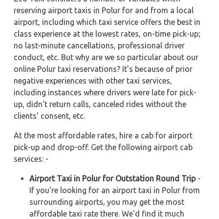
reserving airport taxis in Polur for and from a local
airport, including which taxi service offers the best in
class experience at the lowest rates, on-time pick-up;
no last-minute cancellations, professional driver
conduct, etc. But why are we so particular about our
online Polur taxi reservations? It's because of prior
negative experiences with other taxi services,
including instances where drivers were late for pick-
up, didn't return calls, canceled rides without the
clients' consent, etc.
At the most affordable rates, hire a cab for airport
pick-up and drop-off. Get the following airport cab
services: -
Airport Taxi in Polur for Outstation Round Trip
-
If you're looking for an airport taxi in Polur from
surrounding airports, you may get the most
affordable taxi rate there. We'd find it much