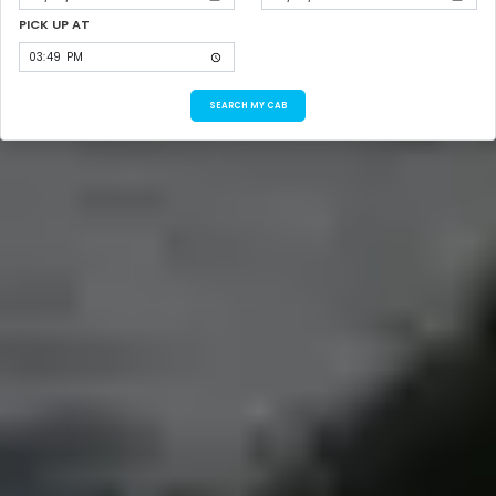
PICK UP AT
SEARCH MY CAB