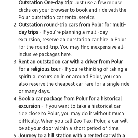
Outstation One-day trip
: Just use a few mouse
clicks on your browser to book and ride with the
Polur outstation car rental service.
Outstation round-trip cars from Polur for multi-
day trips
- If you're planning a multi-day
excursion, reserve an outstation car hire in Polur
for the round-trip. You may find inexpensive all-
inclusive packages here.
Rent an outstation car with a driver from Polur
for a religious tour
- If you're thinking of taking a
spiritual excursion in or around Polur, you can
also reserve the cheapest car fare for a single ride
or many days.
Book a car package from Polur for a historical
excursion
- If you want to take a historical car
ride close to Polur, you may do it without much
difficulty. When you call Zeo Taxi Polur, a car will
be at your door within a short period of time.
Journey to a hill station with a rented car with a