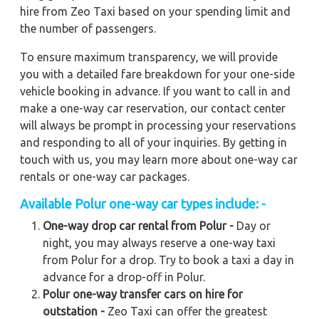
hire from Zeo Taxi based on your spending limit and
the number of passengers.
To ensure maximum transparency, we will provide
you with a detailed fare breakdown for your one-side
vehicle booking in advance. If you want to call in and
make a one-way car reservation, our contact center
will always be prompt in processing your reservations
and responding to all of your inquiries. By getting in
touch with us, you may learn more about one-way car
rentals or one-way car packages.
Available Polur one-way car types include: -
One-way drop car rental from Polur -
Day or
night, you may always reserve a one-way taxi
from Polur for a drop. Try to book a taxi a day in
advance for a drop-off in Polur.
Polur one-way transfer cars on hire for
outstation -
Zeo Taxi can offer the greatest