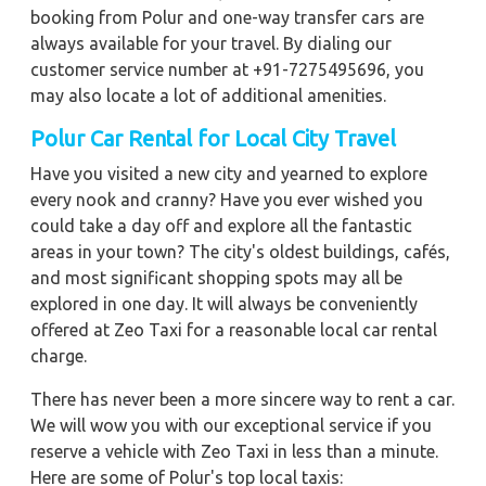
booking from Polur and one-way transfer cars are
always available for your travel. By dialing our
customer service number at +91-7275495696, you
may also locate a lot of additional amenities.
Polur Car Rental for Local City Travel
Have you visited a new city and yearned to explore
every nook and cranny? Have you ever wished you
could take a day off and explore all the fantastic
areas in your town? The city's oldest buildings, cafés,
and most significant shopping spots may all be
explored in one day. It will always be conveniently
offered at Zeo Taxi for a reasonable local car rental
charge.
There has never been a more sincere way to rent a car.
We will wow you with our exceptional service if you
reserve a vehicle with Zeo Taxi in less than a minute.
Here are some of Polur's top local taxis: