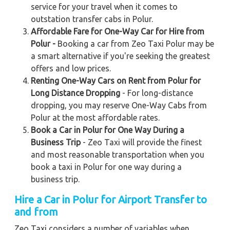
service for your travel when it comes to
outstation transfer cabs in Polur.
Affordable Fare for One-Way Car for Hire from
Polur -
Booking a car from Zeo Taxi Polur may be
a smart alternative if you're seeking the greatest
offers and low prices.
Renting One-Way Cars on Rent from Polur for
Long Distance Dropping
- For long-distance
dropping, you may reserve One-Way Cabs from
Polur at the most affordable rates.
Book a Car in Polur for One Way During a
Business Trip
- Zeo Taxi will provide the finest
and most reasonable transportation when you
book a taxi in Polur for one way during a
business trip.
Hire a Car in Polur for Airport Transfer to
and from
Zeo Taxi considers a number of variables when