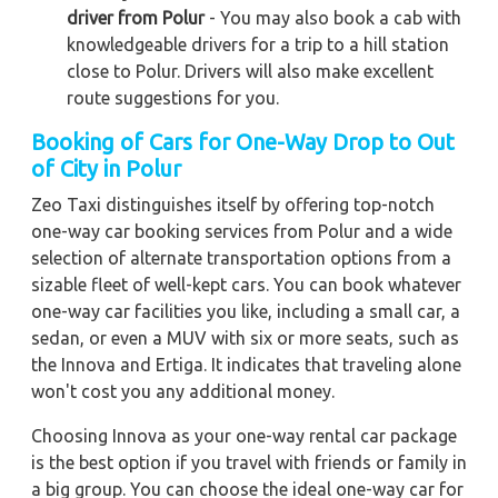
driver from Polur
- You may also book a cab with
knowledgeable drivers for a trip to a hill station
close to Polur. Drivers will also make excellent
route suggestions for you.
Booking of Cars for One-Way Drop to Out
of City in Polur
Zeo Taxi distinguishes itself by offering top-notch
one-way car booking services from Polur and a wide
selection of alternate transportation options from a
sizable fleet of well-kept cars. You can book whatever
one-way car facilities you like, including a small car, a
sedan, or even a MUV with six or more seats, such as
the Innova and Ertiga. It indicates that traveling alone
won't cost you any additional money.
Choosing Innova as your one-way rental car package
is the best option if you travel with friends or family in
a big group. You can choose the ideal one-way car for