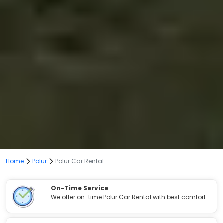
Home
Polur
Polur Car Rental
On-Time Service
We offer on-time Polur Car Rental with best comfort.