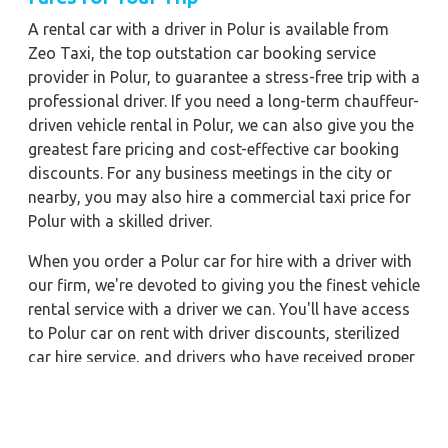
A rental car with a driver in Polur is available from
Zeo Taxi, the top outstation car booking service
provider in Polur, to guarantee a stress-free trip with a
professional driver. If you need a long-term chauffeur-
driven vehicle rental in Polur, we can also give you the
greatest fare pricing and cost-effective car booking
discounts. For any business meetings in the city or
nearby, you may also hire a commercial taxi price for
Polur with a skilled driver.
When you order a Polur car for hire with a driver with
our firm, we're devoted to giving you the finest vehicle
rental service with a driver we can. You'll have access
to Polur car on rent with driver discounts, sterilized
car hire service, and drivers who have received proper
training. For a journey outside of town, rent a car with
a driver for one way. Any city in India may quickly
reserve a rental automobile with Zeo Taxi Polur.