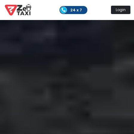
24 x 7
Login