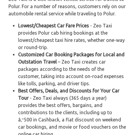
Polur. For a number of reasons, customers rely on our
automobile rental service while traveling to Polur.
Lowest/Cheapest Car Fare Prices
- Zeo Taxi
provides Polur cab hiring bookings at the
lowest/cheapest taxi hire rates, whether one-way
or round-trip.
Customized Car Booking Packages for Local and
Outstation Travel
– Zeo Taxi creates car
packages according to the needs of the
customer, taking into account on-road expenses
like tolls, parking, and driver tips.
Best Offers, Deals, and Discounts for Your Car
Tour
- Zeo Taxi always (365 days a year)
provides the best offers, bargains, and
contributions to the clients, including up to
â‚¹500 in Cashback, a flat discount on weekend
car bookings, and movie or food vouchers on the
online car hiring.