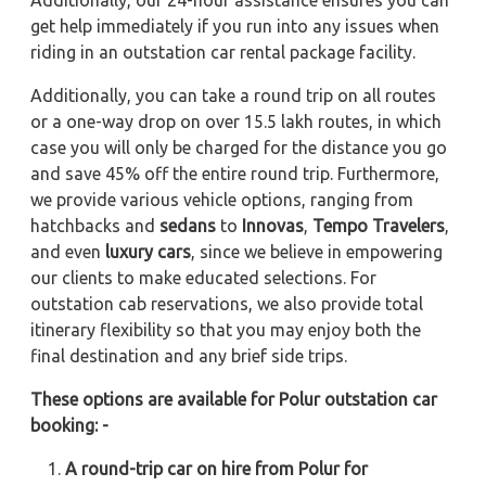
Additionally, our 24-hour assistance ensures you can
get help immediately if you run into any issues when
riding in an outstation car rental package facility.
Additionally, you can take a round trip on all routes
or a one-way drop on over 15.5 lakh routes, in which
case you will only be charged for the distance you go
and save 45% off the entire round trip. Furthermore,
we provide various vehicle options, ranging from
hatchbacks and
sedans
to
Innovas
,
Tempo Travelers
,
and even
luxury cars
, since we believe in empowering
our clients to make educated selections. For
outstation cab reservations, we also provide total
itinerary flexibility so that you may enjoy both the
final destination and any brief side trips.
These options are available for Polur outstation car
booking: -
A round-trip car on hire from Polur for