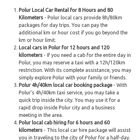
Polur Local Car Rental for 8 Hours and 80
Kilometers
- Polur local cars provide 8h/80km
packages for day trips. You can pay the
additional km or hour cost if you go beyond the
km or hour limit.
Local cars in Polur for 12 hours and 120
kilometers
- If you need a cab for the entire day in
Polur, you may reserve a taxi with a 12h/120km
restriction. With its complete assistance, you may
simply explore Polur with your family or friends.
Polur 4h/40km local car booking package
- With
Polur's 4h/40km taxi service, you may take a
quick trip inside the city. You may use it for a
rapid drop inside Polur city and a business
meeting in the area.
Polur local cab hiring for 6 hours and 60
kilometers
- This local car hire package will assist
you in traveling to the city of Polur for a half-day.