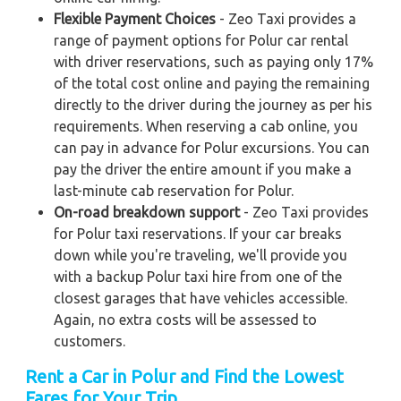
Flexible Payment Choices
- Zeo Taxi provides a
range of payment options for Polur car rental
with driver reservations, such as paying only 17%
of the total cost online and paying the remaining
directly to the driver during the journey as per his
requirements. When reserving a cab online, you
can pay in advance for Polur excursions. You can
pay the driver the entire amount if you make a
last-minute cab reservation for Polur.
On-road breakdown support
- Zeo Taxi provides
for Polur taxi reservations. If your car breaks
down while you're traveling, we'll provide you
with a backup Polur taxi hire from one of the
closest garages that have vehicles accessible.
Again, no extra costs will be assessed to
customers.
Rent a Car in Polur and Find the Lowest
Fares for Your Trip