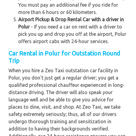
You must pay an additional fee if you ride for
more than 6 hours or 60 kilometers.
Airport Pickup & Drop Rental Car with a driver in
Polur
- If you need a car on rent with a driver to
pick you up and drop you off at the airport, Polur
offers airport cabs with 24-hour services.
Car Rental in Polur for Outstation Round
Trip
When you hire a Zeo Taxi outstation car facility in
Polur, you don't just get a regular driver; you get a
qualified professional chauffeur experienced in long-
distance driving. The driver will also speak your
language well and be able to give you advice for
places to dine, visit, and shop. At Zeo Taxi, we take
safety extremely seriously; thus, all of our drivers
undergo thorough training and sensitization in
addition to having their backgrounds verified.