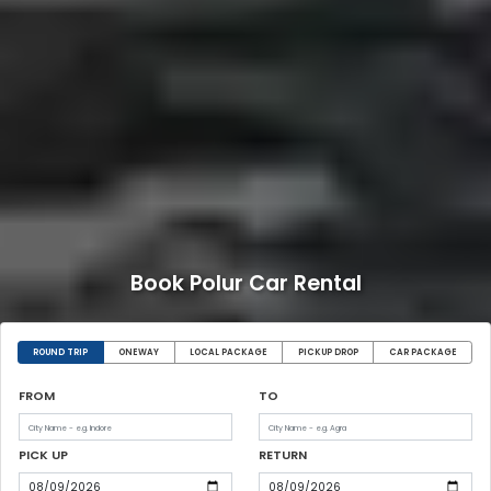
Book Polur Car Rental
ROUND TRIP
ONEWAY
LOCAL PACKAGE
PICKUP DROP
CAR PACKAGE
FROM
TO
PICK UP
RETURN