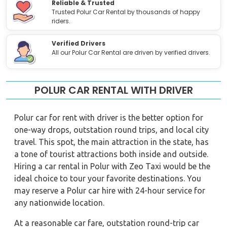
Reliable & Trusted
Trusted Polur Car Rental by thousands of happy
riders.
Verified Drivers
All our Polur Car Rental are driven by verified drivers.
POLUR CAR RENTAL WITH DRIVER
Polur car for rent with driver is the better option for
one-way drops, outstation round trips, and local city
travel. This spot, the main attraction in the state, has
a tone of tourist attractions both inside and outside.
Hiring a car rental in Polur with Zeo Taxi would be the
ideal choice to tour your favorite destinations. You
may reserve a Polur car hire with 24-hour service for
any nationwide location.
At a reasonable car fare, outstation round-trip car