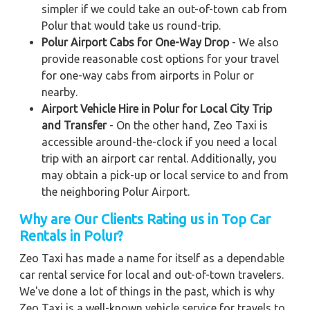
simpler if we could take an out-of-town cab from
Polur that would take us round-trip.
Polur Airport Cabs for One-Way Drop
- We also
provide reasonable cost options for your travel
for one-way cabs from airports in Polur or
nearby.
Airport Vehicle Hire in Polur for Local City Trip
and Transfer
- On the other hand, Zeo Taxi is
accessible around-the-clock if you need a local
trip with an airport car rental. Additionally, you
may obtain a pick-up or local service to and from
the neighboring Polur Airport.
Why are Our Clients Rating us in Top Car
Rentals in Polur?
Zeo Taxi has made a name for itself as a dependable
car rental service for local and out-of-town travelers.
We've done a lot of things in the past, which is why
Zeo Taxi is a well-known vehicle service for travels to