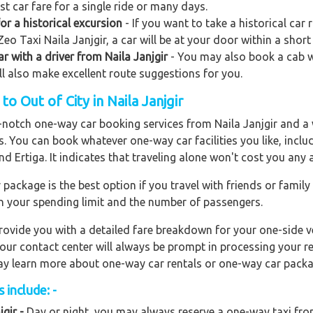
st car fare for a single ride or many days.
or a historical excursion
- If you want to take a historical car 
eo Taxi Naila Janjgir, a car will be at your door within a short
ar with a driver from Naila Janjgir
- You may also book a cab wit
ill also make excellent route suggestions for you.
 Out of City in Naila Janjgir
p-notch one-way car booking services from Naila Janjgir and a 
rs. You can book whatever one-way car facilities you like, incl
nd Ertiga. It indicates that traveling alone won't cost you any
ackage is the best option if you travel with friends or family
n your spending limit and the number of passengers.
ovide you with a detailed fare breakdown for your one-side ve
 our contact center will always be prompt in processing your r
 may learn more about one-way car rentals or one-way car packa
 include: -
gir -
Day or night, you may always reserve a one-way taxi from 