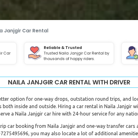
a Janjgir Car Rental
Reliable & Trusted
ir Car
Trusted Naila Janjgir Car Rental by
thousands of happy riders.
NAILA JANJGIR CAR RENTAL WITH DRIVER
 better option for one-way drops, outstation round trips, and loc
ns both inside and outside. Hiring a car rental in Naila Janjgir 
erve a Naila Janjgir car hire with 24-hour service for any nati
rip car booking from Naila Janjgir and one-way transfer cars a
-7275495696, you may also locate a lot of additional amenitie