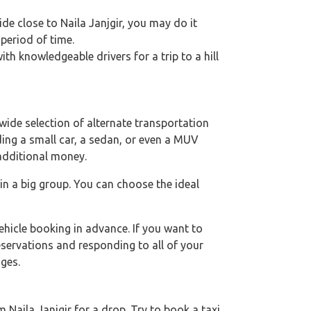
ride close to Naila Janjgir, you may do it
 period of time.
h knowledgeable drivers for a trip to a hill
wide selection of alternate transportation
uding a small car, a sedan, or even a MUV
 additional money.
 in a big group. You can choose the ideal
hicle booking in advance. If you want to
eservations and responding to all of your
ges.
Naila Janjgir for a drop. Try to book a taxi