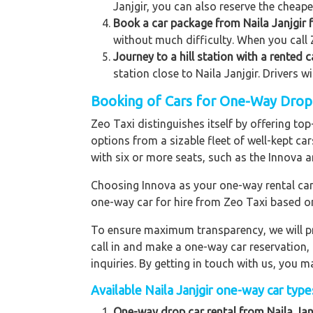
Janjgir, you can also reserve the cheape
Book a car package from Naila Janjgir f
without much difficulty. When you call Z
Journey to a hill station with a rented c
station close to Naila Janjgir. Drivers w
Booking of Cars for One-Way Drop to
Zeo Taxi distinguishes itself by offering to
options from a sizable fleet of well-kept ca
with six or more seats, such as the Innova a
Choosing Innova as your one-way rental car p
one-way car for hire from Zeo Taxi based o
To ensure maximum transparency, we will pr
call in and make a one-way car reservation,
inquiries. By getting in touch with us, you
Available Naila Janjgir one-way car types
One-way drop car rental from Naila Janj