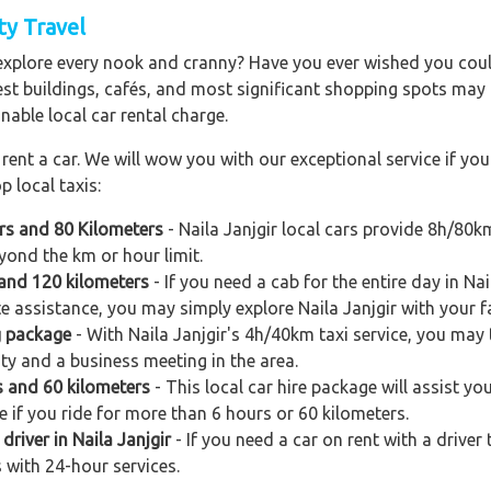
ity Travel
explore every nook and cranny? Have you ever wished you could
est buildings, cafés, and most significant shopping spots may al
nable local car rental charge.
ent a car. We will wow you with our exceptional service if you 
p local taxis:
urs and 80 Kilometers
- Naila Janjgir local cars provide 8h/80k
yond the km or hour limit.
s and 120 kilometers
- If you need a cab for the entire day in Nai
e assistance, you may simply explore Naila Janjgir with your fa
g package
- With Naila Janjgir's 4h/40km taxi service, you may t
city and a business meeting in the area.
rs and 60 kilometers
- This local car hire package will assist you 
e if you ride for more than 6 hours or 60 kilometers.
driver in Naila Janjgir
- If you need a car on rent with a driver
s with 24-hour services.