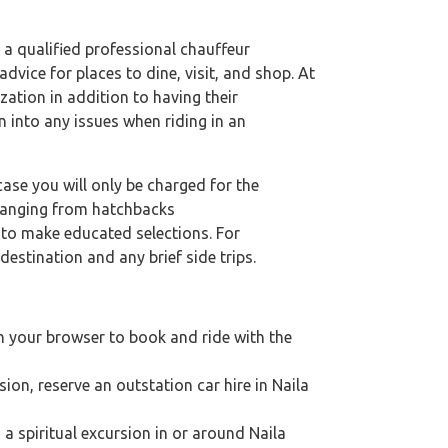
t a qualified professional chauffeur
dvice for places to dine, visit, and shop. At
zation in addition to having their
n into any issues when riding in an
case you will only be charged for the
 ranging from hatchbacks
s to make educated selections. For
destination and any brief side trips.
on your browser to book and ride with the
sion, reserve an outstation car hire in Naila
g a spiritual excursion in or around Naila