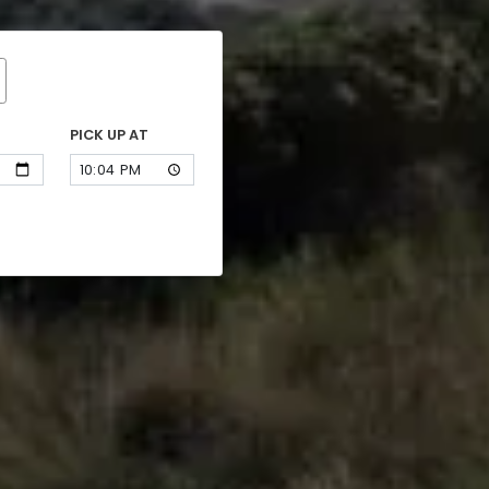
PICK UP AT