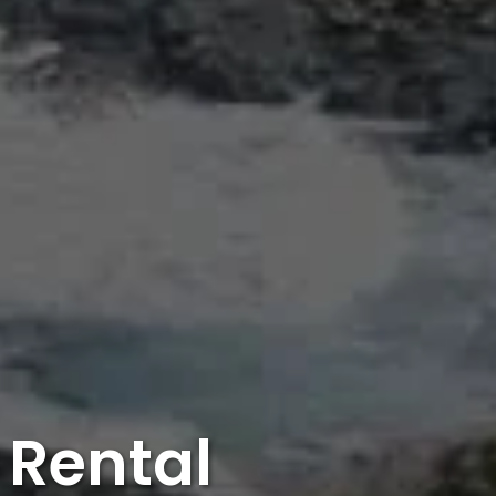
 Rental