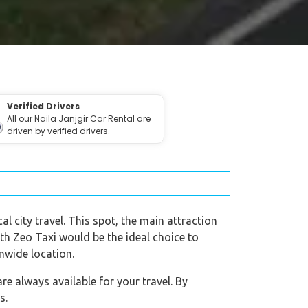
Verified Drivers
All our Naila Janjgir Car Rental are
driven by verified drivers.
al city travel. This spot, the main attraction
with Zeo Taxi would be the ideal choice to
onwide location.
re always available for your travel. By
s.