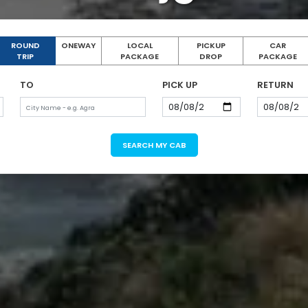
ROUND
ONEWAY
LOCAL
PICKUP
CAR
TRIP
PACKAGE
DROP
PACKAGE
TO
PICK UP
RETURN
SEARCH MY CAB