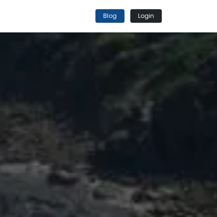
Blog
Login