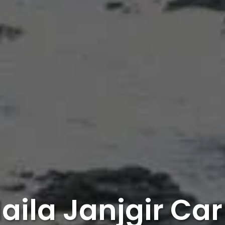
aila Janjgir Car