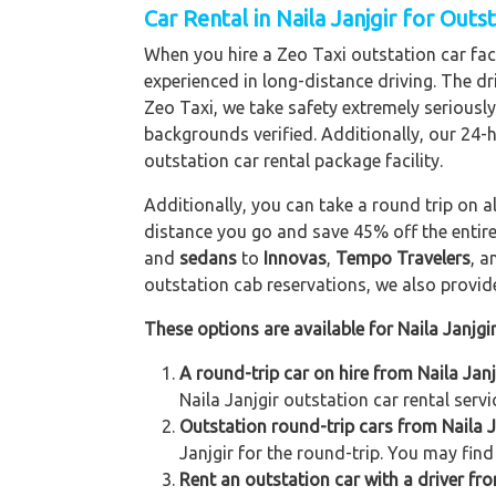
Car Rental in Naila Janjgir for Outs
When you hire a Zeo Taxi outstation car facil
experienced in long-distance driving. The dri
Zeo Taxi, we take safety extremely seriously
backgrounds verified. Additionally, our 24-
outstation car rental package facility.
Additionally, you can take a round trip on a
distance you go and save 45% off the entire
and
sedans
to
Innovas
,
Tempo Travelers
, 
outstation cab reservations, we also provide 
These options are available for Naila Janjgi
A round-trip car on hire from Naila Jan
Naila Janjgir outstation car rental servi
Outstation round-trip cars from Naila Ja
Janjgir for the round-trip. You may find
Rent an outstation car with a driver fro