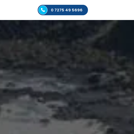
0 7275 49 5696