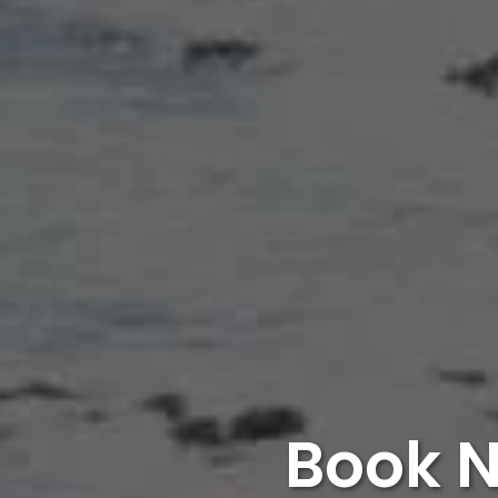
Book N