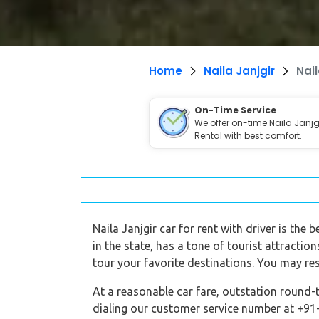
Home
Naila Janjgir
Nail
On-Time Service
We offer on-time Naila Janjg
Rental with best comfort.
Naila Janjgir car for rent with driver is the
in the state, has a tone of tourist attractio
tour your favorite destinations. You may res
At a reasonable car fare, outstation round-t
dialing our customer service number at +91