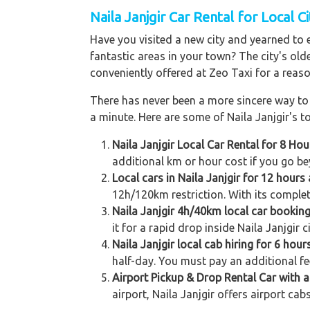
Naila Janjgir Car Rental for Local C
Have you visited a new city and yearned to 
fantastic areas in your town? The city's old
conveniently offered at Zeo Taxi for a reaso
There has never been a more sincere way to r
a minute. Here are some of Naila Janjgir's to
Naila Janjgir Local Car Rental for 8 Ho
additional km or hour cost if you go be
Local cars in Naila Janjgir for 12 hour
12h/120km restriction. With its complet
Naila Janjgir 4h/40km local car bookin
it for a rapid drop inside Naila Janjgir 
Naila Janjgir local cab hiring for 6 hou
half-day. You must pay an additional fe
Airport Pickup & Drop Rental Car with a 
airport, Naila Janjgir offers airport cab