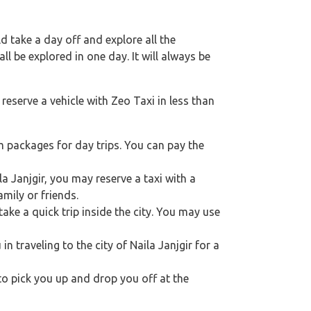
 take a day off and explore all the
l be explored in one day. It will always be
reserve a vehicle with Zeo Taxi in less than
m packages for day trips. You can pay the
la Janjgir, you may reserve a taxi with a
mily or friends.
ake a quick trip inside the city. You may use
in traveling to the city of Naila Janjgir for a
 to pick you up and drop you off at the