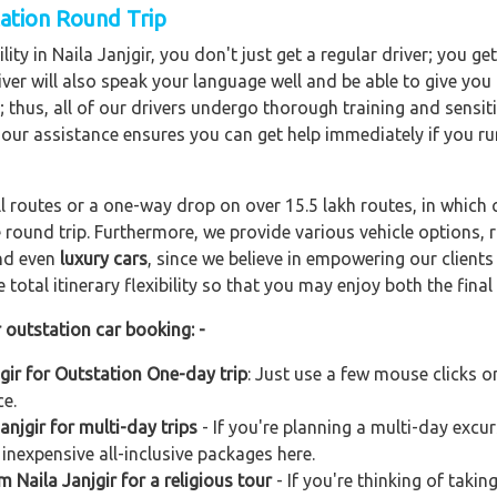
tation Round Trip
ity in Naila Janjgir, you don't just get a regular driver; you ge
ver will also speak your language well and be able to give you a
; thus, all of our drivers undergo thorough training and sensiti
hour assistance ensures you can get help immediately if you ru
ll routes or a one-way drop on over 15.5 lakh routes, in which 
 round trip. Furthermore, we provide various vehicle options,
and even
luxury cars
, since we believe in empowering our client
total itinerary flexibility so that you may enjoy both the final 
r outstation car booking: -
jgir for Outstation One-day trip
: Just use a few mouse clicks 
ce.
njgir for multi-day trips
- If you're planning a multi-day excur
 inexpensive all-inclusive packages here.
m Naila Janjgir for a religious tour
- If you're thinking of takin