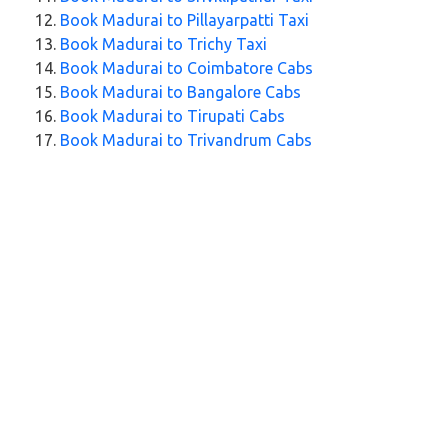
Book Madurai to Pillayarpatti Taxi
Book Madurai to Trichy Taxi
Book Madurai to Coimbatore Cabs
Book Madurai to Bangalore Cabs
Book Madurai to Tirupati Cabs
Book Madurai to Trivandrum Cabs
Explore Our Taxi Services Across India
City Taxi Services
Taxi Service in Nagpur
Taxi Service in Wayanad
Taxi Service in Jaipur
Taxi Service in Aligarh