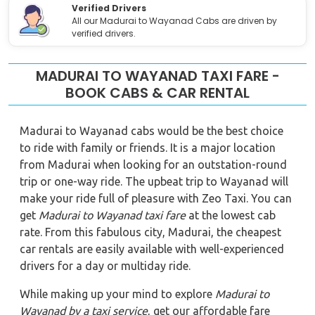
Verified Drivers
All our Madurai to Wayanad Cabs are driven by
verified drivers.
MADURAI TO WAYANAD TAXI FARE -
BOOK CABS & CAR RENTAL
Madurai to Wayanad cabs would be the best choice
to ride with family or friends. It is a major location
from Madurai when looking for an outstation-round
trip or one-way ride. The upbeat trip to Wayanad will
make your ride full of pleasure with Zeo Taxi. You can
get
Madurai to Wayanad taxi fare
at the lowest cab
rate. From this fabulous city, Madurai, the cheapest
car rentals are easily available with well-experienced
drivers for a day or multiday ride.
While making up your mind to explore
Madurai to
Wayanad by a taxi service
, get our affordable fare