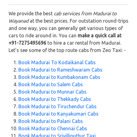
We provide the best
cab services from Madurai to
Wayanad
at the best prices. For outstation round-trips
and one way, you can generally get various types of
cars to ride around in. You can
make a quick call at
+91-7275495696
to hire a car rental from Madurai.
Let’s see some of the top route cabs from Zeo Taxi: -
Book Madurai To Kodaikanal Cabs
Book Madurai to Rameshwaram Cabs
Book Madurai to Kumbakonam Cabs
Book Madurai to Salem Cabs
Book Madurai to Munnar Cabs
Book Madurai to Thekkady Cabs
Book Madurai to Tiruchendur Cabs
Book Madurai to Kanyakumari Cabs
Book Madurai to Palani Cabs
Book Madurai to Chennai Cabs
Book Madurai to Srivilliputhur Taxi