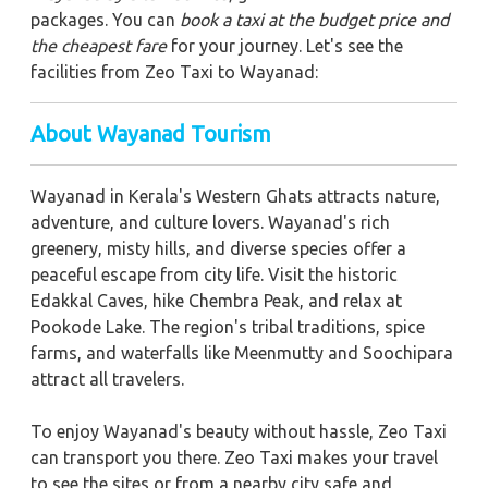
packages. You can
book a taxi at the budget price and
the cheapest fare
for your journey. Let's see the
facilities from Zeo Taxi to Wayanad:
About Wayanad Tourism
Wayanad in Kerala's Western Ghats attracts nature,
adventure, and culture lovers. Wayanad's rich
greenery, misty hills, and diverse species offer a
peaceful escape from city life. Visit the historic
Edakkal Caves, hike Chembra Peak, and relax at
Pookode Lake. The region's tribal traditions, spice
farms, and waterfalls like Meenmutty and Soochipara
attract all travelers.
To enjoy Wayanad's beauty without hassle, Zeo Taxi
can transport you there. Zeo Taxi makes your travel
to see the sites or from a nearby city safe and