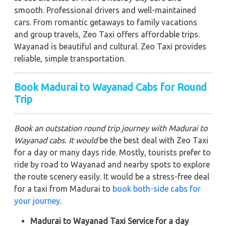
smooth. Professional drivers and well-maintained
cars. From romantic getaways to family vacations
and group travels, Zeo Taxi offers affordable trips.
Wayanad is beautiful and cultural. Zeo Taxi provides
reliable, simple transportation.
Book Madurai to Wayanad Cabs for Round
Trip
Book an outstation round trip journey with Madurai to
Wayanad cabs. It would
be the best deal with Zeo Taxi
for a day or many days ride. Mostly, tourists prefer to
ride by road to Wayanad and nearby spots to explore
the route scenery easily. It would be a stress-free deal
for a taxi from Madurai to
book both-side cabs for
your journey
.
Madurai to Wayanad Taxi Service for a day