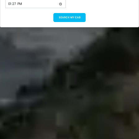
SEARCH MY CAB