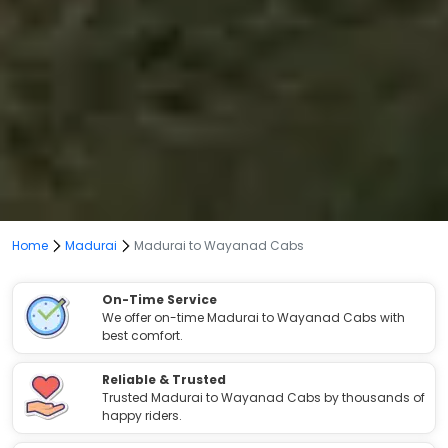
Home
Madurai
Madurai to Wayanad Cabs
On-Time Service
We offer on-time Madurai to Wayanad Cabs with
best comfort.
Reliable & Trusted
Trusted Madurai to Wayanad Cabs by thousands of
happy riders.