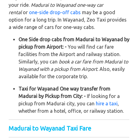
your ride.
Madurai to Wayanad one-way car
rental
or
one-side drop-off cabs
may be a good
option for a long trip. In Wayanad, Zeo Taxi provides
a wide range of cars for one-way cabs.
One Side drop cabs from Madurai to Wayanad by
pickup from Airport: -
You will find car fare
facilities from the Airport and railway station.
Similarly, you can
book a car fare from Madurai to
Wayanad with a pickup from Airport
. Also, easily
available for the corporate trip.
Taxi for Wayanad One way transfer from
Madurai by Pickup from City: -
If looking for a
pickup from Madurai city, you can
hire a taxi
,
whether from a hotel, office, or railway station.
Madurai to Wayanad Taxi Fare