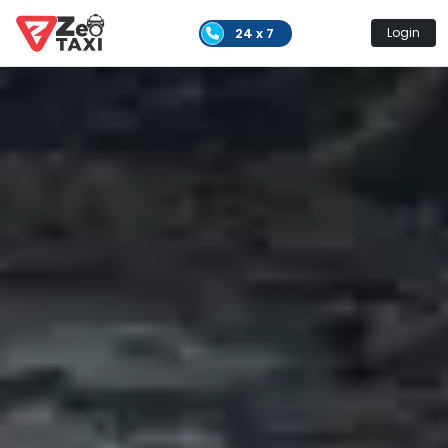
24 x 7
Login