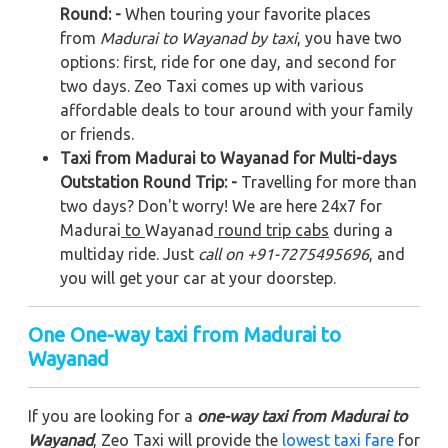
Round: -
When touring your favorite places
from
Madurai to Wayanad by taxi
, you have two
options: first, ride for one day, and second for
two days. Zeo Taxi comes up with various
affordable deals to tour around with your family
or friends.
Taxi from Madurai to Wayanad for Multi-days
Outstation Round Trip: -
Travelling for more than
two days? Don't worry! We are here 24x7 for
Madurai
to
Wayanad
round trip cabs
during a
multiday ride. Just
call on +91-7275495696
, and
you will get your car at your doorstep.
One One-way taxi from Madurai to
Wayanad
If you are looking for a
one-way taxi from Madurai to
Wayanad
, Zeo Taxi will provide the
lowest taxi fare
for