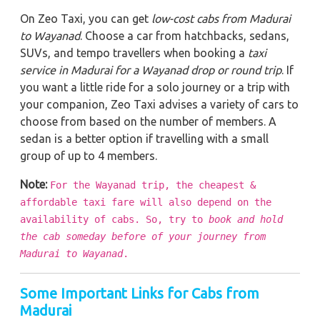
On Zeo Taxi, you can get
low-cost cabs from Madurai
to Wayanad
. Choose a car from hatchbacks, sedans,
SUVs, and tempo travellers when booking a
taxi
service in Madurai for a Wayanad drop or round trip
. If
you want a little ride for a solo journey or a trip with
your companion, Zeo Taxi advises a variety of cars to
choose from based on the number of members. A
sedan is a better option if travelling with a small
group of up to 4 members.
Note:
For the Wayanad trip, the cheapest &
affordable taxi fare will also depend on the
availability of cabs. So, try to
book and hold
the cab someday before of your journey from
Madurai to Wayanad
.
Some Important Links for Cabs from
Madurai