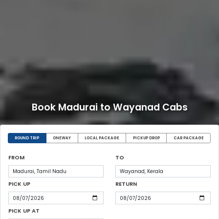
Book Madurai to Wayanad Cabs
ROUND TRIP
ONEWAY
LOCAL PACKAGE
PICKUP DROP
CAR PACKAGE
FROM
TO
PICK UP
RETURN
PICK UP AT