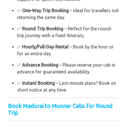
✅
One-Way Trip Booking
– Ideal for travellers not
returning the same day.
✅
Round Trip Booking
– Perfect for the round-
trip journey with a fixed itinerary.
✅
Hourly/Full-Day Rental
– Book by the hour or
for an entire day.
✅
Advance Booking
– Please reserve your cab in
advance for guaranteed availability.
✅
Instant Booking
– Last-minute plans? Book on
short notice at any time.
Book Madurai to Munnar Cabs for Round
Trip