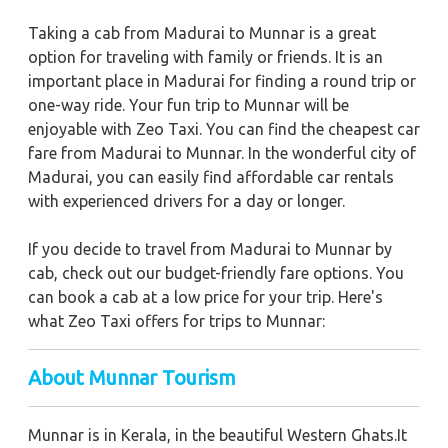
Taking a cab from Madurai to Munnar is a great
option for traveling with family or friends. It is an
important place in Madurai for finding a round trip or
one-way ride. Your fun trip to Munnar will be
enjoyable with Zeo Taxi. You can find the cheapest car
fare from Madurai to Munnar. In the wonderful city of
Madurai, you can easily find affordable car rentals
with experienced drivers for a day or longer.
If you decide to travel from Madurai to Munnar by
cab, check out our budget-friendly fare options. You
can book a cab at a low price for your trip. Here's
what Zeo Taxi offers for trips to Munnar:
About Munnar Tourism
Munnar is in Kerala, in the beautiful Western Ghats.It