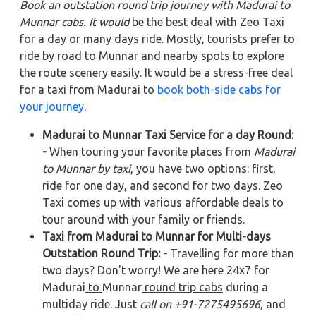
Book an outstation round trip journey with Madurai to
Munnar cabs. It would
be the best deal with Zeo Taxi
for a day or many days ride. Mostly, tourists prefer to
ride by road to Munnar and nearby spots to explore
the route scenery easily. It would be a stress-free deal
for a taxi from Madurai to
book both-side cabs for
your journey
.
Madurai to Munnar Taxi Service for a day Round:
-
When touring your favorite places from
Madurai
to Munnar by taxi
, you have two options: first,
ride for one day, and second for two days. Zeo
Taxi comes up with various affordable deals to
tour around with your family or friends.
Taxi from Madurai to Munnar for Multi-days
Outstation Round Trip: -
Travelling for more than
two days? Don't worry! We are here 24x7 for
Madurai
to
Munnar
round trip cabs
during a
multiday ride. Just
call on +91-7275495696
, and