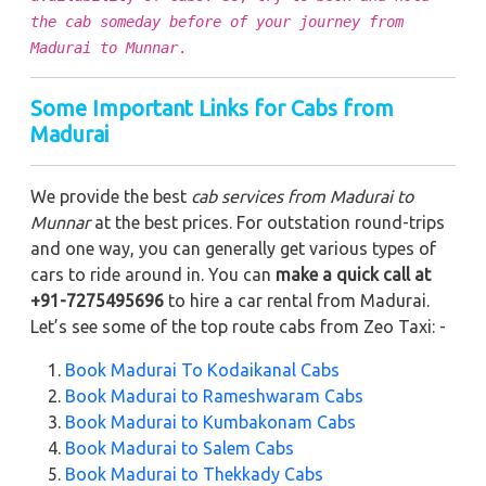
the cab someday before of your journey from
Madurai to Munnar
.
Some Important Links for Cabs from
Madurai
We provide the best
cab services from Madurai to
Munnar
at the best prices. For outstation round-trips
and one way, you can generally get various types of
cars to ride around in. You can
make a quick call at
+91-7275495696
to hire a car rental from Madurai.
Let’s see some of the top route cabs from Zeo Taxi: -
Book Madurai To Kodaikanal Cabs
Book Madurai to Rameshwaram Cabs
Book Madurai to Kumbakonam Cabs
Book Madurai to Salem Cabs
Book Madurai to Thekkady Cabs