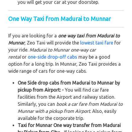
you will get your car at your doorstep.
One Way Taxi from Madurai to Munnar
If you are looking for a
one way taxi from Madurai to
Munnar
, Zeo Taxi will provide the
lowest taxi fare
for
your ride.
Madurai to Munnar one-way car
rental
or
one-side drop-off cabs
may be a good
option for a long trip. In Munnar, Zeo Taxi provides a
wide range of cars for one-way cabs.
One Side drop cabs from Madurai to Munnar by
pickup from Airport: -
You will find car fare
facilities from the Airport and railway station.
Similarly, you can
book a car fare from Madurai to
Munnar with a pickup from Airport
. Also, easily
available for the corporate trip.
Taxi for Munnar One way transfer from Madurai