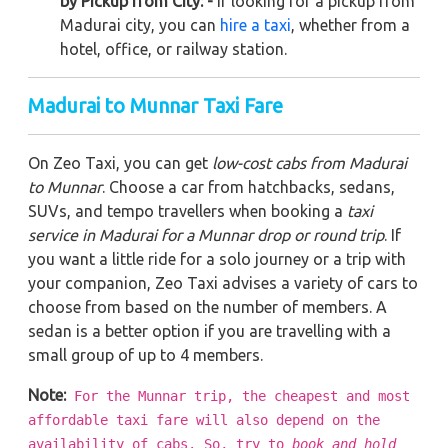
by Pickup from City: -
If looking for a pickup from
Madurai city, you can
hire a taxi
, whether from a
hotel, office, or railway station.
Madurai to Munnar Taxi Fare
On Zeo Taxi, you can get
low-cost cabs from Madurai
to Munnar
. Choose a car from hatchbacks, sedans,
SUVs, and tempo travellers when booking a
taxi
service in Madurai for a Munnar drop or round trip
. If
you want a little ride for a solo journey or a trip with
your companion, Zeo Taxi advises a variety of cars to
choose from based on the number of members. A
sedan is a better option if you are travelling with a
small group of up to 4 members.
Note:
For the Munnar trip, the cheapest and most
affordable taxi fare will also depend on the
availability of cabs. So, try to
book and hold