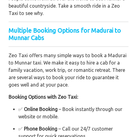
beautiful countryside. Take a smooth ride in a Zeo
Taxi to see why.
Multiple Booking Options for Madurai to
Munnar Cabs
Zeo Taxi offers many simple ways to book a Madurai
to Munnar taxi. We make it easy to hire a cab for a
family vacation, work trip, or romantic retreat. There
are several ways to book your ride to guarantee it
goes well and at your pace.
Booking Options with Zeo Taxi:
✅
Online Booking
– Book instantly through our
website or mobile.
✅
Phone Booking
– Call our 24/7 customer
support for quick reservations.