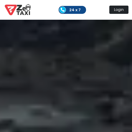
24 x 7
Login