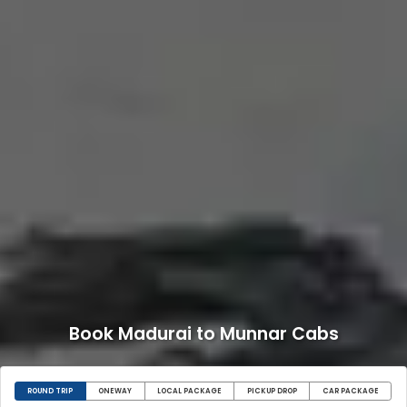
Book Madurai to Munnar Cabs
ROUND TRIP
ONEWAY
LOCAL PACKAGE
PICKUP DROP
CAR PACKAGE