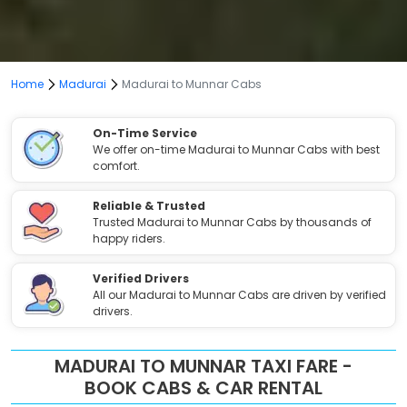
Home
Madurai
Madurai to Munnar Cabs
On-Time Service
We offer on-time Madurai to Munnar Cabs with best
comfort.
Reliable & Trusted
Trusted Madurai to Munnar Cabs by thousands of
happy riders.
Verified Drivers
All our Madurai to Munnar Cabs are driven by verified
drivers.
MADURAI TO MUNNAR TAXI FARE -
BOOK CABS & CAR RENTAL