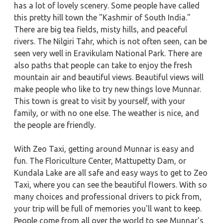
has a lot of lovely scenery. Some people have called
this pretty hill town the "Kashmir of South India."
There are big tea fields, misty hills, and peaceful
rivers. The Nilgiri Tahr, which is not often seen, can be
seen very well in Eravikulam National Park. There are
also paths that people can take to enjoy the fresh
mountain air and beautiful views. Beautiful views will
make people who like to try new things love Munnar.
This town is great to visit by yourself, with your
family, or with no one else. The weather is nice, and
the people are friendly.
With Zeo Taxi, getting around Munnar is easy and
fun. The Floriculture Center, Mattupetty Dam, or
Kundala Lake are all safe and easy ways to get to Zeo
Taxi, where you can see the beautiful flowers. With so
many choices and professional drivers to pick from,
your trip will be full of memories you'll want to keep.
People come from all over the world to see Munnar's