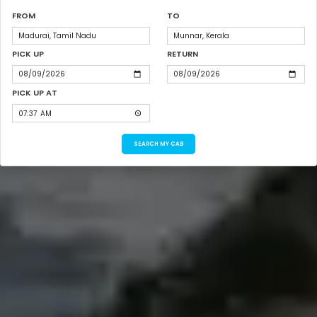
FROM
TO
PICK UP
RETURN
PICK UP AT
SEARCH MY CAB