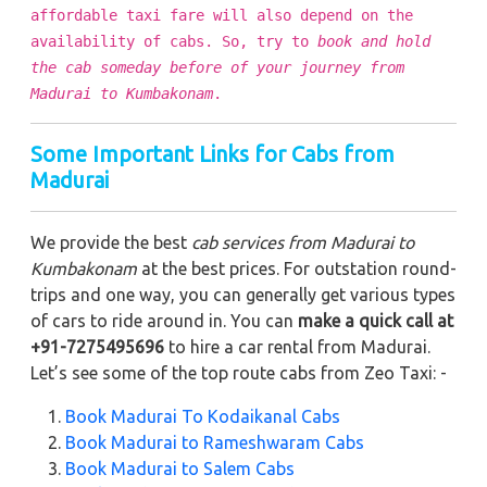
affordable taxi fare will also depend on the
availability of cabs. So, try to
book and hold
the cab someday before of your journey from
Madurai to Kumbakonam
.
Some Important Links for Cabs from
Madurai
We provide the best
cab services from Madurai to
Kumbakonam
at the best prices. For outstation round-
trips and one way, you can generally get various types
of cars to ride around in. You can
make a quick call at
+91-7275495696
to hire a car rental from Madurai.
Let’s see some of the top route cabs from Zeo Taxi: -
Book Madurai To Kodaikanal Cabs
Book Madurai to Rameshwaram Cabs
Book Madurai to Salem Cabs