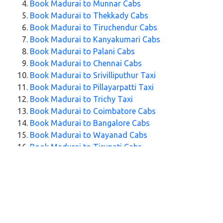
Book Madurai to Munnar Cabs
Book Madurai to Thekkady Cabs
Book Madurai to Tiruchendur Cabs
Book Madurai to Kanyakumari Cabs
Book Madurai to Palani Cabs
Book Madurai to Chennai Cabs
Book Madurai to Srivilliputhur Taxi
Book Madurai to Pillayarpatti Taxi
Book Madurai to Trichy Taxi
Book Madurai to Coimbatore Cabs
Book Madurai to Bangalore Cabs
Book Madurai to Wayanad Cabs
Book Madurai to Tirupati Cabs
Book Madurai to Trivandrum Cabs
Explore Our Taxi Services Across India