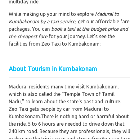
multiday ride.
While making up your mind to explore
Madurai to
Kumbakonam by a taxi service
, get our affordable fare
packages. You can
book a taxi at the budget price and
the cheapest fare
for your journey. Let's see the
facilities from Zeo Taxi to Kumbakonam:
About Tourism in Kumbakonam
Madurai residents many time visit Kumbakonam,
which is also called the "Temple Town of Tamil
Nadu," to learn about the state's past and culture.
Zeo Taxi gets people by car from Madurai to
Kumbakonam.There is nothing hard or harmful about
the ride. 5 to 6 hours are needed to drive down that
240 km road. Because they are professionals, they will
make sure the trip is easy and stress-free.You can take