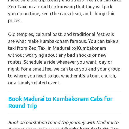
Zeo Taxi on a road trip knowing that they will pick
you up on time, keep the cars clean, and charge fair
prices.
Old temples, cultural past, and traditional festivals
are what make Kumbakonam famous. You can take a
taxi from Zeo Taxi in Madurai to Kumbakonam
without worrying about any bad shocks or new
routes. Schedule a ride whenever you want, day or
night. For a small fee, we can take you and your group
to where you need to go, whether it's a tour, church,
or a family-related event.
Book Madurai to Kumbakonam Cabs for
Round Trip
Book an outstation round trip journey with Madurai to