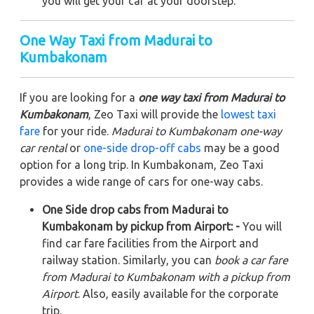
you will get your car at your doorstep.
One Way Taxi from Madurai to
Kumbakonam
If you are looking for a
one way taxi from Madurai to
Kumbakonam
, Zeo Taxi will provide the
lowest taxi
fare
for your ride.
Madurai to Kumbakonam one-way
car rental
or
one-side drop-off cabs
may be a good
option for a long trip. In Kumbakonam, Zeo Taxi
provides a wide range of cars for one-way cabs.
One Side drop cabs from Madurai to
Kumbakonam by pickup from Airport: -
You will
find car fare facilities from the Airport and
railway station. Similarly, you can
book a car fare
from Madurai to Kumbakonam with a pickup from
Airport
. Also, easily available for the corporate
trip.