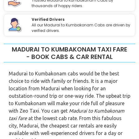
Trusted Madurai to Kumbakonam Cabs by
thousands of happy riders.
Verified Drivers
All our Madurai to Kumbakonam Cabs are driven by
verified drivers.
MADURAI TO KUMBAKONAM TAXI FARE
- BOOK CABS & CAR RENTAL
Madurai to Kumbakonam cabs would be the best
choice to ride with family or friends. It is a major
location from Madurai when looking for an
outstation-round trip or one-way ride. The upbeat trip
to Kumbakonam will make your ride full of pleasure
with Zeo Taxi. You can get
Madurai to Kumbakonam
taxi fare
at the lowest cab rate. From this fabulous
city, Madurai, the cheapest car rentals are easily
available with well-experienced drivers for a day or