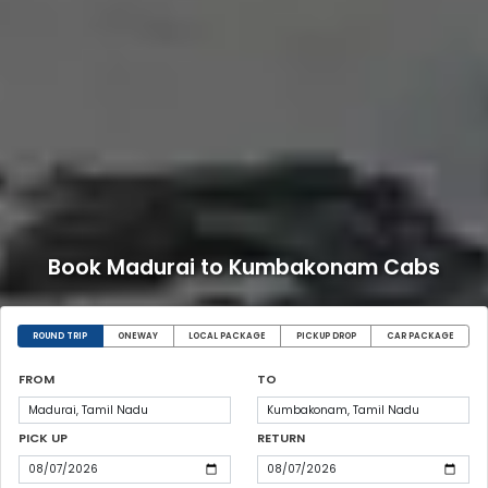
Book Madurai to Kumbakonam Cabs
ROUND TRIP
ONEWAY
LOCAL PACKAGE
PICKUP DROP
CAR PACKAGE
FROM
TO
PICK UP
RETURN