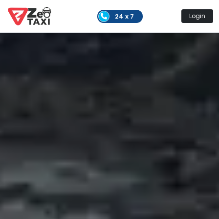
24 x 7
Login