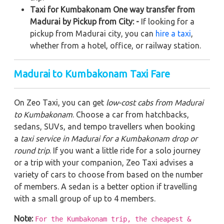
Taxi for Kumbakonam One way transfer from
Madurai by Pickup from City: -
If looking for a
pickup from Madurai city, you can
hire a taxi
,
whether from a hotel, office, or railway station.
Madurai to Kumbakonam Taxi Fare
On Zeo Taxi, you can get
low-cost cabs from Madurai
to Kumbakonam
. Choose a car from hatchbacks,
sedans, SUVs, and tempo travellers when booking
a
taxi service in Madurai for a Kumbakonam drop or
round trip
. If you want a little ride for a solo journey
or a trip with your companion, Zeo Taxi advises a
variety of cars to choose from based on the number
of members. A sedan is a better option if travelling
with a small group of up to 4 members.
Note:
For the Kumbakonam trip, the cheapest &