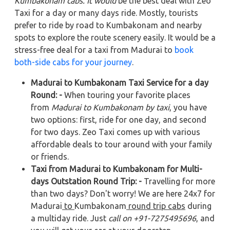
Kumbakonam cabs. It would
be the best deal with Zeo
Taxi for a day or many days ride. Mostly, tourists
prefer to ride by road to Kumbakonam and nearby
spots to explore the route scenery easily. It would be a
stress-free deal for a taxi from Madurai to
book
both-side cabs for your journey
.
Madurai to Kumbakonam Taxi Service for a day
Round: -
When touring your favorite places
from
Madurai to Kumbakonam by taxi
, you have
two options: first, ride for one day, and second
for two days. Zeo Taxi comes up with various
affordable deals to tour around with your family
or friends.
Taxi from Madurai to Kumbakonam for Multi-
days Outstation Round Trip: -
Travelling for more
than two days? Don't worry! We are here 24x7 for
Madurai
to
Kumbakonam
round trip cabs
during
a multiday ride. Just
call on +91-7275495696
, and