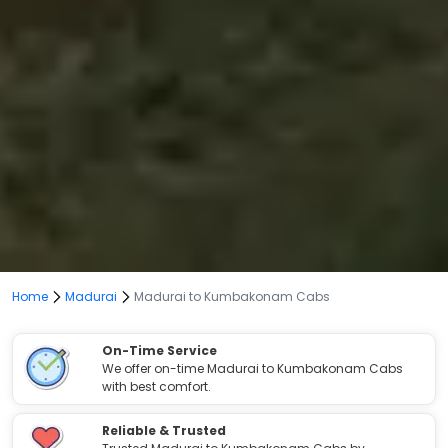
Home
Madurai
Madurai to Kumbakonam Cabs
On-Time Service
We offer on-time Madurai to Kumbakonam Cabs
with best comfort.
Reliable & Trusted