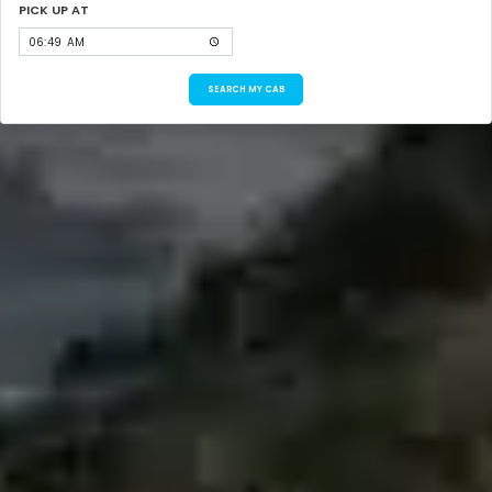
PICK UP AT
SEARCH MY CAB