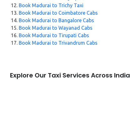
Book Madurai to Trichy Taxi
Book Madurai to Coimbatore Cabs
Book Madurai to Bangalore Cabs
Book Madurai to Wayanad Cabs
Book Madurai to Tirupati Cabs
Book Madurai to Trivandrum Cabs
Explore Our Taxi Services Across India
City Taxi Services
Taxi Service in Nagpur
Taxi Service in Wayanad
Taxi Service in Jaipur
Taxi Service in Aligarh