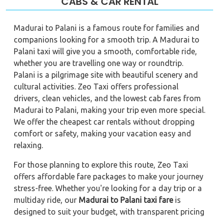
CABS & CAR RENTAL
Madurai to Palani is a famous route for families and
companions looking for a smooth trip. A Madurai to
Palani taxi will give you a smooth, comfortable ride,
whether you are travelling one way or roundtrip.
Palani is a pilgrimage site with beautiful scenery and
cultural activities. Zeo Taxi offers professional
drivers, clean vehicles, and the lowest cab fares from
Madurai to Palani, making your trip even more special.
We offer the cheapest car rentals without dropping
comfort or safety, making your vacation easy and
relaxing.
For those planning to explore this route, Zeo Taxi
offers affordable fare packages to make your journey
stress-free. Whether you're looking for a day trip or a
multiday ride, our
Madurai to Palani taxi fare
is
designed to suit your budget, with transparent pricing