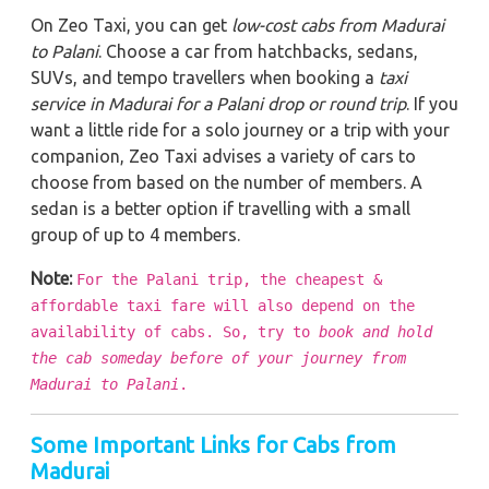
On Zeo Taxi, you can get
low-cost cabs from Madurai
to Palani
. Choose a car from hatchbacks, sedans,
SUVs, and tempo travellers when booking a
taxi
service in Madurai for a Palani drop or round trip
. If you
want a little ride for a solo journey or a trip with your
companion, Zeo Taxi advises a variety of cars to
choose from based on the number of members. A
sedan is a better option if travelling with a small
group of up to 4 members.
Note:
For the Palani trip, the cheapest &
affordable taxi fare will also depend on the
availability of cabs. So, try to
book and hold
the cab someday before of your journey from
Madurai to Palani
.
Some Important Links for Cabs from
Madurai