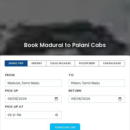
Book Madurai to Palani Cabs
ROUND TRIP
ONEWAY
LOCAL PACKAGE
PICKUP DROP
CAR PACKAGE
FROM
TO
PICK UP
RETURN
PICK UP AT
SEARCH MY CAB