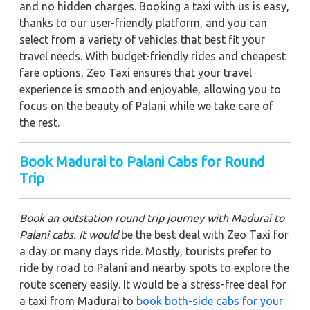
and no hidden charges. Booking a taxi with us is easy,
thanks to our user-friendly platform, and you can
select from a variety of vehicles that best fit your
travel needs. With budget-friendly rides and cheapest
fare options, Zeo Taxi ensures that your travel
experience is smooth and enjoyable, allowing you to
focus on the beauty of Palani while we take care of
the rest.
Book Madurai to Palani Cabs for Round
Trip
Book an outstation round trip journey with Madurai to
Palani cabs. It would
be the best deal with Zeo Taxi for
a day or many days ride. Mostly, tourists prefer to
ride by road to Palani and nearby spots to explore the
route scenery easily. It would be a stress-free deal for
a taxi from Madurai to
book both-side cabs for your