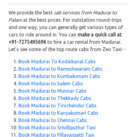
We provide the best
cab services from Madurai to
Palani
at the best prices. For outstation round-trips
and one way, you can generally get various types of
cars to ride around in. You can
make a quick call at
+91-7275495696
to hire a car rental from Madurai.
Let’s see some of the top route cabs from Zeo Taxi: -
Book Madurai To Kodaikanal Cabs
Book Madurai to Rameshwaram Cabs
Book Madurai to Kumbakonam Cabs
Book Madurai to Salem Cabs
Book Madurai to Munnar Cabs
Book Madurai to Thekkady Cabs
Book Madurai to Tiruchendur Cabs
Book Madurai to Kanyakumari Cabs
Book Madurai to Chennai Cabs
Book Madurai to Srivilliputhur Taxi
Book Madurai to Pillayarpatti Taxi