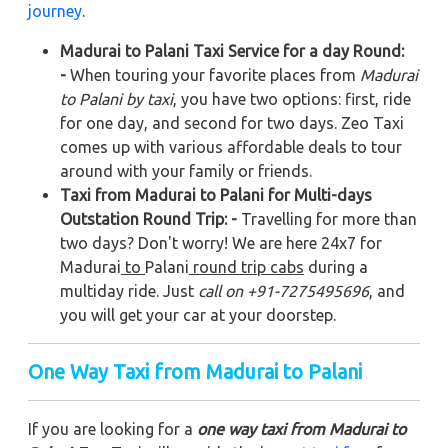
journey
.
Madurai to Palani Taxi Service for a day Round:
-
When touring your favorite places from
Madurai
to Palani by taxi
, you have two options: first, ride
for one day, and second for two days. Zeo Taxi
comes up with various affordable deals to tour
around with your family or friends.
Taxi from Madurai to Palani for Multi-days
Outstation Round Trip: -
Travelling for more than
two days? Don't worry! We are here 24x7 for
Madurai
to
Palani
round trip cabs
during a
multiday ride. Just
call on +91-7275495696
, and
you will get your car at your doorstep.
One Way Taxi from Madurai to Palani
If you are looking for a
one way taxi from Madurai to