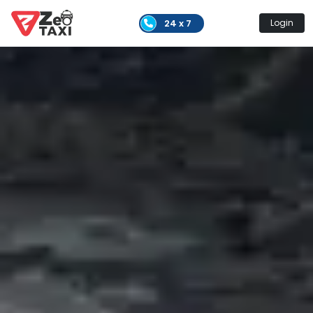
24 x 7
Login