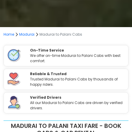
Home
Madurai
Madurai to Palani Cabs
On-Time Service
We offer on-time Madurai to Palani Cabs with best
comfort.
Reliable & Trusted
Trusted Madurai to Palani Cabs by thousands of
happy riders.
Verified Drivers
All our Madurai to Palani Cabs are driven by verified
drivers.
MADURAI TO PALANI TAXI FARE - BOOK