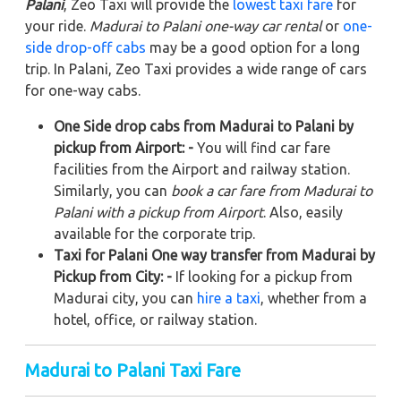
Palani
, Zeo Taxi will provide the
lowest taxi fare
for
your ride.
Madurai to Palani one-way car rental
or
one-
side drop-off cabs
may be a good option for a long
trip. In Palani, Zeo Taxi provides a wide range of cars
for one-way cabs.
One Side drop cabs from Madurai to Palani by
pickup from Airport: -
You will find car fare
facilities from the Airport and railway station.
Similarly, you can
book a car fare from Madurai to
Palani with a pickup from Airport
. Also, easily
available for the corporate trip.
Taxi for Palani One way transfer from Madurai by
Pickup from City: -
If looking for a pickup from
Madurai city, you can
hire a taxi
, whether from a
hotel, office, or railway station.
Madurai to Palani Taxi Fare