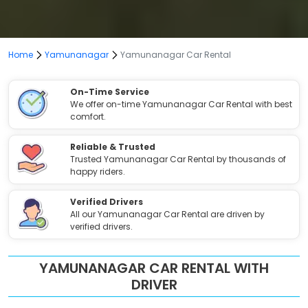
Home
Yamunanagar
Yamunanagar Car Rental
On-Time Service
We offer on-time Yamunanagar Car Rental with best
comfort.
Reliable & Trusted
Trusted Yamunanagar Car Rental by thousands of
happy riders.
Verified Drivers
All our Yamunanagar Car Rental are driven by
verified drivers.
YAMUNANAGAR CAR RENTAL WITH
DRIVER