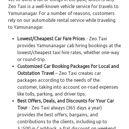
Zeo Taxi is a well-known vehicle service for travels to
Yamunanagar. For a number of reasons, customers
rely on our automobile rental service while traveling
to Yamunanagar.
Lowest/Cheapest Car Fare Prices
- Zeo Taxi
provides Yamunanagar cab hiring bookings at the
lowest/cheapest taxi hire rates, whether one-way
or round-trip.
Customized Car Booking Packages for Local and
Outstation Travel
– Zeo Taxi creates car
packages according to the needs of the
customer, taking into account on-road expenses
like tolls, parking, and driver tips.
Best Offers, Deals, and Discounts for Your Car
Tour
- Zeo Taxi always (365 days a year)
provides the best offers, bargains, and
contributions to the clients, including up to
â‚¹500 in Cashback, a flat discount on weekend