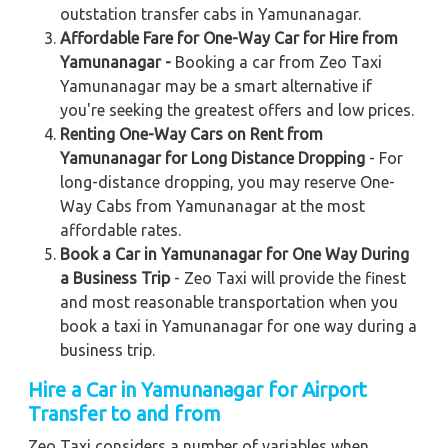
outstation transfer cabs in Yamunanagar.
Affordable Fare for One-Way Car for Hire from
Yamunanagar -
Booking a car from Zeo Taxi
Yamunanagar may be a smart alternative if
you're seeking the greatest offers and low prices.
Renting One-Way Cars on Rent from
Yamunanagar for Long Distance Dropping
- For
long-distance dropping, you may reserve One-
Way Cabs from Yamunanagar at the most
affordable rates.
Book a Car in Yamunanagar for One Way During
a Business Trip
- Zeo Taxi will provide the finest
and most reasonable transportation when you
book a taxi in Yamunanagar for one way during a
business trip.
Hire a Car in Yamunanagar
for Airport
Transfer to and from
Zeo Taxi considers a number of variables when