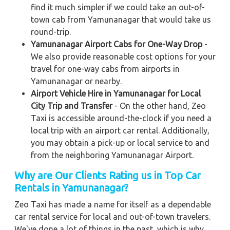
find it much simpler if we could take an out-of-
town cab from Yamunanagar that would take us
round-trip.
Yamunanagar Airport Cabs for One-Way Drop
-
We also provide reasonable cost options for your
travel for one-way cabs from airports in
Yamunanagar or nearby.
Airport Vehicle Hire in Yamunanagar for Local
City Trip and Transfer
- On the other hand, Zeo
Taxi is accessible around-the-clock if you need a
local trip with an airport car rental. Additionally,
you may obtain a pick-up or local service to and
from the neighboring Yamunanagar Airport.
Why are Our Clients Rating us in Top Car
Rentals in Yamunanagar
?
Zeo Taxi has made a name for itself as a dependable
car rental service for local and out-of-town travelers.
We've done a lot of things in the past, which is why