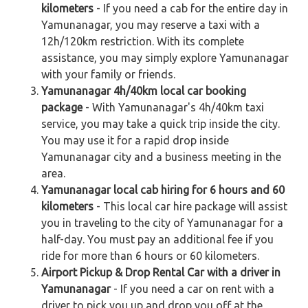
kilometers
- If you need a cab for the entire day in
Yamunanagar, you may reserve a taxi with a
12h/120km restriction. With its complete
assistance, you may simply explore Yamunanagar
with your family or friends.
Yamunanagar 4h/40km local car booking
package
- With Yamunanagar's 4h/40km taxi
service, you may take a quick trip inside the city.
You may use it for a rapid drop inside
Yamunanagar city and a business meeting in the
area.
Yamunanagar local cab hiring for 6 hours and 60
kilometers
- This local car hire package will assist
you in traveling to the city of Yamunanagar for a
half-day. You must pay an additional fee if you
ride for more than 6 hours or 60 kilometers.
Airport Pickup & Drop Rental Car with a driver in
Yamunanagar
- If you need a car on rent with a
driver to pick you up and drop you off at the