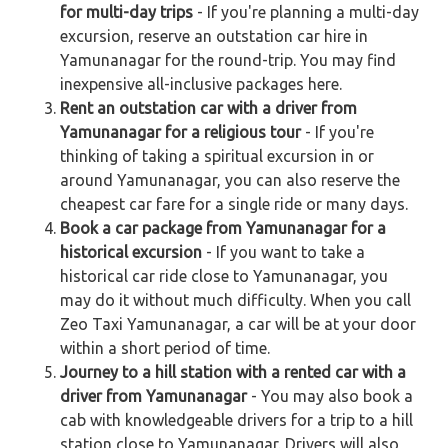
for multi-day trips
- If you're planning a multi-day
excursion, reserve an outstation car hire in
Yamunanagar for the round-trip. You may find
inexpensive all-inclusive packages here.
Rent an outstation car with a driver from
Yamunanagar for a religious tour
- If you're
thinking of taking a spiritual excursion in or
around Yamunanagar, you can also reserve the
cheapest car fare for a single ride or many days.
Book a car package from Yamunanagar for a
historical excursion
- If you want to take a
historical car ride close to Yamunanagar, you
may do it without much difficulty. When you call
Zeo Taxi Yamunanagar, a car will be at your door
within a short period of time.
Journey to a hill station with a rented car with a
driver from Yamunanagar
- You may also book a
cab with knowledgeable drivers for a trip to a hill
station close to Yamunanagar. Drivers will also