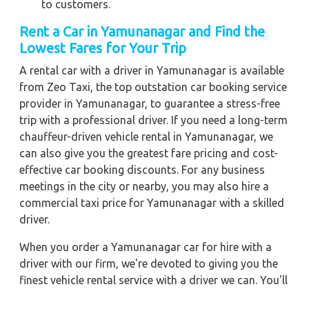
to customers.
Rent a Car in Yamunanagar
and Find the
Lowest Fares for Your Trip
A rental car with a driver in Yamunanagar is available
from Zeo Taxi, the top outstation car booking service
provider in Yamunanagar, to guarantee a stress-free
trip with a professional driver. If you need a long-term
chauffeur-driven vehicle rental in Yamunanagar, we
can also give you the greatest fare pricing and cost-
effective car booking discounts. For any business
meetings in the city or nearby, you may also hire a
commercial taxi price for Yamunanagar with a skilled
driver.
When you order a Yamunanagar car for hire with a
driver with our firm, we're devoted to giving you the
finest vehicle rental service with a driver we can. You'll
have access to Yamunanagar car on rent with driver