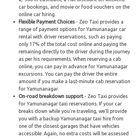
car bookings, and movie or food vouchers on the
online car hiring.
Flexible Payment Choices
- Zeo Taxi provides a
range of payment options for Yamunanagar car
rental with driver reservations, such as paying
only 17% of the total cost online and paying the
remaining directly to the driver during the journey
as per his requirements. When reserving a cab
online, you can pay in advance for Yamunanagar
excursions. You can pay the driver the entire
amount if you make a last-minute cab reservation
for Yamunanagar.
On-road breakdown support
- Zeo Taxi provides
for Yamunanagar taxi reservations. If your car
breaks down while you're traveling, we'll provide
you with a backup Yamunanagar taxi hire from
one of the closest garages that have vehicles
accessible. Again, no extra costs will be assessed