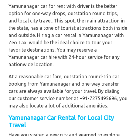
Yamunanagar car for rent with driver is the better
option for one-way drops, outstation round trips,
and local city travel. This spot, the main attraction in
the state, has a tone of tourist attractions both inside
and outside. Hiring a car rental in Yamunanagar with
Zeo Taxi would be the ideal choice to tour your
favorite destinations. You may reserve a
Yamunanagar car hire with 24-hour service for any
nationwide location.
At a reasonable car fare, outstation round-trip car
booking from Yamunanagar and one-way transfer
cars are always available for your travel. By dialing
our customer service number at +91-7275495696, you
may also locate a lot of additional amenities.
Yamunanagar
Car Rental for Local City
Travel
Have you visited a new city and yearned to explore