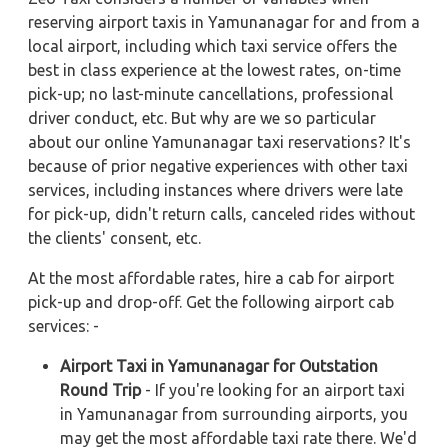
reserving airport taxis in Yamunanagar for and from a
local airport, including which taxi service offers the
best in class experience at the lowest rates, on-time
pick-up; no last-minute cancellations, professional
driver conduct, etc. But why are we so particular
about our online Yamunanagar taxi reservations? It's
because of prior negative experiences with other taxi
services, including instances where drivers were late
for pick-up, didn't return calls, canceled rides without
the clients' consent, etc.
At the most affordable rates, hire a cab for airport
pick-up and drop-off. Get the following airport cab
services: -
Airport Taxi in Yamunanagar for Outstation
Round Trip
- If you're looking for an airport taxi
in Yamunanagar from surrounding airports, you
may get the most affordable taxi rate there. We'd