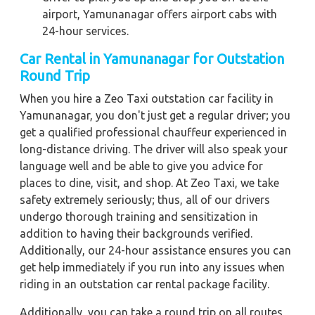
airport, Yamunanagar offers airport cabs with
24-hour services.
Car Rental in Yamunanagar
for Outstation
Round Trip
When you hire a Zeo Taxi outstation car facility in
Yamunanagar, you don't just get a regular driver; you
get a qualified professional chauffeur experienced in
long-distance driving. The driver will also speak your
language well and be able to give you advice for
places to dine, visit, and shop. At Zeo Taxi, we take
safety extremely seriously; thus, all of our drivers
undergo thorough training and sensitization in
addition to having their backgrounds verified.
Additionally, our 24-hour assistance ensures you can
get help immediately if you run into any issues when
riding in an outstation car rental package facility.
Additionally, you can take a round trip on all routes