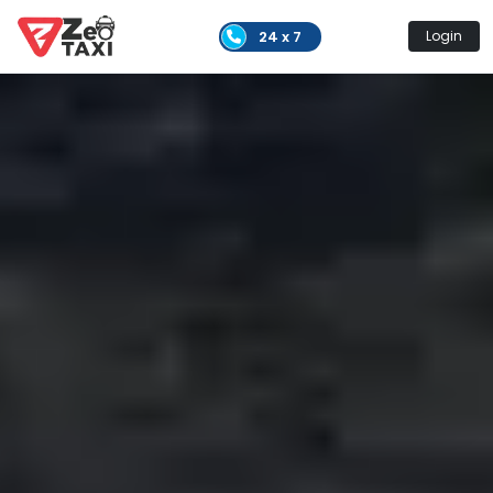
24 x 7
Login