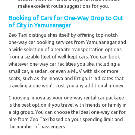
make excellent route suggestions for you.
Booking of Cars for One-Way Drop to Out
of City in Yamunanagar
Zeo Taxi distinguishes itself by offering top-notch
one-way car booking services from Yamunanagar and
a wide selection of alternate transportation options
from a sizable fleet of well-kept cars. You can book
whatever one-way car facilities you like, including a
small car, a sedan, or even a MUV with six or more
seats, such as the Innova and Ertiga. It indicates that
traveling alone won't cost you any additional money.
Choosing Innova as your one-way rental car package
is the best option if you travel with friends or family in
a big group. You can choose the ideal one-way car for
hire from Zeo Taxi based on your spending limit and
the number of passengers.