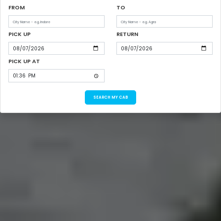
FROM
TO
PICK UP
RETURN
PICK UP AT
SEARCH MY CAB