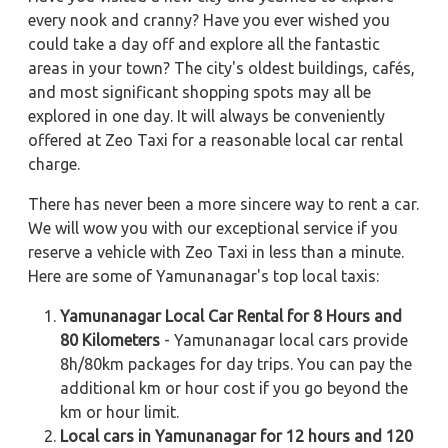
every nook and cranny? Have you ever wished you
could take a day off and explore all the fantastic
areas in your town? The city's oldest buildings, cafés,
and most significant shopping spots may all be
explored in one day. It will always be conveniently
offered at Zeo Taxi for a reasonable local car rental
charge.
There has never been a more sincere way to rent a car.
We will wow you with our exceptional service if you
reserve a vehicle with Zeo Taxi in less than a minute.
Here are some of Yamunanagar's top local taxis:
Yamunanagar Local Car Rental for 8 Hours and
80 Kilometers
- Yamunanagar local cars provide
8h/80km packages for day trips. You can pay the
additional km or hour cost if you go beyond the
km or hour limit.
Local cars in Yamunanagar for 12 hours and 120