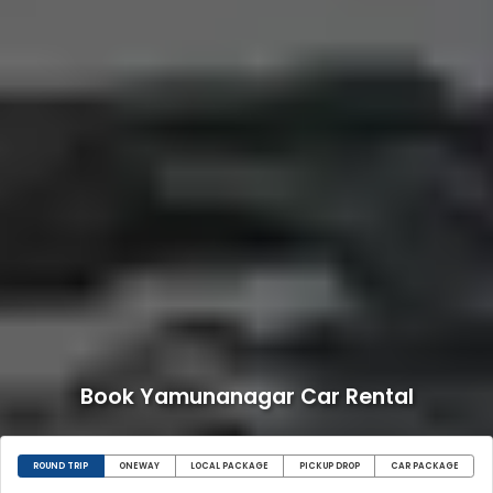
Book Yamunanagar Car Rental
ROUND TRIP
ONEWAY
LOCAL PACKAGE
PICKUP DROP
CAR PACKAGE