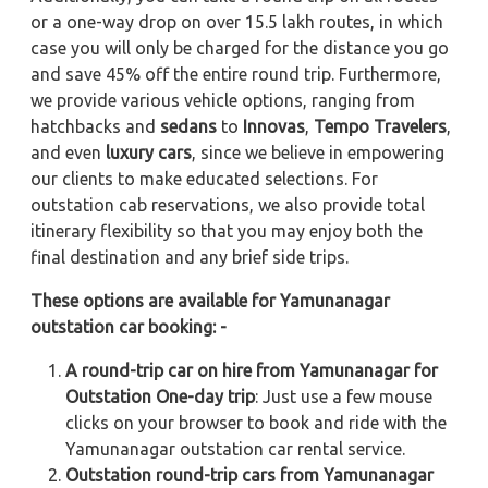
or a one-way drop on over 15.5 lakh routes, in which
case you will only be charged for the distance you go
and save 45% off the entire round trip. Furthermore,
we provide various vehicle options, ranging from
hatchbacks and
sedans
to
Innovas
,
Tempo Travelers
,
and even
luxury cars
, since we believe in empowering
our clients to make educated selections. For
outstation cab reservations, we also provide total
itinerary flexibility so that you may enjoy both the
final destination and any brief side trips.
These options are available for Yamunanagar
outstation car booking: -
A round-trip car on hire from Yamunanagar for
Outstation One-day trip
: Just use a few mouse
clicks on your browser to book and ride with the
Yamunanagar outstation car rental service.
Outstation round-trip cars from Yamunanagar