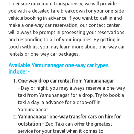
To ensure maximum transparency, we will provide
you with a detailed fare breakdown for your one-side
vehicle booking in advance. If you want to call in and
make a one-way car reservation, our contact center
will always be prompt in processing your reservations
and responding to all of your inquiries. By getting in
touch with us, you may learn more about one-way car
rentals or one-way car packages.
Available
Yamunanagar
one-way car types
include: -
One-way drop car rental from Yamunanagar
-
Day or night, you may always reserve a one-way
taxi from Yamunanagar for a drop. Try to book a
taxi a day in advance for a drop-off in
Yamunanagar.
Yamunanagar one-way transfer cars on hire for
outstation -
Zeo Taxi can offer the greatest
service for your travel when it comes to