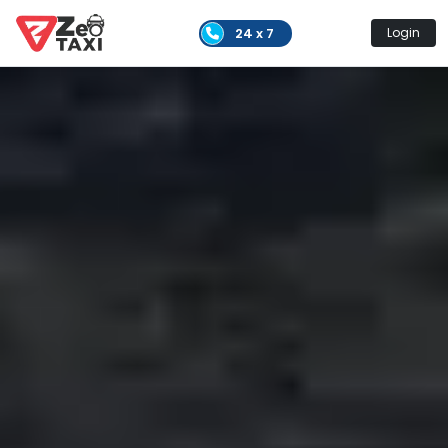
24 x 7
Login