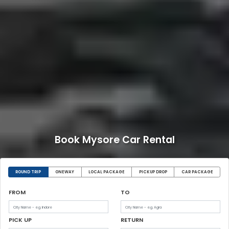
Book Mysore Car Rental
ROUND TRIP
ONEWAY
LOCAL PACKAGE
PICKUP DROP
CAR PACKAGE
FROM
TO
PICK UP
RETURN