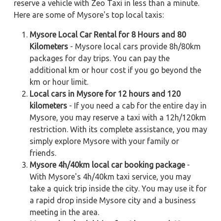
reserve a vehicle with Zeo Taxi in less than a minute.
Here are some of Mysore's top local taxis:
Mysore Local Car Rental for 8 Hours and 80
Kilometers
- Mysore local cars provide 8h/80km
packages for day trips. You can pay the
additional km or hour cost if you go beyond the
km or hour limit.
Local cars in Mysore for 12 hours and 120
kilometers
- If you need a cab for the entire day in
Mysore, you may reserve a taxi with a 12h/120km
restriction. With its complete assistance, you may
simply explore Mysore with your family or
friends.
Mysore 4h/40km local car booking package
-
With Mysore's 4h/40km taxi service, you may
take a quick trip inside the city. You may use it for
a rapid drop inside Mysore city and a business
meeting in the area.