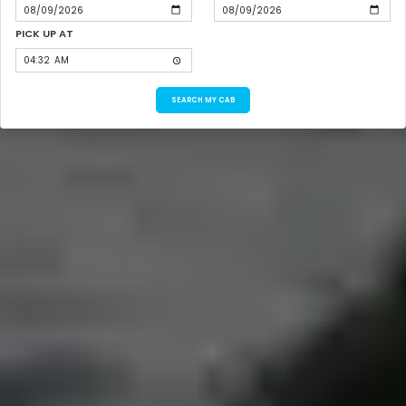
PICK UP AT
SEARCH MY CAB