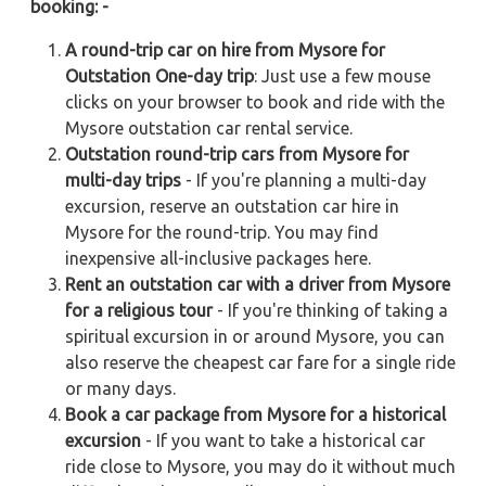
booking: -
A round-trip car on hire from Mysore for
Outstation One-day trip
: Just use a few mouse
clicks on your browser to book and ride with the
Mysore outstation car rental service.
Outstation round-trip cars from Mysore for
multi-day trips
- If you're planning a multi-day
excursion, reserve an outstation car hire in
Mysore for the round-trip. You may find
inexpensive all-inclusive packages here.
Rent an outstation car with a driver from Mysore
for a religious tour
- If you're thinking of taking a
spiritual excursion in or around Mysore, you can
also reserve the cheapest car fare for a single ride
or many days.
Book a car package from Mysore for a historical
excursion
- If you want to take a historical car
ride close to Mysore, you may do it without much