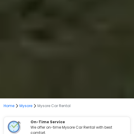
Home
Mysore
Mysore Car Rental
On-Time Service
We offer on-time Mysore Car Rental with best
comfort.