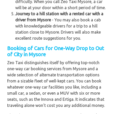
difficulty. When you call Zeo Taxi Mysore, a car
will be at your door within a short period of time.
Journey to a hill station with a rented car with a
driver from Mysore
- You may also book a cab
with knowledgeable drivers for a trip to a hill
station close to Mysore. Drivers will also make
excellent route suggestions for you.
Booking of Cars for One-Way Drop to Out
of City in Mysore
Zeo Taxi distinguishes itself by offering top-notch
one-way car booking services from Mysore and a
wide selection of alternate transportation options
from a sizable fleet of well-kept cars. You can book
whatever one-way car facilities you like, including a
small car, a sedan, or even a MUV with six or more
seats, such as the Innova and Ertiga. It indicates that
traveling alone won't cost you any additional money.