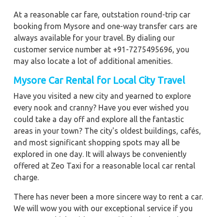
At a reasonable car fare, outstation round-trip car
booking from Mysore and one-way transfer cars are
always available for your travel. By dialing our
customer service number at +91-7275495696, you
may also locate a lot of additional amenities.
Mysore Car Rental for Local City Travel
Have you visited a new city and yearned to explore
every nook and cranny? Have you ever wished you
could take a day off and explore all the fantastic
areas in your town? The city's oldest buildings, cafés,
and most significant shopping spots may all be
explored in one day. It will always be conveniently
offered at Zeo Taxi for a reasonable local car rental
charge.
There has never been a more sincere way to rent a car.
We will wow you with our exceptional service if you