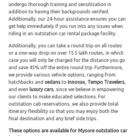
undergo thorough training and sensitization in
addition to having their backgrounds verified.
Additionally, our 24-hour assistance ensures you can
get help immediately if you run into any issues when
riding in an outstation car rental package facility.
Additionally, you can take a round trip on all routes
or a one-way drop on over 15.5 lakh routes, in which
case you will only be charged for the distance you go
and save 45% off the entire round trip. Furthermore,
we provide various vehicle options, ranging from
hatchbacks and
sedans
to
Innovas
,
Tempo Travelers
,
and even
luxury cars
, since we believe in empowering
our clients to make educated selections. For
outstation cab reservations, we also provide total
itinerary flexibility so that you may enjoy both the
final destination and any brief side trips.
These options are available for Mysore outstation car