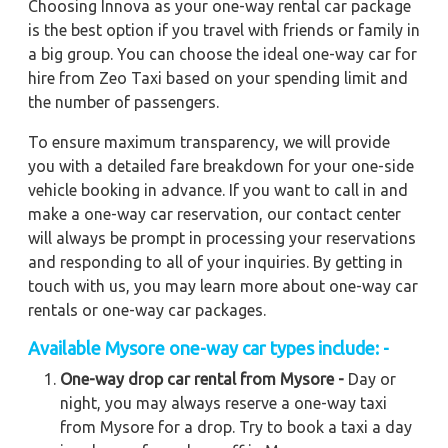
Choosing Innova as your one-way rental car package
is the best option if you travel with friends or family in
a big group. You can choose the ideal one-way car for
hire from Zeo Taxi based on your spending limit and
the number of passengers.
To ensure maximum transparency, we will provide
you with a detailed fare breakdown for your one-side
vehicle booking in advance. If you want to call in and
make a one-way car reservation, our contact center
will always be prompt in processing your reservations
and responding to all of your inquiries. By getting in
touch with us, you may learn more about one-way car
rentals or one-way car packages.
Available Mysore one-way car types include: -
One-way drop car rental from Mysore -
Day or
night, you may always reserve a one-way taxi
from Mysore for a drop. Try to book a taxi a day