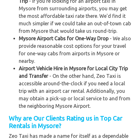
Trip
- If you're looking for an airport taxi in
Mysore from surrounding airports, you may get
the most affordable taxi rate there. We'd find it
much simpler if we could take an out-of-town cab
from Mysore that would take us round-trip.
Mysore Airport Cabs for One-Way Drop
- We also
provide reasonable cost options for your travel
for one-way cabs from airports in Mysore or
nearby.
Airport Vehicle Hire in Mysore for Local City Trip
and Transfer
- On the other hand, Zeo Taxi is
accessible around-the-clock if you need a local
trip with an airport car rental. Additionally, you
may obtain a pick-up or local service to and from
the neighboring Mysore Airport.
Why are Our Clients Rating us in Top Car
Rentals in Mysore?
Zeo Taxi has made a name for itself as a dependable