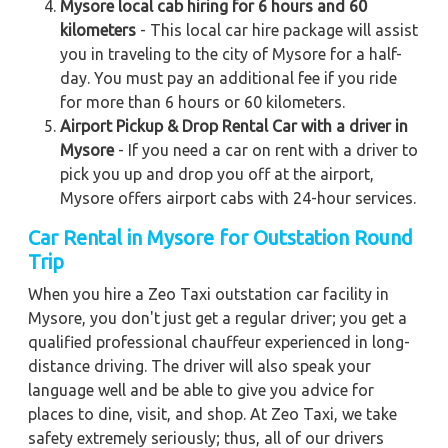
Mysore local cab hiring for 6 hours and 60
kilometers
- This local car hire package will assist
you in traveling to the city of Mysore for a half-
day. You must pay an additional fee if you ride
for more than 6 hours or 60 kilometers.
Airport Pickup & Drop Rental Car with a driver in
Mysore
- If you need a car on rent with a driver to
pick you up and drop you off at the airport,
Mysore offers airport cabs with 24-hour services.
Car Rental in Mysore for Outstation Round
Trip
When you hire a Zeo Taxi outstation car facility in
Mysore, you don't just get a regular driver; you get a
qualified professional chauffeur experienced in long-
distance driving. The driver will also speak your
language well and be able to give you advice for
places to dine, visit, and shop. At Zeo Taxi, we take
safety extremely seriously; thus, all of our drivers