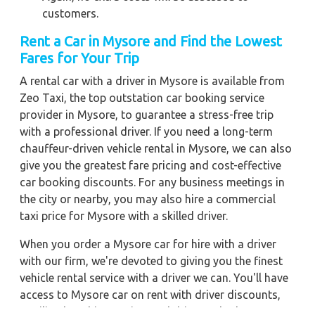
customers.
Rent a Car in Mysore and Find the Lowest
Fares for Your Trip
A rental car with a driver in Mysore is available from
Zeo Taxi, the top outstation car booking service
provider in Mysore, to guarantee a stress-free trip
with a professional driver. If you need a long-term
chauffeur-driven vehicle rental in Mysore, we can also
give you the greatest fare pricing and cost-effective
car booking discounts. For any business meetings in
the city or nearby, you may also hire a commercial
taxi price for Mysore with a skilled driver.
When you order a Mysore car for hire with a driver
with our firm, we're devoted to giving you the finest
vehicle rental service with a driver we can. You'll have
access to Mysore car on rent with driver discounts,
sterilized car hire service, and drivers who have