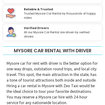
Reliable & Trusted
Trusted Mysore Car Rental by thousands of happy
riders.
Verified Drivers
All our Mysore Car Rental are driven by verified
drivers.
MYSORE CAR RENTAL WITH DRIVER
Mysore car for rent with driver is the better option for
one-way drops, outstation round trips, and local city
travel. This spot, the main attraction in the state, has
a tone of tourist attractions both inside and outside.
Hiring a car rental in Mysore with Zeo Taxi would be
the ideal choice to tour your favorite destinations.
You may reserve a Mysore car hire with 24-hour
service for any nationwide location.