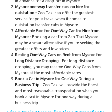
in advance for a drop-off in Mysore.
Mysore one-way transfer cars on hire for
outstation -
Zeo Taxi can offer the greatest
service for your travel when it comes to
outstation transfer cabs in Mysore.
Affordable Fare for One-Way Car for Hire from
Mysore -
Booking a car from Zeo Taxi Mysore
may be a smart alternative if you're seeking the
greatest offers and low prices.
Renting One-Way Cars on Rent from Mysore for
Long Distance Dropping
- For long-distance
dropping, you may reserve One-Way Cabs from
Mysore at the most affordable rates.
Book a Car in Mysore for One Way During a
Business Trip
- Zeo Taxi will provide the finest
and most reasonable transportation when you
book a taxi in Mysore for one way during a
business trip.