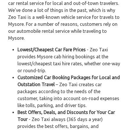
car rental service for local and out-of-town travelers.
We've done a lot of things in the past, which is why
Zeo Taxi is a well-known vehicle service for travels to
Mysore. For a number of reasons, customers rely on
our automobile rental service while traveling to
Mysore.
Lowest/Cheapest Car Fare Prices
- Zeo Taxi
provides Mysore cab hiring bookings at the
lowest/cheapest taxi hire rates, whether one-way
or round-trip.
Customized Car Booking Packages for Local and
Outstation Travel
– Zeo Taxi creates car
packages according to the needs of the
customer, taking into account on-road expenses
like tolls, parking, and driver tips.
Best Offers, Deals, and Discounts for Your Car
Tour
- Zeo Taxi always (365 days a year)
provides the best offers, bargains, and