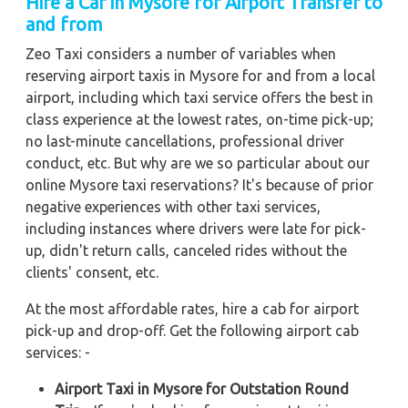
Hire a Car in Mysore for Airport Transfer to
and from
Zeo Taxi considers a number of variables when
reserving airport taxis in Mysore for and from a local
airport, including which taxi service offers the best in
class experience at the lowest rates, on-time pick-up;
no last-minute cancellations, professional driver
conduct, etc. But why are we so particular about our
online Mysore taxi reservations? It's because of prior
negative experiences with other taxi services,
including instances where drivers were late for pick-
up, didn't return calls, canceled rides without the
clients' consent, etc.
At the most affordable rates, hire a cab for airport
pick-up and drop-off. Get the following airport cab
services: -
Airport Taxi in Mysore for Outstation Round