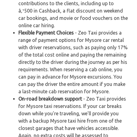
contributions to the clients, including up to
â‚¹500 in Cashback, a flat discount on weekend
car bookings, and movie or food vouchers on the
online car hiring.
Flexible Payment Choices
- Zeo Taxi provides a
range of payment options for Mysore car rental
with driver reservations, such as paying only 17%
of the total cost online and paying the remaining
directly to the driver during the journey as per his
requirements. When reserving a cab online, you
can pay in advance for Mysore excursions. You
can pay the driver the entire amount if you make
a last-minute cab reservation for Mysore.
On-road breakdown support
- Zeo Taxi provides
for Mysore taxi reservations. If your car breaks
down while you're traveling, we'll provide you
with a backup Mysore taxi hire from one of the
closest garages that have vehicles accessible.
Again, no extra costs will be assessed to