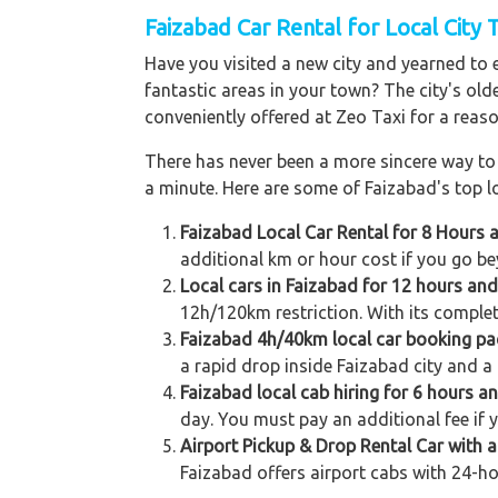
Faizabad Car Rental for Local City 
Have you visited a new city and yearned to 
fantastic areas in your town? The city's old
conveniently offered at Zeo Taxi for a reaso
There has never been a more sincere way to r
a minute. Here are some of Faizabad's top lo
Faizabad Local Car Rental for 8 Hours 
additional km or hour cost if you go be
Local cars in Faizabad for 12 hours an
12h/120km restriction. With its complet
Faizabad 4h/40km local car booking p
a rapid drop inside Faizabad city and a 
Faizabad local cab hiring for 6 hours a
day. You must pay an additional fee if 
Airport Pickup & Drop Rental Car with a
Faizabad offers airport cabs with 24-ho