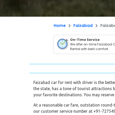
Home
Faizabad
Faizab
On-Time Service
We offer on-time Faizabad 
Rental with best comfort.
Faizabad car for rent with driver is the bett
the state, has a tone of tourist attractions 
your favorite destinations. You may reserve 
At a reasonable car fare, outstation round-t
our customer service number at +91-7275495