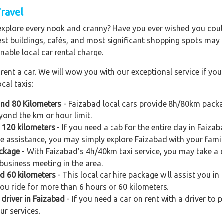
Travel
explore every nook and cranny? Have you ever wished you could
est buildings, cafés, and most significant shopping spots may al
nable local car rental charge.
ent a car. We will wow you with our exceptional service if you 
cal taxis:
and 80 Kilometers
- Faizabad local cars provide 8h/80km packa
yond the km or hour limit.
d 120 kilometers
- If you need a cab for the entire day in Faiza
e assistance, you may simply explore Faizabad with your famil
ackage
- With Faizabad's 4h/40km taxi service, you may take a qu
business meeting in the area.
nd 60 kilometers
- This local car hire package will assist you in 
you ride for more than 6 hours or 60 kilometers.
 driver in Faizabad
- If you need a car on rent with a driver to 
ur services.