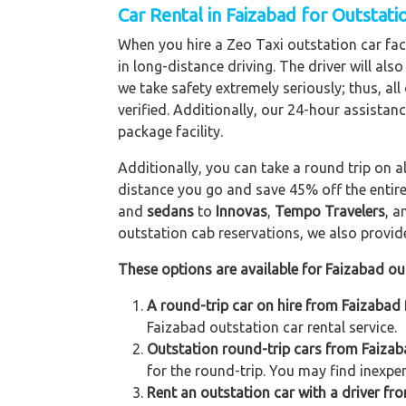
Car Rental in Faizabad for Outstat
When you hire a Zeo Taxi outstation car faci
in long-distance driving. The driver will als
we take safety extremely seriously; thus, al
verified. Additionally, our 24-hour assistan
package facility.
Additionally, you can take a round trip on a
distance you go and save 45% off the entire
and
sedans
to
Innovas
,
Tempo Travelers
, 
outstation cab reservations, we also provide 
These options are available for Faizabad ou
A round-trip car on hire from Faizabad 
Faizabad outstation car rental service.
Outstation round-trip cars from Faizaba
for the round-trip. You may find inexpen
Rent an outstation car with a driver fro