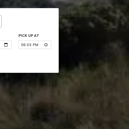
PICK UP AT