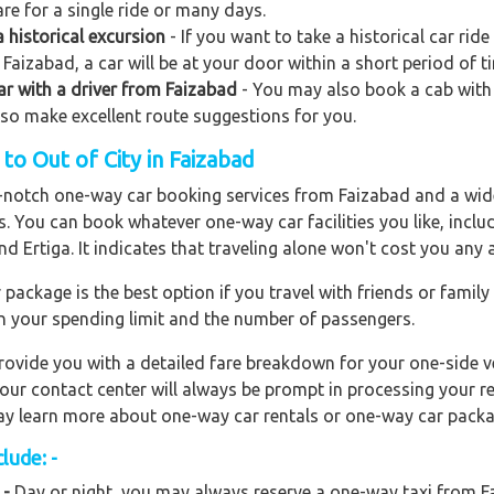
re for a single ride or many days.
 historical excursion
- If you want to take a historical car rid
Faizabad, a car will be at your door within a short period of t
car with a driver from Faizabad
- You may also book a cab with k
also make excellent route suggestions for you.
o Out of City in Faizabad
op-notch one-way car booking services from Faizabad and a wide
rs. You can book whatever one-way car facilities you like, incl
nd Ertiga. It indicates that traveling alone won't cost you any
ackage is the best option if you travel with friends or family
n your spending limit and the number of passengers.
ovide you with a detailed fare breakdown for your one-side ve
 our contact center will always be prompt in processing your r
 may learn more about one-way car rentals or one-way car packa
lude: -
 -
Day or night, you may always reserve a one-way taxi from Fa