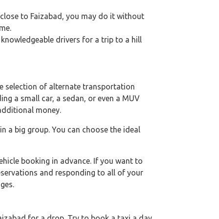
e close to Faizabad, you may do it without
ime.
nowledgeable drivers for a trip to a hill
 selection of alternate transportation
uding a small car, a sedan, or even a MUV
 additional money.
 in a big group. You can choose the ideal
hicle booking in advance. If you want to
eservations and responding to all of your
ges.
izabad for a drop. Try to book a taxi a day