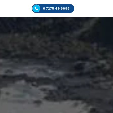
0 7275 49 5696