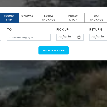
ROUND
ONEWAY
LOCAL
PICKUP
CAR
TRIP
PACKAGE
DROP
PACKAGE
TO
PICK UP
RETURN
SEARCH MY CAB