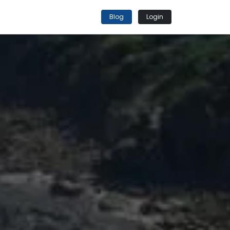
Blog
Login