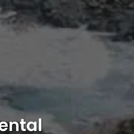
ental