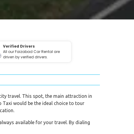
Verified Drivers
All our Faizabad Car Rental are
driven by verified drivers.
ity travel. This spot, the main attraction in
eo Taxi would be the ideal choice to tour
cation.
ways available for your travel. By dialing