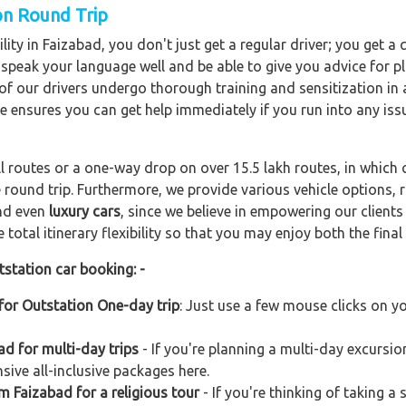
ion Round Trip
lity in Faizabad, you don't just get a regular driver; you get a
o speak your language well and be able to give you advice for pl
l of our drivers undergo thorough training and sensitization i
ce ensures you can get help immediately if you run into any iss
ll routes or a one-way drop on over 15.5 lakh routes, in which 
 round trip. Furthermore, we provide various vehicle options,
and even
luxury cars
, since we believe in empowering our client
total itinerary flexibility so that you may enjoy both the final 
tstation car booking: -
for Outstation One-day trip
: Just use a few mouse clicks on y
d for multi-day trips
- If you're planning a multi-day excursio
sive all-inclusive packages here.
m Faizabad for a religious tour
- If you're thinking of taking a