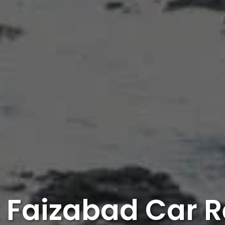
 Faizabad Car R