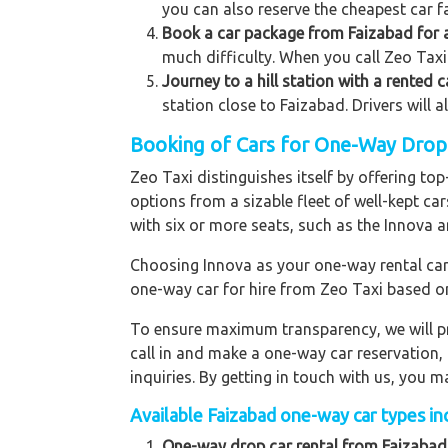
you can also reserve the cheapest car fa
Book a car package from Faizabad for a
much difficulty. When you call Zeo Taxi 
Journey to a hill station with a rented 
station close to Faizabad. Drivers will 
Booking of Cars for One-Way Drop t
Zeo Taxi distinguishes itself by offering t
options from a sizable fleet of well-kept ca
with six or more seats, such as the Innova a
Choosing Innova as your one-way rental car p
one-way car for hire from Zeo Taxi based o
To ensure maximum transparency, we will pr
call in and make a one-way car reservation,
inquiries. By getting in touch with us, you
Available Faizabad one-way car types inc
One-way drop car rental from Faizabad