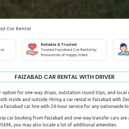
ad Car Rental
Reliable & Trusted
Car
Trusted Faizabad Car Rental by
thousands of happy riders.
FAIZABAD CAR RENTAL WITH DRIVER
er option for one-way drops, outstation round trips, and local c
both inside and outside. Hiring a car rental in Faizabad with Z
a Faizabad car hire with 24-hour service for any nationwide lo
rip car booking from Faizabad and one-way transfer cars are al
696, you may also locate a lot of additional amenities.