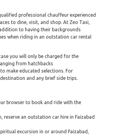
 qualified professional chauffeur experienced
aces to dine, visit, and shop. At Zeo Taxi,
n addition to having their backgrounds
ues when riding in an outstation car rental
case you will only be charged for the
 ranging from hatchbacks
s to make educated selections. For
destination and any brief side trips.
our browser to book and ride with the
n, reserve an outstation car hire in Faizabad
 spiritual excursion in or around Faizabad,