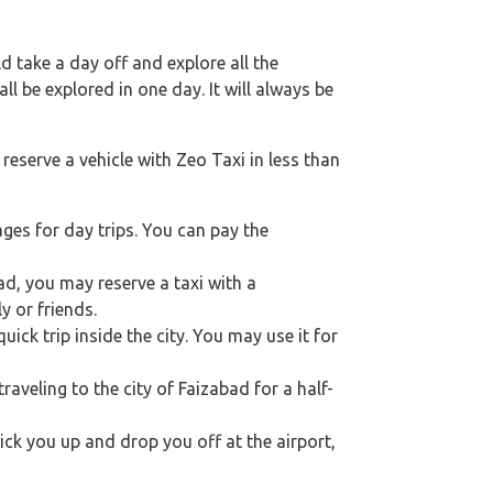
 take a day off and explore all the
l be explored in one day. It will always be
reserve a vehicle with Zeo Taxi in less than
ges for day trips. You can pay the
bad, you may reserve a taxi with a
y or friends.
ick trip inside the city. You may use it for
traveling to the city of Faizabad for a half-
pick you up and drop you off at the airport,