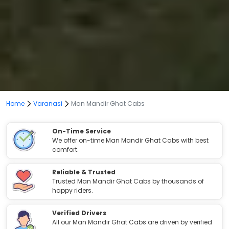
Home
Varanasi
Man Mandir Ghat Cabs
On-Time Service
We offer on-time Man Mandir Ghat Cabs with best
comfort.
Reliable & Trusted
Trusted Man Mandir Ghat Cabs by thousands of
happy riders.
Verified Drivers
All our Man Mandir Ghat Cabs are driven by verified