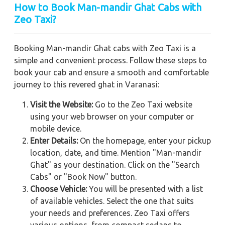
How to Book Man-mandir Ghat Cabs with
Zeo Taxi?
Booking Man-mandir Ghat cabs with Zeo Taxi is a
simple and convenient process. Follow these steps to
book your cab and ensure a smooth and comfortable
journey to this revered ghat in Varanasi:
Visit the Website:
Go to the Zeo Taxi website
using your web browser on your computer or
mobile device.
Enter Details:
On the homepage, enter your pickup
location, date, and time. Mention "Man-mandir
Ghat" as your destination. Click on the "Search
Cabs" or "Book Now" button.
Choose Vehicle:
You will be presented with a list
of available vehicles. Select the one that suits
your needs and preferences. Zeo Taxi offers
various options, from compact sedans to