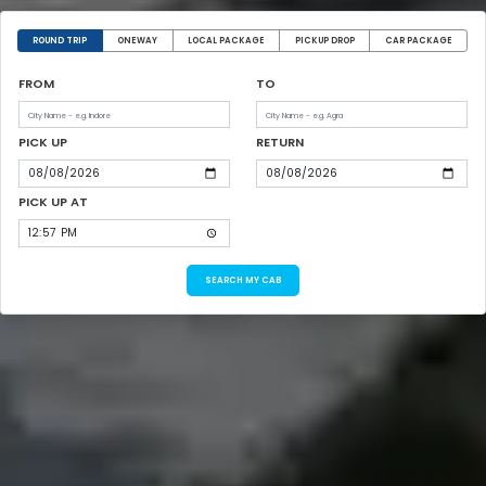
ROUND TRIP
ONEWAY
LOCAL PACKAGE
PICKUP DROP
CAR PACKAGE
FROM
TO
PICK UP
RETURN
PICK UP AT
SEARCH MY CAB