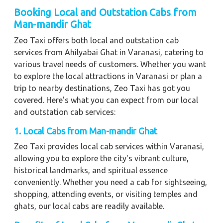
Booking Local and Outstation Cabs from
Man-mandir Ghat
Zeo Taxi offers both local and outstation cab
services from Ahilyabai Ghat in Varanasi, catering to
various travel needs of customers. Whether you want
to explore the local attractions in Varanasi or plan a
trip to nearby destinations, Zeo Taxi has got you
covered. Here's what you can expect from our local
and outstation cab services:
1. Local Cabs from Man-mandir Ghat
Zeo Taxi provides local cab services within Varanasi,
allowing you to explore the city's vibrant culture,
historical landmarks, and spiritual essence
conveniently. Whether you need a cab for sightseeing,
shopping, attending events, or visiting temples and
ghats, our local cabs are readily available.