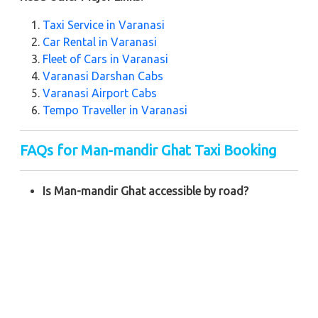
Taxi Service in Varanasi
Car Rental in Varanasi
Fleet of Cars in Varanasi
Varanasi Darshan Cabs
Varanasi Airport Cabs
Tempo Traveller in Varanasi
FAQs for Man-mandir Ghat Taxi Booking
Is Man-mandir Ghat accessible by road?
Yes, Man-mandir Ghat can be reached by road, and
Zeo Taxi provides seamless transportation to this
location.
How far is Man-mandir Ghat from Varanasi
Railway Station?