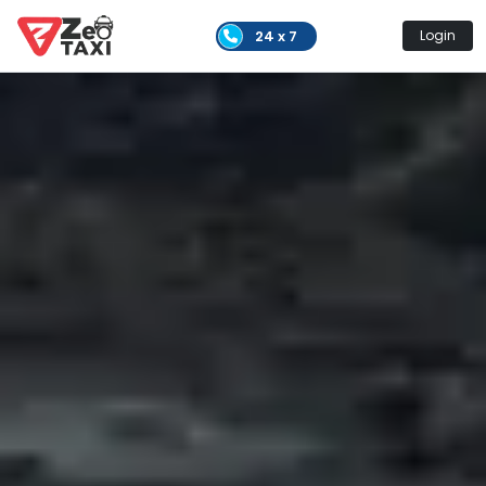
24 x 7
Login