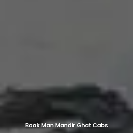
Book Man Mandir Ghat Cabs