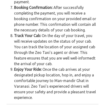
payment.
Booking Confirmation:
After successfully
completing the payment, you will receive a
booking confirmation on your provided email or
phone number. This confirmation will contain all
the necessary details of your cab booking.
Track Your Cab:
On the day of your travel, you
will receive updates on the status of your cab.
You can track the location of your assigned cab
through the Zeo Taxi's agent or driver. This
feature ensures that you are well well-informedt
the arrival of your cab.
Enjoy Your Ride:
Once the cab arrives at your
designated pickup location, hop in, and enjoy a
comfortable journey to Man-mandir Ghat in
Varanasi. Zeo Taxi's experienced drivers will
ensure your safety and provide a pleasant travel
experience.