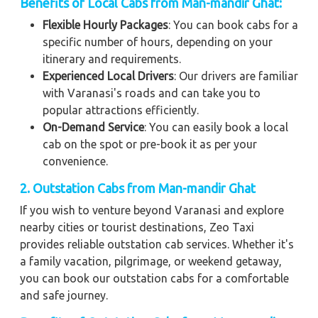
Benefits of Local Cabs from Man-mandir Ghat:
Flexible Hourly Packages
: You can book cabs for a
specific number of hours, depending on your
itinerary and requirements.
Experienced Local Drivers
: Our drivers are familiar
with Varanasi's roads and can take you to
popular attractions efficiently.
On-Demand Service
: You can easily book a local
cab on the spot or pre-book it as per your
convenience.
2. Outstation Cabs from Man-mandir Ghat
If you wish to venture beyond Varanasi and explore
nearby cities or tourist destinations, Zeo Taxi
provides reliable outstation cab services. Whether it's
a family vacation, pilgrimage, or weekend getaway,
you can book our outstation cabs for a comfortable
and safe journey.