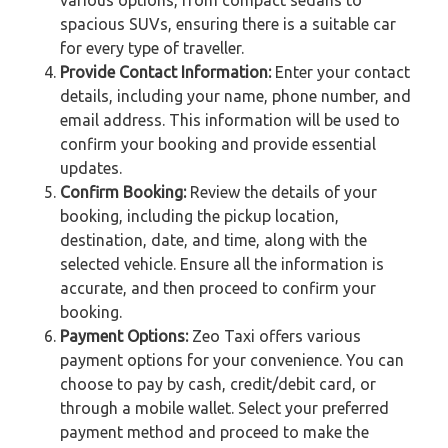
spacious SUVs, ensuring there is a suitable car
for every type of traveller.
Provide Contact Information:
Enter your contact
details, including your name, phone number, and
email address. This information will be used to
confirm your booking and provide essential
updates.
Confirm Booking:
Review the details of your
booking, including the pickup location,
destination, date, and time, along with the
selected vehicle. Ensure all the information is
accurate, and then proceed to confirm your
booking.
Payment Options:
Zeo Taxi offers various
payment options for your convenience. You can
choose to pay by cash, credit/debit card, or
through a mobile wallet. Select your preferred
payment method and proceed to make the