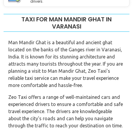
drivers.
TAXI FOR MAN MANDIR GHAT IN
VARANASI
Man Mandir Ghat is a beautiful and ancient ghat
located on the banks of the Ganges river in Varanasi,
India. It is known for its stunning architecture and
attracts many tourists throughout the year. If you are
planning a visit to Man Mandir Ghat, Zeo Taxi's
reliable taxi service can make your travel experience
more comfortable and hassle-free.
Zeo Taxi offers a range of well-maintained cars and
experienced drivers to ensure a comfortable and safe
travel experience. The drivers are knowledgeable
about the city's roads and can help you navigate
through the traffic to reach your destination on time.