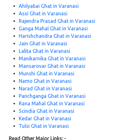
Ahilyabai Ghat in Varanasi
Assi Ghat in Varanasi
Rajendra Prasad Ghat in Varanasi
Ganga Mahal Ghat in Varanasi
Harishchandra Ghat in Varanasi
Jain Ghat in Varanasi
Lalita Ghat in Varanasi
Manikarnika Ghat in Varanasi
Mansarovar Ghat in Varanasi
Munshi Ghat in Varanasi
Namo Ghat in Varanasi
Narad Ghat in Varanasi
Panchganga Ghat in Varanasi
Rana Mahal Ghat in Varanasi
Scindia Ghat in Varanasi
Kedar Ghat in Varanasi
Tulsi Ghat in Varanasi
Read Other Major Links: -