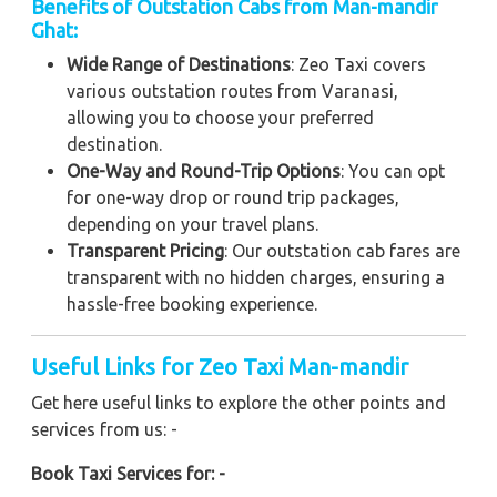
Benefits of Outstation Cabs from Man-mandir
Ghat:
Wide Range of Destinations
: Zeo Taxi covers
various outstation routes from Varanasi,
allowing you to choose your preferred
destination.
One-Way and Round-Trip Options
: You can opt
for one-way drop or round trip packages,
depending on your travel plans.
Transparent Pricing
: Our outstation cab fares are
transparent with no hidden charges, ensuring a
hassle-free booking experience.
Useful Links for Zeo Taxi Man-mandir
Get here useful links to explore the other points and
services from us: -
Book Taxi Services for: -