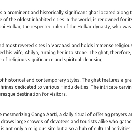
s a prominent and historically significant ghat located along 
 of the oldest inhabited cities in the world, is renowned for its
i Holkar, the respected ruler of the Holkar dynasty, who was a
nd most revered sites in Varanasi and holds immense religious 
 his wife, Ahilya, turning her into stone. The ghat, therefore
 of religious significance and spiritual cleansing.
x of historical and contemporary styles. The ghat features a g
ines dedicated to various Hindu deities. The intricate carvin
uresque destination for visitors.
he mesmerizing Ganga Aarti, a daily ritual of offering prayers
 draws large crowds of devotees and tourists alike who gather 
is not only a religious site but also a hub of cultural activitie