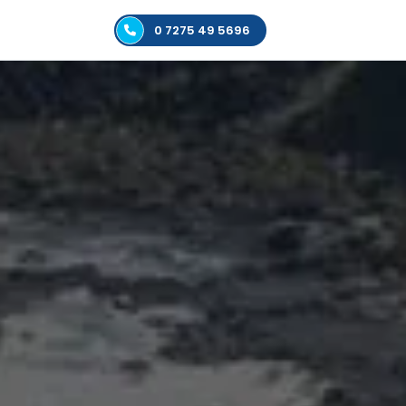
0 7275 49 5696