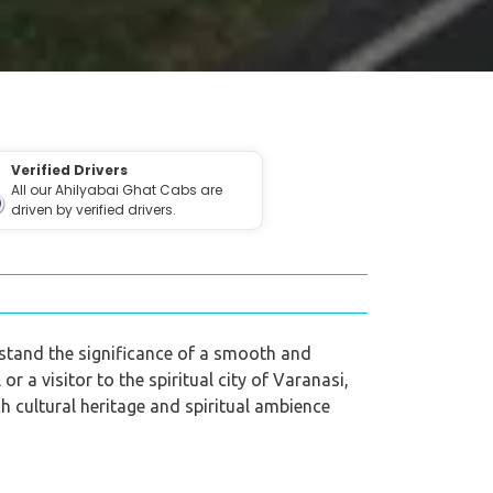
Verified Drivers
All our Ahilyabai Ghat Cabs are
driven by verified drivers.
rstand the significance of a smooth and
r a visitor to the spiritual city of Varanasi,
ch cultural heritage and spiritual ambience