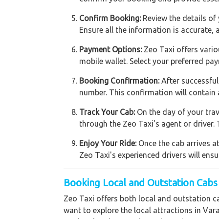
Confirm Booking:
Review the details of 
Ensure all the information is accurate,
Payment Options:
Zeo Taxi offers vario
mobile wallet. Select your preferred 
Booking Confirmation:
After successful
number. This confirmation will contain 
Track Your Cab:
On the day of your trav
through the Zeo Taxi's agent or driver. 
Enjoy Your Ride:
Once the cab arrives at
Zeo Taxi's experienced drivers will ensu
Booking Local and Outstation Cabs
Zeo Taxi offers both local and outstation c
want to explore the local attractions in Var