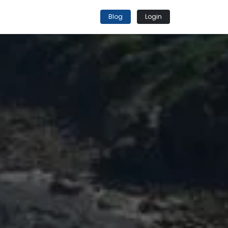
Blog
Login