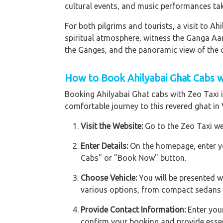
cultural events, and music performances take
For both pilgrims and tourists, a visit to A
spiritual atmosphere, witness the Ganga Aar
the Ganges, and the panoramic view of the ci
How to Book Ahilyabai Ghat Cabs w
Booking Ahilyabai Ghat cabs with Zeo Taxi 
comfortable journey to this revered ghat in 
Visit the Website:
Go to the Zeo Taxi we
Enter Details:
On the homepage, enter you
Cabs" or "Book Now" button.
Choose Vehicle:
You will be presented wi
various options, from compact sedans to
Provide Contact Information:
Enter your
confirm your booking and provide essen