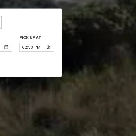
PICK UP AT