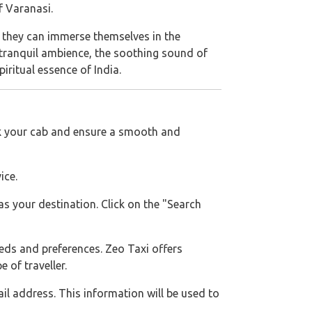
f Varanasi.
re they can immerse themselves in the
 tranquil ambience, the soothing sound of
iritual essence of India.
ok your cab and ensure a smooth and
ice.
s your destination. Click on the "Search
needs and preferences. Zeo Taxi offers
 of traveller.
l address. This information will be used to