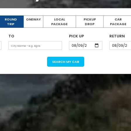
ROUND
ONEWAY
LOCAL
PICKUP
CAR
TRIP
PACKAGE
DROP
PACKAGE
TO
PICK UP
RETURN
SEARCH MY CAB