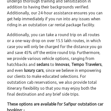
undergo thorough training and sensitization in
addition to having their backgrounds verified.
Additionally, our 24-hour assistance ensures you can
get help immediately if you run into any issues when
riding in an outstation car rental package facility.
Additionally, you can take a round trip on all routes
or a one-way drop on over 15.5 lakh routes, in which
case you will only be charged for the distance you go
and save 45% off the entire round trip. Furthermore,
we provide various vehicle options, ranging from
hatchbacks and
sedans
to
Innovas
,
Tempo Travelers
,
and even
luxury cars
, since we believe in empowering
our clients to make educated selections. For
outstation cab reservations, we also provide total
itinerary flexibility so that you may enjoy both the
final destination and any brief side trips.
These options are available for Safipur outstation car
booking: -