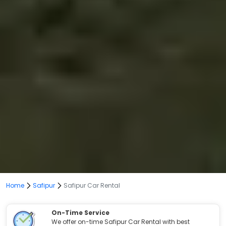
Home
Safipur
Safipur Car Rental
On-Time Service
We offer on-time Safipur Car Rental with best