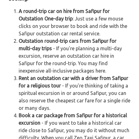
A round-trip car on hire from Safipur for
Outstation One-day trip
: Just use a few mouse
clicks on your browser to book and ride with the
Safipur outstation car rental service.
Outstation round-trip cars from Safipur for
multi-day trips
- If you're planning a multi-day
excursion, reserve an outstation car hire in
Safipur for the round-trip. You may find
inexpensive all-inclusive packages here.
Rent an outstation car with a driver from Safipur
for a religious tour
- If you're thinking of taking a
spiritual excursion in or around Safipur, you can
also reserve the cheapest car fare for a single ride
or many days.
Book a car package from Safipur for a historical
excursion
- If you want to take a historical car
ride close to Safipur, you may do it without much
difficulty. When you call Zeo Taxi Safipur, a car