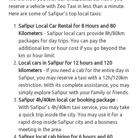
reserve a vehicle with Zeo Taxi in less than a minute.
Here are some of Safipur's top local taxis:
Safipur Local Car Rental for 8 Hours and 80
Kilometers
- Safipur local cars provide 8h/80km
packages for day trips. You can pay the
additional km or hour cost if you go beyond the
km or hour limit.
Local cars in Safipur for 12 hours and 120
kilometers
- If you need a cab for the entire day in
Safipur, you may reserve a taxi with a 12h/120km
restriction. With its complete assistance, you may
simply explore Safipur with your family or friends.
Safipur 4h/40km local car booking package
-
With Safipur's 4h/40km taxi service, you may take
a quick trip inside the city. You may use it for a
rapid drop inside Safipur city and a business
meeting in the area.
Safipur local cab hiring for 6 hours and 60