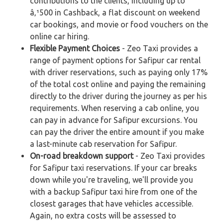
contributions to the clients, including up to
â‚¹500 in Cashback, a flat discount on weekend
car bookings, and movie or food vouchers on the
online car hiring.
Flexible Payment Choices
- Zeo Taxi provides a
range of payment options for Safipur car rental
with driver reservations, such as paying only 17%
of the total cost online and paying the remaining
directly to the driver during the journey as per his
requirements. When reserving a cab online, you
can pay in advance for Safipur excursions. You
can pay the driver the entire amount if you make
a last-minute cab reservation for Safipur.
On-road breakdown support
- Zeo Taxi provides
for Safipur taxi reservations. If your car breaks
down while you're traveling, we'll provide you
with a backup Safipur taxi hire from one of the
closest garages that have vehicles accessible.
Again, no extra costs will be assessed to