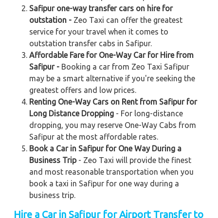
Safipur one-way transfer cars on hire for
outstation -
Zeo Taxi can offer the greatest
service for your travel when it comes to
outstation transfer cabs in Safipur.
Affordable Fare for One-Way Car for Hire from
Safipur -
Booking a car from Zeo Taxi Safipur
may be a smart alternative if you're seeking the
greatest offers and low prices.
Renting One-Way Cars on Rent from Safipur for
Long Distance Dropping
- For long-distance
dropping, you may reserve One-Way Cabs from
Safipur at the most affordable rates.
Book a Car in Safipur for One Way During a
Business Trip
- Zeo Taxi will provide the finest
and most reasonable transportation when you
book a taxi in Safipur for one way during a
business trip.
Hire a Car in Safipur for Airport Transfer to