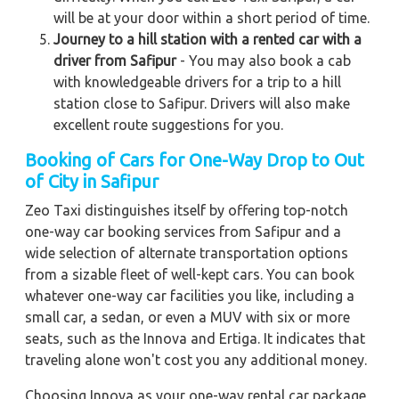
will be at your door within a short period of time.
Journey to a hill station with a rented car with a
driver from Safipur
- You may also book a cab
with knowledgeable drivers for a trip to a hill
station close to Safipur. Drivers will also make
excellent route suggestions for you.
Booking of Cars for One-Way Drop to Out
of City in Safipur
Zeo Taxi distinguishes itself by offering top-notch
one-way car booking services from Safipur and a
wide selection of alternate transportation options
from a sizable fleet of well-kept cars. You can book
whatever one-way car facilities you like, including a
small car, a sedan, or even a MUV with six or more
seats, such as the Innova and Ertiga. It indicates that
traveling alone won't cost you any additional money.
Choosing Innova as your one-way rental car package