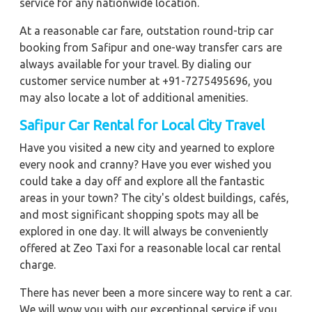
service for any nationwide location.
At a reasonable car fare, outstation round-trip car
booking from Safipur and one-way transfer cars are
always available for your travel. By dialing our
customer service number at +91-7275495696, you
may also locate a lot of additional amenities.
Safipur Car Rental for Local City Travel
Have you visited a new city and yearned to explore
every nook and cranny? Have you ever wished you
could take a day off and explore all the fantastic
areas in your town? The city's oldest buildings, cafés,
and most significant shopping spots may all be
explored in one day. It will always be conveniently
offered at Zeo Taxi for a reasonable local car rental
charge.
There has never been a more sincere way to rent a car.
We will wow you with our exceptional service if you