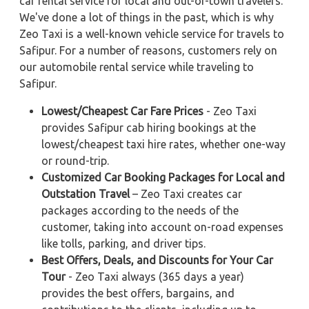
car rental service for local and out-of-town travelers.
We've done a lot of things in the past, which is why
Zeo Taxi is a well-known vehicle service for travels to
Safipur. For a number of reasons, customers rely on
our automobile rental service while traveling to
Safipur.
Lowest/Cheapest Car Fare Prices
- Zeo Taxi
provides Safipur cab hiring bookings at the
lowest/cheapest taxi hire rates, whether one-way
or round-trip.
Customized Car Booking Packages for Local and
Outstation Travel
– Zeo Taxi creates car
packages according to the needs of the
customer, taking into account on-road expenses
like tolls, parking, and driver tips.
Best Offers, Deals, and Discounts for Your Car
Tour
- Zeo Taxi always (365 days a year)
provides the best offers, bargains, and