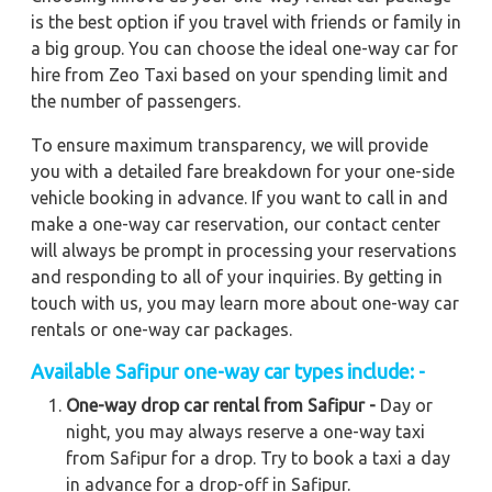
is the best option if you travel with friends or family in
a big group. You can choose the ideal one-way car for
hire from Zeo Taxi based on your spending limit and
the number of passengers.
To ensure maximum transparency, we will provide
you with a detailed fare breakdown for your one-side
vehicle booking in advance. If you want to call in and
make a one-way car reservation, our contact center
will always be prompt in processing your reservations
and responding to all of your inquiries. By getting in
touch with us, you may learn more about one-way car
rentals or one-way car packages.
Available Safipur one-way car types include: -
One-way drop car rental from Safipur -
Day or
night, you may always reserve a one-way taxi
from Safipur for a drop. Try to book a taxi a day
in advance for a drop-off in Safipur.