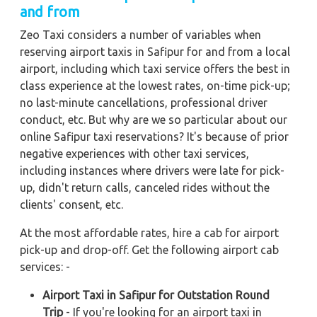
and from
Zeo Taxi considers a number of variables when
reserving airport taxis in Safipur for and from a local
airport, including which taxi service offers the best in
class experience at the lowest rates, on-time pick-up;
no last-minute cancellations, professional driver
conduct, etc. But why are we so particular about our
online Safipur taxi reservations? It's because of prior
negative experiences with other taxi services,
including instances where drivers were late for pick-
up, didn't return calls, canceled rides without the
clients' consent, etc.
At the most affordable rates, hire a cab for airport
pick-up and drop-off. Get the following airport cab
services: -
Airport Taxi in Safipur for Outstation Round
Trip
- If you're looking for an airport taxi in