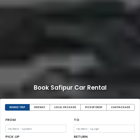
Book Safipur Car Rental
ROUND TRIP
ONEWAY
LOCAL PACKAGE
PICKUP DROP
CAR PACKAGE
FROM
TO
PICK UP
RETURN