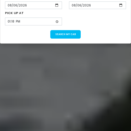
PICK UP AT
SEARCH MY CAB