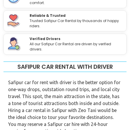
comfort.
Reliable & Trusted
Trusted Safipur Car Rental by thousands of happy
riders.
Verified Drivers
All our Safipur Car Rental are driven by verified
drivers.
SAFIPUR CAR RENTAL WITH DRIVER
Safipur car for rent with driver is the better option for
one-way drops, outstation round trips, and local city
travel. This spot, the main attraction in the state, has
a tone of tourist attractions both inside and outside.
Hiring a car rental in Safipur with Zeo Taxi would be
the ideal choice to tour your favorite destinations.
You may reserve a Safipur car hire with 24-hour