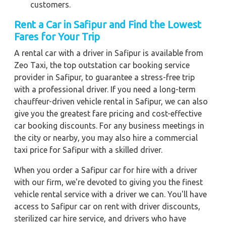
customers.
Rent a Car in Safipur and Find the Lowest
Fares for Your Trip
A rental car with a driver in Safipur is available from
Zeo Taxi, the top outstation car booking service
provider in Safipur, to guarantee a stress-free trip
with a professional driver. If you need a long-term
chauffeur-driven vehicle rental in Safipur, we can also
give you the greatest fare pricing and cost-effective
car booking discounts. For any business meetings in
the city or nearby, you may also hire a commercial
taxi price for Safipur with a skilled driver.
When you order a Safipur car for hire with a driver
with our firm, we're devoted to giving you the finest
vehicle rental service with a driver we can. You'll have
access to Safipur car on rent with driver discounts,
sterilized car hire service, and drivers who have