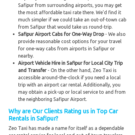
Safipur from surrounding airports, you may get
the most affordable taxi rate there. We'd find it
much simpler if we could take an out-of-town cab
from Safipur that would take us round-trip.
Safipur Airport Cabs for One-Way Drop
- We also
provide reasonable cost options for your travel
for one-way cabs from airports in Safipur or
nearby.
Airport Vehicle Hire in Safipur for Local City Trip
and Transfer
- On the other hand, Zeo Taxi is
accessible around-the-clock if you need a local
trip with an airport car rental. Additionally, you
may obtain a pick-up or local service to and from
the neighboring Safipur Airport.
Why are Our Clients Rating us in Top Car
Rentals in Safipur?
Zeo Taxi has made a name for itself as a dependable