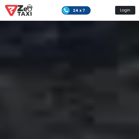
24 x 7
Login