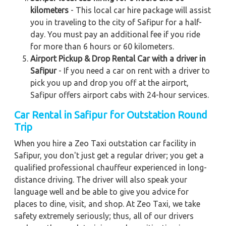
kilometers
- This local car hire package will assist
you in traveling to the city of Safipur for a half-
day. You must pay an additional fee if you ride
for more than 6 hours or 60 kilometers.
Airport Pickup & Drop Rental Car with a driver in
Safipur
- If you need a car on rent with a driver to
pick you up and drop you off at the airport,
Safipur offers airport cabs with 24-hour services.
Car Rental in Safipur for Outstation Round
Trip
When you hire a Zeo Taxi outstation car facility in
Safipur, you don't just get a regular driver; you get a
qualified professional chauffeur experienced in long-
distance driving. The driver will also speak your
language well and be able to give you advice for
places to dine, visit, and shop. At Zeo Taxi, we take
safety extremely seriously; thus, all of our drivers