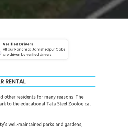
Verified Drivers
All our Ranchi to Jamshedpur Cabs
are driven by verified drivers.
R RENTAL
and other residents for many reasons. The
Park to the educational Tata Steel Zoological
ity's well-maintained parks and gardens,