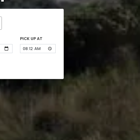
PICK UP AT