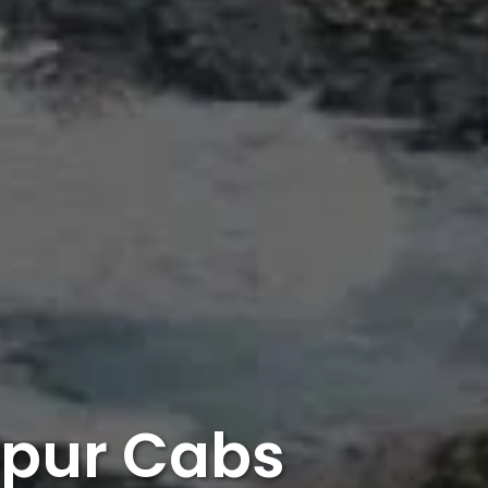
dpur Cabs