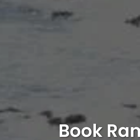
Book Ran