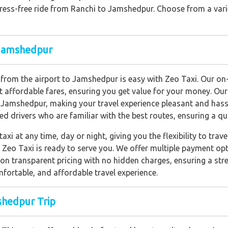
stress-free ride from Ranchi to Jamshedpur. Choose from a vari
o Jamshedpur
axi from the airport to Jamshedpur is easy with Zeo Taxi. Our o
t affordable fares, ensuring you get value for your money. Our
Jamshedpur, making your travel experience pleasant and hassl
ed drivers who are familiar with the best routes, ensuring a qui
axi at any time, day or night, giving you the flexibility to tr
ht, Zeo Taxi is ready to serve you. We offer multiple payment 
on transparent pricing with no hidden charges, ensuring a stre
fortable, and affordable travel experience.
shedpur Trip