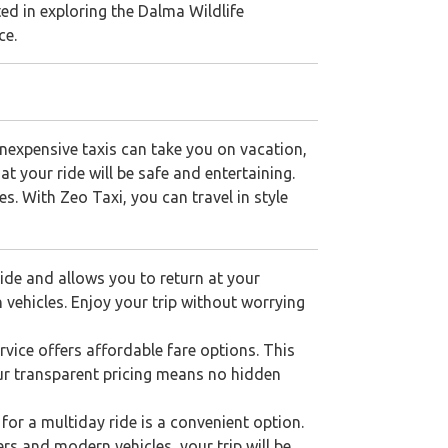
sted in exploring the Dalma Wildlife
ce.
nexpensive taxis can take you on vacation,
at your ride will be safe and entertaining.
es. With Zeo Taxi, you can travel in style
de and allows you to return at your
 vehicles. Enjoy your trip without worrying
ice offers affordable fare options. This
Our transparent pricing means no hidden
for a multiday ride is a convenient option.
ers and modern vehicles, your trip will be