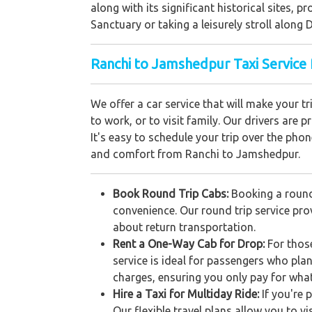
along with its significant historical sites, p
Sanctuary or taking a leisurely stroll alon
Ranchi to Jamshedpur Taxi Service 
We offer a car service that will make your 
to work, or to visit family. Our drivers are 
It's easy to schedule your trip over the phon
and comfort from Ranchi to Jamshedpur.
Book Round Trip Cabs:
Booking a round
convenience. Our round trip service prov
about return transportation.
Rent a One-Way Cab for Drop:
For thos
service is ideal for passengers who pla
charges, ensuring you only pay for wha
Hire a Taxi for Multiday Ride:
If you're 
Our flexible travel plans allow you to v