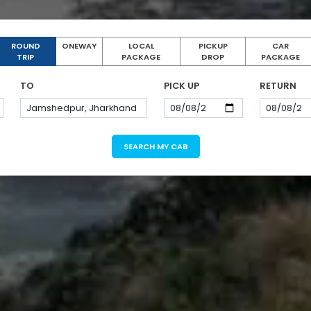
ROUND
ONEWAY
LOCAL
PICKUP
CAR
TRIP
PACKAGE
DROP
PACKAGE
TO
PICK UP
RETURN
SEARCH MY CAB