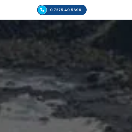
0 7275 49 5696