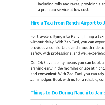
including tolls and taxes, providing a 
a premium service at low cost.
Hire a Taxi from Ranchi Airport t
For travelers flying into Ranchi, hiring a t
without delay. With Zeo Taxi, you can expec
provides a comfortable and smooth ride to 
safety, with professional and well-experienc
Our 24/7 availability means you can book a t
arriving early in the morning or late at nig
and convenient. With Zeo Taxi, you can rely 
Jamshedpur. Book with us for a reliable, com
Things to Do During Ranchi to Jam