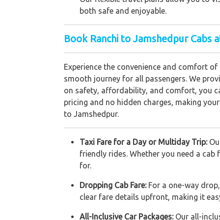
both safe and enjoyable.
Book Ranchi to Jamshedpur Cabs a
Experience the convenience and comfort of 
smooth journey for all passengers. We provid
on safety, affordability, and comfort, you ca
pricing and no hidden charges, making your 
to Jamshedpur.
Taxi Fare for a Day or Multiday Trip:
Our
friendly rides. Whether you need a cab 
for.
Dropping Cab Fare:
For a one-way drop,
clear fare details upfront, making it ea
All-Inclusive Car Packages:
Our all-incl