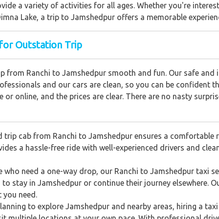
rovide a variety of activities for all ages. Whether you're intere
g Dimna Lake, a trip to Jamshedpur offers a memorable experien
for Outstation Trip
trip from Ranchi to Jamshedpur smooth and fun. Our safe and i
professionals and our cars are clean, so you can be confident th
e or online, and the prices are clear. There are no nasty surpris
 trip cab from Ranchi to Jamshedpur ensures a comfortable ri
ides a hassle-free ride with well-experienced drivers and clean
e who need a one-way drop, our Ranchi to Jamshedpur taxi serv
n to stay in Jamshedpur or continue their journey elsewhere. 
t you need.
planning to explore Jamshedpur and nearby areas, hiring a taxi 
isit multiple locations at your own pace. With professional driv