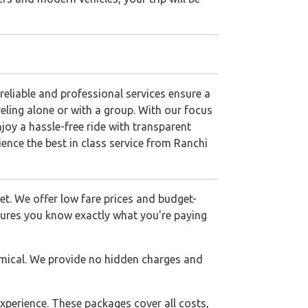
eliable and professional services ensure a
veling alone or with a group. With our focus
njoy a hassle-free ride with transparent
ence the best in class service from Ranchi
get. We offer low fare prices and budget-
nsures you know exactly what you're paying
mical. We provide no hidden charges and
xperience. These packages cover all costs,