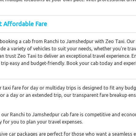
t Affordable Fare
booking a cab from Ranchi to Jamshedpur with Zeo Taxi. Our r
e a variety of vehicles to suit your needs, whether you're tra
n trust Zeo Taxi to deliver an exceptional travel experience. E
trip easy and budget-friendly. Book your cab today and experi
 taxi fare for day or multiday trips is designed to fit any bud
for a day or an extended trip, our transparent fare breakup e
 our Ranchi to Jamshedpur cab fare is competitive and econo
sy for you to plan your travel expenses.
usive car packages are perfect for those who want a seamless e