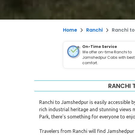
Home
Ranchi
Ranchi t
On-Time Service
We offer on-time Ranchi to
Jamshedpur Cabs with best
comfort.
RANCHI 
Ranchi to Jamshedpur is easily accessible by
rich industrial heritage and stunning views 
Park, there's something for everyone to enjo
Travelers from Ranchi will find Jamshedpur t