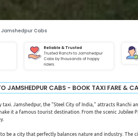
o Jamshedpur Cabs
Reliable & Trusted
Trusted Ranchi to Jamshedpur
Cabs by thousands of happy
riders.
TO JAMSHEDPUR CABS - BOOK TAXI FARE & CA
 taxi. Jamshedpur, the "Steel City of India," attracts Ranchi 
make it a famous tourist destination. From the scenic Jubilee 
y.
o be a city that perfectly balances nature and industry. The c