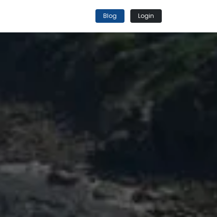
Blog
Login