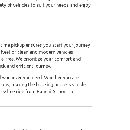
ety of vehicles to suit your needs and enjoy
n-time pickup ensures you start your journey
 fleet of clean and modern vehicles
e-free. We prioritize your comfort and
ck and efficient journey.
avel whenever you need. Whether you are
options, making the booking process simple
ss-free ride from Ranchi Airport to