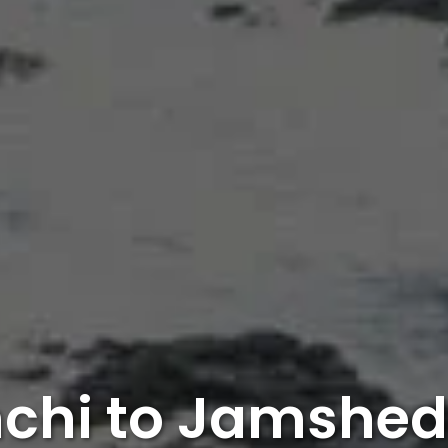
chi to Jamshe