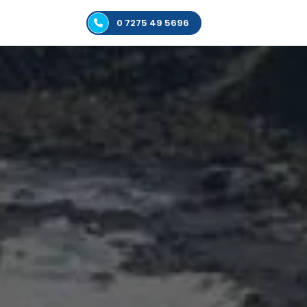
0 7275 49 5696