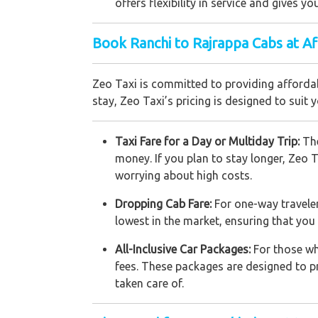
offers flexibility in service and gives 
Book Ranchi to Rajrappa Cabs at A
Zeo Taxi is committed to providing affordab
stay, Zeo Taxi’s pricing is designed to suit 
Taxi Fare for a Day or Multiday Trip:
The
money. If you plan to stay longer, Zeo T
worrying about high costs.
Dropping Cab Fare:
For one-way traveler
lowest in the market, ensuring that yo
All-Inclusive Car Packages:
For those wh
fees. These packages are designed to pro
taken care of.