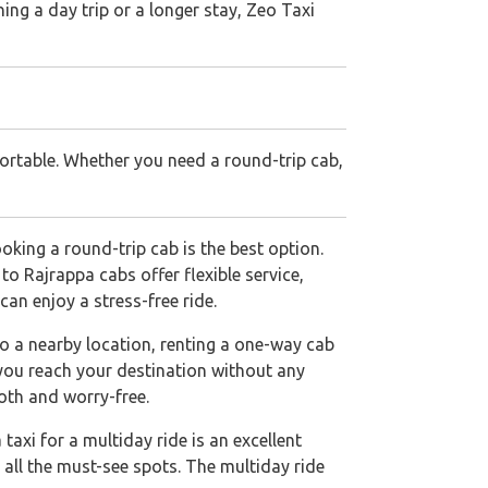
ing a day trip or a longer stay, Zeo Taxi
ortable. Whether you need a round-trip cab,
king a round-trip cab is the best option.
o Rajrappa cabs offer flexible service,
an enjoy a stress-free ride.
to a nearby location, renting a one-way cab
 you reach your destination without any
oth and worry-free.
taxi for a multiday ride is an excellent
 all the must-see spots. The multiday ride