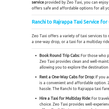
service
provided by Zeo Taxi, you can enjoy a
offers safe and affordable options for all yo
Ranchi to Rajrappa Taxi Service for
Zeo Taxi offers a variety of taxi services
a one-way drop, or a taxi for a multiday rid
Book Round Trip Cabs:
For those who pl
Zeo Taxi provides clean and well-mainta
allowing you to explore the destination
Rent a One-Way Cabs for Drop:
If you 
is a convenient and affordable option. 
hassle. The Ranchi to Rajrappa taxi far
Hire a Taxi for Multiday Ride:
For travel
choice. Zeo Taxi provides well-experien