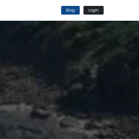
Blog
Login