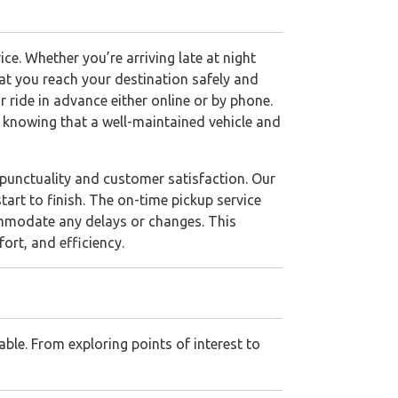
ce. Whether you’re arriving late at night
hat you reach your destination safely and
 ride in advance either online or by phone.
d knowing that a well-maintained vehicle and
 punctuality and customer satisfaction. Our
tart to finish. The on-time pickup service
ommodate any delays or changes. This
ort, and efficiency.
ble. From exploring points of interest to