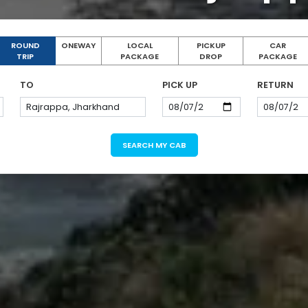
ROUND
ONEWAY
LOCAL
PICKUP
CAR
TRIP
PACKAGE
DROP
PACKAGE
TO
PICK UP
RETURN
SEARCH MY CAB