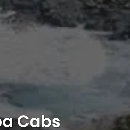
pa Cabs