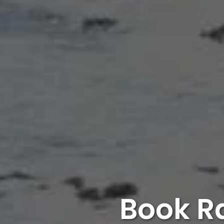
Book R