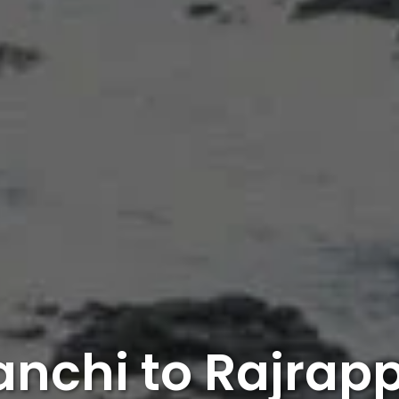
anchi to Rajrap