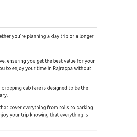
her you’re planning a day trip or a longer
ve, ensuring you get the best value for your
 you to enjoy your time in Rajrappa without
e dropping cab fare is designed to be the
ary.
that cover everything from tolls to parking
njoy your trip knowing that everything is