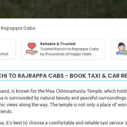
o Rajrappa Cabs
Reliable & Trusted
Trusted Ranchi to Rajrappa Cabs
fort.
by thousands of happy riders.
HI TO RAJRAPPA CABS - BOOK TAXI & CAR R
khand, is known for the Maa Chhinnamasta Temple, which hold
 is surrounded by natural beauty and peaceful surroundings.
enic views along the way. The temple is not only a place of wo
riends.
, it’s best to choose a comfortable and reliable taxi service.