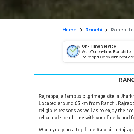
Home
Ranchi
Ranchi t
On-Time Service
We offer on-time Ranchi to
Rajrappa Cabs with best com
RANC
Rajrappa, a famous pilgrimage site in Jhar
Located around 65 km from Ranchi, Rajrappa
religious reasons as well as to enjoy the sc
relax and spend time with your family and f
When you plan a trip from Ranchi to Rajrappa