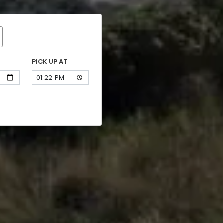
PICK UP AT