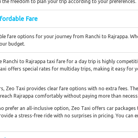
you the freedom to plan your trip according to your preferences.
ffordable Fare
le fare options for your journey from Ranchi to Rajrappa. Whet
your budget.
 Ranchi to Rajrappa taxi fare for a day trip is highly competiti
axi offers special rates for multiday trips, making it easy for
s, Zeo Taxi provides clear fare options with no extra fees. Th
u reach Rajrappa comfortably without paying more than necess
o prefer an all-inclusive option, Zeo Taxi offers car packages 
vide a stress-free ride with no surprises in pricing. You can e