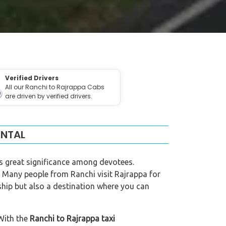
Verified Drivers
All our Ranchi to Rajrappa Cabs
are driven by verified drivers.
ENTAL
s great significance among devotees.
 Many people from Ranchi visit Rajrappa for
rship but also a destination where you can
 With the
Ranchi to Rajrappa taxi