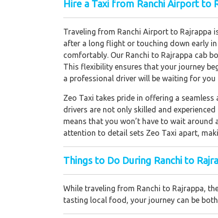
Hire a Taxi from Ranchi Airport to 
Traveling from Ranchi Airport to Rajrappa is
after a long flight or touching down early i
comfortably. Our Ranchi to Rajrappa cab boo
This flexibility ensures that your journey b
a professional driver will be waiting for you
Zeo Taxi takes pride in offering a seamless
drivers are not only skilled and experienced 
means that you won’t have to wait around a
attention to detail sets Zeo Taxi apart, maki
Things to Do During Ranchi to Rajr
While traveling from Ranchi to Rajrappa, the
tasting local food, your journey can be bo