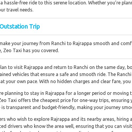
 hassle-free ride to this serene location. Whether you’re plann
ur travel needs.
 Outstation Trip
 to make your journey from Ranchi to Rajrappa smooth and comf
e, Zeo Taxi has you covered.
an to visit Rajrappa and return to Ranchi on the same day, boo
ined vehicles that ensure a safe and smooth ride. The Ranchi t
 at your own pace. With no hidden charges and clear fare, you c
are planning to stay in Rajrappa for a longer period or moving 
Zeo Taxi offers the cheapest price for one-way trips, ensuring
e is transparent and budget-friendly, making your journey smo
ers who wish to explore Rajrappa and its nearby areas, hiring a 
ced drivers who know the area well, ensuring that you can visit