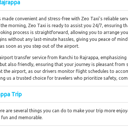
Rajrappa
 made convenient and stress-free with Zeo Taxi’s reliable servi
n the morning, Zeo Taxi is ready to assist you 24/7, ensuring t
king process is straightforward, allowing you to arrange your
egins without any last-minute hassles, giving you peace of min
 as soon as you step out of the airport.
 airport transfer service from Ranchi to Rajrappa, emphasizing
but also friendly, ensuring that your journey is pleasant from s
t the airport, as our drivers monitor flight schedules to acc
ng us a trusted choice for travelers who prioritize safety, comf
appa Trip
re are several things you can do to make your trip more enjoya
th fun and memorable.