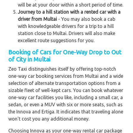
will be at your door within a short period of time.
Journey to a hill station with a rented car with a
driver from Multai
- You may also book a cab
with knowledgeable drivers for a trip to a hill
station close to Multai. Drivers will also make
excellent route suggestions for you.
Booking of Cars for One-Way Drop to Out
of City in Multai
Zeo Taxi distinguishes itself by offering top-notch
one-way car booking services from Multai and a wide
selection of alternate transportation options from a
sizable fleet of well-kept cars. You can book whatever
one-way car facilities you like, including a small car, a
sedan, or even a MUV with six or more seats, such as
the Innova and Ertiga. It indicates that traveling alone
won't cost you any additional money.
Choosing Innova as your one-way rental car package