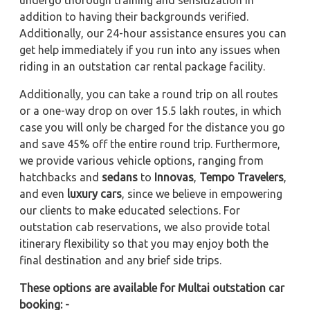
undergo thorough training and sensitization in
addition to having their backgrounds verified.
Additionally, our 24-hour assistance ensures you can
get help immediately if you run into any issues when
riding in an outstation car rental package facility.
Additionally, you can take a round trip on all routes
or a one-way drop on over 15.5 lakh routes, in which
case you will only be charged for the distance you go
and save 45% off the entire round trip. Furthermore,
we provide various vehicle options, ranging from
hatchbacks and
sedans
to
Innovas
,
Tempo Travelers
,
and even
luxury cars
, since we believe in empowering
our clients to make educated selections. For
outstation cab reservations, we also provide total
itinerary flexibility so that you may enjoy both the
final destination and any brief side trips.
These options are available for Multai outstation car
booking: -