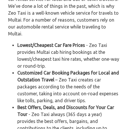
We've done a lot of things in the past, which is why
Zeo Taxi is a well-known vehicle service for travels to
Multai. For a number of reasons, customers rely on
our automobile rental service while traveling to
Multai.
Lowest/Cheapest Car Fare Prices
- Zeo Taxi
provides Multai cab hiring bookings at the
lowest/cheapest taxi hire rates, whether one-way
or round-trip.
Customized Car Booking Packages for Local and
Outstation Travel
– Zeo Taxi creates car
packages according to the needs of the
customer, taking into account on-road expenses
like tolls, parking, and driver tips.
Best Offers, Deals, and Discounts for Your Car
Tour
- Zeo Taxi always (365 days a year)
provides the best offers, bargains, and
contributions to the clients, including up to