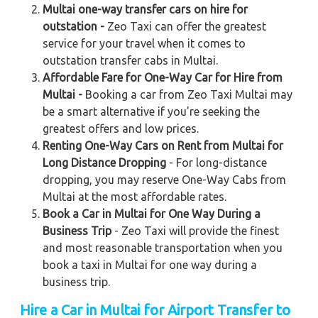
Multai one-way transfer cars on hire for
outstation -
Zeo Taxi can offer the greatest
service for your travel when it comes to
outstation transfer cabs in Multai.
Affordable Fare for One-Way Car for Hire from
Multai -
Booking a car from Zeo Taxi Multai may
be a smart alternative if you're seeking the
greatest offers and low prices.
Renting One-Way Cars on Rent from Multai for
Long Distance Dropping
- For long-distance
dropping, you may reserve One-Way Cabs from
Multai at the most affordable rates.
Book a Car in Multai for One Way During a
Business Trip
- Zeo Taxi will provide the finest
and most reasonable transportation when you
book a taxi in Multai for one way during a
business trip.
Hire a Car in Multai for Airport Transfer to