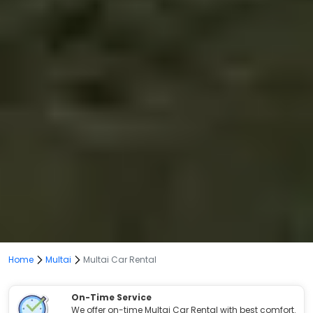
Home
Multai
Multai Car Rental
On-Time Service
We offer on-time Multai Car Rental with best comfort.