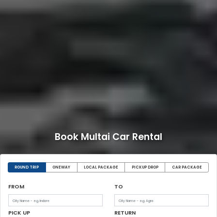
Book Multai Car Rental
ROUND TRIP
ONEWAY
LOCAL PACKAGE
PICKUP DROP
CAR PACKAGE
FROM
TO
PICK UP
RETURN