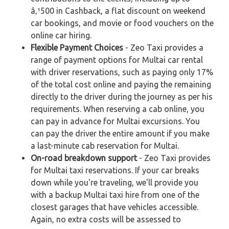
â‚¹500 in Cashback, a flat discount on weekend
car bookings, and movie or food vouchers on the
online car hiring.
Flexible Payment Choices
- Zeo Taxi provides a
range of payment options for Multai car rental
with driver reservations, such as paying only 17%
of the total cost online and paying the remaining
directly to the driver during the journey as per his
requirements. When reserving a cab online, you
can pay in advance for Multai excursions. You
can pay the driver the entire amount if you make
a last-minute cab reservation for Multai.
On-road breakdown support
- Zeo Taxi provides
for Multai taxi reservations. If your car breaks
down while you're traveling, we'll provide you
with a backup Multai taxi hire from one of the
closest garages that have vehicles accessible.
Again, no extra costs will be assessed to