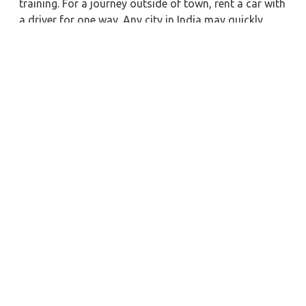
training. For a journey outside of town, rent a car with
a driver for one way. Any city in India may quickly
reserve a rental automobile with Zeo Taxi Multai.
Additionally, if you rent a car with a driver, you may
visit your preferred attractions in & around Multai in
greater luxury.
Near by City Taxi to Explore
Leh Car Rental with Driver
Vellore Car Rental with Driver
Kurnool Car Rental with Driver
Satna Car Rental with Driver
Asansol Car Rental with Driver
Mangalore Car Rental with Driver
Siliguri Car Rental with Driver
Siwan Car Rental with Driver