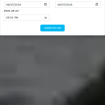
PICK UP AT
SEARCH MY CAB