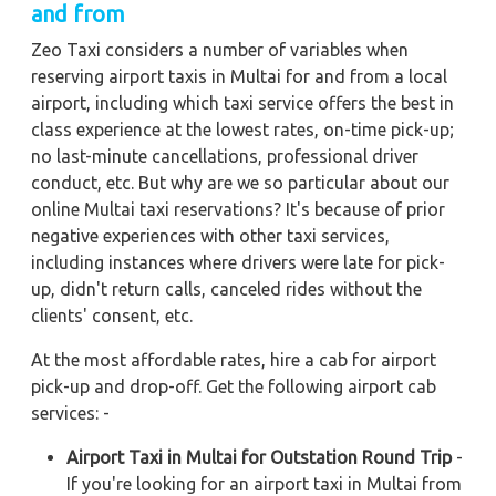
and from
Zeo Taxi considers a number of variables when
reserving airport taxis in Multai for and from a local
airport, including which taxi service offers the best in
class experience at the lowest rates, on-time pick-up;
no last-minute cancellations, professional driver
conduct, etc. But why are we so particular about our
online Multai taxi reservations? It's because of prior
negative experiences with other taxi services,
including instances where drivers were late for pick-
up, didn't return calls, canceled rides without the
clients' consent, etc.
At the most affordable rates, hire a cab for airport
pick-up and drop-off. Get the following airport cab
services: -
Airport Taxi in Multai for Outstation Round Trip
-
If you're looking for an airport taxi in Multai from