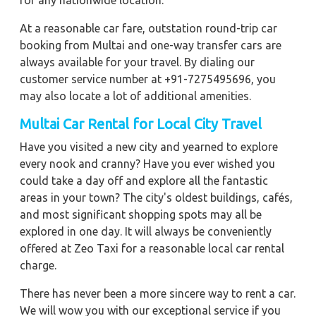
for any nationwide location.
At a reasonable car fare, outstation round-trip car
booking from Multai and one-way transfer cars are
always available for your travel. By dialing our
customer service number at +91-7275495696, you
may also locate a lot of additional amenities.
Multai Car Rental for Local City Travel
Have you visited a new city and yearned to explore
every nook and cranny? Have you ever wished you
could take a day off and explore all the fantastic
areas in your town? The city's oldest buildings, cafés,
and most significant shopping spots may all be
explored in one day. It will always be conveniently
offered at Zeo Taxi for a reasonable local car rental
charge.
There has never been a more sincere way to rent a car.
We will wow you with our exceptional service if you