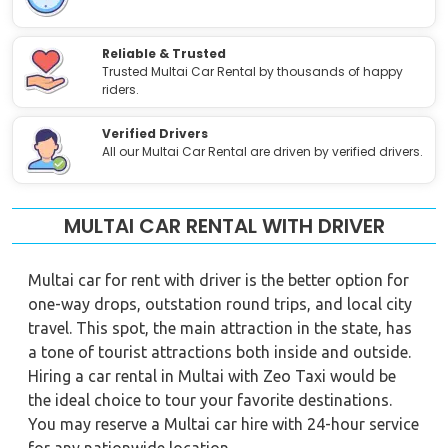
Reliable & Trusted
Trusted Multai Car Rental by thousands of happy
riders.
Verified Drivers
All our Multai Car Rental are driven by verified drivers.
MULTAI CAR RENTAL WITH DRIVER
Multai car for rent with driver is the better option for
one-way drops, outstation round trips, and local city
travel. This spot, the main attraction in the state, has
a tone of tourist attractions both inside and outside.
Hiring a car rental in Multai with Zeo Taxi would be
the ideal choice to tour your favorite destinations.
You may reserve a Multai car hire with 24-hour service