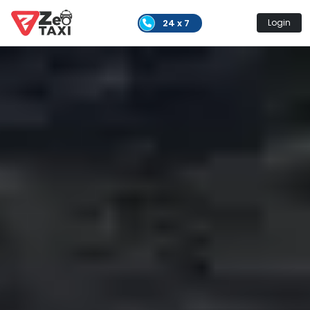
24 x 7
Login