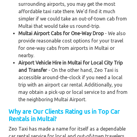
surrounding airports, you may get the most
affordable taxi rate there. We'd find it much
simpler if we could take an out-of-town cab from
Multai that would take us round-trip.
Multai Airport Cabs for One-Way Drop
- We also
provide reasonable cost options for your travel
for one-way cabs from airports in Multai or
nearby.
Airport Vehicle Hire in Multai for Local City Trip
and Transfer
- On the other hand, Zeo Taxi is
accessible around-the-clock if you need a local
trip with an airport car rental. Additionally, you
may obtain a pick-up or local service to and from
the neighboring Multai Airport.
Why are Our Clients Rating us in Top Car
Rentals in Multai?
Zeo Taxi has made a name for itself as a dependable
car rental service for local and out-of-town travelers.