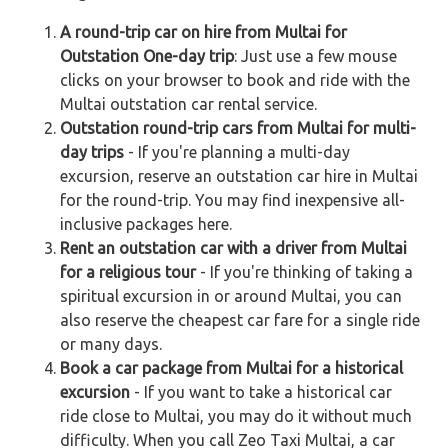
A round-trip car on hire from Multai for
Outstation One-day trip
: Just use a few mouse
clicks on your browser to book and ride with the
Multai outstation car rental service.
Outstation round-trip cars from Multai for multi-
day trips
- If you're planning a multi-day
excursion, reserve an outstation car hire in Multai
for the round-trip. You may find inexpensive all-
inclusive packages here.
Rent an outstation car with a driver from Multai
for a religious tour
- If you're thinking of taking a
spiritual excursion in or around Multai, you can
also reserve the cheapest car fare for a single ride
or many days.
Book a car package from Multai for a historical
excursion
- If you want to take a historical car
ride close to Multai, you may do it without much
difficulty. When you call Zeo Taxi Multai, a car