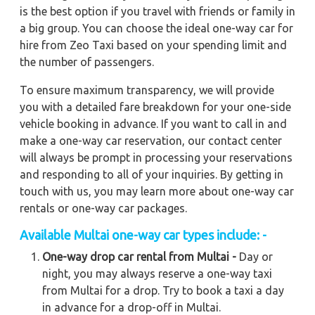
is the best option if you travel with friends or family in
a big group. You can choose the ideal one-way car for
hire from Zeo Taxi based on your spending limit and
the number of passengers.
To ensure maximum transparency, we will provide
you with a detailed fare breakdown for your one-side
vehicle booking in advance. If you want to call in and
make a one-way car reservation, our contact center
will always be prompt in processing your reservations
and responding to all of your inquiries. By getting in
touch with us, you may learn more about one-way car
rentals or one-way car packages.
Available Multai one-way car types include: -
One-way drop car rental from Multai -
Day or
night, you may always reserve a one-way taxi
from Multai for a drop. Try to book a taxi a day
in advance for a drop-off in Multai.