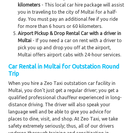
kilometers
- This local car hire package will assist
you in traveling to the city of Multai for a half-
day. You must pay an additional fee if you ride
for more than 6 hours or 60 kilometers.
Airport Pickup & Drop Rental Car with a driver in
Multai
- If you need a car on rent with a driver to
pick you up and drop you off at the airport,
Multai offers airport cabs with 24-hour services.
Car Rental in Multai for Outstation Round
Trip
When you hire a Zeo Taxi outstation car facility in
Multai, you don't just get a regular driver; you get a
qualified professional chauffeur experienced in long-
distance driving. The driver will also speak your
language well and be able to give you advice for
places to dine, visit, and shop. At Zeo Taxi, we take
safety extremely seriously; thus, all of our drivers