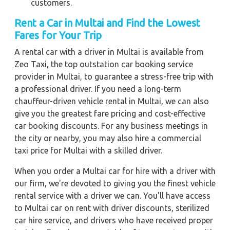
customers.
Rent a Car in Multai and Find the Lowest
Fares for Your Trip
A rental car with a driver in Multai is available from
Zeo Taxi, the top outstation car booking service
provider in Multai, to guarantee a stress-free trip with
a professional driver. If you need a long-term
chauffeur-driven vehicle rental in Multai, we can also
give you the greatest fare pricing and cost-effective
car booking discounts. For any business meetings in
the city or nearby, you may also hire a commercial
taxi price for Multai with a skilled driver.
When you order a Multai car for hire with a driver with
our firm, we're devoted to giving you the finest vehicle
rental service with a driver we can. You'll have access
to Multai car on rent with driver discounts, sterilized
car hire service, and drivers who have received proper