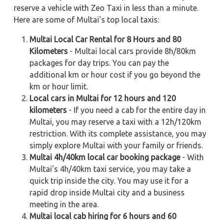
reserve a vehicle with Zeo Taxi in less than a minute.
Here are some of Multai's top local taxis:
Multai Local Car Rental for 8 Hours and 80
Kilometers
- Multai local cars provide 8h/80km
packages for day trips. You can pay the
additional km or hour cost if you go beyond the
km or hour limit.
Local cars in Multai for 12 hours and 120
kilometers
- If you need a cab for the entire day in
Multai, you may reserve a taxi with a 12h/120km
restriction. With its complete assistance, you may
simply explore Multai with your family or friends.
Multai 4h/40km local car booking package
- With
Multai's 4h/40km taxi service, you may take a
quick trip inside the city. You may use it for a
rapid drop inside Multai city and a business
meeting in the area.
Multai local cab hiring for 6 hours and 60