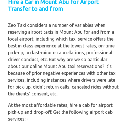
Hire a Car in Mount Abu for Airport
Transfer to and from
Zeo Taxi considers a number of variables when
reserving airport taxis in Mount Abu for and from a
local airport, including which taxi service offers the
best in class experience at the lowest rates, on-time
pick-up; no last-minute cancellations, professional
driver conduct, etc. But why are we so particular
about our online Mount Abu taxi reservations? It's
because of prior negative experiences with other taxi
services, including instances where drivers were late
for pick-up, didn't return calls, canceled rides without
the clients' consent, etc.
At the most affordable rates, hire a cab for airport
pick-up and drop-off. Get the following airport cab
services: -