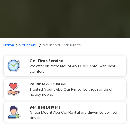
Home
Mount Abu
Mount Abu Car Rental
On-Time Service
We offer on-time Mount Abu Car Rental with best
comfort.
Reliable & Trusted
Trusted Mount Abu Car Rental by thousands of
happy riders.
Verified Drivers
All our Mount Abu Car Rental are driven by verified
drivers.