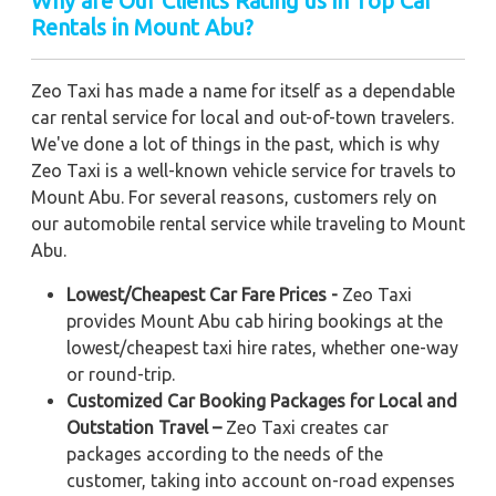
Why are Our Clients Rating us in Top Car
Rentals in Mount Abu?
Zeo Taxi has made a name for itself as a dependable
car rental service for local and out-of-town travelers.
We've done a lot of things in the past, which is why
Zeo Taxi is a well-known vehicle service for travels to
Mount Abu. For several reasons, customers rely on
our automobile rental service while traveling to Mount
Abu.
Lowest/Cheapest Car Fare Prices -
Zeo Taxi
provides Mount Abu cab hiring bookings at the
lowest/cheapest taxi hire rates, whether one-way
or round-trip.
Customized Car Booking Packages for Local and
Outstation Travel –
Zeo Taxi creates car
packages according to the needs of the
customer, taking into account on-road expenses