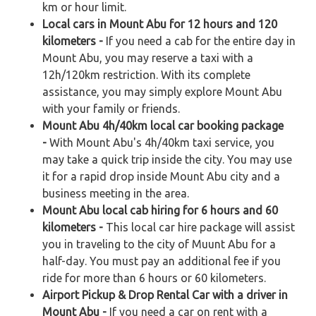
km or hour limit.
Local cars in Mount Abu for 12 hours and 120
kilometers -
If you need a cab for the entire day in
Mount Abu, you may reserve a taxi with a
12h/120km restriction. With its complete
assistance, you may simply explore Mount Abu
with your family or friends.
Mount Abu 4h/40km local car booking package
-
With Mount Abu's 4h/40km taxi service, you
may take a quick trip inside the city. You may use
it for a rapid drop inside Mount Abu city and a
business meeting in the area.
Mount Abu local cab hiring for 6 hours and 60
kilometers -
This local car hire package will assist
you in traveling to the city of Muunt Abu for a
half-day. You must pay an additional fee if you
ride for more than 6 hours or 60 kilometers.
Airport Pickup & Drop Rental Car with a driver in
Mount Abu -
If you need a car on rent with a