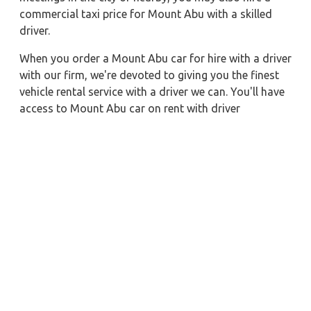
commercial taxi price for Mount Abu with a skilled
driver.
When you order a Mount Abu car for hire with a driver
with our firm, we're devoted to giving you the finest
vehicle rental service with a driver we can. You'll have
access to Mount Abu car on rent with driver
discounts, sterilized car hire service, and drivers who
have received proper training. For a journey outside of
town, rent a car with a driver for one way. Any city in
India may quickly reserve a rental automobile with
Zeo Taxi Mount Abu. Additionally, if you rent a car
with a driver, you may visit your preferred attractions
in & around Mount Abu in greater luxury.
Near by City Taxi to Explore
Mysore Car Rental with Driver