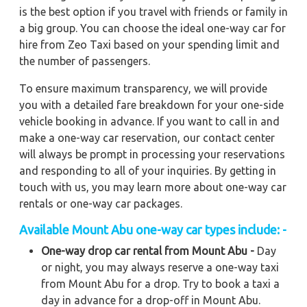
is the best option if you travel with friends or family in
a big group. You can choose the ideal one-way car for
hire from Zeo Taxi based on your spending limit and
the number of passengers.
To ensure maximum transparency, we will provide
you with a detailed fare breakdown for your one-side
vehicle booking in advance. If you want to call in and
make a one-way car reservation, our contact center
will always be prompt in processing your reservations
and responding to all of your inquiries. By getting in
touch with us, you may learn more about one-way car
rentals or one-way car packages.
Available Mount Abu one-way car types include: -
One-way drop car rental from Mount Abu -
Day
or night, you may always reserve a one-way taxi
from Mount Abu for a drop. Try to book a taxi a
day in advance for a drop-off in Mount Abu.