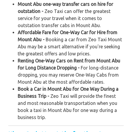
Mount Abu one-way transfer cars on hire for
outstation -
Zeo Taxi can offer the greatest
service for your travel when it comes to
outstation transfer cabs in Mount Abu.
Affordable Fare for One-Way Car for Hire from
Mount Abu -
Booking a car from Zeo Taxi Mount
Abu may be a smart alternative if you're seeking
the greatest offers and low prices.
Renting One-Way Cars on Rent from Mount Abu
for Long Distance Dropping -
For long-distance
dropping, you may reserve One-Way Cabs from
Mount Abu at the most affordable rates.
Book a Car in Mount Abu for One Way During a
Business Trip -
Zeo Taxi will provide the finest
and most reasonable transportation when you
book a taxi in Mount Abu for one way during a
business trip.