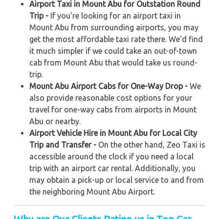
Airport Taxi in Mount Abu for Outstation Round
Trip -
If you're looking for an airport taxi in
Mount Abu from surrounding airports, you may
get the most affordable taxi rate there. We'd find
it much simpler if we could take an out-of-town
cab from Mount Abu that would take us round-
trip.
Mount Abu Airport Cabs for One-Way Drop -
We
also provide reasonable cost options for your
travel for one-way cabs from airports in Mount
Abu or nearby.
Airport Vehicle Hire in Mount Abu for Local City
Trip and Transfer -
On the other hand, Zeo Taxi is
accessible around the clock if you need a local
trip with an airport car rental. Additionally, you
may obtain a pick-up or local service to and from
the neighboring Mount Abu Airport.