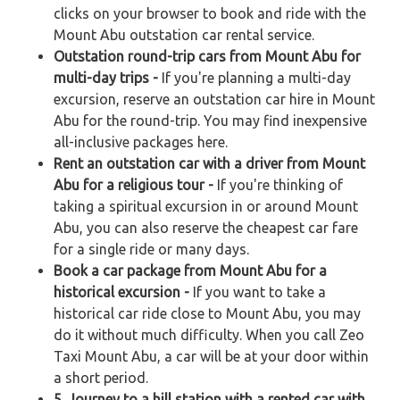
clicks on your browser to book and ride with the
Mount Abu outstation car rental service.
Outstation round-trip cars from Mount Abu for
multi-day trips -
If you're planning a multi-day
excursion, reserve an outstation car hire in Mount
Abu for the round-trip. You may find inexpensive
all-inclusive packages here.
Rent an outstation car with a driver from Mount
Abu for a religious tour -
If you're thinking of
taking a spiritual excursion in or around Mount
Abu, you can also reserve the cheapest car fare
for a single ride or many days.
Book a car package from Mount Abu for a
historical excursion -
If you want to take a
historical car ride close to Mount Abu, you may
do it without much difficulty. When you call Zeo
Taxi Mount Abu, a car will be at your door within
a short period.
5. Journey to a hill station with a rented car with