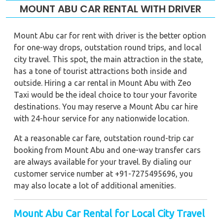
MOUNT ABU CAR RENTAL WITH DRIVER
Mount Abu car for rent with driver is the better option
for one-way drops, outstation round trips, and local
city travel. This spot, the main attraction in the state,
has a tone of tourist attractions both inside and
outside. Hiring a car rental in Mount Abu with Zeo
Taxi would be the ideal choice to tour your favorite
destinations. You may reserve a Mount Abu car hire
with 24-hour service for any nationwide location.
At a reasonable car fare, outstation round-trip car
booking from Mount Abu and one-way transfer cars
are always available for your travel. By dialing our
customer service number at +91-7275495696, you
may also locate a lot of additional amenities.
Mount Abu Car Rental for Local City Travel