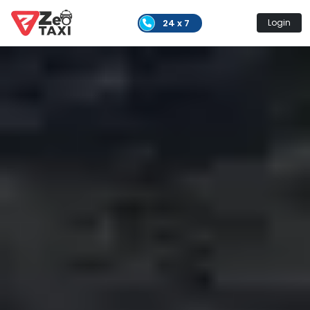
24 x 7
Login