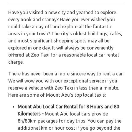
Have you visited a new city and yearned to explore
every nook and cranny? Have you ever wished you
could take a day off and explore all the fantastic
areas in your town? The city's oldest buildings, cafés,
and most significant shopping spots may all be
explored in one day. It will always be conveniently
offered at Zeo Taxi for a reasonable local car rental
charge.
There has never been a more sincere way to rent a car.
We will wow you with our exceptional service if you
reserve a vehicle with Zeo Taxi in less than a minute.
Here are some of Mount Abu's top local taxis:
Mount Abu Local Car Rental for 8 Hours and 80
Kilometers -
Mount Abu local cars provide
8h/80km packages for day trips. You can pay the
additional km or hour cost if you go beyond the