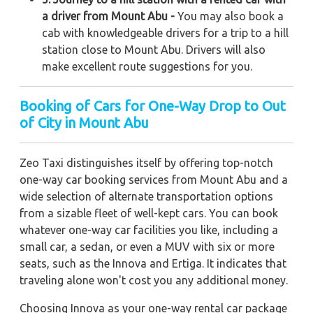
a driver from Mount Abu -
You may also book a
cab with knowledgeable drivers for a trip to a hill
station close to Mount Abu. Drivers will also
make excellent route suggestions for you.
Booking of Cars for One-Way Drop to Out
of City in Mount Abu
Zeo Taxi distinguishes itself by offering top-notch
one-way car booking services from Mount Abu and a
wide selection of alternate transportation options
from a sizable fleet of well-kept cars. You can book
whatever one-way car facilities you like, including a
small car, a sedan, or even a MUV with six or more
seats, such as the Innova and Ertiga. It indicates that
traveling alone won't cost you any additional money.
Choosing Innova as your one-way rental car package