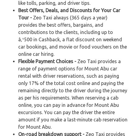
like tolls, parking, and driver tips.
Best Offers, Deals, and Discounts for Your Car
Tour -
Zeo Taxi always (365 days a year)
provides the best offers, bargains, and
contributions to the clients, including up to
â‚¹500 in Cashback, a flat discount on weekend
car bookings, and movie or food vouchers on the
online car hiring.
Flexible Payment Choices -
Zeo Taxi provides a
range of payment options for Mount Abu car
rental with driver reservations, such as paying
only 17% of the total cost online and paying the
remaining directly to the driver during the journey
as per his requirements. When reserving a cab
online, you can pay in advance for Mount Abu
excursions. You can pay the driver the entire
amount if you make a last-minute cab reservation
for Mount Abu.
On-road breakdown support -
Zeo Taxi provides