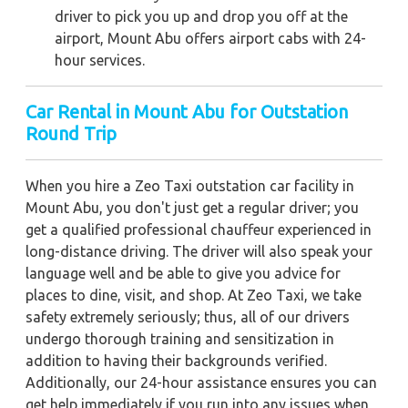
driver to pick you up and drop you off at the
airport, Mount Abu offers airport cabs with 24-
hour services.
Car Rental in Mount Abu for Outstation
Round Trip
When you hire a Zeo Taxi outstation car facility in
Mount Abu, you don't just get a regular driver; you
get a qualified professional chauffeur experienced in
long-distance driving. The driver will also speak your
language well and be able to give you advice for
places to dine, visit, and shop. At Zeo Taxi, we take
safety extremely seriously; thus, all of our drivers
undergo thorough training and sensitization in
addition to having their backgrounds verified.
Additionally, our 24-hour assistance ensures you can
get help immediately if you run into any issues when