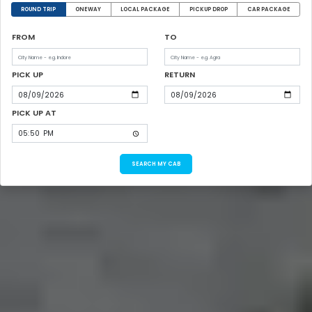
ROUND TRIP
ONEWAY
LOCAL PACKAGE
PICKUP DROP
CAR PACKAGE
FROM
TO
PICK UP
RETURN
PICK UP AT
SEARCH MY CAB