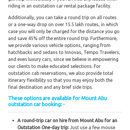
riding in an outstation car rental package facility.
Additionally, you can take a round trip on all routes
or a one-way drop on over 15.5 lakh routes, in which
case you will only be charged for the distance you go
and save 45% off the entire round trip. Furthermore,
we provide various vehicle options, ranging from
hatchbacks and sedans to Innovas, Tempo Travelers,
and even luxury cars, since we believe in empowering
our clients to make educated selections. For
outstation cab reservations, we also provide total
itinerary flexibility so that you may enjoy both the
final destination and any brief side trips.
These options are available for Mount Abu
outstation car booking: -
A round-trip car on hire from Mount Abu for an
Outstation One-day trip:
Just use a few mouse