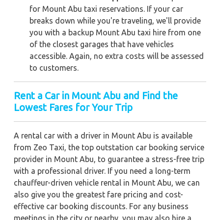
for Mount Abu taxi reservations. If your car
breaks down while you're traveling, we'll provide
you with a backup Mount Abu taxi hire from one
of the closest garages that have vehicles
accessible. Again, no extra costs will be assessed
to customers.
Rent a Car in Mount Abu and Find the
Lowest Fares for Your Trip
A rental car with a driver in Mount Abu is available
from Zeo Taxi, the top outstation car booking service
provider in Mount Abu, to guarantee a stress-free trip
with a professional driver. If you need a long-term
chauffeur-driven vehicle rental in Mount Abu, we can
also give you the greatest fare pricing and cost-
effective car booking discounts. For any business
meetings in the city or nearby, you may also hire a