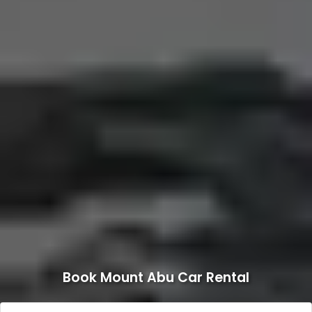
Book Mount Abu Car Rental