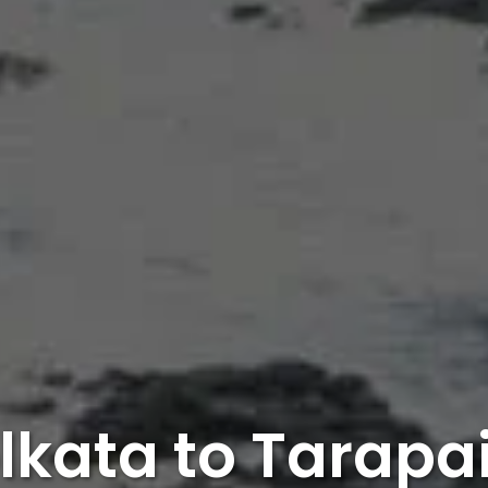
lkata to Tarapa