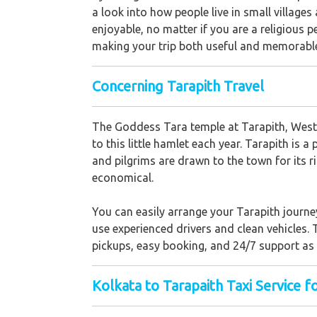
a look into how people live in small village
enjoyable, no matter if you are a religious p
making your trip both useful and memorabl
Concerning Tarapith Travel
The Goddess Tara temple at Tarapith, West B
to this little hamlet each year. Tarapith is 
and pilgrims are drawn to the town for its r
economical.
You can easily arrange your Tarapith journe
use experienced drivers and clean vehicles. 
pickups, easy booking, and 24/7 support as y
Kolkata to Tarapaith Taxi Service f