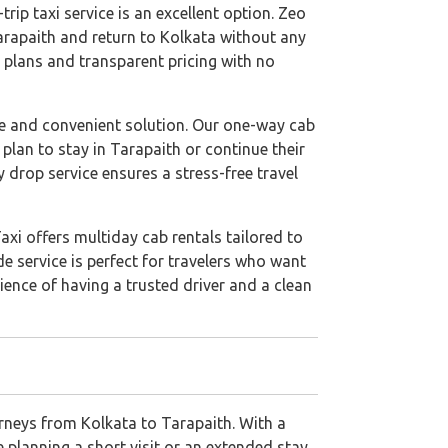
rip taxi service is an excellent option. Zeo
Tarapaith and return to Kolkata without any
l plans and transparent pricing with no
le and convenient solution. Our one-way cab
 plan to stay in Tarapaith or continue their
 drop service ensures a stress-free travel
axi offers multiday cab rentals tailored to
de service is perfect for travelers who want
ience of having a trusted driver and a clean
urneys from Kolkata to Tarapaith. With a
 planning a short visit or an extended stay,