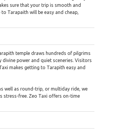
makes sure that your trip is smooth and
ip to Tarapaith will be easy and cheap,
Tarapith temple draws hundreds of pilgrims
y divine power and quiet sceneries. Visitors
o Taxi makes getting to Tarapith easy and
 well as round-trip, or multiday ride, we
s stress-free. Zeo Taxi offers on-time