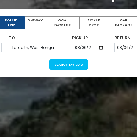
ROUND
ONEWAY
LOCAL
PICKUP
CAR
TRIP
PACKAGE
DROP
PACKAGE
TO
PICK UP
RETURN
SEARCH MY CAB