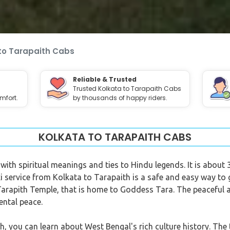
to Tarapaith Cabs
Reliable & Trusted
Trusted Kolkata to Tarapaith Cabs
mfort.
by thousands of happy riders.
KOLKATA TO TARAPAITH CABS
e with spiritual meanings and ties to Hindu legends. It is abo
xi service from Kolkata to Tarapaith is a safe and easy way to 
 Tarapith Temple, that is home to Goddess Tara. The peaceful
ental peace.
h, you can learn about West Bengal's rich culture history. The t