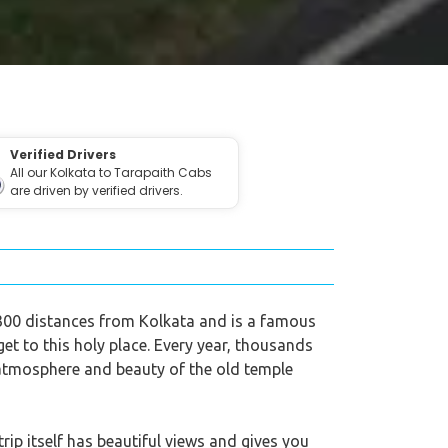
Verified Drivers
All our Kolkata to Tarapaith Cabs
are driven by verified drivers.
ut 300 distances from Kolkata and is a famous
get to this holy place. Every year, thousands
 atmosphere and beauty of the old temple
rip itself has beautiful views and gives you