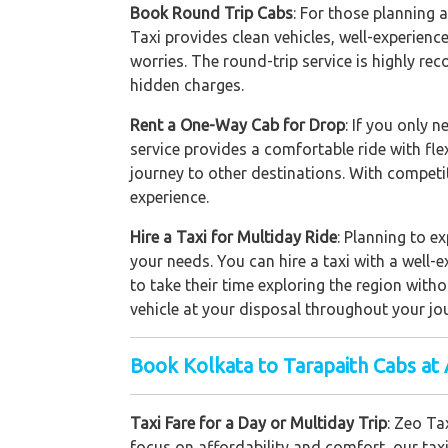
Book Round Trip Cabs
: For those planning 
Taxi provides clean vehicles, well-experienc
worries. The round-trip service is highly re
hidden charges.
Rent a One-Way Cab for Drop
: If you only 
service provides a comfortable ride with fle
journey to other destinations. With competi
experience.
Hire a Taxi for Multiday Ride
: Planning to e
your needs. You can hire a taxi with a well-e
to take their time exploring the region with
vehicle at your disposal throughout your jo
Book Kolkata to Tarapaith Cabs at 
Taxi Fare for a Day or Multiday Trip
: Zeo Ta
focus on affordability and comfort, our taxi