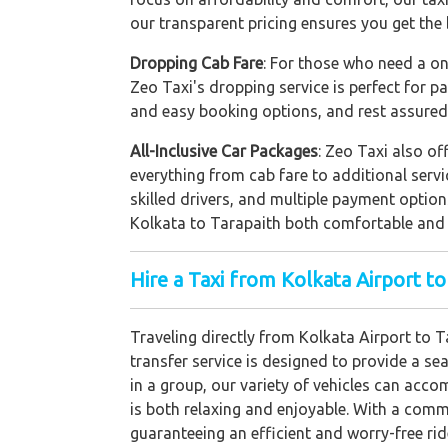
our transparent pricing ensures you get the 
Dropping Cab Fare
: For those who need a on
Zeo Taxi's dropping service is perfect for p
and easy booking options, and rest assured 
All-Inclusive Car Packages
: Zeo Taxi also of
everything from cab fare to additional servi
skilled drivers, and multiple payment optio
Kolkata to Tarapaith both comfortable and
Hire a Taxi from Kolkata Airport to
Traveling directly from Kolkata Airport to 
transfer service is designed to provide a se
in a group, our variety of vehicles can acc
is both relaxing and enjoyable. With a commi
guaranteeing an efficient and worry-free rid