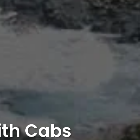
ith Cabs