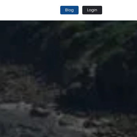
Blog
Login