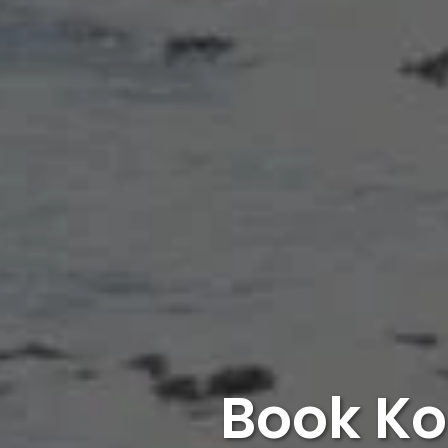
Book Ko