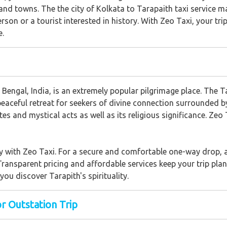
s and towns. The the city of Kolkata to Tarapaith taxi service 
erson or a tourist interested in history. With Zeo Taxi, your tr
e.
engal, India, is an extremely popular pilgrimage place. The 
a peaceful retreat for seekers of divine connection surrounded b
ites and mystical acts as well as its religious significance. Ze
y with Zeo Taxi. For a secure and comfortable one-way drop, as
Transparent pricing and affordable services keep your trip plan
ou discover Tarapith's spirituality.
or Outstation Trip