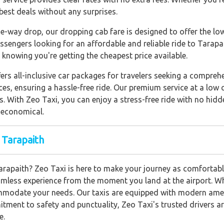
best deals without any surprises.
e-way drop, our dropping cab fare is designed to offer the lo
assengers looking for an affordable and reliable ride to Tarapa
knowing you're getting the cheapest price available.
fers all-inclusive car packages for travelers seeking a compre
ces, ensuring a hassle-free ride. Our premium service at a low 
ns. With Zeo Taxi, you can enjoy a stress-free ride with no hi
 economical.
 Tarapaith
Tarapaith? Zeo Taxi is here to make your journey as comfortabl
amless experience from the moment you land at the airport. Whe
ommodate your needs. Our taxis are equipped with modern ameni
tment to safety and punctuality, Zeo Taxi's trusted drivers are
e.