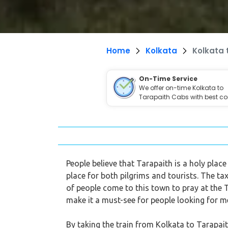
Home
Kolkata
Kolkata 
On-Time Service
We offer on-time Kolkata to
Tarapaith Cabs with best co
People believe that Tarapaith is a holy plac
place for both pilgrims and tourists. The ta
of people come to this town to pray at the
make it a must-see for people looking for m
By taking the train from Kolkata to Tarapait