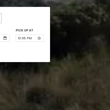
PICK UP AT