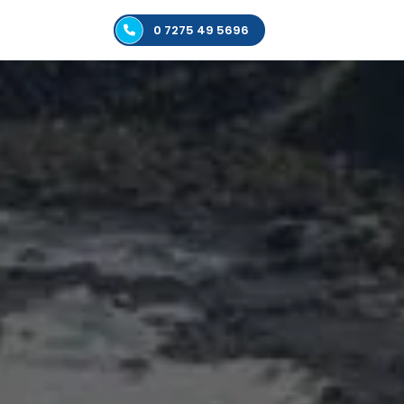
0 7275 49 5696