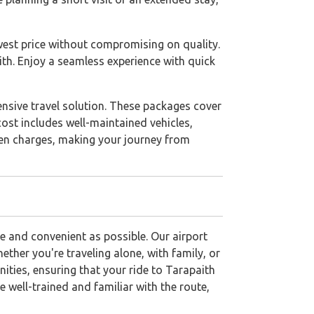
west price without compromising on quality.
ith. Enjoy a seamless experience with quick
hensive travel solution. These packages cover
cost includes well-maintained vehicles,
dden charges, making your journey from
e and convenient as possible. Our airport
ther you're traveling alone, with family, or
ties, ensuring that your ride to Tarapaith
 well-trained and familiar with the route,