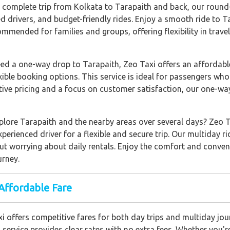
a complete trip from Kolkata to Tarapaith and back, our round-t
ed drivers, and budget-friendly rides. Enjoy a smooth ride to 
commended for families and groups, offering flexibility in trave
need a one-way drop to Tarapaith, Zeo Taxi offers an affordab
xible booking options. This service is ideal for passengers who
tive pricing and a focus on customer satisfaction, our one-way
xplore Tarapaith and the nearby areas over several days? Zeo T
xperienced driver for a flexible and secure trip. Our multiday ri
out worrying about daily rentals. Enjoy the comfort and conven
urney.
Affordable Fare
xi offers competitive fares for both day trips and multiday jo
 service provides clear rates with no extra fees. Whether you're