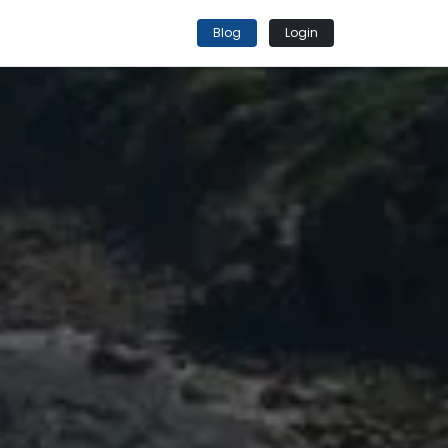
Blog
Login