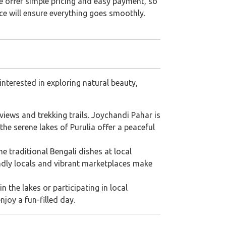
We offer simple pricing and easy payment, so
ice will ensure everything goes smoothly.
interested in exploring natural beauty,
 views and trekking trails. Joychandi Pahar is
he serene lakes of Purulia offer a peaceful
the traditional Bengali dishes at local
endly locals and vibrant marketplaces make
n the lakes or participating in local
njoy a fun-filled day.