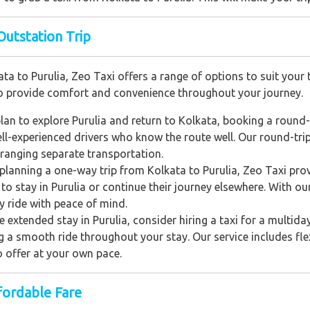
Outstation Trip
a to Purulia, Zeo Taxi offers a range of options to suit your 
 to provide comfort and convenience throughout your journey.
an to explore Purulia and return to Kolkata, booking a round-t
l-experienced drivers who know the route well. Our round-trip se
arranging separate transportation.
e planning a one-way trip from Kolkata to Purulia, Zeo Taxi pr
n to stay in Purulia or continue their journey elsewhere. With o
y ride with peace of mind.
 extended stay in Purulia, consider hiring a taxi for a multiday 
 smooth ride throughout your stay. Our service includes flexi
to offer at your own pace.
fordable Fare