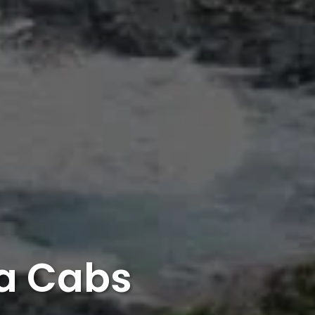
ia Cabs