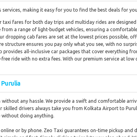
s services, making it easy for you to find the best deals for you
 taxi fares for both day trips and multiday rides are designed
from a range of light-budget vehicles, ensuring a comfortable
ur dropping cab fares are set at the lowest prices possible, of
e structure ensures you pay only what you see, with no surpri
o provides all-inclusive car packages that cover everything fr
-free ride with no extra fees. With our premium service at low 
 Purulia
a without any hassle. We provide a swift and comfortable arriva
ur skilled drivers always take you from Kolkata Airport to Puruli
de without doing anything.
d online or by phone. Zeo Taxi guarantees on-time pickup and