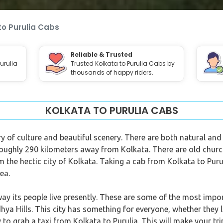
to Purulia Cabs
Reliable & Trusted
urulia
Trusted Kolkata to Purulia Cabs by
thousands of happy riders.
KOLKATA TO PURULIA CABS
ory of culture and beautiful scenery. There are both natural and 
 roughly 290 kilometers away from Kolkata. There are old churc
om the hectic city of Kolkata. Taking a cab from Kolkata to Puru
ea.
way its people live presently. These are some of the most impor
ya Hills. This city has something for everyone, whether they l
y to grab a taxi from Kolkata to Purulia. This will make your 