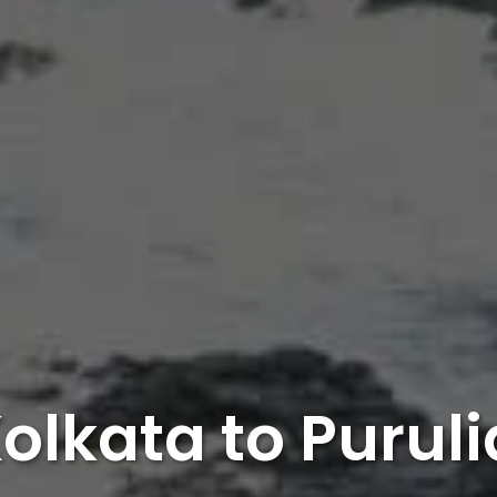
olkata to Purul