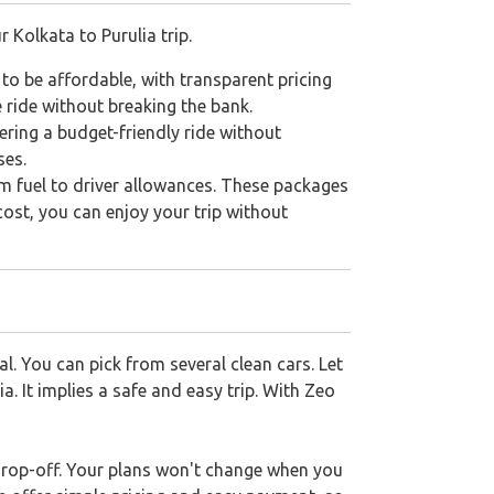
r Kolkata to Purulia trip.
 to be affordable, with transparent pricing
 ride without breaking the bank.
fering a budget-friendly ride without
ses.
om fuel to driver allowances. These packages
cost, you can enjoy your trip without
l. You can pick from several clean cars. Let
a. It implies a safe and easy trip. With Zeo
 drop-off. Your plans won't change when you