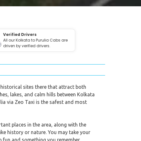
Verified Drivers
All our Kolkata to Purulia Cabs are
driven by verified drivers.
historical sites there that attract both
hes, lakes, and calm hills between Kolkata
lia via Zeo Taxi is the safest and most
tant places in the area, along with the
ike history or nature. You may take your
trip fun and something you remember.