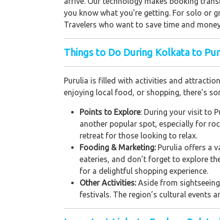
arrive. Our technology makes booking transi
you know what you're getting. For solo or gr
Travelers who want to save time and money
Things to Do During Kolkata to Puru
Purulia is filled with activities and attract
enjoying local food, or shopping, there's s
Points to Explore
: During your visit to 
another popular spot, especially for ro
retreat for those looking to relax.
Fooding & Marketing:
Purulia offers a v
eateries, and don’t forget to explore t
for a delightful shopping experience.
Other Activities:
Aside from sightseeing a
festivals. The region’s cultural events a