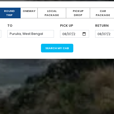
ROUND
ONEWAY
LOCAL
PICKUP
CAR
TRIP
PACKAGE
DROP
PACKAGE
TO
PICK UP
RETURN
SEARCH MY CAB