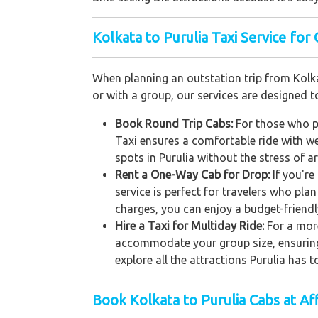
Kolkata to Purulia Taxi Service for 
When planning an outstation trip from Kolkat
or with a group, our services are designed
Book Round Trip Cabs:
For those who pl
Taxi ensures a comfortable ride with wel
spots in Purulia without the stress of 
Rent a One-Way Cab for Drop:
If you'r
service is perfect for travelers who pla
charges, you can enjoy a budget-friendl
Hire a Taxi for Multiday Ride:
For a more
accommodate your group size, ensuring a
explore all the attractions Purulia has 
Book Kolkata to Purulia Cabs at Af