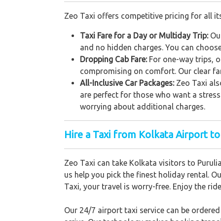
Zeo Taxi offers competitive pricing for all it
Taxi Fare for a Day or Multiday Trip:
Our
and no hidden charges. You can choose 
Dropping Cab Fare:
For one-way trips, o
compromising on comfort. Our clear far
All-Inclusive Car Packages:
Zeo Taxi als
are perfect for those who want a stress
worrying about additional charges.
Hire a Taxi from Kolkata Airport to
Zeo Taxi can take Kolkata visitors to Puruli
us help you pick the finest holiday rental. O
Taxi, your travel is worry-free. Enjoy the ri
Our 24/7 airport taxi service can be ordere