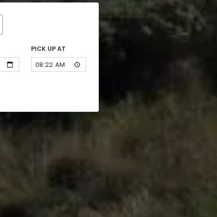
PICK UP AT