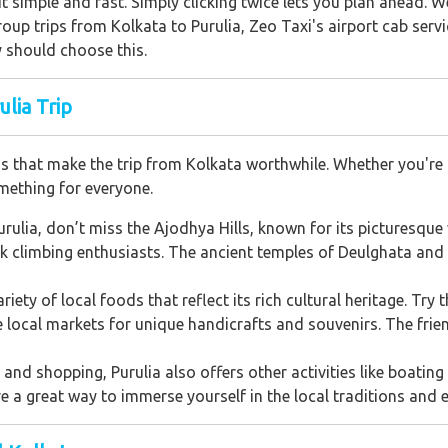
t simple and fast. Simply clicking twice lets you plan ahead. 
oup trips from Kolkata to Purulia, Zeo Taxi's airport cab serv
 should choose this.
lia Trip
ions that make the trip from Kolkata worthwhile. Whether you're 
omething for everyone.
Purulia, don’t miss the Ajodhya Hills, known for its picturesque
ck climbing enthusiasts. The ancient temples of Deulghata and t
ariety of local foods that reflect its rich cultural heritage. Try 
he local markets for unique handicrafts and souvenirs. The fri
nd shopping, Purulia also offers other activities like boating i
re a great way to immerse yourself in the local traditions and e