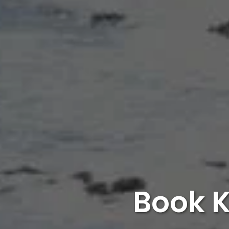
Book K