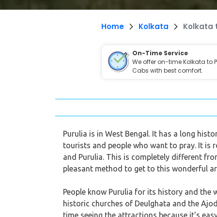
Home
Kolkata
Kolkata 
On-Time Service
We offer on-time Kolkata to P
Cabs with best comfort.
Purulia is in West Bengal. It has a long hist
tourists and people who want to pray. It is
and Purulia. This is completely different fr
pleasant method to get to this wonderful ar
People know Purulia for its history and the 
historic churches of Deulghata and the Ajodh
time seeing the attractions because it's eas