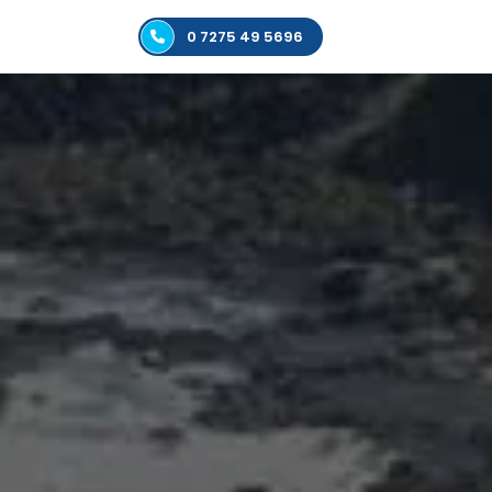
0 7275 49 5696