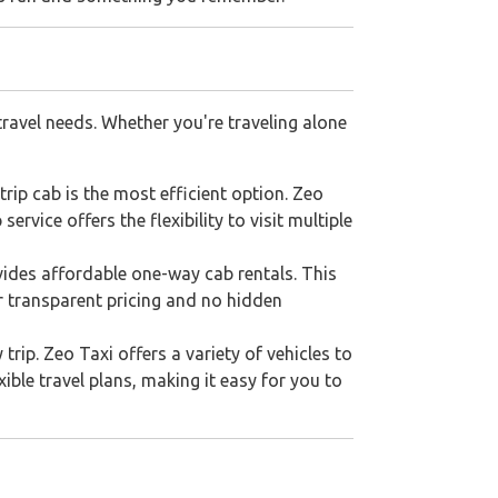
travel needs. Whether you're traveling alone
rip cab is the most efficient option. Zeo
rvice offers the flexibility to visit multiple
ovides affordable one-way cab rentals. This
ur transparent pricing and no hidden
trip. Zeo Taxi offers a variety of vehicles to
ble travel plans, making it easy for you to