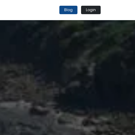
Blog
Login