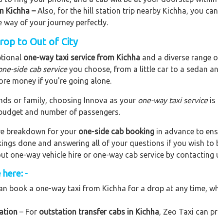
om Kichha –
Also, for the hill station trip nearby Kichha, you can
e way of your journey perfectly.
rop to Out of City
ptional
one-way taxi service from Kichha
and a diverse range of
one-side cab service
you choose, from a little car to a sedan a
ore money if you're going alone.
riends or family, choosing Innova as your
one-way taxi service
is
r budget and number of passengers.
are breakdown for your
one-side cab booking
in advance to ens
okings done and answering all of your questions if you wish t
out one-way vehicle hire or one-way cab service by contacting 
here: -
n book a one-way taxi from Kichha for a drop at any time, whet
ation
– For
outstation transfer cabs in Kichha
, Zeo Taxi can pr