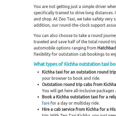
You are not getting just a simple driver whe
specifically trained to drive long distances. 
and shop. At Zeo Taxi, we take safety very s
addition, our round-the-clock support assu
You can also choose to take a round journey 
traveled and save half of the total round-t
automobile options ranging from
Hatchbac
flexibility for outstation cab bookings to e
What types of Kichha outstation taxi boo
Kichha taxi for an outstation round trip
your browser to book and ride.
Outstation round trip cabs from Kichha
You will get here all-inclusive packages 
Book a Kichha outstation taxi for a reli
fare
for a day or multiday ride.
Hire a cab service from Kichha for a Hist
trip. With Zeo Taxi Kichha, you just nee