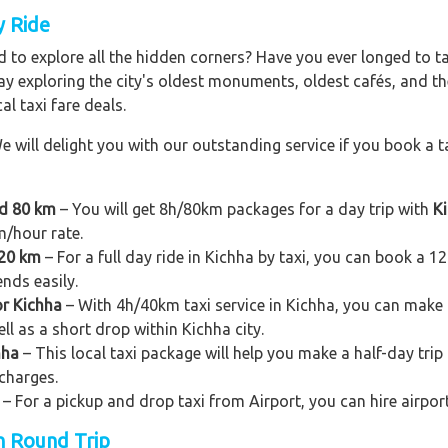
y Ride
 to explore all the hidden corners? Have you ever longed to t
ay exploring the city's oldest monuments, oldest cafés, and the
al taxi fare deals.
e will delight you with our outstanding service if you book a ta
nd 80 km
– You will get 8h/80km packages for a day trip with
Ki
m/hour rate.
120 km
– For a full day ride in Kichha by taxi, you can book a 12h/
ends easily.
or Kichha
– With 4h/40km taxi service in Kichha, you can make a 
ll as a short drop within Kichha city.
hha
– This local taxi package will help you make a half-day trip t
charges.
– For a pickup and drop taxi from Airport, you can hire airpor
on Round Trip