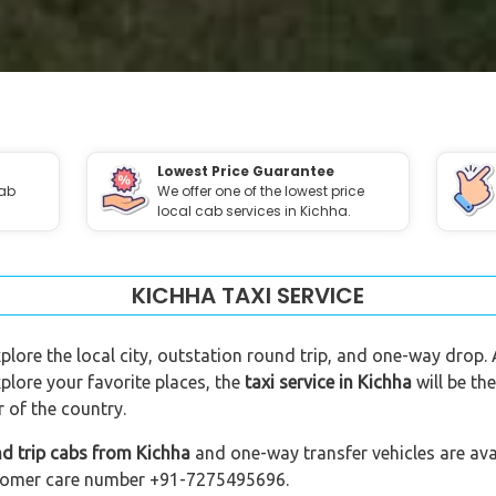
Lowest Price Guarantee
cab
We offer one of the lowest price
local cab services in Kichha.
KICHHA TAXI SERVICE
xplore the local city, outstation round trip, and one-way drop. 
plore your favorite places, the
taxi service in Kichha
will be th
 of the country.
d trip cabs from Kichha
and one-way transfer vehicles are avai
customer care number +91-7275495696.