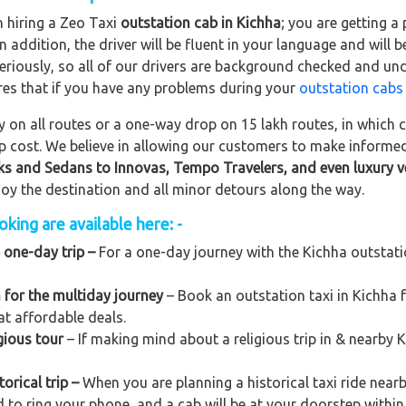
n hiring a Zeo Taxi
outstation cab in Kichha
; you are getting 
In addition, the driver will be fluent in your language and will 
eriously, so all of our drivers are background checked and und
res that if you have any problems during your
outstation cabs
on all routes or a one-way drop on 15 lakh routes, in which ca
rip cost. We believe in allowing our customers to make informe
ks and Sedans to
Innovas, Tempo Travelers, and even luxury v
njoy the destination and all minor detours along the way.
king are available here: -
 one-day trip –
For a one-day journey with the Kichha outstation
 for the multiday journey
– Book an outstation taxi in Kichha fo
at affordable deals.
gious tour
– If making mind about a religious trip in & nearby
orical trip –
When you are planning a historical taxi ride nearb
d to ring your phone, and a cab will be at your doorstep within