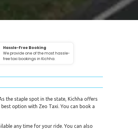
Hassle-Free Booking
We provide one of the most hassle-
free taxi bookings in Kichha.
As the staple spot in the state, Kichha offers
e best option with Zeo Taxi. You can book a
lable any time for your ride. You can also