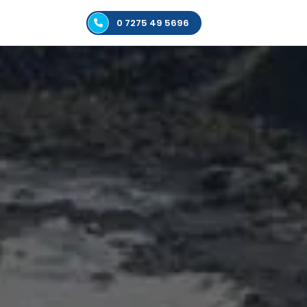
0 7275 49 5696