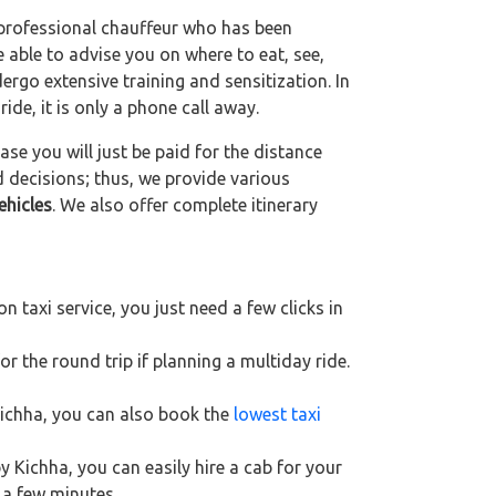
a professional chauffeur who has been
be able to advise you on where to eat, see,
ergo extensive training and sensitization. In
ride, it is only a phone call away.
se you will just be paid for the distance
d decisions; thus, we provide various
ehicles
. We also offer complete itinerary
 taxi service, you just need a few clicks in
r the round trip if planning a multiday ride.
 Kichha, you can also book the
lowest taxi
y Kichha, you can easily hire a cab for your
 a few minutes.