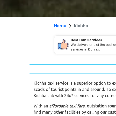
Home
Kichha
Best Cab Services
We delivers one of the best 
services in Kichha.
Kichha taxi service is a superior option to e
scads of tourist points in and around. To ex
Kichha cab with 24x7 services for any corner
With an
affordable taxi fare
,
outstation roun
find many other facilities by calling our 