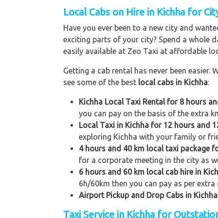
Local Cabs on Hire in Kichha for Cit
Have you ever been to a new city and wanted
exciting parts of your city? Spend a whole d
easily available at Zeo Taxi at affordable loc
Getting a cab rental has never been easier. W
see some of the best
local cabs in Kichha
:
Kichha Local Taxi Rental for 8 hours a
you can pay on the basis of the extra k
Local Taxi in Kichha for 12 hours and 
exploring Kichha with your family or fri
4 hours and 40 km local taxi package f
for a corporate meeting in the city as we
6 hours and 60 km local cab hire in Kic
6h/60km then you can pay as per extra 
Airport Pickup and Drop Cabs in Kichha
Taxi Service in Kichha for Outstati