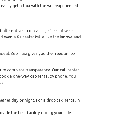
 easily get a taxi with the well-experienced
 alternatives from a large fleet of well-
nd even a 6+ seater MUV like the Innova and
 ideal. Zeo Taxi gives you the freedom to
ure complete transparency. Our call center
o book a one-way cab rental by phone. You
us.
her day or night. For a drop taxi rental in
ovide the best facility during your ride.