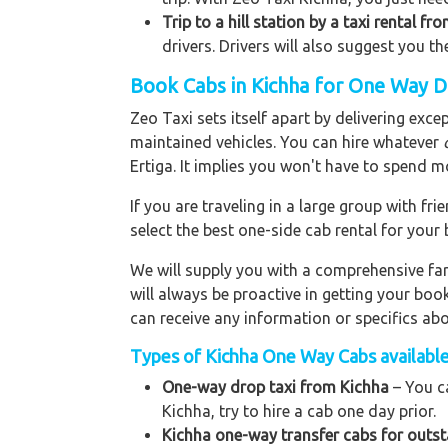
Trip to a hill station by a taxi rental fr
drivers. Drivers will also suggest you th
Book Cabs in Kichha for One Way D
Zeo Taxi sets itself apart by delivering exce
maintained vehicles. You can hire whatever
Ertiga. It implies you won't have to spend m
If you are traveling in a large group with f
select the best one-side cab rental for you
We will supply you with a comprehensive f
will always be proactive in getting your bo
can receive any information or specifics ab
Types of Kichha One Way Cabs available 
One-way drop taxi from Kichha
– You ca
Kichha, try to hire a cab one day prior.
Kichha one-way transfer cabs for outst