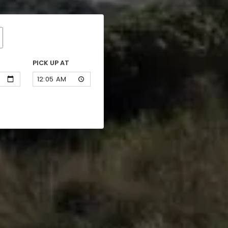
PICK UP AT