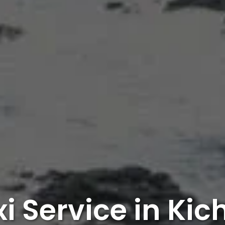
i Service in Ki