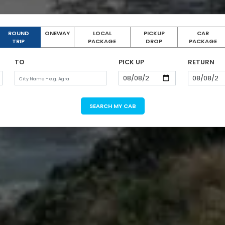
ROUND
ONEWAY
LOCAL
PICKUP
CAR
TRIP
PACKAGE
DROP
PACKAGE
TO
PICK UP
RETURN
SEARCH MY CAB