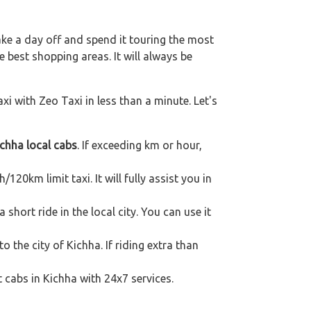
ake a day off and spend it touring the most
 best shopping areas. It will always be
xi with Zeo Taxi in less than a minute. Let's
chha local cabs
. If exceeding km or hour,
120km limit taxi. It will fully assist you in
short ride in the local city. You can use it
o the city of Kichha. If riding extra than
t cabs in Kichha with 24x7 services.