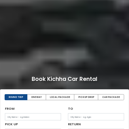
Book Kichha Car Rental
ROUND TRIP
ONEWAY
LOCAL PACKAGE
PICKUP DROP
CAR PACKAGE
FROM
TO
PICK UP
RETURN