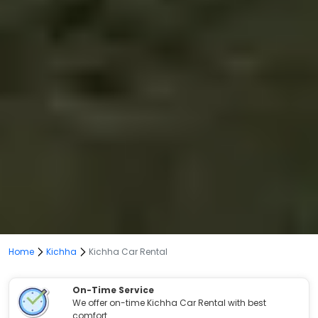
Home
Kichha
Kichha Car Rental
On-Time Service
We offer on-time Kichha Car Rental with best
comfort.