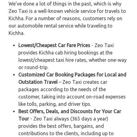
We've done a lot of things in the past, which is why
Zeo Taxi is a well-known vehicle service for travels to
Kichha. For a number of reasons, customers rely on
our automobile rental service while traveling to
Kichha.
Lowest/Cheapest Car Fare Prices
- Zeo Taxi
provides Kichha cab hiring bookings at the
lowest/cheapest taxi hire rates, whether one-way
or round-trip.
Customized Car Booking Packages for Local and
Outstation Travel
– Zeo Taxi creates car
packages according to the needs of the
customer, taking into account on-road expenses
like tolls, parking, and driver tips.
Best Offers, Deals, and Discounts for Your Car
Tour
- Zeo Taxi always (365 days a year)
provides the best offers, bargains, and
contributions to the clients, including up to