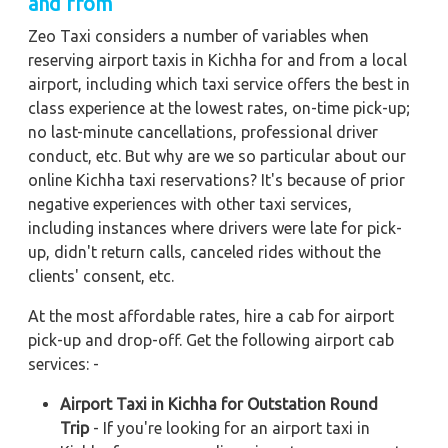
and from
Zeo Taxi considers a number of variables when
reserving airport taxis in Kichha for and from a local
airport, including which taxi service offers the best in
class experience at the lowest rates, on-time pick-up;
no last-minute cancellations, professional driver
conduct, etc. But why are we so particular about our
online Kichha taxi reservations? It's because of prior
negative experiences with other taxi services,
including instances where drivers were late for pick-
up, didn't return calls, canceled rides without the
clients' consent, etc.
At the most affordable rates, hire a cab for airport
pick-up and drop-off. Get the following airport cab
services: -
Airport Taxi in Kichha for Outstation Round
Trip
- If you're looking for an airport taxi in