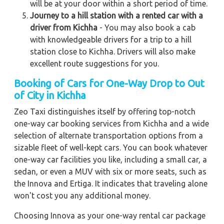
will be at your door within a short period of time.
Journey to a hill station with a rented car with a
driver from Kichha
- You may also book a cab
with knowledgeable drivers for a trip to a hill
station close to Kichha. Drivers will also make
excellent route suggestions for you.
Booking of Cars for One-Way Drop to Out
of City in Kichha
Zeo Taxi distinguishes itself by offering top-notch
one-way car booking services from Kichha and a wide
selection of alternate transportation options from a
sizable fleet of well-kept cars. You can book whatever
one-way car facilities you like, including a small car, a
sedan, or even a MUV with six or more seats, such as
the Innova and Ertiga. It indicates that traveling alone
won't cost you any additional money.
Choosing Innova as your one-way rental car package