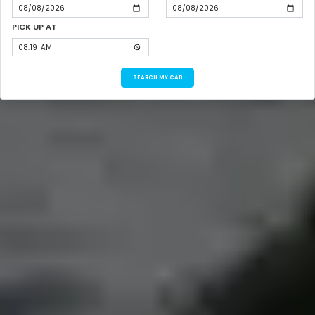
PICK UP AT
SEARCH MY CAB