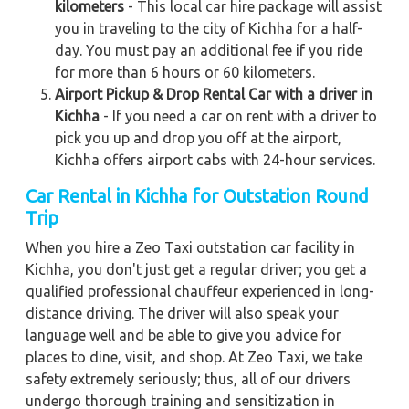
kilometers
- This local car hire package will assist
you in traveling to the city of Kichha for a half-
day. You must pay an additional fee if you ride
for more than 6 hours or 60 kilometers.
Airport Pickup & Drop Rental Car with a driver in
Kichha
- If you need a car on rent with a driver to
pick you up and drop you off at the airport,
Kichha offers airport cabs with 24-hour services.
Car Rental in Kichha
for Outstation Round
Trip
When you hire a Zeo Taxi outstation car facility in
Kichha, you don't just get a regular driver; you get a
qualified professional chauffeur experienced in long-
distance driving. The driver will also speak your
language well and be able to give you advice for
places to dine, visit, and shop. At Zeo Taxi, we take
safety extremely seriously; thus, all of our drivers
undergo thorough training and sensitization in