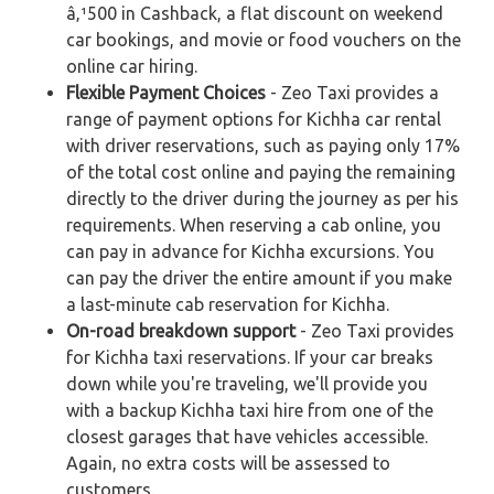
â‚¹500 in Cashback, a flat discount on weekend
car bookings, and movie or food vouchers on the
online car hiring.
Flexible Payment Choices
- Zeo Taxi provides a
range of payment options for Kichha car rental
with driver reservations, such as paying only 17%
of the total cost online and paying the remaining
directly to the driver during the journey as per his
requirements. When reserving a cab online, you
can pay in advance for Kichha excursions. You
can pay the driver the entire amount if you make
a last-minute cab reservation for Kichha.
On-road breakdown support
- Zeo Taxi provides
for Kichha taxi reservations. If your car breaks
down while you're traveling, we'll provide you
with a backup Kichha taxi hire from one of the
closest garages that have vehicles accessible.
Again, no extra costs will be assessed to
customers.