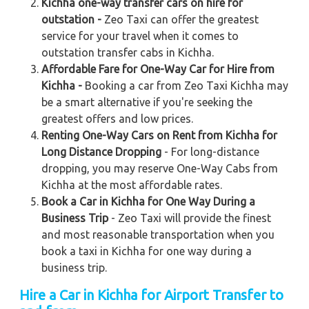
Kichha one-way transfer cars on hire for
outstation -
Zeo Taxi can offer the greatest
service for your travel when it comes to
outstation transfer cabs in Kichha.
Affordable Fare for One-Way Car for Hire from
Kichha -
Booking a car from Zeo Taxi Kichha may
be a smart alternative if you're seeking the
greatest offers and low prices.
Renting One-Way Cars on Rent from Kichha for
Long Distance Dropping
- For long-distance
dropping, you may reserve One-Way Cabs from
Kichha at the most affordable rates.
Book a Car in Kichha for One Way During a
Business Trip
- Zeo Taxi will provide the finest
and most reasonable transportation when you
book a taxi in Kichha for one way during a
business trip.
Hire a Car in Kichha
for Airport Transfer to