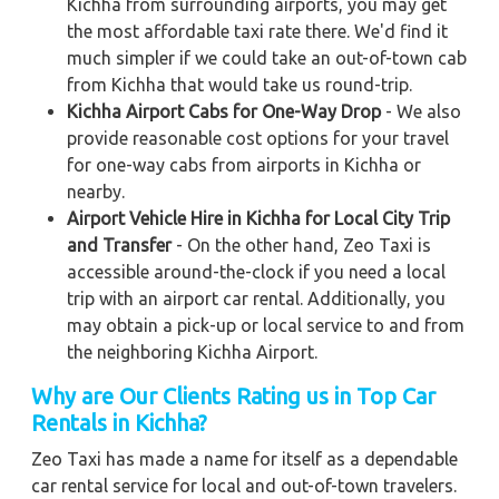
Kichha from surrounding airports, you may get
the most affordable taxi rate there. We'd find it
much simpler if we could take an out-of-town cab
from Kichha that would take us round-trip.
Kichha Airport Cabs for One-Way Drop
- We also
provide reasonable cost options for your travel
for one-way cabs from airports in Kichha or
nearby.
Airport Vehicle Hire in Kichha for Local City Trip
and Transfer
- On the other hand, Zeo Taxi is
accessible around-the-clock if you need a local
trip with an airport car rental. Additionally, you
may obtain a pick-up or local service to and from
the neighboring Kichha Airport.
Why are Our Clients Rating us in Top Car
Rentals in Kichha
?
Zeo Taxi has made a name for itself as a dependable
car rental service for local and out-of-town travelers.