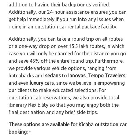
addition to having their backgrounds verified.
Additionally, our 24-hour assistance ensures you can
get help immediately if you run into any issues when
riding in an outstation car rental package facility.
Additionally, you can take a round trip on all routes
or a one-way drop on over 15.5 lakh routes, in which
case you will only be charged for the distance you go
and save 45% off the entire round trip. Furthermore,
we provide various vehicle options, ranging from
hatchbacks and
sedans
to
Innovas
,
Tempo Travelers
,
and even
luxury cars
, since we believe in empowering
our clients to make educated selections. For
outstation cab reservations, we also provide total
itinerary flexibility so that you may enjoy both the
final destination and any brief side trips.
These options are available for Kichha outstation car
booking: -