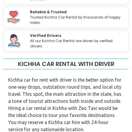
Reliable & Trusted
Trusted Kichha Car Rental by thousands of happy
riders.
Verified Drivers
All our Kichha Car Rental are driven by verified
drivers.
KICHHA CAR RENTAL WITH DRIVER
Kichha car for rent with driver is the better option for
one-way drops, outstation round trips, and local city
travel. This spot, the main attraction in the state, has
a tone of tourist attractions both inside and outside.
Hiring a car rental in Kichha with Zeo Taxi would be
the ideal choice to tour your favorite destinations.
You may reserve a Kichha car hire with 24-hour
service for any nationwide location.