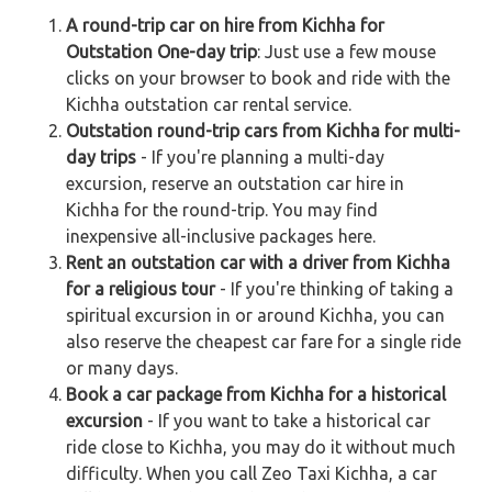
A round-trip car on hire from Kichha for
Outstation One-day trip
: Just use a few mouse
clicks on your browser to book and ride with the
Kichha outstation car rental service.
Outstation round-trip cars from Kichha for multi-
day trips
- If you're planning a multi-day
excursion, reserve an outstation car hire in
Kichha for the round-trip. You may find
inexpensive all-inclusive packages here.
Rent an outstation car with a driver from Kichha
for a religious tour
- If you're thinking of taking a
spiritual excursion in or around Kichha, you can
also reserve the cheapest car fare for a single ride
or many days.
Book a car package from Kichha for a historical
excursion
- If you want to take a historical car
ride close to Kichha, you may do it without much
difficulty. When you call Zeo Taxi Kichha, a car