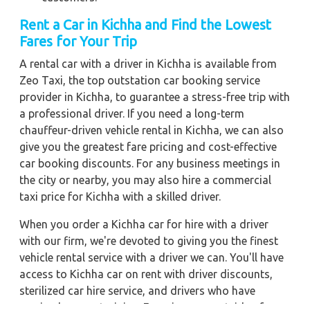
Rent a Car in Kichha
and Find the Lowest
Fares for Your Trip
A rental car with a driver in Kichha is available from
Zeo Taxi, the top outstation car booking service
provider in Kichha, to guarantee a stress-free trip with
a professional driver. If you need a long-term
chauffeur-driven vehicle rental in Kichha, we can also
give you the greatest fare pricing and cost-effective
car booking discounts. For any business meetings in
the city or nearby, you may also hire a commercial
taxi price for Kichha with a skilled driver.
When you order a Kichha car for hire with a driver
with our firm, we're devoted to giving you the finest
vehicle rental service with a driver we can. You'll have
access to Kichha car on rent with driver discounts,
sterilized car hire service, and drivers who have
received proper training. For a journey outside of