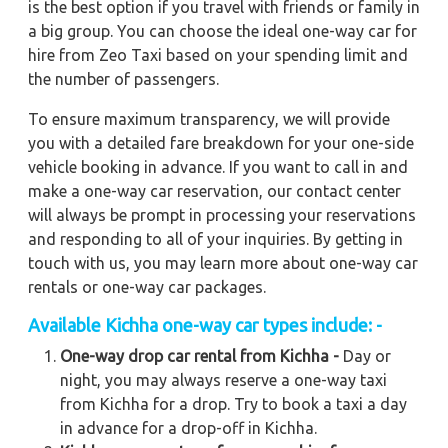
is the best option if you travel with friends or family in
a big group. You can choose the ideal one-way car for
hire from Zeo Taxi based on your spending limit and
the number of passengers.
To ensure maximum transparency, we will provide
you with a detailed fare breakdown for your one-side
vehicle booking in advance. If you want to call in and
make a one-way car reservation, our contact center
will always be prompt in processing your reservations
and responding to all of your inquiries. By getting in
touch with us, you may learn more about one-way car
rentals or one-way car packages.
Available
Kichha
one-way car types include: -
One-way drop car rental from Kichha -
Day or
night, you may always reserve a one-way taxi
from Kichha for a drop. Try to book a taxi a day
in advance for a drop-off in Kichha.