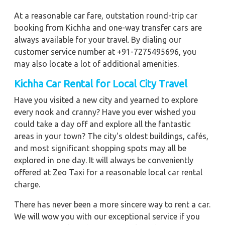
At a reasonable car fare, outstation round-trip car
booking from Kichha and one-way transfer cars are
always available for your travel. By dialing our
customer service number at +91-7275495696, you
may also locate a lot of additional amenities.
Kichha
Car Rental for Local City Travel
Have you visited a new city and yearned to explore
every nook and cranny? Have you ever wished you
could take a day off and explore all the fantastic
areas in your town? The city's oldest buildings, cafés,
and most significant shopping spots may all be
explored in one day. It will always be conveniently
offered at Zeo Taxi for a reasonable local car rental
charge.
There has never been a more sincere way to rent a car.
We will wow you with our exceptional service if you