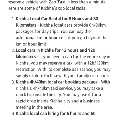
reserve a vehicle with Zeo Taxi in less than a minute.
Here are some of Kichha's top local taxis:
Kichha Local Car Rental for 8 Hours and 80
Kilometers
- Kichha local cars provide 8h/80km
packages for day trips. You can pay the
additional km or hour cost if you go beyond the
km or hour limit.
Local cars in Kichha for 12 hours and 120
kilometers
- If you need a cab for the entire day in
Kichha, you may reserve a taxi with a 12h/120km
restriction. With its complete assistance, you may
simply explore Kichha with your family or friends.
Kichha 4h/40km local car booking package
- With
Kichha's 4h/40km taxi service, you may take a
quick trip inside the city. You may use it for a
rapid drop inside Kichha city and a business
meeting in the area.
Kichha local cab hiring for 6 hours and 60