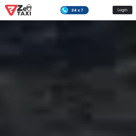
24 x 7
Login