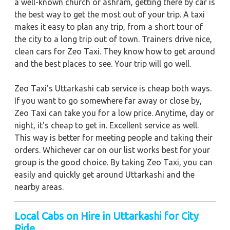
a well-known church or ashram, getting there by car is
the best way to get the most out of your trip. A taxi
makes it easy to plan any trip, from a short tour of
the city to a long trip out of town. Trainers drive nice,
clean cars for Zeo Taxi. They know how to get around
and the best places to see. Your trip will go well.
Zeo Taxi's Uttarkashi cab service is cheap both ways.
If you want to go somewhere far away or close by,
Zeo Taxi can take you for a low price. Anytime, day or
night, it's cheap to get in. Excellent service as well.
This way is better for meeting people and taking their
orders. Whichever car on our list works best for your
group is the good choice. By taking Zeo Taxi, you can
easily and quickly get around Uttarkashi and the
nearby areas.
Local Cabs on Hire in Uttarkashi for City
Ride