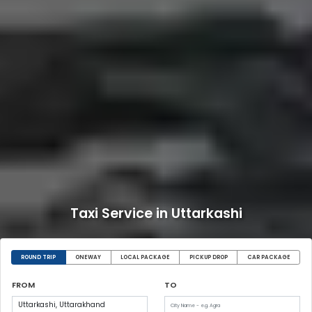
Taxi Service in Uttarkashi
ROUND TRIP
ONEWAY
LOCAL PACKAGE
PICKUP DROP
CAR PACKAGE
FROM
TO