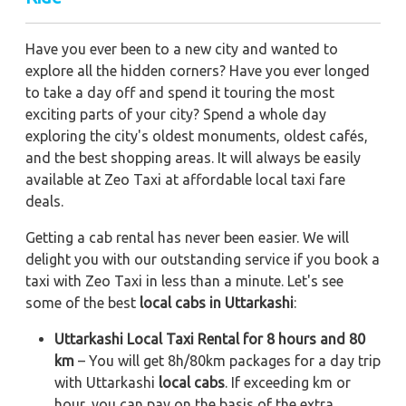
Have you ever been to a new city and wanted to
explore all the hidden corners? Have you ever longed
to take a day off and spend it touring the most
exciting parts of your city? Spend a whole day
exploring the city's oldest monuments, oldest cafés,
and the best shopping areas. It will always be easily
available at Zeo Taxi at affordable local taxi fare
deals.
Getting a cab rental has never been easier. We will
delight you with our outstanding service if you book a
taxi with Zeo Taxi in less than a minute. Let's see
some of the best
local cabs in Uttarkashi
:
Uttarkashi Local Taxi Rental for 8 hours and 80
km
– You will get 8h/80km packages for a day trip
with Uttarkashi
local cabs
. If exceeding km or
hour, you can pay on the basis of the extra