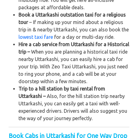
packages at affordable deals.
Book a Uttarkashi outstation taxi for a religious
tour
– If making up your mind about a religious
trip in & nearby Uttarkashi, you can also book the
lowest taxi fare
for a day or multi-day ride.
Hire a cab service from Uttarkashi for a Historical
trip –
When you are planning a historical taxi ride
nearby Uttarkashi, you can easily hire a cab for
your trip. With Zeo Taxi Uttarkashi, you just need
to ring your phone, and a cab will be at your
doorstep within a few minutes.
Trip to a hill station by taxi rental from
Uttarkashi –
Also, for the hill station trip nearby
Uttarkashi, you can easily get a taxi with well-
experienced drivers. Drivers will also suggest you
the way of your journey perfectly.
Book Cabs in Uttarkashi for One Way Drop