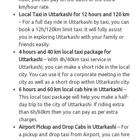
km/hour rate.
Local Taxi in Uttarkashi for 12 hours and 120 km
– For a full day ride in Uttarkashi by taxi, you can
book a 12h/120km limit taxi. It will fully assist
you in exploring Uttarkashi with your family or
friends easily.
4 hours and 40 km local taxi package for
Uttarkashi
– With 4h/40km taxi service in
Uttarkashi, you can make a short ride in the local
city. You can use it for a corporate meeting in the
city as well as a short drop within Uttarkashi city.
6 hours and 60 km local cab hire in Uttarkashi
–
This local taxi package will help you make a half-
day trip to the city of Uttarkashi. If riding extra
than 6h/60km then you can pay as per extra
charges.
Airport Pickup and Drop Cabs in Uttarkashi
– For
a pickup and drop taxi from Airport, you can hire