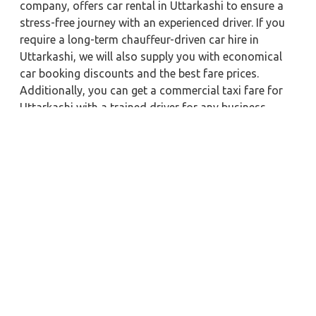
company, offers car rental in Uttarkashi to ensure a
stress-free journey with an experienced driver. If you
require a long-term chauffeur-driven car hire in
Uttarkashi, we will also supply you with economical
car booking discounts and the best fare prices.
Additionally, you can get a commercial taxi fare for
Uttarkashi with a trained driver for any business
meetings in the city or nearby.
Our company is committed to providing the best
car
rental service with a driver
possible when booking a
Uttarkashi
cab hire with a driver
. You'll have access to
Uttarkashi taxi rental deals 24 hours a day, seven
days a week, with well-trained drivers and a sanitized
taxi service. Get a one-way automobile with a driver
for a trip outside of town. Zeo Taxi Uttarkashi will
provide a quick car rental reservation service for any
city in India. In addition, you can tour your favorite
sights in & around Uttarkashi in better comfort if you