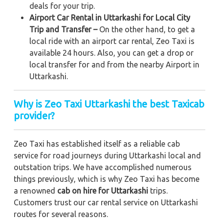
deals for your trip.
Airport Car Rental in Uttarkashi for Local City
Trip and Transfer –
On the other hand, to get a
local ride with an airport car rental, Zeo Taxi is
available 24 hours. Also, you can get a drop or
local transfer for and from the nearby Airport in
Uttarkashi.
Why is Zeo Taxi Uttarkashi the best Taxicab
provider?
Zeo Taxi has established itself as a reliable cab
service for road journeys during Uttarkashi local and
outstation trips. We have accomplished numerous
things previously, which is why Zeo Taxi has become
a renowned
cab on hire for Uttarkashi
trips.
Customers trust our car rental service on Uttarkashi
routes for several reasons.