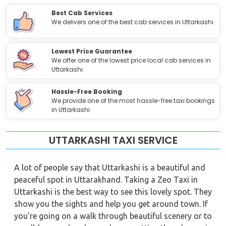
Best Cab Services
We delivers one of the best cab services in Uttarkashi.
Lowest Price Guarantee
We offer one of the lowest price local cab services in
Uttarkashi.
Hassle-Free Booking
We provide one of the most hassle-free taxi bookings
in Uttarkashi.
UTTARKASHI TAXI SERVICE
A lot of people say that Uttarkashi is a beautiful and
peaceful spot in Uttarakhand. Taking a Zeo Taxi in
Uttarkashi is the best way to see this lovely spot. They
show you the sights and help you get around town. If
you're going on a walk through beautiful scenery or to