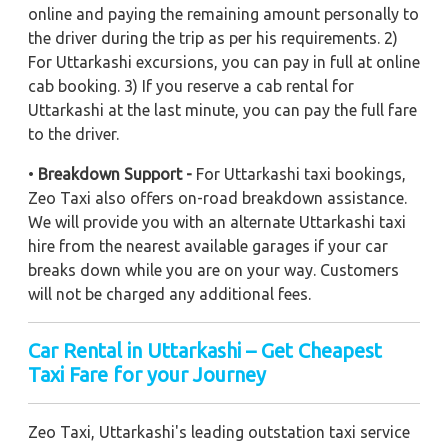
online and paying the remaining amount personally to
the driver during the trip as per his requirements. 2)
For Uttarkashi excursions, you can pay in full at online
cab booking. 3) If you reserve a cab rental for
Uttarkashi at the last minute, you can pay the full fare
to the driver.
•
Breakdown Support -
For Uttarkashi taxi bookings,
Zeo Taxi also offers on-road breakdown assistance.
We will provide you with an alternate Uttarkashi taxi
hire from the nearest available garages if your car
breaks down while you are on your way. Customers
will not be charged any additional fees.
Car Rental in Uttarkashi – Get Cheapest
Taxi Fare for your Journey
Zeo Taxi, Uttarkashi's leading outstation taxi service