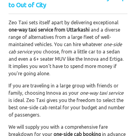
to Out of City
Zeo Taxi sets itself apart by delivering exceptional
one-way taxi service from Uttarkashi
and a diverse
range of alternatives from a large fleet of well-
maintained vehicles. You can hire whatever
one-side
cab service
you choose, from a little car to a sedan
and even a 6+ seater MUV like the Innova and Ertiga.
It implies you won't have to spend more money if
you're going alone.
If you are traveling in a large group with friends or
family, choosing Innova as your
one-way taxi service
is ideal. Zeo Taxi gives you the freedom to select the
best one-side cab rental for your budget and number
of passengers.
We will supply you with a comprehensive fare
breakdown for your
one-side cab booking
in advance