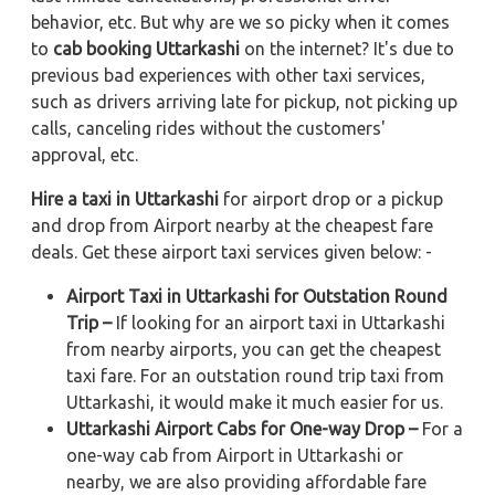
behavior, etc. But why are we so picky when it comes
to
cab booking Uttarkashi
on the internet? It's due to
previous bad experiences with other taxi services,
such as drivers arriving late for pickup, not picking up
calls, canceling rides without the customers'
approval, etc.
Hire a taxi in Uttarkashi
for airport drop or a pickup
and drop from Airport nearby at the cheapest fare
deals. Get these airport taxi services given below: -
Airport Taxi in Uttarkashi for Outstation Round
Trip –
If looking for an airport taxi in Uttarkashi
from nearby airports, you can get the cheapest
taxi fare. For an outstation round trip taxi from
Uttarkashi, it would make it much easier for us.
Uttarkashi Airport Cabs for One-way Drop –
For a
one-way cab from Airport in Uttarkashi or
nearby, we are also providing affordable fare