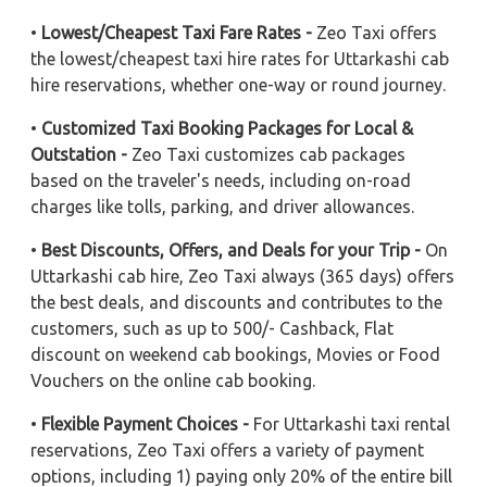
•
Lowest/Cheapest Taxi Fare Rates -
Zeo Taxi offers
the lowest/cheapest taxi hire rates for Uttarkashi cab
hire reservations, whether one-way or round journey.
•
Customized Taxi Booking Packages for Local &
Outstation -
Zeo Taxi customizes cab packages
based on the traveler's needs, including on-road
charges like tolls, parking, and driver allowances.
•
Best Discounts, Offers, and Deals for your Trip -
On
Uttarkashi cab hire, Zeo Taxi always (365 days) offers
the best deals, and discounts and contributes to the
customers, such as up to 500/- Cashback, Flat
discount on weekend cab bookings, Movies or Food
Vouchers on the online cab booking.
•
Flexible Payment Choices -
For Uttarkashi taxi rental
reservations, Zeo Taxi offers a variety of payment
options, including 1) paying only 20% of the entire bill