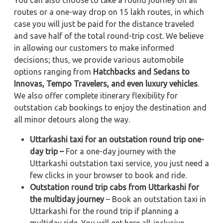
routes or a one-way drop on 15 lakh routes, in which
case you will just be paid for the distance traveled
and save half of the total round-trip cost. We believe
in allowing our customers to make informed
decisions; thus, we provide various automobile
options ranging from
Hatchbacks and Sedans to
Innovas, Tempo Travelers, and even luxury vehicles
.
We also offer complete itinerary flexibility for
outstation cab bookings to enjoy the destination and
all minor detours along the way.
Uttarkashi taxi for an outstation round trip one-
day trip –
For a one-day journey with the
Uttarkashi outstation taxi service, you just need a
few clicks in your browser to book and ride.
Outstation round trip cabs from Uttarkashi for
the multiday journey
– Book an outstation taxi in
Uttarkashi for the round trip if planning a
multiday ride. You will get here all-inclusive