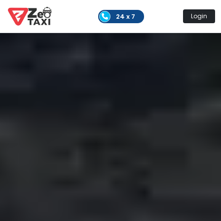
24 x 7
Login