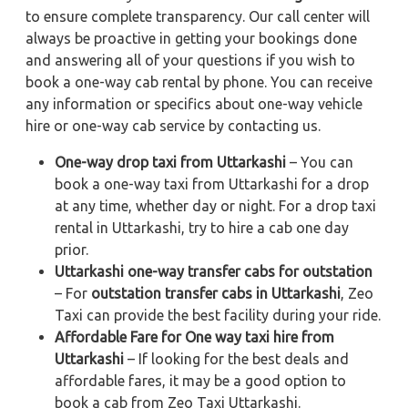
to ensure complete transparency. Our call center will
always be proactive in getting your bookings done
and answering all of your questions if you wish to
book a one-way cab rental by phone. You can receive
any information or specifics about one-way vehicle
hire or one-way cab service by contacting us.
One-way drop taxi from Uttarkashi
– You can
book a one-way taxi from Uttarkashi for a drop
at any time, whether day or night. For a drop taxi
rental in Uttarkashi, try to hire a cab one day
prior.
Uttarkashi one-way transfer cabs for outstation
– For
outstation transfer cabs in Uttarkashi
, Zeo
Taxi can provide the best facility during your ride.
Affordable Fare for One way taxi hire from
Uttarkashi
– If looking for the best deals and
affordable fares, it may be a good option to
book a cab from Zeo Taxi Uttarkashi.