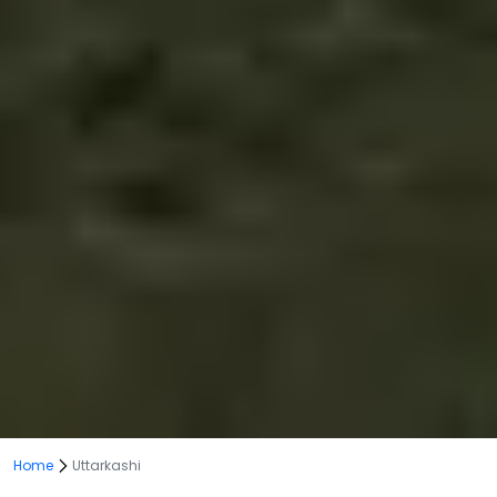
Home
Uttarkashi