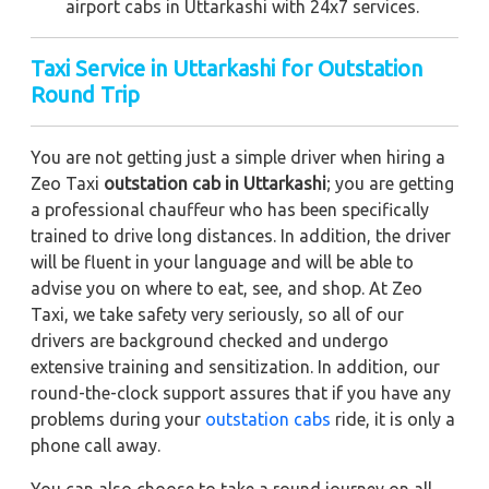
airport cabs in Uttarkashi with 24x7 services.
Taxi Service in Uttarkashi for Outstation
Round Trip
You are not getting just a simple driver when hiring a
Zeo Taxi
outstation cab in Uttarkashi
; you are getting
a professional chauffeur who has been specifically
trained to drive long distances. In addition, the driver
will be fluent in your language and will be able to
advise you on where to eat, see, and shop. At Zeo
Taxi, we take safety very seriously, so all of our
drivers are background checked and undergo
extensive training and sensitization. In addition, our
round-the-clock support assures that if you have any
problems during your
outstation cabs
ride, it is only a
phone call away.
You can also choose to take a round journey on all