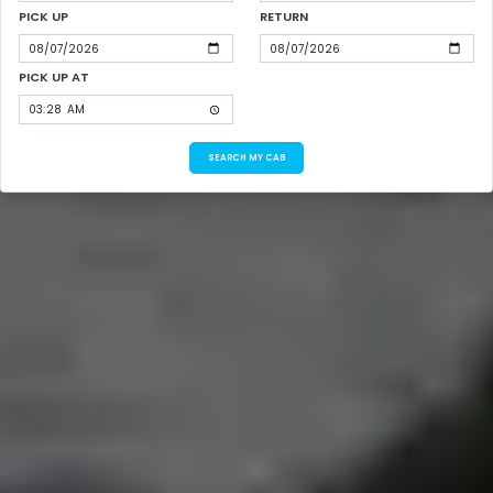
PICK UP
RETURN
PICK UP AT
SEARCH MY CAB