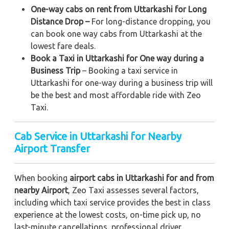
One-way cabs on rent from Uttarkashi for Long
Distance Drop –
For long-distance dropping, you
can book one way cabs from Uttarkashi at the
lowest fare deals.
Book a Taxi in Uttarkashi for One way during a
Business Trip
– Booking a taxi service in
Uttarkashi for one-way during a business trip
will
be the best and most affordable ride with Zeo
Taxi.
Cab Service in Uttarkashi for Nearby
Airport Transfer
When booking
airport cabs in Uttarkashi for and from
nearby Airport
, Zeo Taxi assesses several factors,
including which taxi service provides the best in class
experience at the lowest costs, on-time pick up, no
last-minute cancellations, professional driver