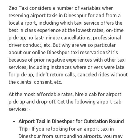
Zeo Taxi considers a number of variables when
reserving airport taxis in Dineshpur for and from a
local airport, including which taxi service offers the
best in class experience at the lowest rates, on-time
pick-up; no last-minute cancellations, professional
driver conduct, etc. But why are we so particular
about our online Dineshpur taxi reservations? It's
because of prior negative experiences with other taxi
services, including instances where drivers were late
for pick-up, didn't return calls, canceled rides without
the clients' consent, etc.
At the most affordable rates, hire a cab for airport
pick-up and drop-off. Get the following airport cab
services: -
Airport Taxi in Dineshpur for Outstation Round
Trip
- If you're looking for an airport taxi in
Dineshpur from surrounding airports, you may