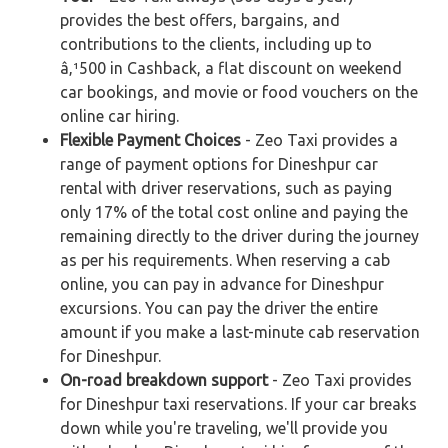
provides the best offers, bargains, and
contributions to the clients, including up to
â‚¹500 in Cashback, a flat discount on weekend
car bookings, and movie or food vouchers on the
online car hiring.
Flexible Payment Choices
- Zeo Taxi provides a
range of payment options for Dineshpur car
rental with driver reservations, such as paying
only 17% of the total cost online and paying the
remaining directly to the driver during the journey
as per his requirements. When reserving a cab
online, you can pay in advance for Dineshpur
excursions. You can pay the driver the entire
amount if you make a last-minute cab reservation
for Dineshpur.
On-road breakdown support
- Zeo Taxi provides
for Dineshpur taxi reservations. If your car breaks
down while you're traveling, we'll provide you