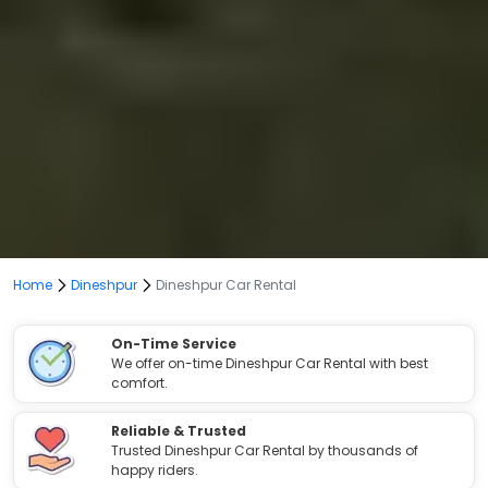
Home
Dineshpur
Dineshpur Car Rental
On-Time Service
We offer on-time Dineshpur Car Rental with best
comfort.
Reliable & Trusted
Trusted Dineshpur Car Rental by thousands of
happy riders.