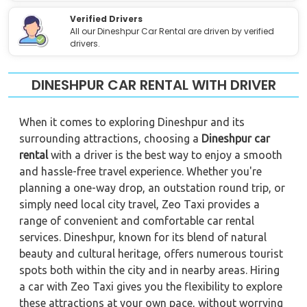
Verified Drivers
All our Dineshpur Car Rental are driven by verified
drivers.
DINESHPUR CAR RENTAL WITH DRIVER
When it comes to exploring Dineshpur and its
surrounding attractions, choosing a
Dineshpur car
rental
with a driver is the best way to enjoy a smooth
and hassle-free travel experience. Whether you're
planning a one-way drop, an outstation round trip, or
simply need local city travel, Zeo Taxi provides a
range of convenient and comfortable car rental
services. Dineshpur, known for its blend of natural
beauty and cultural heritage, offers numerous tourist
spots both within the city and in nearby areas. Hiring
a car with Zeo Taxi gives you the flexibility to explore
these attractions at your own pace, without worrying