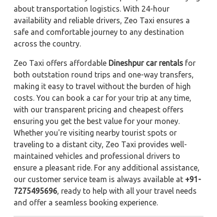
about transportation logistics. With 24-hour
availability and reliable drivers, Zeo Taxi ensures a
safe and comfortable journey to any destination
across the country.
Zeo Taxi offers affordable
Dineshpur car rentals
for
both outstation round trips and one-way transfers,
making it easy to travel without the burden of high
costs. You can book a car for your trip at any time,
with our transparent pricing and cheapest offers
ensuring you get the best value for your money.
Whether you're visiting nearby tourist spots or
traveling to a distant city, Zeo Taxi provides well-
maintained vehicles and professional drivers to
ensure a pleasant ride. For any additional assistance,
our customer service team is always available at
+91-
7275495696
, ready to help with all your travel needs
and offer a seamless booking experience.