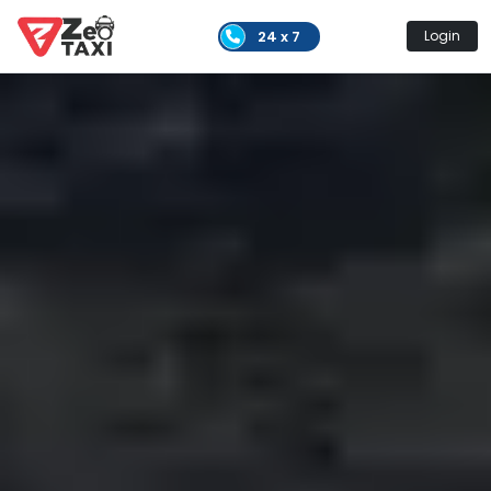
24 x 7
Login