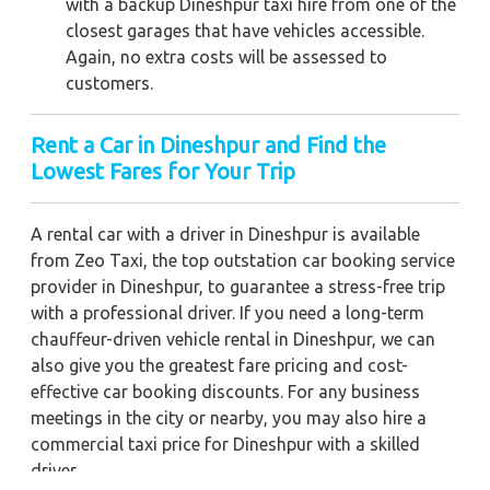
with a backup Dineshpur taxi hire from one of the
closest garages that have vehicles accessible.
Again, no extra costs will be assessed to
customers.
Rent a Car in Dineshpur and Find the
Lowest Fares for Your Trip
A rental car with a driver in Dineshpur is available
from Zeo Taxi, the top outstation car booking service
provider in Dineshpur, to guarantee a stress-free trip
with a professional driver. If you need a long-term
chauffeur-driven vehicle rental in Dineshpur, we can
also give you the greatest fare pricing and cost-
effective car booking discounts. For any business
meetings in the city or nearby, you may also hire a
commercial taxi price for Dineshpur with a skilled
driver.