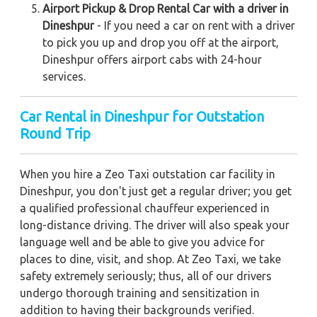
Airport Pickup & Drop Rental Car with a driver in
Dineshpur
- If you need a car on rent with a driver
to pick you up and drop you off at the airport,
Dineshpur offers airport cabs with 24-hour
services.
Car Rental in Dineshpur for Outstation
Round Trip
When you hire a Zeo Taxi outstation car facility in
Dineshpur, you don't just get a regular driver; you get
a qualified professional chauffeur experienced in
long-distance driving. The driver will also speak your
language well and be able to give you advice for
places to dine, visit, and shop. At Zeo Taxi, we take
safety extremely seriously; thus, all of our drivers
undergo thorough training and sensitization in
addition to having their backgrounds verified.