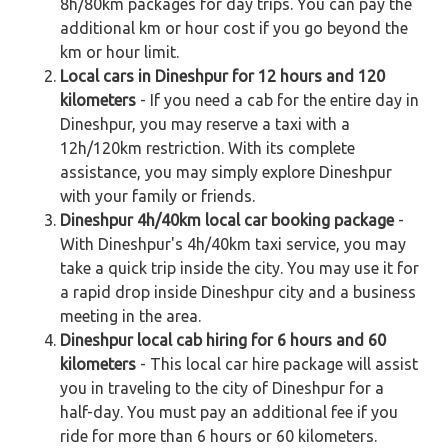
8h/80km packages for day trips. You can pay the
additional km or hour cost if you go beyond the
km or hour limit.
Local cars in Dineshpur for 12 hours and 120
kilometers
- If you need a cab for the entire day in
Dineshpur, you may reserve a taxi with a
12h/120km restriction. With its complete
assistance, you may simply explore Dineshpur
with your family or friends.
Dineshpur 4h/40km local car booking package
-
With Dineshpur's 4h/40km taxi service, you may
take a quick trip inside the city. You may use it for
a rapid drop inside Dineshpur city and a business
meeting in the area.
Dineshpur local cab hiring for 6 hours and 60
kilometers
- This local car hire package will assist
you in traveling to the city of Dineshpur for a
half-day. You must pay an additional fee if you
ride for more than 6 hours or 60 kilometers.