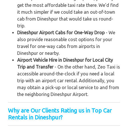
get the most affordable taxi rate there. We'd find
it much simpler if we could take an out-of-town
cab from Dineshpur that would take us round-
trip.
Dineshpur Airport Cabs for One-Way Drop
- We
also provide reasonable cost options for your
travel for one-way cabs from airports in
Dineshpur or nearby.
Airport Vehicle Hire in Dineshpur for Local City
Trip and Transfer
- On the other hand, Zeo Taxi is
accessible around-the-clock if you need a local
trip with an airport car rental. Additionally, you
may obtain a pick-up or local service to and from
the neighboring Dineshpur Airport.
Why are Our Clients Rating us in Top Car
Rentals in Dineshpur?