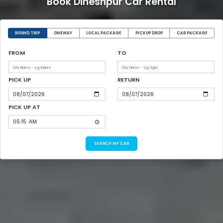
Book Dineshpur Car Rental
ROUND TRIP
ONEWAY
LOCAL PACKAGE
PICKUP DROP
CAR PACKAGE
FROM
TO
PICK UP
RETURN
PICK UP AT
SEARCH MY CAB