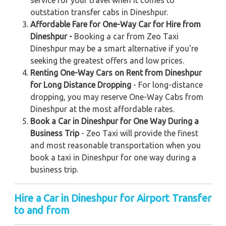
service for your travel when it comes to
outstation transfer cabs in Dineshpur.
Affordable Fare for One-Way Car for Hire from
Dineshpur -
Booking a car from Zeo Taxi
Dineshpur may be a smart alternative if you're
seeking the greatest offers and low prices.
Renting One-Way Cars on Rent from Dineshpur
for Long Distance Dropping
- For long-distance
dropping, you may reserve One-Way Cabs from
Dineshpur at the most affordable rates.
Book a Car in Dineshpur for One Way During a
Business Trip
- Zeo Taxi will provide the finest
and most reasonable transportation when you
book a taxi in Dineshpur for one way during a
business trip.
Hire a Car in Dineshpur for Airport Transfer
to and from