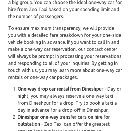
a big group. You can choose the ideal one-way car for
hire from Zeo Taxi based on your spending limit and
the number of passengers.
To ensure maximum transparency, we will provide
you with a detailed fare breakdown for your one-side
vehicle booking in advance. If you want to call in and
make a one-way car reservation, our contact center
will always be prompt in processing your reservations
and responding to all of your inquiries. By getting in
touch with us, you may learn more about one-way car
rentals or one-way car packages.
One-way drop car rental from Dineshpur -
Day or
night, you may always reserve a one-way taxi
from Dineshpur for a drop. Try to book a taxi a
day in advance for a drop-off in Dineshpur.
Dineshpur one-way transfer cars on hire for
outstation -
Zeo Taxi can offer the greatest