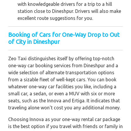
with knowledgeable drivers for a trip to a hill
station close to Dineshpur. Drivers will also make
excellent route suggestions for you.
Booking of Cars for One-Way Drop to Out
of City in Dineshpur
Zeo Taxi distinguishes itself by offering top-notch
one-way car booking services from Dineshpur and a
wide selection of alternate transportation options
from a sizable fleet of well-kept cars. You can book
whatever one-way car facilities you like, including a
small car, a sedan, or even a MUV with six or more
seats, such as the Innova and Ertiga. It indicates that
traveling alone won't cost you any additional money.
Choosing Innova as your one-way rental car package
is the best option if you travel with friends or family in