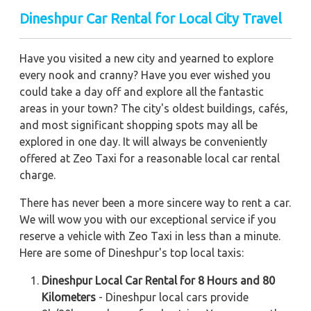
Dineshpur Car Rental for Local City Travel
Have you visited a new city and yearned to explore
every nook and cranny? Have you ever wished you
could take a day off and explore all the fantastic
areas in your town? The city's oldest buildings, cafés,
and most significant shopping spots may all be
explored in one day. It will always be conveniently
offered at Zeo Taxi for a reasonable local car rental
charge.
There has never been a more sincere way to rent a car.
We will wow you with our exceptional service if you
reserve a vehicle with Zeo Taxi in less than a minute.
Here are some of Dineshpur's top local taxis:
Dineshpur Local Car Rental for 8 Hours and 80
Kilometers
- Dineshpur local cars provide