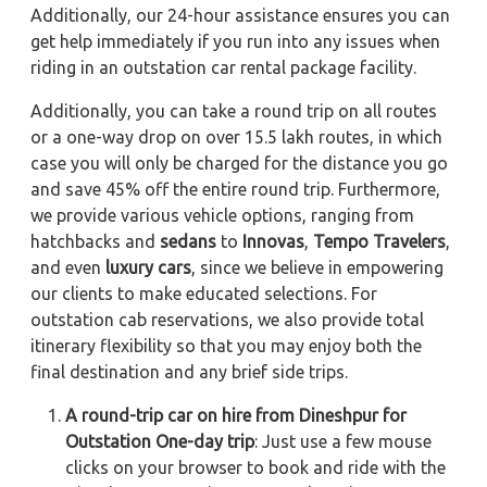
Additionally, our 24-hour assistance ensures you can
get help immediately if you run into any issues when
riding in an outstation car rental package facility.
Additionally, you can take a round trip on all routes
or a one-way drop on over 15.5 lakh routes, in which
case you will only be charged for the distance you go
and save 45% off the entire round trip. Furthermore,
we provide various vehicle options, ranging from
hatchbacks and
sedans
to
Innovas
,
Tempo Travelers
,
and even
luxury cars
, since we believe in empowering
our clients to make educated selections. For
outstation cab reservations, we also provide total
itinerary flexibility so that you may enjoy both the
final destination and any brief side trips.
A round-trip car on hire from Dineshpur for
Outstation One-day trip
: Just use a few mouse
clicks on your browser to book and ride with the