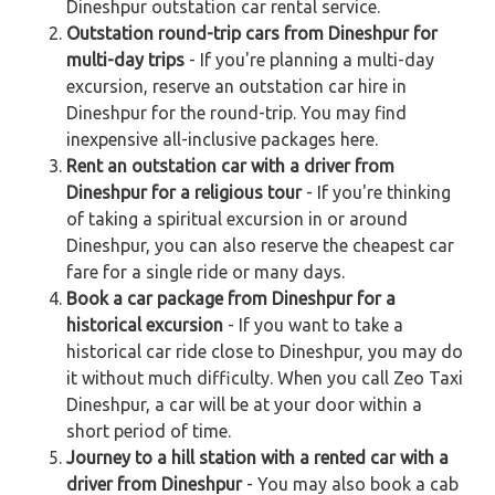
Dineshpur outstation car rental service.
Outstation round-trip cars from Dineshpur for
multi-day trips
- If you're planning a multi-day
excursion, reserve an outstation car hire in
Dineshpur for the round-trip. You may find
inexpensive all-inclusive packages here.
Rent an outstation car with a driver from
Dineshpur for a religious tour
- If you're thinking
of taking a spiritual excursion in or around
Dineshpur, you can also reserve the cheapest car
fare for a single ride or many days.
Book a car package from Dineshpur for a
historical excursion
- If you want to take a
historical car ride close to Dineshpur, you may do
it without much difficulty. When you call Zeo Taxi
Dineshpur, a car will be at your door within a
short period of time.
Journey to a hill station with a rented car with a
driver from Dineshpur
- You may also book a cab