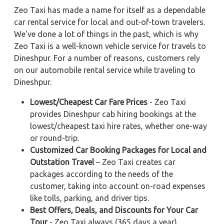
Zeo Taxi has made a name for itself as a dependable
car rental service for local and out-of-town travelers.
We've done a lot of things in the past, which is why
Zeo Taxi is a well-known vehicle service for travels to
Dineshpur. For a number of reasons, customers rely
on our automobile rental service while traveling to
Dineshpur.
Lowest/Cheapest Car Fare Prices
- Zeo Taxi
provides Dineshpur cab hiring bookings at the
lowest/cheapest taxi hire rates, whether one-way
or round-trip.
Customized Car Booking Packages for Local and
Outstation Travel
– Zeo Taxi creates car
packages according to the needs of the
customer, taking into account on-road expenses
like tolls, parking, and driver tips.
Best Offers, Deals, and Discounts for Your Car
Tour
- Zeo Taxi always (365 days a year)