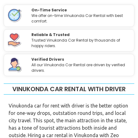
On-Time Service
We offer on-time Vinukonda Car Rental with best
comfort.
Reliable & Trusted
Trusted Vinukonda Car Rental by thousands of
happy riders.
Verified Drivers
All our Vinukonda Car Rental are driven by verified
drivers.
VINUKONDA CAR RENTAL WITH DRIVER
Vinukonda car for rent with driver is the better option
for one-way drops, outstation round trips, and local
city travel. This spot, the main attraction in the state,
has a tone of tourist attractions both inside and
outside. Hiring a car rental in Vinukonda with Zeo