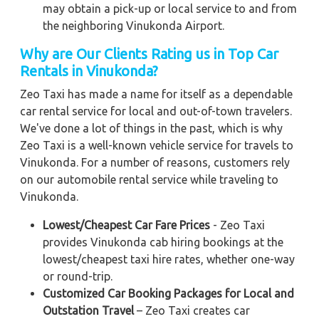
may obtain a pick-up or local service to and from
the neighboring Vinukonda Airport.
Why are Our Clients Rating us in Top Car
Rentals in Vinukonda
?
Zeo Taxi has made a name for itself as a dependable
car rental service for local and out-of-town travelers.
We've done a lot of things in the past, which is why
Zeo Taxi is a well-known vehicle service for travels to
Vinukonda. For a number of reasons, customers rely
on our automobile rental service while traveling to
Vinukonda.
Lowest/Cheapest Car Fare Prices
- Zeo Taxi
provides Vinukonda cab hiring bookings at the
lowest/cheapest taxi hire rates, whether one-way
or round-trip.
Customized Car Booking Packages for Local and
Outstation Travel
– Zeo Taxi creates car