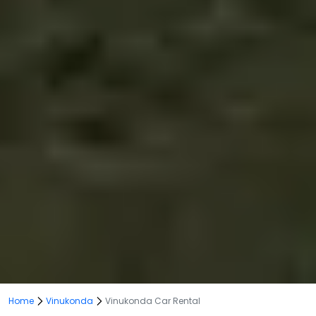
Home
Vinukonda
Vinukonda Car Rental