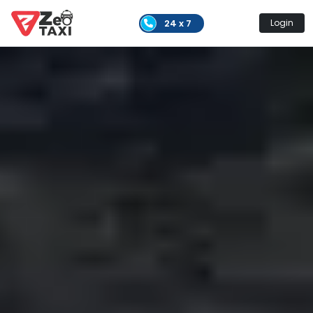
24 x 7
Login