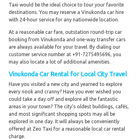
Taxi would be the ideal choice to tour your favorite
destinations. You may reserve a Vinukonda car hire
with 24-hour service for any nationwide location.
At a reasonable car fare, outstation round-trip car
booking from Vinukonda and one-way transfer cars
are always available for your travel. By dialing our
customer service number at +91-7275495696, you
may also locate a lot of additional amenities.
Vinukonda
Car Rental for Local City Travel
Have you visited a new city and yearned to explore
every nook and cranny? Have you ever wished you
could take a day off and explore all the fantastic
areas in your town? The city's oldest buildings, cafés,
and most significant shopping spots may all be
explored in one day. It will always be conveniently
offered at Zeo Taxi for a reasonable local car rental
charge.