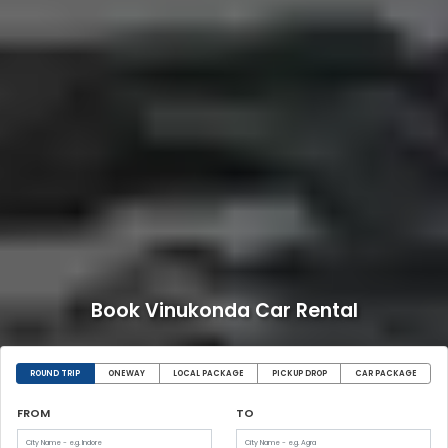
Book Vinukonda Car Rental
ROUND TRIP
ONEWAY
LOCAL PACKAGE
PICKUP DROP
CAR PACKAGE
FROM
TO