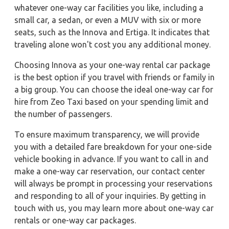
whatever one-way car facilities you like, including a
small car, a sedan, or even a MUV with six or more
seats, such as the Innova and Ertiga. It indicates that
traveling alone won't cost you any additional money.
Choosing Innova as your one-way rental car package
is the best option if you travel with friends or family in
a big group. You can choose the ideal one-way car for
hire from Zeo Taxi based on your spending limit and
the number of passengers.
To ensure maximum transparency, we will provide
you with a detailed fare breakdown for your one-side
vehicle booking in advance. If you want to call in and
make a one-way car reservation, our contact center
will always be prompt in processing your reservations
and responding to all of your inquiries. By getting in
touch with us, you may learn more about one-way car
rentals or one-way car packages.