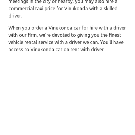
meetings in the city or nearby, you may also hire a
commercial taxi price for Vinukonda with a skilled
driver.
When you order a Vinukonda car for hire with a driver
with our firm, we're devoted to giving you the finest
vehicle rental service with a driver we can. You'll have
access to Vinukonda car on rent with driver
discounts, sterilized car hire service, and drivers who
have received proper training. For a journey outside of
town, rent a car with a driver for one way. Any city in
India may quickly reserve a rental automobile with
Zeo Taxi Vinukonda. Additionally, if you rent a car
with a driver, you may visit your preferred attractions
in & around Vinukonda in greater luxury.
Near by City Taxi to Explore
Lonavala Car Rental with Driver
Pune Car Rental with Driver