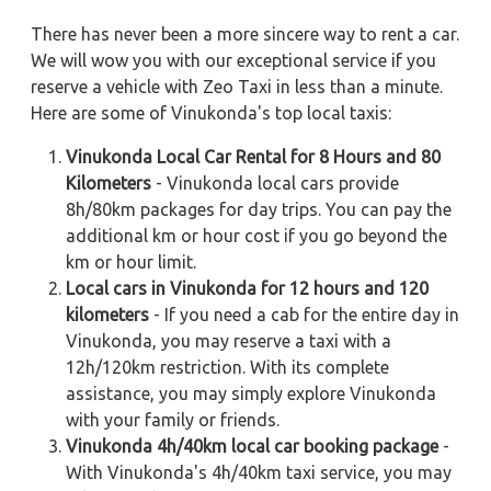
There has never been a more sincere way to rent a car.
We will wow you with our exceptional service if you
reserve a vehicle with Zeo Taxi in less than a minute.
Here are some of Vinukonda's top local taxis:
Vinukonda Local Car Rental for 8 Hours and 80
Kilometers
- Vinukonda local cars provide
8h/80km packages for day trips. You can pay the
additional km or hour cost if you go beyond the
km or hour limit.
Local cars in Vinukonda for 12 hours and 120
kilometers
- If you need a cab for the entire day in
Vinukonda, you may reserve a taxi with a
12h/120km restriction. With its complete
assistance, you may simply explore Vinukonda
with your family or friends.
Vinukonda 4h/40km local car booking package
-
With Vinukonda's 4h/40km taxi service, you may