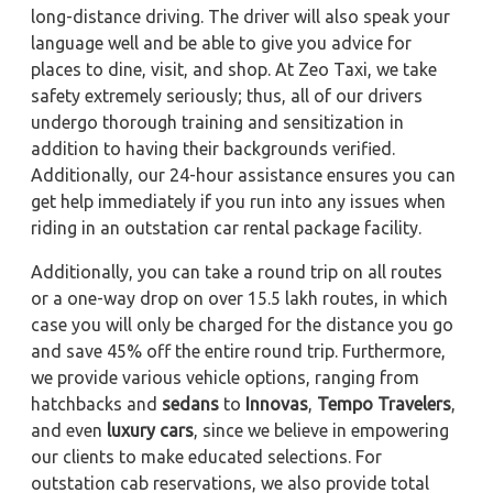
long-distance driving. The driver will also speak your
language well and be able to give you advice for
places to dine, visit, and shop. At Zeo Taxi, we take
safety extremely seriously; thus, all of our drivers
undergo thorough training and sensitization in
addition to having their backgrounds verified.
Additionally, our 24-hour assistance ensures you can
get help immediately if you run into any issues when
riding in an outstation car rental package facility.
Additionally, you can take a round trip on all routes
or a one-way drop on over 15.5 lakh routes, in which
case you will only be charged for the distance you go
and save 45% off the entire round trip. Furthermore,
we provide various vehicle options, ranging from
hatchbacks and
sedans
to
Innovas
,
Tempo Travelers
,
and even
luxury cars
, since we believe in empowering
our clients to make educated selections. For
outstation cab reservations, we also provide total