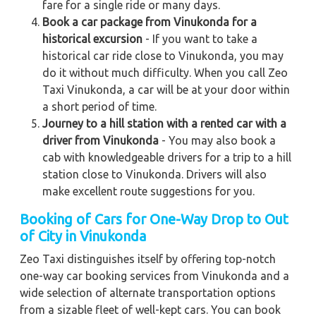
fare for a single ride or many days.
Book a car package from Vinukonda for a
historical excursion
- If you want to take a
historical car ride close to Vinukonda, you may
do it without much difficulty. When you call Zeo
Taxi Vinukonda, a car will be at your door within
a short period of time.
Journey to a hill station with a rented car with a
driver from Vinukonda
- You may also book a
cab with knowledgeable drivers for a trip to a hill
station close to Vinukonda. Drivers will also
make excellent route suggestions for you.
Booking of Cars for One-Way Drop to Out
of City in Vinukonda
Zeo Taxi distinguishes itself by offering top-notch
one-way car booking services from Vinukonda and a
wide selection of alternate transportation options
from a sizable fleet of well-kept cars. You can book