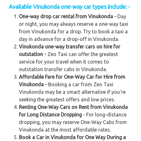
Available
Vinukonda
one-way car types include: -
One-way drop car rental from Vinukonda -
Day
or night, you may always reserve a one-way taxi
from Vinukonda for a drop. Try to book a taxi a
day in advance for a drop-off in Vinukonda.
Vinukonda one-way transfer cars on hire for
outstation -
Zeo Taxi can offer the greatest
service for your travel when it comes to
outstation transfer cabs in Vinukonda.
Affordable Fare for One-Way Car for Hire from
Vinukonda -
Booking a car from Zeo Taxi
Vinukonda may be a smart alternative if you're
seeking the greatest offers and low prices.
Renting One-Way Cars on Rent from Vinukonda
for Long Distance Dropping
- For long-distance
dropping, you may reserve One-Way Cabs from
Vinukonda at the most affordable rates.
Book a Car in Vinukonda for One Way During a