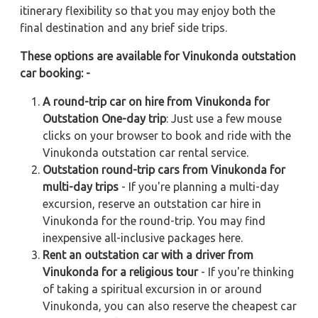
itinerary flexibility so that you may enjoy both the
final destination and any brief side trips.
These options are available for Vinukonda outstation
car booking: -
A round-trip car on hire from Vinukonda for
Outstation One-day trip
: Just use a few mouse
clicks on your browser to book and ride with the
Vinukonda outstation car rental service.
Outstation round-trip cars from Vinukonda for
multi-day trips
- If you're planning a multi-day
excursion, reserve an outstation car hire in
Vinukonda for the round-trip. You may find
inexpensive all-inclusive packages here.
Rent an outstation car with a driver from
Vinukonda for a religious tour
- If you're thinking
of taking a spiritual excursion in or around
Vinukonda, you can also reserve the cheapest car