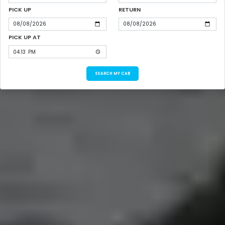
PICK UP
RETURN
PICK UP AT
SEARCH MY CAB