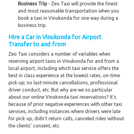
Business Trip
- Zeo Taxi will provide the finest
and most reasonable transportation when you
book a taxi in Vinukonda for one way during a
business trip.
Hire a Car in Vinukonda
for Airport
Transfer to and from
Zeo Taxi considers a number of variables when
reserving airport taxis in Vinukonda for and from a
local airport, including which taxi service offers the
best in class experience at the lowest rates, on-time
pick-up; no last-minute cancellations, professional
driver conduct, etc. But why are we so particular
about our online Vinukonda taxi reservations? It's
because of prior negative experiences with other taxi
services, including instances where drivers were late
for pick-up, didn't return calls, canceled rides without
the clients' consent, etc.