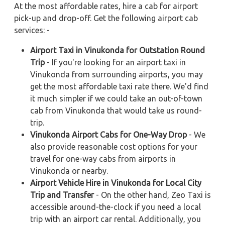
At the most affordable rates, hire a cab for airport
pick-up and drop-off. Get the following airport cab
services: -
Airport Taxi in Vinukonda for Outstation Round
Trip
- If you're looking for an airport taxi in
Vinukonda from surrounding airports, you may
get the most affordable taxi rate there. We'd find
it much simpler if we could take an out-of-town
cab from Vinukonda that would take us round-
trip.
Vinukonda Airport Cabs for One-Way Drop
- We
also provide reasonable cost options for your
travel for one-way cabs from airports in
Vinukonda or nearby.
Airport Vehicle Hire in Vinukonda for Local City
Trip and Transfer
- On the other hand, Zeo Taxi is
accessible around-the-clock if you need a local
trip with an airport car rental. Additionally, you