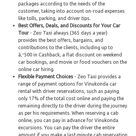
packages according to the needs of the
customer, taking into account on-road expenses
like tolls, parking, and driver tips.
Best Offers, Deals, and Discounts for Your Car
Tour
- Zeo Taxi always (365 days a year)
provides the best offers, bargains, and
contributions to the clients, including up to
â‚¹500 in Cashback, a flat discount on weekend
car bookings, and movie or food vouchers on the
online car hiring.
Flexible Payment Choices
- Zeo Taxi provides a
range of payment options for Vinukonda car
rental with driver reservations, such as paying
only 17% of the total cost online and paying the
remaining directly to the driver during the journey
as per his requirements. When reserving a cab
online, you can pay in advance for Vinukonda
excursions. You can pay the driver the entire
amount if you make a last-minute cab reservation