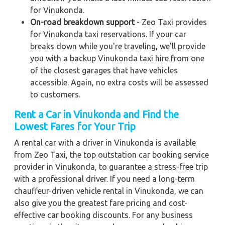
for Vinukonda.
On-road breakdown support
- Zeo Taxi provides
for Vinukonda taxi reservations. If your car
breaks down while you're traveling, we'll provide
you with a backup Vinukonda taxi hire from one
of the closest garages that have vehicles
accessible. Again, no extra costs will be assessed
to customers.
Rent a Car in Vinukonda
and Find the
Lowest Fares for Your Trip
A rental car with a driver in Vinukonda is available
from Zeo Taxi, the top outstation car booking service
provider in Vinukonda, to guarantee a stress-free trip
with a professional driver. If you need a long-term
chauffeur-driven vehicle rental in Vinukonda, we can
also give you the greatest fare pricing and cost-
effective car booking discounts. For any business