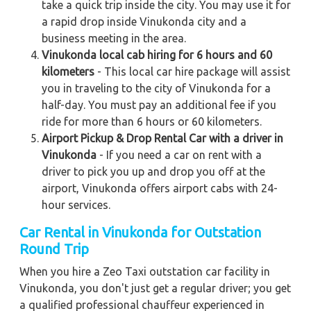
take a quick trip inside the city. You may use it for
a rapid drop inside Vinukonda city and a
business meeting in the area.
Vinukonda local cab hiring for 6 hours and 60
kilometers
- This local car hire package will assist
you in traveling to the city of Vinukonda for a
half-day. You must pay an additional fee if you
ride for more than 6 hours or 60 kilometers.
Airport Pickup & Drop Rental Car with a driver in
Vinukonda
- If you need a car on rent with a
driver to pick you up and drop you off at the
airport, Vinukonda offers airport cabs with 24-
hour services.
Car Rental in Vinukonda
for Outstation
Round Trip
When you hire a Zeo Taxi outstation car facility in
Vinukonda, you don't just get a regular driver; you get
a qualified professional chauffeur experienced in