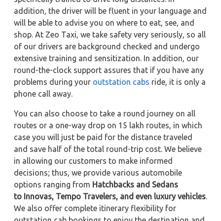
addition, the driver will be fluent in your language and
will be able to advise you on where to eat, see, and
shop. At Zeo Taxi, we take safety very seriously, so all
of our drivers are background checked and undergo
extensive training and sensitization. In addition, our
round-the-clock support assures that if you have any
problems during your
outstation cabs
ride, it is only a
phone call away.
You can also choose to take a round journey on all
routes or a one-way drop on 15 lakh routes, in which
case you will just be paid for the distance traveled
and save half of the total round-trip cost. We believe
in allowing our customers to make informed
decisions; thus, we provide various automobile
options ranging from
Hatchbacks and Sedans
to
Innovas, Tempo Travelers, and even luxury vehicles
.
We also offer complete itinerary flexibility for
outstation cab bookings to enjoy the destination and