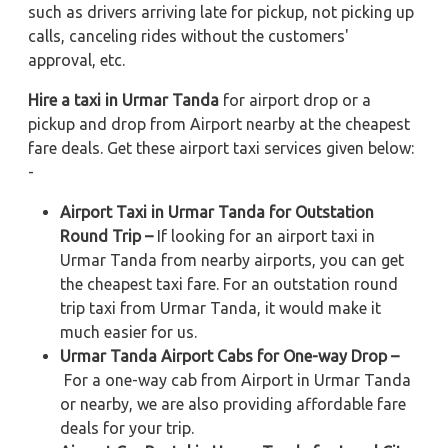
such as drivers arriving late for pickup, not picking up
calls, canceling rides without the customers'
approval, etc.
Hire a taxi in Urmar Tanda
for airport drop or a
pickup and drop from Airport nearby at the cheapest
fare deals. Get these airport taxi services given below:
-
Airport Taxi in Urmar Tanda for Outstation
Round Trip –
If looking for an airport taxi in
Urmar Tanda from nearby airports, you can get
the cheapest taxi fare. For an outstation round
trip taxi from Urmar Tanda, it would make it
much easier for us.
Urmar Tanda Airport Cabs for One-way Drop –
For a one-way cab from Airport in Urmar Tanda
or nearby, we are also providing affordable fare
deals for your trip.