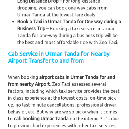
Long Distance Drop –
For long-distance
dropping, you can book one way cabs from
Urmar Tanda at the lowest fare deals.
Book a Taxi in Urmar Tanda for One way during a
Business Trip
– Booking a taxi service in Urmar
Tanda for one-way during a business trip
will be
the best and most affordable ride with Zeo Taxi.
Cab Service in Urmar Tanda for Nearby
Airport Transfer to and from
When booking
airport cabs in Urmar Tanda for and
from nearby Airport
, Zeo Taxi assesses several
factors, including which taxi service provides the best
in class experience at the lowest costs, on-time pick
up, no last-minute cancellations, professional driver
behavior, etc. But why are we so picky when it comes
to
cab booking Urmar Tanda
on the internet? It's due
to previous bad experiences with other taxi services,