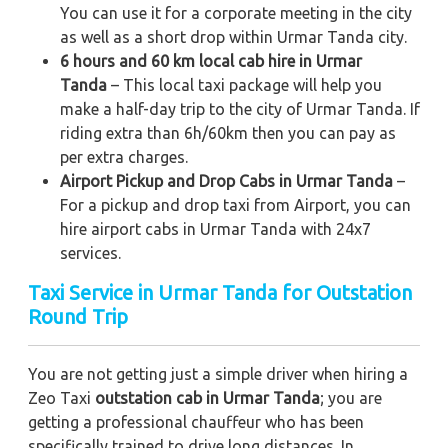
You can use it for a corporate meeting in the city
as well as a short drop within Urmar Tanda city.
6 hours and 60 km local cab hire in Urmar
Tanda
– This local taxi package will help you
make a half-day trip to the city of Urmar Tanda. If
riding extra than 6h/60km then you can pay as
per extra charges.
Airport Pickup and Drop Cabs in Urmar Tanda
–
For a pickup and drop taxi from Airport, you can
hire airport cabs in Urmar Tanda with 24x7
services.
Taxi Service in Urmar Tanda for Outstation
Round Trip
You are not getting just a simple driver when hiring a
Zeo Taxi
outstation cab in Urmar Tanda
; you are
getting a professional chauffeur who has been
specifically trained to drive long distances. In