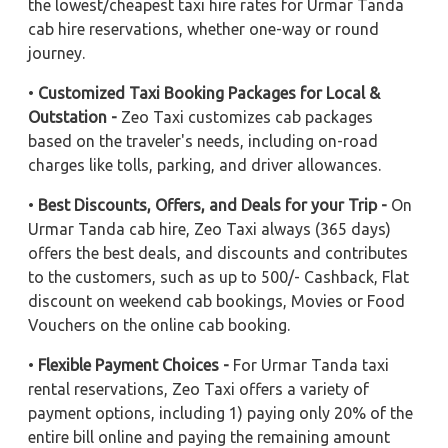
the lowest/cheapest taxi hire rates for Urmar Tanda
cab hire reservations, whether one-way or round
journey.
•
Customized Taxi Booking Packages for Local &
Outstation -
Zeo Taxi customizes cab packages
based on the traveler's needs, including on-road
charges like tolls, parking, and driver allowances.
•
Best Discounts, Offers, and Deals for your Trip -
On
Urmar Tanda cab hire, Zeo Taxi always (365 days)
offers the best deals, and discounts and contributes
to the customers, such as up to 500/- Cashback, Flat
discount on weekend cab bookings, Movies or Food
Vouchers on the online cab booking.
•
Flexible Payment Choices -
For Urmar Tanda taxi
rental reservations, Zeo Taxi offers a variety of
payment options, including 1) paying only 20% of the
entire bill online and paying the remaining amount