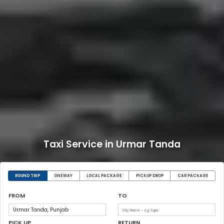
Taxi Service in Urmar Tanda
ROUND TRIP
ONEWAY
LOCAL PACKAGE
PICKUP DROP
CAR PACKAGE
FROM
TO
PICK UP
RETURN