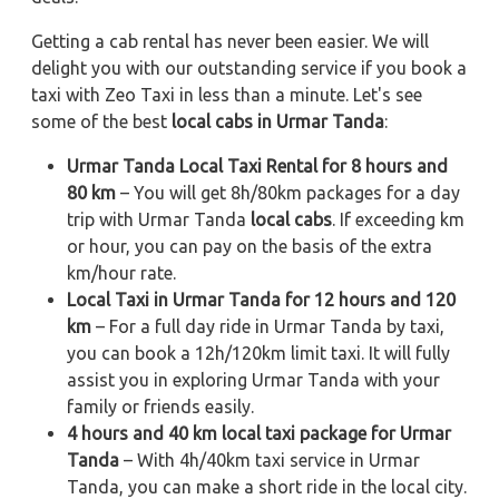
Getting a cab rental has never been easier. We will
delight you with our outstanding service if you book a
taxi with Zeo Taxi in less than a minute. Let's see
some of the best
local cabs in Urmar Tanda
:
Urmar Tanda Local Taxi Rental for 8 hours and
80 km
– You will get 8h/80km packages for a day
trip with Urmar Tanda
local cabs
. If exceeding km
or hour, you can pay on the basis of the extra
km/hour rate.
Local Taxi in Urmar Tanda for 12 hours and 120
km
– For a full day ride in Urmar Tanda by taxi,
you can book a 12h/120km limit taxi. It will fully
assist you in exploring Urmar Tanda with your
family or friends easily.
4 hours and 40 km local taxi package for Urmar
Tanda
– With 4h/40km taxi service in Urmar
Tanda, you can make a short ride in the local city.