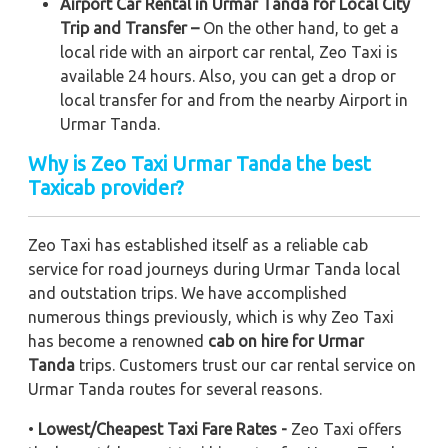
Airport Car Rental in Urmar Tanda for Local City
Trip and Transfer –
On the other hand, to get a
local ride with an airport car rental, Zeo Taxi is
available 24 hours. Also, you can get a drop or
local transfer for and from the nearby Airport in
Urmar Tanda.
Why is Zeo Taxi Urmar Tanda the best
Taxicab provider?
Zeo Taxi has established itself as a reliable cab
service for road journeys during Urmar Tanda local
and outstation trips. We have accomplished
numerous things previously, which is why Zeo Taxi
has become a renowned
cab on hire for Urmar
Tanda
trips. Customers trust our car rental service on
Urmar Tanda routes for several reasons.
•
Lowest/Cheapest Taxi Fare Rates -
Zeo Taxi offers