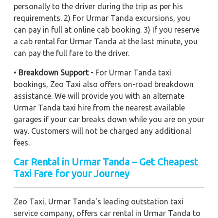
personally to the driver during the trip as per his
requirements. 2) For Urmar Tanda excursions, you
can pay in full at online cab booking. 3) If you reserve
a cab rental for Urmar Tanda at the last minute, you
can pay the full fare to the driver.
•
Breakdown Support -
For Urmar Tanda taxi
bookings, Zeo Taxi also offers on-road breakdown
assistance. We will provide you with an alternate
Urmar Tanda taxi hire from the nearest available
garages if your car breaks down while you are on your
way. Customers will not be charged any additional
fees.
Car Rental in Urmar Tanda – Get Cheapest
Taxi Fare for your Journey
Zeo Taxi, Urmar Tanda's leading outstation taxi
service company, offers car rental in Urmar Tanda to