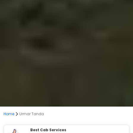
Home
Urmar Tanda
Best Cab Services