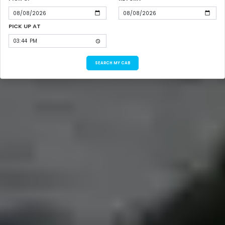
PICK UP AT
SEARCH MY CAB