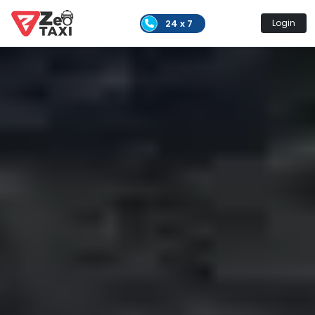
24 x 7
Login