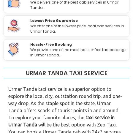
We delivers one of the best cab services in Urmar
Tanda.
Lowest Price Guarantee
We offer one of the lowest price local cab services in
Urmar Tanda.
Hassle-Free Booking
We provide one of the most hassle-free taxi bookings
in Urmar Tanda.
URMAR TANDA TAXI SERVICE
Urmar Tanda taxi service is a superior option to
explore the local city, outstation round trip, and one-
way drop. As the staple spot in the state, Urmar
Tanda offers scads of tourist points in and around.
To explore your favorite places, the
taxi service in
Urmar Tanda
will be the best option with Zeo Taxi.
You can book a Urmar Tanda cab with 24x7 services