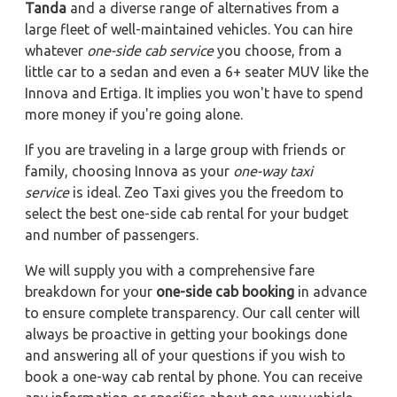
Tanda
and a diverse range of alternatives from a
large fleet of well-maintained vehicles. You can hire
whatever
one-side cab service
you choose, from a
little car to a sedan and even a 6+ seater MUV like the
Innova and Ertiga. It implies you won't have to spend
more money if you're going alone.
If you are traveling in a large group with friends or
family, choosing Innova as your
one-way taxi
service
is ideal. Zeo Taxi gives you the freedom to
select the best one-side cab rental for your budget
and number of passengers.
We will supply you with a comprehensive fare
breakdown for your
one-side cab booking
in advance
to ensure complete transparency. Our call center will
always be proactive in getting your bookings done
and answering all of your questions if you wish to
book a one-way cab rental by phone. You can receive