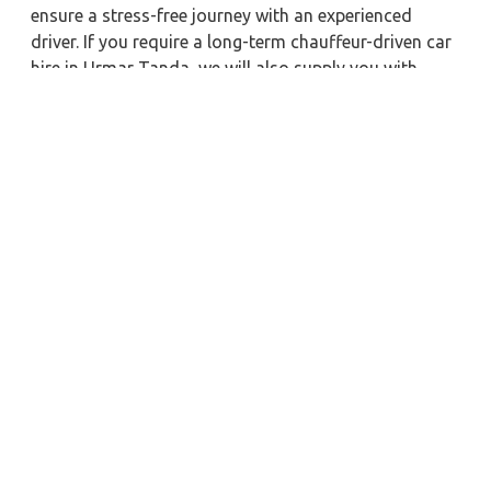
ensure a stress-free journey with an experienced
driver. If you require a long-term chauffeur-driven car
hire in Urmar Tanda, we will also supply you with
economical car booking discounts and the best fare
prices. Additionally, you can get a commercial taxi
fare for Urmar Tanda with a trained driver for any
business meetings in the city or nearby.
Our company is committed to providing the best
car
rental service with a driver
possible when booking a
Urmar Tanda
cab hire with a driver
. You'll have access
to Urmar Tanda taxi rental deals 24 hours a day,
seven days a week, with well-trained drivers and a
sanitized taxi service. Get a one-way automobile with
a driver for a trip outside of town. Zeo Taxi Urmar
Tanda will provide a quick car rental reservation
service for any city in India. In addition, you can tour
your favorite sights in & around Urmar Tanda in
better comfort if you book a cab rental with a driver.