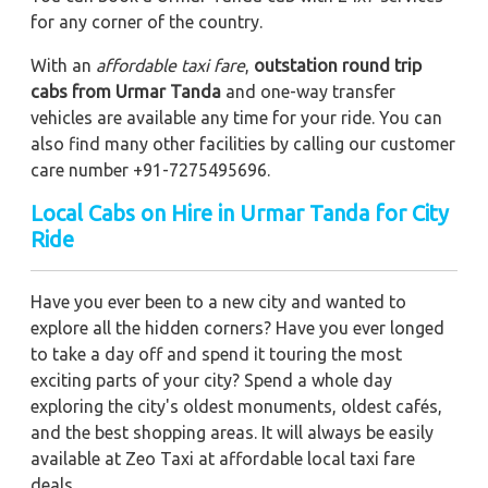
for any corner of the country.
With an
affordable taxi fare
,
outstation round trip
cabs from Urmar Tanda
and one-way transfer
vehicles are available any time for your ride. You can
also find many other facilities by calling our customer
care number +91-7275495696.
Local Cabs on Hire in Urmar Tanda for City
Ride
Have you ever been to a new city and wanted to
explore all the hidden corners? Have you ever longed
to take a day off and spend it touring the most
exciting parts of your city? Spend a whole day
exploring the city's oldest monuments, oldest cafés,
and the best shopping areas. It will always be easily
available at Zeo Taxi at affordable local taxi fare
deals.