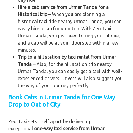
Hire a cab service from Urmar Tanda for a
Historical trip –
When you are planning a
historical taxi ride nearby Urmar Tanda, you can
easily hire a cab for your trip. With Zeo Taxi
Urmar Tanda, you just need to ring your phone,
and a cab will be at your doorstep within a few
minutes.
Trip to a hill station by taxi rental from Urmar
Tanda –
Also, for the hill station trip nearby
Urmar Tanda, you can easily get a taxi with well-
experienced drivers. Drivers will also suggest you
the way of your journey perfectly.
Book Cabs in Urmar Tanda for One Way
Drop to Out of City
Zeo Taxi sets itself apart by delivering
exceptional
one-way taxi service from Urmar