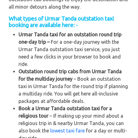
all minor detours along the way.
What types of Urmar Tanda outstation taxi
booking are available here: -
Urmar Tanda taxi for an outstation round trip
one-day trip –
For a one-day journey with the
Urmar Tanda outstation taxi service, you just
need a few clicks in your browser to book and
ride.
Outstation round trip cabs from Urmar Tanda
for the multiday journey
– Book an outstation
taxi in Urmar Tanda for the round trip if planning
a multiday ride. You will get here all-inclusive
packages at affordable deals.
Book a Urmar Tanda outstation taxi for a
religious tour
– If making up your mind about a
religious trip in & nearby Urmar Tanda, you can
also book the
lowest taxi fare
for a day or multi-
day ride.