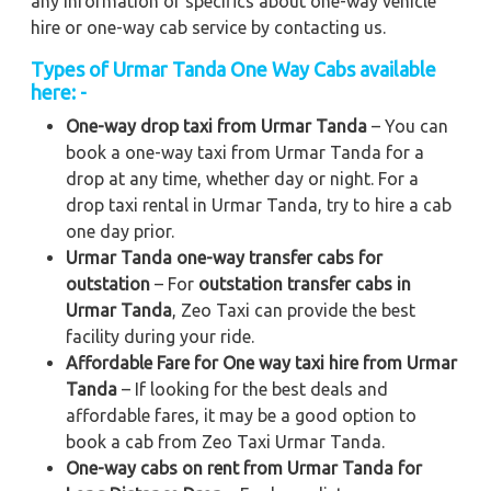
any information or specifics about one-way vehicle
hire or one-way cab service by contacting us.
Types of Urmar Tanda One Way Cabs available
here: -
One-way drop taxi from Urmar Tanda
– You can
book a one-way taxi from Urmar Tanda for a
drop at any time, whether day or night. For a
drop taxi rental in Urmar Tanda, try to hire a cab
one day prior.
Urmar Tanda one-way transfer cabs for
outstation
– For
outstation transfer cabs in
Urmar Tanda
, Zeo Taxi can provide the best
facility during your ride.
Affordable Fare for One way taxi hire from Urmar
Tanda
– If looking for the best deals and
affordable fares, it may be a good option to
book a cab from Zeo Taxi Urmar Tanda.
One-way cabs on rent from Urmar Tanda for