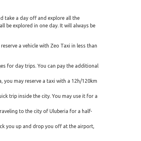
 take a day off and explore all the
l be explored in one day. It will always be
reserve a vehicle with Zeo Taxi in less than
s for day trips. You can pay the additional
ria, you may reserve a taxi with a 12h/120km
ck trip inside the city. You may use it for a
raveling to the city of Uluberia for a half-
ick you up and drop you off at the airport,