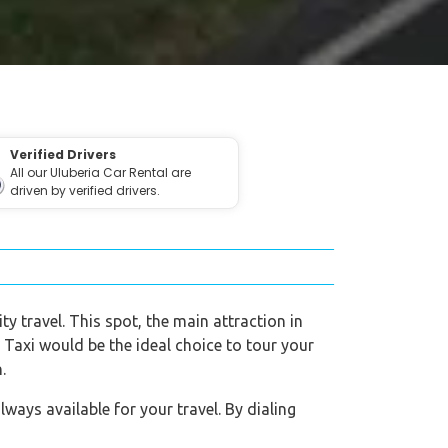
Verified Drivers
All our Uluberia Car Rental are
driven by verified drivers.
ty travel. This spot, the main attraction in
o Taxi would be the ideal choice to tour your
.
ways available for your travel. By dialing