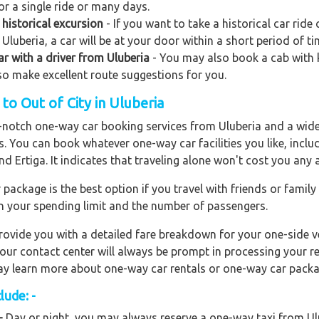
or a single ride or many days.
historical excursion
- If you want to take a historical car ride
Uluberia, a car will be at your door within a short period of ti
car with a driver from Uluberia
- You may also book a cab with kn
also make excellent route suggestions for you.
o Out of City in Uluberia
op-notch one-way car booking services from Uluberia and a wide
rs. You can book whatever one-way car facilities you like, incl
nd Ertiga. It indicates that traveling alone won't cost you any
ackage is the best option if you travel with friends or family
n your spending limit and the number of passengers.
ovide you with a detailed fare breakdown for your one-side ve
 our contact center will always be prompt in processing your r
 may learn more about one-way car rentals or one-way car packa
lude: -
-
Day or night, you may always reserve a one-way taxi from Ulub