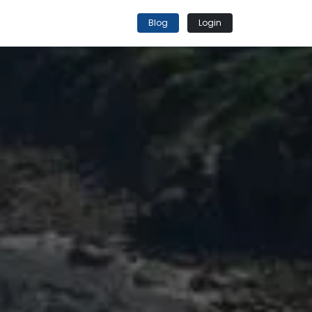
Blog
Login