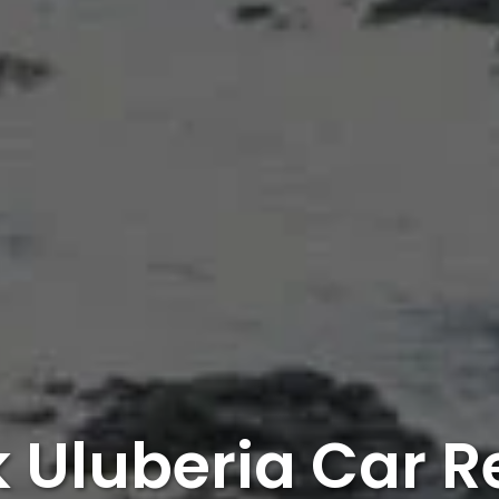
 Uluberia Car R