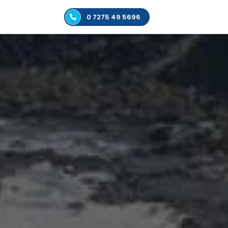
0 7275 49 5696