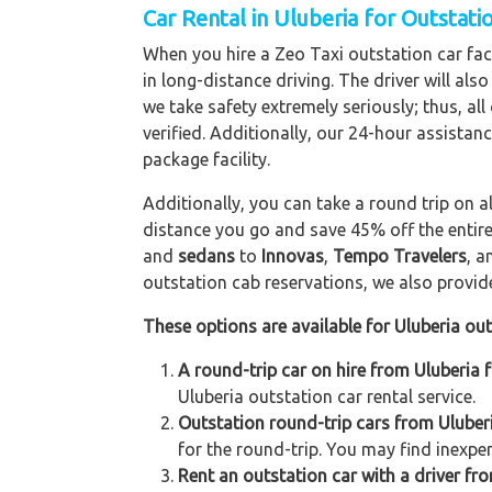
Car Rental in Uluberia for Outstati
When you hire a Zeo Taxi outstation car facil
in long-distance driving. The driver will als
we take safety extremely seriously; thus, al
verified. Additionally, our 24-hour assistan
package facility.
Additionally, you can take a round trip on a
distance you go and save 45% off the entire
and
sedans
to
Innovas
,
Tempo Travelers
, 
outstation cab reservations, we also provide 
These options are available for Uluberia out
A round-trip car on hire from Uluberia 
Uluberia outstation car rental service.
Outstation round-trip cars from Uluberi
for the round-trip. You may find inexpen
Rent an outstation car with a driver fro