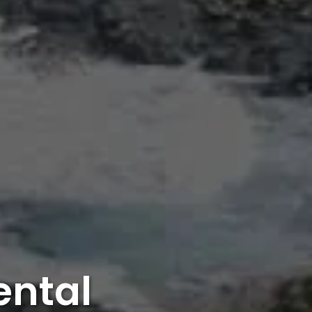
ental