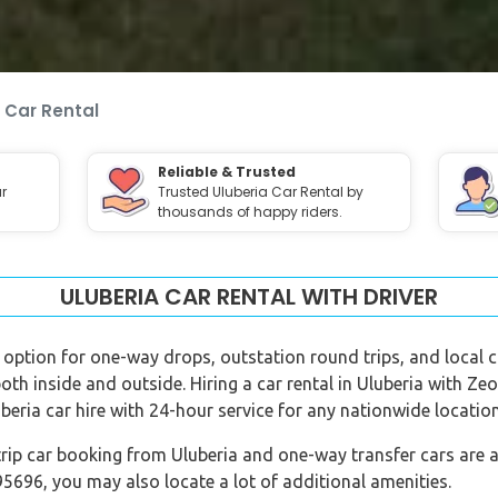
 Car Rental
Reliable & Trusted
r
Trusted Uluberia Car Rental by
thousands of happy riders.
ULUBERIA CAR RENTAL WITH DRIVER
er option for one-way drops, outstation round trips, and local ci
both inside and outside. Hiring a car rental in Uluberia with Ze
beria car hire with 24-hour service for any nationwide location
rip car booking from Uluberia and one-way transfer cars are al
696, you may also locate a lot of additional amenities.