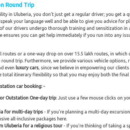
on Round Trip
ity in Uluberia, you don't just get a regular driver; you get a
o speak your language well and be able to give you advice for pl
l of our drivers undergo thorough training and sensitization i
ce ensures you can get help immediately if you run into any iss
ll routes or a one-way drop on over 15.5 lakh routes, in which 
 round trip. Furthermore, we provide various vehicle options,
and even
luxury cars
, since we believe in empowering our client
total itinerary flexibility so that you may enjoy both the final 
station car booking: -
for Outstation One-day trip
: Just use a few mouse clicks on yo
a for multi-day trips
- If you're planning a multi-day excursion
sive all-inclusive packages here.
m Uluberia for a religious tour
- If you're thinking of taking a 