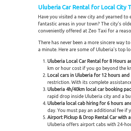
Uluberia Car Rental for Local City 
Have you visited a new city and yearned to 
fantastic areas in your town? The city's old
conveniently offered at Zeo Taxi for a reaso
There has never been a more sincere way to r
a minute. Here are some of Uluberia's top loc
Uluberia Local Car Rental for 8 Hours 
km or hour cost if you go beyond the km
Local cars in Uluberia for 12 hours and
restriction. With its complete assistanc
Uluberia 4h/40km local car booking pa
rapid drop inside Uluberia city and a bu
Uluberia local cab hiring for 6 hours an
day. You must pay an additional fee if 
Airport Pickup & Drop Rental Car with a 
Uluberia offers airport cabs with 24-hou