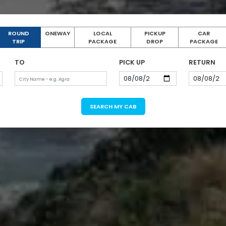
ROUND
ONEWAY
LOCAL
PICKUP
CAR
TRIP
PACKAGE
DROP
PACKAGE
TO
PICK UP
RETURN
SEARCH MY CAB