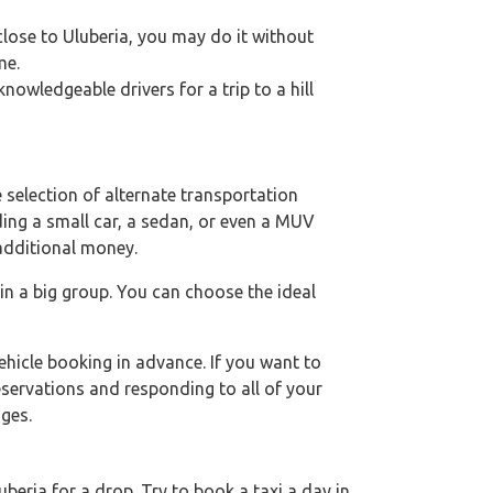
 close to Uluberia, you may do it without
me.
owledgeable drivers for a trip to a hill
 selection of alternate transportation
uding a small car, a sedan, or even a MUV
 additional money.
 in a big group. You can choose the ideal
hicle booking in advance. If you want to
eservations and responding to all of your
ges.
eria for a drop. Try to book a taxi a day in