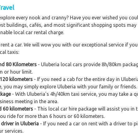
Travel
explore every nook and cranny? Have you ever wished you could
est buildings, cafés, and most significant shopping spots may al
nable local car rental charge.
ent a car. We will wow you with our exceptional service if you 
al taxis:
and 80 Kilometers
- Uluberia local cars provide 8h/80km package
 or hour limit.
 120 kilometers
- If you need a cab for the entire day in Ulube
e, you may simply explore Uluberia with your family or friends.
ckage
- With Uluberia's 4h/40km taxi service, you may take a qui
siness meeting in the area.
d 60 kilometers
- This local car hire package will assist you in t
you ride for more than 6 hours or 60 kilometers.
driver in Uluberia
- If you need a car on rent with a driver to p
r services.