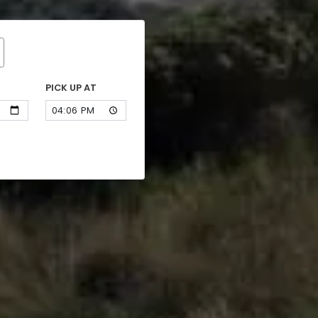
PICK UP AT