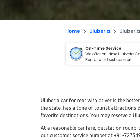
Home
Uluberia
Uluberia
On-Time Service
We offer on-time Uluberia Ca
Rental with best comfort.
Uluberia car for rent with driver is the bett
the state, has a tone of tourist attractions 
favorite destinations. You may reserve a Ulu
At a reasonable car fare, outstation round-t
our customer service number at +91-7275495