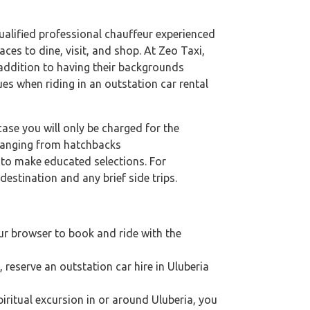
 qualified professional chauffeur experienced
aces to dine, visit, and shop. At Zeo Taxi,
n addition to having their backgrounds
ues when riding in an outstation car rental
case you will only be charged for the
 ranging from hatchbacks
s to make educated selections. For
destination and any brief side trips.
ur browser to book and ride with the
, reserve an outstation car hire in Uluberia
spiritual excursion in or around Uluberia, you