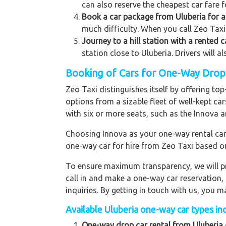
can also reserve the cheapest car fare f
Book a car package from Uluberia for a 
much difficulty. When you call Zeo Taxi 
Journey to a hill station with a rented 
station close to Uluberia. Drivers will 
Booking of Cars for One-Way Drop t
Zeo Taxi distinguishes itself by offering t
options from a sizable fleet of well-kept ca
with six or more seats, such as the Innova a
Choosing Innova as your one-way rental car p
one-way car for hire from Zeo Taxi based o
To ensure maximum transparency, we will pr
call in and make a one-way car reservation,
inquiries. By getting in touch with us, you
Available Uluberia one-way car types inc
One-way drop car rental from Uluberia 