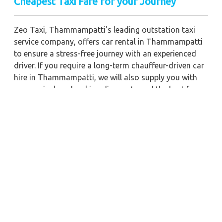
Cheapest Taxi Fare for your Journey
Zeo Taxi, Thammampatti's leading outstation taxi
service company, offers car rental in Thammampatti
to ensure a stress-free journey with an experienced
driver. If you require a long-term chauffeur-driven car
hire in Thammampatti, we will also supply you with
economical car booking discounts and the best fare
prices. Additionally, you can get a commercial taxi
fare for Thammampatti with a trained driver for any
business meetings in the city or nearby.
Our company is committed to providing the best
car
rental service with a driver
possible when booking a
Thammampatti
cab hire with a driver
. You'll have
access to Thammampatti taxi rental deals 24 hours a
day, seven days a week, with well-trained drivers and
a sanitized taxi service. Get a one-way automobile
with a driver for a trip outside of town. Zeo Taxi