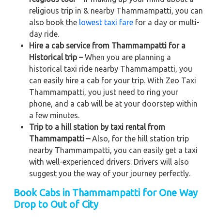
religious trip in & nearby Thammampatti, you can
also book the
lowest taxi fare
for a day or multi-
day ride.
Hire a cab service from Thammampatti for a
Historical trip –
When you are planning a
historical taxi ride nearby Thammampatti, you
can easily hire a cab for your trip. With Zeo Taxi
Thammampatti, you just need to ring your
phone, and a cab will be at your doorstep within
a few minutes.
Trip to a hill station by taxi rental from
Thammampatti –
Also, for the hill station trip
nearby Thammampatti, you can easily get a taxi
with well-experienced drivers. Drivers will also
suggest you the way of your journey perfectly.
Book Cabs in Thammampatti for One Way
Drop to Out of City