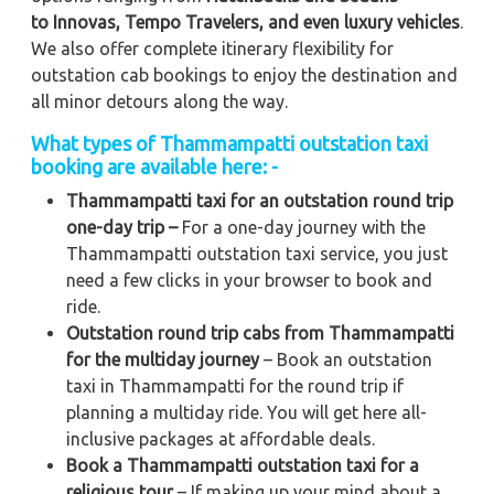
to
Innovas, Tempo Travelers, and even luxury vehicles
.
We also offer complete itinerary flexibility for
outstation cab bookings to enjoy the destination and
all minor detours along the way.
What types of Thammampatti outstation taxi
booking are available here: -
Thammampatti taxi for an outstation round trip
one-day trip –
For a one-day journey with the
Thammampatti outstation taxi service, you just
need a few clicks in your browser to book and
ride.
Outstation round trip cabs from Thammampatti
for the multiday journey
– Book an outstation
taxi in Thammampatti for the round trip if
planning a multiday ride. You will get here all-
inclusive packages at affordable deals.
Book a Thammampatti outstation taxi for a
religious tour
– If making up your mind about a