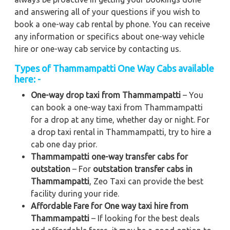
and answering all of your questions if you wish to
book a one-way cab rental by phone. You can receive
any information or specifics about one-way vehicle
hire or one-way cab service by contacting us.
Types of Thammampatti One Way Cabs available
here: -
One-way drop taxi from Thammampatti
– You
can book a one-way taxi from Thammampatti
for a drop at any time, whether day or night. For
a drop taxi rental in Thammampatti, try to hire a
cab one day prior.
Thammampatti one-way transfer cabs for
outstation
– For
outstation transfer cabs in
Thammampatti
, Zeo Taxi can provide the best
facility during your ride.
Affordable Fare for One way taxi hire from
Thammampatti
– If looking for the best deals