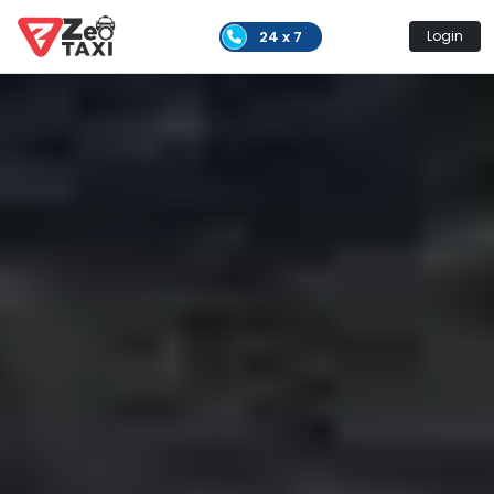
24 x 7
Login