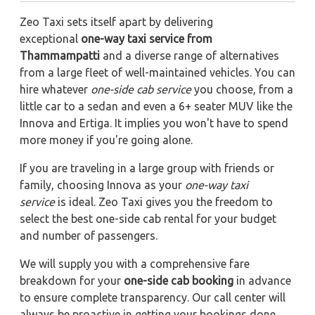
Zeo Taxi sets itself apart by delivering
exceptional
one-way taxi service from
Thammampatti
and a diverse range of alternatives
from a large fleet of well-maintained vehicles. You can
hire whatever
one-side cab service
you choose, from a
little car to a sedan and even a 6+ seater MUV like the
Innova and Ertiga. It implies you won't have to spend
more money if you're going alone.
If you are traveling in a large group with friends or
family, choosing Innova as your
one-way taxi
service
is ideal. Zeo Taxi gives you the freedom to
select the best one-side cab rental for your budget
and number of passengers.
We will supply you with a comprehensive fare
breakdown for your
one-side cab booking
in advance
to ensure complete transparency. Our call center will
always be proactive in getting your bookings done