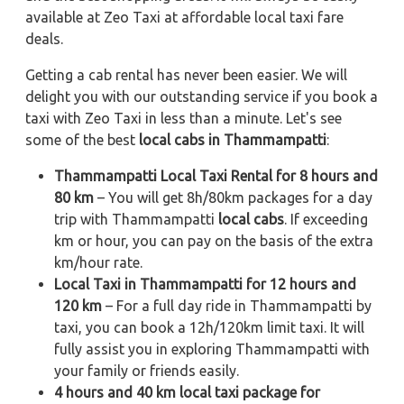
available at Zeo Taxi at affordable local taxi fare
deals.
Getting a cab rental has never been easier. We will
delight you with our outstanding service if you book a
taxi with Zeo Taxi in less than a minute. Let's see
some of the best
local cabs in Thammampatti
:
Thammampatti Local Taxi Rental for 8 hours and
80 km
– You will get 8h/80km packages for a day
trip with Thammampatti
local cabs
. If exceeding
km or hour, you can pay on the basis of the extra
km/hour rate.
Local Taxi in Thammampatti for 12 hours and
120 km
– For a full day ride in Thammampatti by
taxi, you can book a 12h/120km limit taxi. It will
fully assist you in exploring Thammampatti with
your family or friends easily.
4 hours and 40 km local taxi package for