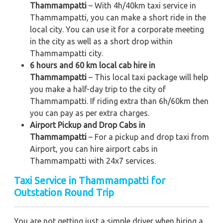
Thammampatti
– With 4h/40km taxi service in
Thammampatti, you can make a short ride in the
local city. You can use it for a corporate meeting
in the city as well as a short drop within
Thammampatti city.
6 hours and 60 km local cab hire in
Thammampatti
– This local taxi package will help
you make a half-day trip to the city of
Thammampatti. If riding extra than 6h/60km then
you can pay as per extra charges.
Airport Pickup and Drop Cabs in
Thammampatti
– For a pickup and drop taxi from
Airport, you can hire airport cabs in
Thammampatti with 24x7 services.
Taxi Service in Thammampatti for
Outstation Round Trip
You are not getting just a simple driver when hiring a