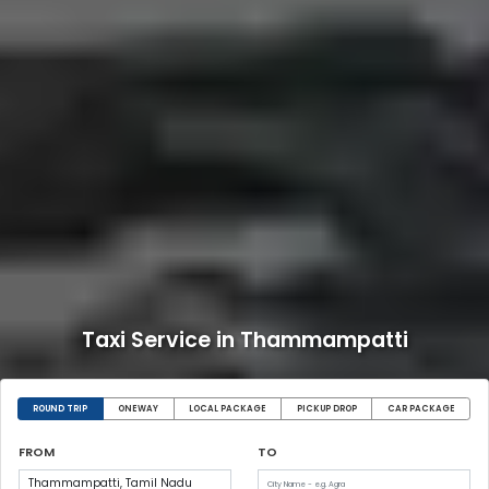
Taxi Service in Thammampatti
ROUND TRIP
ONEWAY
LOCAL PACKAGE
PICKUP DROP
CAR PACKAGE
FROM
TO