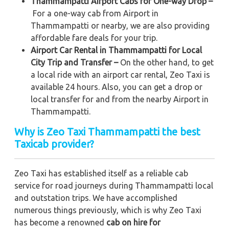
Thammampatti Airport Cabs for One-way Drop –
For a one-way cab from Airport in
Thammampatti or nearby, we are also providing
affordable fare deals for your trip.
Airport Car Rental in Thammampatti for Local
City Trip and Transfer –
On the other hand, to get
a local ride with an airport car rental, Zeo Taxi is
available 24 hours. Also, you can get a drop or
local transfer for and from the nearby Airport in
Thammampatti.
Why is Zeo Taxi Thammampatti the best
Taxicab provider?
Zeo Taxi has established itself as a reliable cab
service for road journeys during Thammampatti local
and outstation trips. We have accomplished
numerous things previously, which is why Zeo Taxi
has become a renowned
cab on hire for