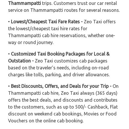
Thammampatti
trips. Customers trust our car rental
service on Thammampatti routes for several reasons.
•
Lowest/Cheapest Taxi Fare Rates -
Zeo Taxi offers
the lowest/cheapest taxi hire rates for
Thammampatti cab hire reservations, whether one-
way or round journey.
•
Customized Taxi Booking Packages for Local &
Outstation -
Zeo Taxi customizes cab packages
based on the traveler's needs, including on-road
charges like tolls, parking, and driver allowances.
•
Best Discounts, Offers, and Deals for your Trip -
On
Thammampatti cab hire, Zeo Taxi always (365 days)
offers the best deals, and discounts and contributes
to the customers, such as up to 500/- Cashback, Flat
discount on weekend cab bookings, Movies or Food
Vouchers on the online cab booking.