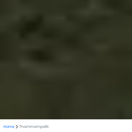
Home
Thammampatti