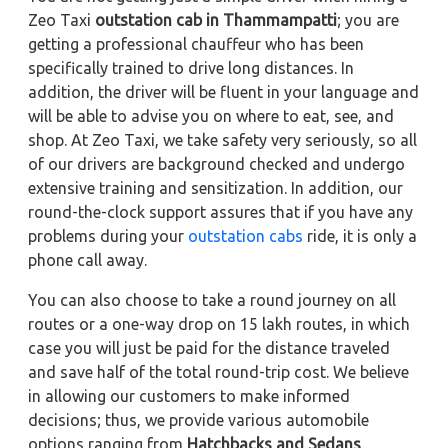
Zeo Taxi
outstation cab in Thammampatti
; you are
getting a professional chauffeur who has been
specifically trained to drive long distances. In
addition, the driver will be fluent in your language and
will be able to advise you on where to eat, see, and
shop. At Zeo Taxi, we take safety very seriously, so all
of our drivers are background checked and undergo
extensive training and sensitization. In addition, our
round-the-clock support assures that if you have any
problems during your
outstation cabs
ride, it is only a
phone call away.
You can also choose to take a round journey on all
routes or a one-way drop on 15 lakh routes, in which
case you will just be paid for the distance traveled
and save half of the total round-trip cost. We believe
in allowing our customers to make informed
decisions; thus, we provide various automobile
options ranging from
Hatchbacks and Sedans