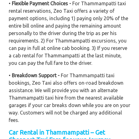
•
Flexible Payment Choices -
For Thammampatti taxi
rental reservations, Zeo Taxi offers a variety of
payment options, including 1) paying only 20% of the
entire bill online and paying the remaining amount
personally to the driver during the trip as per his
requirements. 2) For Thammampatti excursions, you
can pay in full at online cab booking. 3) If you reserve
a cab rental for Thammampatti at the last minute,
you can pay the full fare to the driver.
•
Breakdown Support -
For Thammampatti taxi
bookings, Zeo Taxi also offers on-road breakdown
assistance. We will provide you with an alternate
Thammampatti taxi hire from the nearest available
garages if your car breaks down while you are on your
way. Customers will not be charged any additional
fees.
Car Rental in Thammampatti – Get