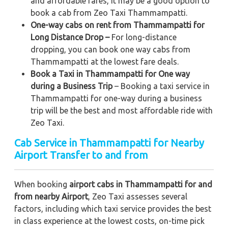
and affordable fares, it may be a good option to
book a cab from Zeo Taxi Thammampatti.
One-way cabs on rent from Thammampatti for
Long Distance Drop –
For long-distance
dropping, you can book one way cabs from
Thammampatti at the lowest fare deals.
Book a Taxi in Thammampatti for One way
during a Business Trip
– Booking a taxi service in
Thammampatti for one-way during a business
trip
will be the best and most affordable ride with
Zeo Taxi.
Cab Service in Thammampatti for Nearby
Airport Transfer to and from
When booking
airport cabs in Thammampatti for and
from nearby Airport
, Zeo Taxi assesses several
factors, including which taxi service provides the best
in class experience at the lowest costs, on-time pick