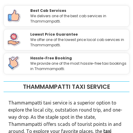
Best Cab Services
We delivers one of the best cab services in
Thammampatti.
Lowest Price Guarantee
We offer one of the lowest price local cab services in
Thammampatti.
Hassle-Free Booking
We provide one of the most hassle-free taxi bookings
in Thammampatti.
THAMMAMPATTI TAXI SERVICE
Thammampatti taxi service is a superior option to
explore the local city, outstation round trip, and one-
way drop. As the staple spot in the state,
Thammampatti offers scads of tourist points in and
around. To explore your favorite places, the
taxi