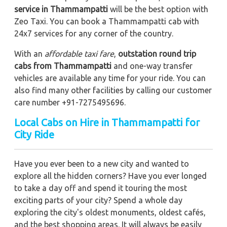
service in Thammampatti
will be the best option with
Zeo Taxi. You can book a Thammampatti cab with
24x7 services for any corner of the country.
With an
affordable taxi fare
,
outstation round trip
cabs from Thammampatti
and one-way transfer
vehicles are available any time for your ride. You can
also find many other facilities by calling our customer
care number +91-7275495696.
Local Cabs on Hire in Thammampatti for
City Ride
Have you ever been to a new city and wanted to
explore all the hidden corners? Have you ever longed
to take a day off and spend it touring the most
exciting parts of your city? Spend a whole day
exploring the city's oldest monuments, oldest cafés,
and the best shopping areas. It will always be easily