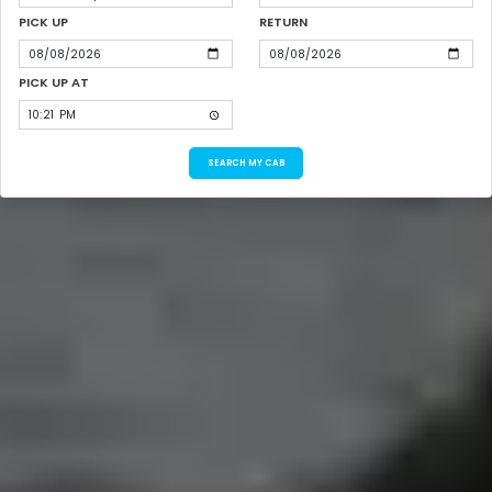
PICK UP
RETURN
PICK UP AT
SEARCH MY CAB