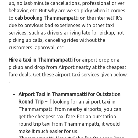
up, no last-minute cancellations, professional driver
behavior, etc. But why are we so picky when it comes
to
cab booking Thammampatti
on the internet? It's
due to previous bad experiences with other taxi
services, such as drivers arriving late for pickup, not
picking up calls, canceling rides without the
customers' approval, etc.
Hire a taxi in Thammampatti
for airport drop or a
pickup and drop from Airport nearby at the cheapest
fare deals. Get these airport taxi services given below:
-
Airport Taxi in Thammampatti for Outstation
Round Trip –
If looking for an airport taxi in
Thammampatti from nearby airports, you can
get the cheapest taxi fare. For an outstation
round trip taxi from Thammampatti, it would
make it much easier for us.