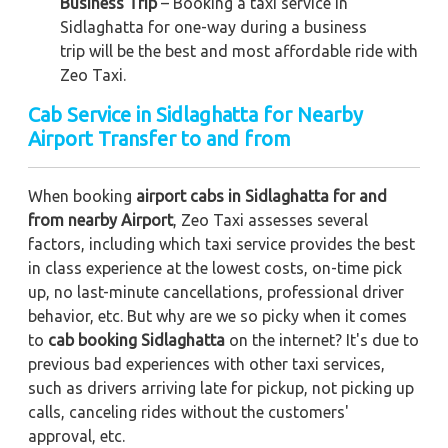
Business Trip
– Booking a taxi service in
Sidlaghatta for one-way during a business
trip
will be the best and most affordable ride with
Zeo Taxi.
Cab Service in Sidlaghatta for Nearby
Airport Transfer to and from
When booking
airport cabs in Sidlaghatta for and
from nearby Airport
, Zeo Taxi assesses several
factors, including which taxi service provides the best
in class experience at the lowest costs, on-time pick
up, no last-minute cancellations, professional driver
behavior, etc. But why are we so picky when it comes
to
cab booking Sidlaghatta
on the internet? It's due to
previous bad experiences with other taxi services,
such as drivers arriving late for pickup, not picking up
calls, canceling rides without the customers'
approval, etc.