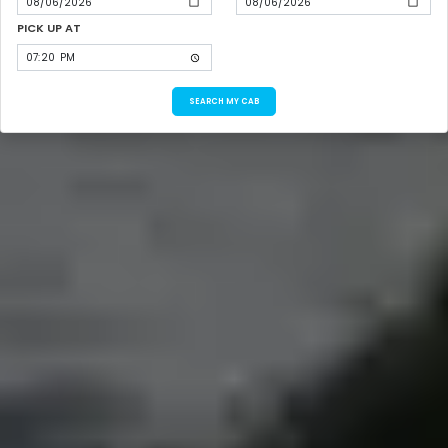
PICK UP AT
SEARCH MY CAB