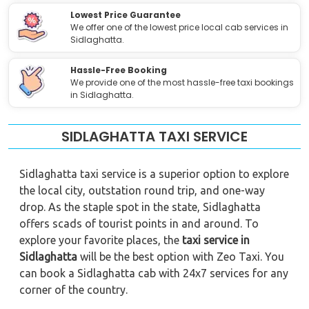
Lowest Price Guarantee
We offer one of the lowest price local cab services in
Sidlaghatta.
Hassle-Free Booking
We provide one of the most hassle-free taxi bookings
in Sidlaghatta.
SIDLAGHATTA TAXI SERVICE
Sidlaghatta taxi service is a superior option to explore
the local city, outstation round trip, and one-way
drop. As the staple spot in the state, Sidlaghatta
offers scads of tourist points in and around. To
explore your favorite places, the
taxi service in
Sidlaghatta
will be the best option with Zeo Taxi. You
can book a Sidlaghatta cab with 24x7 services for any
corner of the country.