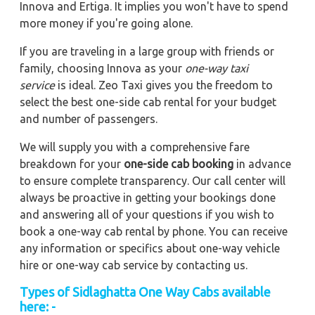
Innova and Ertiga. It implies you won't have to spend
more money if you're going alone.
If you are traveling in a large group with friends or
family, choosing Innova as your
one-way taxi
service
is ideal. Zeo Taxi gives you the freedom to
select the best one-side cab rental for your budget
and number of passengers.
We will supply you with a comprehensive fare
breakdown for your
one-side cab booking
in advance
to ensure complete transparency. Our call center will
always be proactive in getting your bookings done
and answering all of your questions if you wish to
book a one-way cab rental by phone. You can receive
any information or specifics about one-way vehicle
hire or one-way cab service by contacting us.
Types of Sidlaghatta One Way Cabs available
here: -