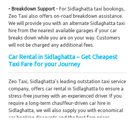
•
Breakdown Support -
For Sidlaghatta taxi bookings,
Zeo Taxi also offers on-road breakdown assistance.
We will provide you with an alternate Sidlaghatta taxi
hire from the nearest available garages if your car
breaks down while you are on your way. Customers
will not be charged any additional fees.
Car Rental in Sidlaghatta – Get Cheapest
Taxi Fare for your Journey
Zeo Taxi, Sidlaghatta's leading outstation taxi service
company, offers car rental in Sidlaghatta to ensure a
stress-free journey with an experienced driver. If you
require a long-term chauffeur-driven car hire in
Sidlaghatta, we will also supply you with economical
car booking discounts and the best fare prices.
Additionally, you can get a commercial taxi fare for
Sidlaghatta with a trained driver for any business