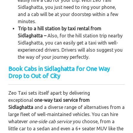
Sidlaghatta, you just need to ring your phone,
and a cab will be at your doorstep within a few
minutes.
Trip to a hill station by taxi rental from
Sidlaghatta –
Also, for the hill station trip nearby
Sidlaghatta, you can easily get a taxi with well-
experienced drivers. Drivers will also suggest you
the way of your journey perfectly.
Book Cabs in Sidlaghatta for One Way
Drop to Out of City
Zeo Taxi sets itself apart by delivering
exceptional
one-way taxi service from
Sidlaghatta
and a diverse range of alternatives from a
large fleet of well-maintained vehicles. You can hire
whatever
one-side cab service
you choose, from a
little car to a sedan and even a 6+ seater MUV like the