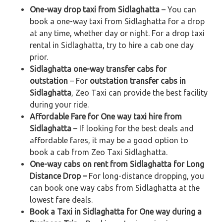
One-way drop taxi from Sidlaghatta
– You can
book a one-way taxi from Sidlaghatta for a drop
at any time, whether day or night. For a drop taxi
rental in Sidlaghatta, try to hire a cab one day
prior.
Sidlaghatta one-way transfer cabs for
outstation
– For
outstation transfer cabs in
Sidlaghatta
, Zeo Taxi can provide the best facility
during your ride.
Affordable Fare for One way taxi hire from
Sidlaghatta
– If looking for the best deals and
affordable fares, it may be a good option to
book a cab from Zeo Taxi Sidlaghatta.
One-way cabs on rent from Sidlaghatta for Long
Distance Drop –
For long-distance dropping, you
can book one way cabs from Sidlaghatta at the
lowest fare deals.
Book a Taxi in Sidlaghatta for One way during a