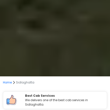
Home
Sidlaghatta
Best Cab Services
We delivers one of the best cab services in
Sidlaghatta.