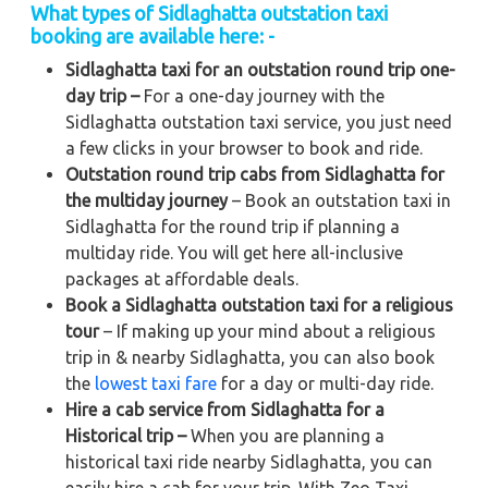
What types of Sidlaghatta outstation taxi
booking are available here: -
Sidlaghatta taxi for an outstation round trip one-
day trip –
For a one-day journey with the
Sidlaghatta outstation taxi service, you just need
a few clicks in your browser to book and ride.
Outstation round trip cabs from Sidlaghatta for
the multiday journey
– Book an outstation taxi in
Sidlaghatta for the round trip if planning a
multiday ride. You will get here all-inclusive
packages at affordable deals.
Book a Sidlaghatta outstation taxi for a religious
tour
– If making up your mind about a religious
trip in & nearby Sidlaghatta, you can also book
the
lowest taxi fare
for a day or multi-day ride.
Hire a cab service from Sidlaghatta for a
Historical trip –
When you are planning a
historical taxi ride nearby Sidlaghatta, you can
easily hire a cab for your trip. With Zeo Taxi