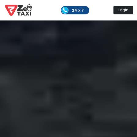
24 x 7
Login