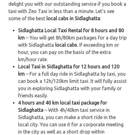
delight you with our outstanding service if you book a
taxi with Zeo Taxi in less than a minute. Let's see
some of the best
local cabs in Sidlaghatta
:
Sidlaghatta Local Taxi Rental for 8 hours and 80
km
– You will get 8h/80km packages for a day trip
with Sidlaghatta
local cabs
. If exceeding km or
hour, you can pay on the basis of the extra
km/hour rate.
Local Taxi in Sidlaghatta for 12 hours and 120
km
– For a full day ride in Sidlaghatta by taxi, you
can book a 12h/120km limit taxi. It will fully assist
you in exploring Sidlaghatta with your family or
friends easily.
4 hours and 40 km local taxi package for
Sidlaghatta
– With 4h/40km taxi service in
Sidlaghatta, you can make a short ride in the
local city. You can use it for a corporate meeting
in the city as well as a short drop within