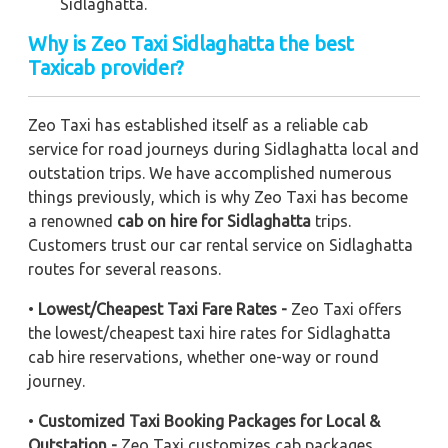
Sidlaghatta.
Why is Zeo Taxi Sidlaghatta the best
Taxicab provider?
Zeo Taxi has established itself as a reliable cab
service for road journeys during Sidlaghatta local and
outstation trips. We have accomplished numerous
things previously, which is why Zeo Taxi has become
a renowned
cab on hire for Sidlaghatta
trips.
Customers trust our car rental service on Sidlaghatta
routes for several reasons.
•
Lowest/Cheapest Taxi Fare Rates -
Zeo Taxi offers
the lowest/cheapest taxi hire rates for Sidlaghatta
cab hire reservations, whether one-way or round
journey.
•
Customized Taxi Booking Packages for Local &
Outstation -
Zeo Taxi customizes cab packages