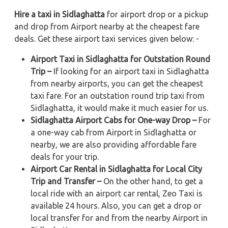
Hire a taxi in Sidlaghatta
for airport drop or a pickup
and drop from Airport nearby at the cheapest fare
deals. Get these airport taxi services given below: -
Airport Taxi in Sidlaghatta for Outstation Round
Trip –
If looking for an airport taxi in Sidlaghatta
from nearby airports, you can get the cheapest
taxi fare. For an outstation round trip taxi from
Sidlaghatta, it would make it much easier for us.
Sidlaghatta Airport Cabs for One-way Drop –
For
a one-way cab from Airport in Sidlaghatta or
nearby, we are also providing affordable fare
deals for your trip.
Airport Car Rental in Sidlaghatta for Local City
Trip and Transfer –
On the other hand, to get a
local ride with an airport car rental, Zeo Taxi is
available 24 hours. Also, you can get a drop or
local transfer for and from the nearby Airport in