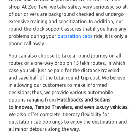
shop. At Zeo Taxi, we take safety very seriously, so all
of our drivers are background checked and undergo
extensive training and sensitization. In addition, our
round-the-clock support assures that if you have any
problems during your
outstation cabs
ride, it is only a
phone call away.
You can also choose to take a round journey on all
routes or a one-way drop on 15 lakh routes, in which
case you will just be paid for the distance traveled
and save half of the total round-trip cost. We believe
in allowing our customers to make informed
decisions; thus, we provide various automobile
options ranging from
Hatchbacks and Sedans
to
Innovas, Tempo Travelers, and even luxury vehicles
.
We also offer complete itinerary flexibility for
outstation cab bookings to enjoy the destination and
all minor detours along the way.