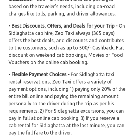
based on the traveler's needs, including on-road
charges like tolls, parking, and driver allowances.
•
Best Discounts, Offers, and Deals for your Trip -
On
Sidlaghatta cab hire, Zeo Taxi always (365 days)
offers the best deals, and discounts and contributes
to the customers, such as up to 500/- Cashback, Flat
discount on weekend cab bookings, Movies or Food
Vouchers on the online cab booking.
•
Flexible Payment Choices -
For Sidlaghatta taxi
rental reservations, Zeo Taxi offers a variety of
payment options, including 1) paying only 20% of the
entire bill online and paying the remaining amount
personally to the driver during the trip as per his
requirements. 2) For Sidlaghatta excursions, you can
pay in full at online cab booking. 3) If you reserve a
cab rental for Sidlaghatta at the last minute, you can
pay the full fare to the driver.