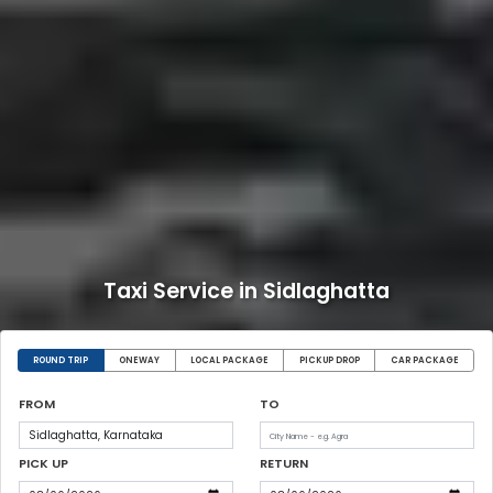
Taxi Service in Sidlaghatta
ROUND TRIP
ONEWAY
LOCAL PACKAGE
PICKUP DROP
CAR PACKAGE
FROM
TO
PICK UP
RETURN