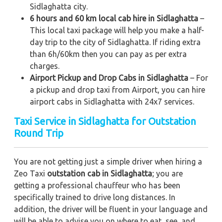
Sidlaghatta city.
6 hours and 60 km local cab hire in Sidlaghatta
–
This local taxi package will help you make a half-
day trip to the city of Sidlaghatta. If riding extra
than 6h/60km then you can pay as per extra
charges.
Airport Pickup and Drop Cabs in Sidlaghatta
– For
a pickup and drop taxi from Airport, you can hire
airport cabs in Sidlaghatta with 24x7 services.
Taxi Service in Sidlaghatta for Outstation
Round Trip
You are not getting just a simple driver when hiring a
Zeo Taxi
outstation cab in Sidlaghatta
; you are
getting a professional chauffeur who has been
specifically trained to drive long distances. In
addition, the driver will be fluent in your language and
will be able to advise you on where to eat, see, and