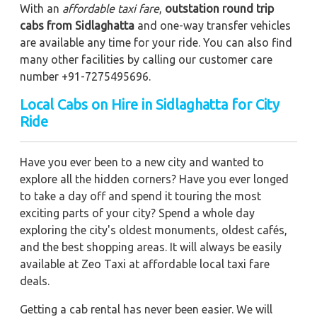
With an
affordable taxi fare
,
outstation round trip
cabs from Sidlaghatta
and one-way transfer vehicles
are available any time for your ride. You can also find
many other facilities by calling our customer care
number +91-7275495696.
Local Cabs on Hire in Sidlaghatta for City
Ride
Have you ever been to a new city and wanted to
explore all the hidden corners? Have you ever longed
to take a day off and spend it touring the most
exciting parts of your city? Spend a whole day
exploring the city's oldest monuments, oldest cafés,
and the best shopping areas. It will always be easily
available at Zeo Taxi at affordable local taxi fare
deals.
Getting a cab rental has never been easier. We will