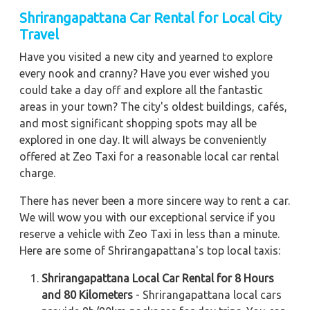
Shrirangapattana Car Rental for Local City
Travel
Have you visited a new city and yearned to explore
every nook and cranny? Have you ever wished you
could take a day off and explore all the fantastic
areas in your town? The city's oldest buildings, cafés,
and most significant shopping spots may all be
explored in one day. It will always be conveniently
offered at Zeo Taxi for a reasonable local car rental
charge.
There has never been a more sincere way to rent a car.
We will wow you with our exceptional service if you
reserve a vehicle with Zeo Taxi in less than a minute.
Here are some of Shrirangapattana's top local taxis:
Shrirangapattana Local Car Rental for 8 Hours
and 80 Kilometers
- Shrirangapattana local cars