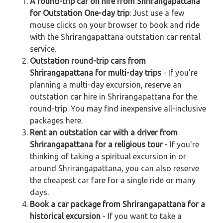
A round-trip car on hire from Shrirangapattana
for Outstation One-day trip
: Just use a few
mouse clicks on your browser to book and ride
with the Shrirangapattana outstation car rental
service.
Outstation round-trip cars from
Shrirangapattana for multi-day trips
- If you're
planning a multi-day excursion, reserve an
outstation car hire in Shrirangapattana for the
round-trip. You may find inexpensive all-inclusive
packages here.
Rent an outstation car with a driver from
Shrirangapattana for a religious tour
- If you're
thinking of taking a spiritual excursion in or
around Shrirangapattana, you can also reserve
the cheapest car fare for a single ride or many
days.
Book a car package from Shrirangapattana for a
historical excursion
- If you want to take a