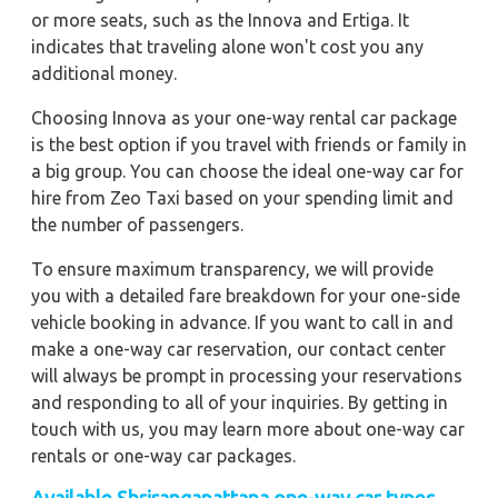
or more seats, such as the Innova and Ertiga. It
indicates that traveling alone won't cost you any
additional money.
Choosing Innova as your one-way rental car package
is the best option if you travel with friends or family in
a big group. You can choose the ideal one-way car for
hire from Zeo Taxi based on your spending limit and
the number of passengers.
To ensure maximum transparency, we will provide
you with a detailed fare breakdown for your one-side
vehicle booking in advance. If you want to call in and
make a one-way car reservation, our contact center
will always be prompt in processing your reservations
and responding to all of your inquiries. By getting in
touch with us, you may learn more about one-way car
rentals or one-way car packages.