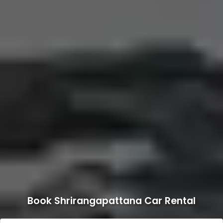
Book Shrirangapattana Car Rental