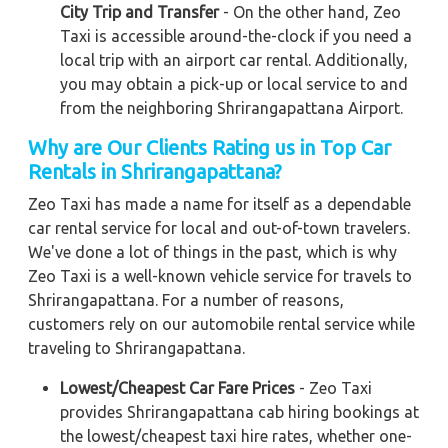
City Trip and Transfer
- On the other hand, Zeo
Taxi is accessible around-the-clock if you need a
local trip with an airport car rental. Additionally,
you may obtain a pick-up or local service to and
from the neighboring Shrirangapattana Airport.
Why are Our Clients Rating us in Top Car
Rentals in Shrirangapattana?
Zeo Taxi has made a name for itself as a dependable
car rental service for local and out-of-town travelers.
We've done a lot of things in the past, which is why
Zeo Taxi is a well-known vehicle service for travels to
Shrirangapattana. For a number of reasons,
customers rely on our automobile rental service while
traveling to Shrirangapattana.
Lowest/Cheapest Car Fare Prices
- Zeo Taxi
provides Shrirangapattana cab hiring bookings at
the lowest/cheapest taxi hire rates, whether one-