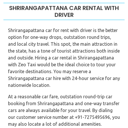
SHRIRANGAPATTANA CAR RENTAL WITH
DRIVER
Shrirangapattana car for rent with driver is the better
option for one-way drops, outstation round trips,
and local city travel. This spot, the main attraction in
the state, has a tone of tourist attractions both inside
and outside. Hiring a car rental in Shrirangapattana
with Zeo Taxi would be the ideal choice to tour your
favorite destinations. You may reserve a
Shrirangapattana car hire with 24-hour service for any
nationwide location.
At a reasonable car fare, outstation round-trip car
booking from Shrirangapattana and one-way transfer
cars are always available for your travel. By dialing
our customer service number at +91-7275495696, you
may also locate a lot of additional amenities.