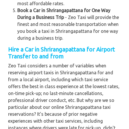
most affordable rates.
Book a Car in Shrirangapattana for One Way
During a Business Trip
- Zeo Taxi will provide the
finest and most reasonable transportation when
you book a taxi in Shrirangapattana for one way
during a business trip.
Hire a Car in Shrirangapattana for Airport
Transfer to and from
Zeo Taxi considers a number of variables when
reserving airport taxis in Shrirangapattana for and
from a local airport, including which taxi service
offers the best in class experience at the lowest rates,
on-time pick-up; no last-minute cancellations,
professional driver conduct, etc. But why are we so
particular about our online Shrirangapattana taxi
reservations? It's because of prior negative
experiences with other taxi services, including
instances where drivers were late for pick-up, didn't