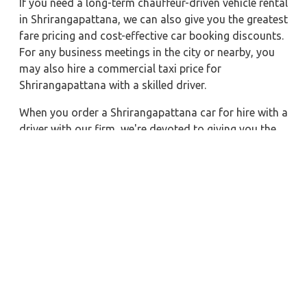
If you need a long-term chauffeur-driven vehicle rental
in Shrirangapattana, we can also give you the greatest
fare pricing and cost-effective car booking discounts.
For any business meetings in the city or nearby, you
may also hire a commercial taxi price for
Shrirangapattana with a skilled driver.
When you order a Shrirangapattana car for hire with a
driver with our firm, we're devoted to giving you the
finest vehicle rental service with a driver we can. You'll
have access to Shrirangapattana car on rent with
driver discounts, sterilized car hire service, and
drivers who have received proper training. For a
journey outside of town, rent a car with a driver for
one way. Any city in India may quickly reserve a rental
automobile with Zeo Taxi Shrirangapattana.
Additionally, if you rent a car with a driver, you may
visit your preferred attractions in & around
Shrirangapattana in greater luxury.