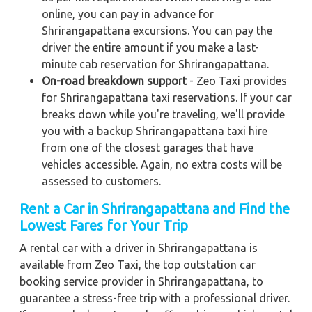
online, you can pay in advance for
Shrirangapattana excursions. You can pay the
driver the entire amount if you make a last-
minute cab reservation for Shrirangapattana.
On-road breakdown support
- Zeo Taxi provides
for Shrirangapattana taxi reservations. If your car
breaks down while you're traveling, we'll provide
you with a backup Shrirangapattana taxi hire
from one of the closest garages that have
vehicles accessible. Again, no extra costs will be
assessed to customers.
Rent a Car in Shrirangapattana and Find the
Lowest Fares for Your Trip
A rental car with a driver in Shrirangapattana is
available from Zeo Taxi, the top outstation car
booking service provider in Shrirangapattana, to
guarantee a stress-free trip with a professional driver.