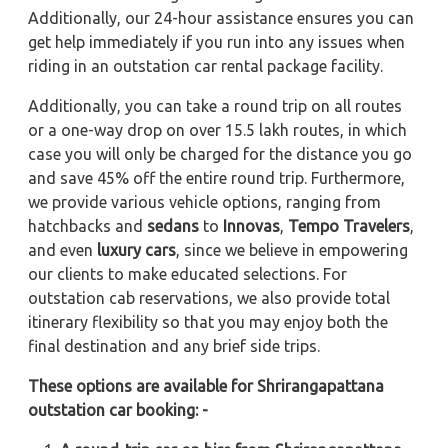
Additionally, our 24-hour assistance ensures you can
get help immediately if you run into any issues when
riding in an outstation car rental package facility.
Additionally, you can take a round trip on all routes
or a one-way drop on over 15.5 lakh routes, in which
case you will only be charged for the distance you go
and save 45% off the entire round trip. Furthermore,
we provide various vehicle options, ranging from
hatchbacks and
sedans
to
Innovas
,
Tempo Travelers
,
and even
luxury cars
, since we believe in empowering
our clients to make educated selections. For
outstation cab reservations, we also provide total
itinerary flexibility so that you may enjoy both the
final destination and any brief side trips.
These options are available for Shrirangapattana
outstation car booking: -