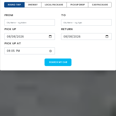
ROUND TRIP
ONEWAY
LOCAL PACKAGE
PICKUP DROP
CAR PACKAGE
FROM
TO
PICK UP
RETURN
PICK UP AT
SEARCH MY CAB