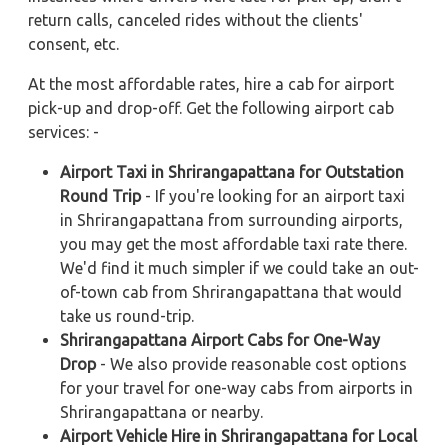
return calls, canceled rides without the clients'
consent, etc.
At the most affordable rates, hire a cab for airport
pick-up and drop-off. Get the following airport cab
services: -
Airport Taxi in Shrirangapattana for Outstation
Round Trip
- If you're looking for an airport taxi
in Shrirangapattana from surrounding airports,
you may get the most affordable taxi rate there.
We'd find it much simpler if we could take an out-
of-town cab from Shrirangapattana that would
take us round-trip.
Shrirangapattana Airport Cabs for One-Way
Drop
- We also provide reasonable cost options
for your travel for one-way cabs from airports in
Shrirangapattana or nearby.
Airport Vehicle Hire in Shrirangapattana for Local