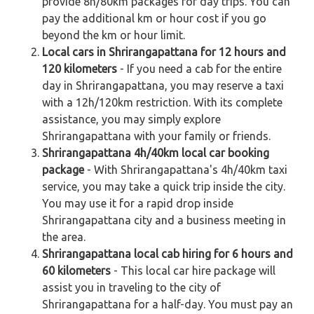
provide 8h/80km packages for day trips. You can
pay the additional km or hour cost if you go
beyond the km or hour limit.
Local cars in Shrirangapattana for 12 hours and
120 kilometers
- If you need a cab for the entire
day in Shrirangapattana, you may reserve a taxi
with a 12h/120km restriction. With its complete
assistance, you may simply explore
Shrirangapattana with your family or friends.
Shrirangapattana 4h/40km local car booking
package
- With Shrirangapattana's 4h/40km taxi
service, you may take a quick trip inside the city.
You may use it for a rapid drop inside
Shrirangapattana city and a business meeting in
the area.
Shrirangapattana local cab hiring for 6 hours and
60 kilometers
- This local car hire package will
assist you in traveling to the city of
Shrirangapattana for a half-day. You must pay an