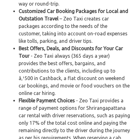
way or round-trip.
Customized Car Booking Packages for Local and
Outstation Travel
– Zeo Taxi creates car
packages according to the needs of the
customer, taking into account on-road expenses
like tolls, parking, and driver tips.
Best Offers, Deals, and Discounts for Your Car
Tour
- Zeo Taxi always (365 days a year)
provides the best offers, bargains, and
contributions to the clients, including up to
â‚¹500 in Cashback, a flat discount on weekend
car bookings, and movie or food vouchers on the
online car hiring.
Flexible Payment Choices
- Zeo Taxi provides a
range of payment options for Shrirangapattana
car rental with driver reservations, such as paying
only 17% of the total cost online and paying the
remaining directly to the driver during the journey
as per his requirements. When reserving a cab