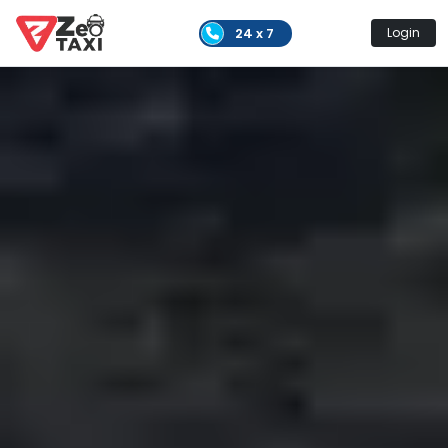
24 x 7
Login