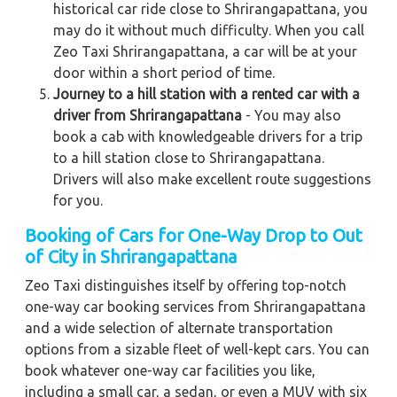
historical car ride close to Shrirangapattana, you
may do it without much difficulty. When you call
Zeo Taxi Shrirangapattana, a car will be at your
door within a short period of time.
Journey to a hill station with a rented car with a
driver from Shrirangapattana
- You may also
book a cab with knowledgeable drivers for a trip
to a hill station close to Shrirangapattana.
Drivers will also make excellent route suggestions
for you.
Booking of Cars for One-Way Drop to Out
of City in Shrirangapattana
Zeo Taxi distinguishes itself by offering top-notch
one-way car booking services from Shrirangapattana
and a wide selection of alternate transportation
options from a sizable fleet of well-kept cars. You can
book whatever one-way car facilities you like,
including a small car, a sedan, or even a MUV with six