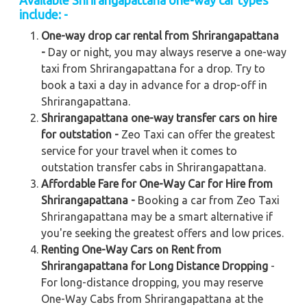
Available Shrirangapattana one-way car types
include: -
One-way drop car rental from Shrirangapattana
-
Day or night, you may always reserve a one-way
taxi from Shrirangapattana for a drop. Try to
book a taxi a day in advance for a drop-off in
Shrirangapattana.
Shrirangapattana one-way transfer cars on hire
for outstation -
Zeo Taxi can offer the greatest
service for your travel when it comes to
outstation transfer cabs in Shrirangapattana.
Affordable Fare for One-Way Car for Hire from
Shrirangapattana -
Booking a car from Zeo Taxi
Shrirangapattana may be a smart alternative if
you're seeking the greatest offers and low prices.
Renting One-Way Cars on Rent from
Shrirangapattana for Long Distance Dropping
-
For long-distance dropping, you may reserve
One-Way Cabs from Shrirangapattana at the