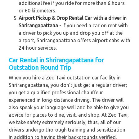
additional fee if you ride for more than 6 hours
or 60 kilometers.
Airport Pickup & Drop Rental Car with a driver in
Shrirangapattana
- If you need a car on rent with
a driver to pick you up and drop you off at the
airport, Shrirangapattana offers airport cabs with
24-hour services.
Car Rental in Shrirangapattana for
Outstation Round Trip
When you hire a Zeo Taxi outstation car facility in
Shrirangapattana, you don't just get a regular driver;
you get a qualified professional chauffeur
experienced in long-distance driving. The driver will
also speak your language well and be able to give you
advice for places to dine, visit, and shop. At Zeo Taxi,
we take safety extremely seriously; thus, all of our
drivers undergo thorough training and sensitization
in addition to having their backgrounds verified.