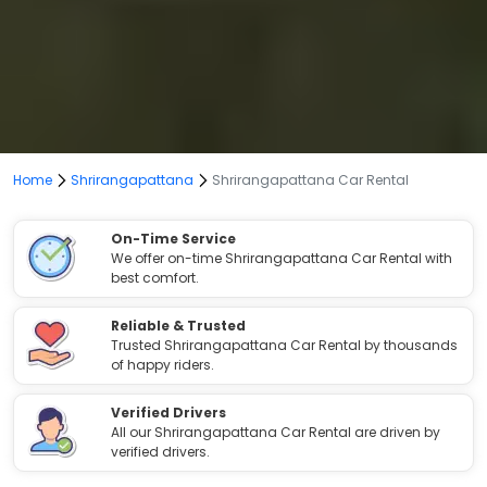
Home
Shrirangapattana
Shrirangapattana Car Rental
On-Time Service
We offer on-time Shrirangapattana Car Rental with
best comfort.
Reliable & Trusted
Trusted Shrirangapattana Car Rental by thousands
of happy riders.
Verified Drivers
All our Shrirangapattana Car Rental are driven by
verified drivers.