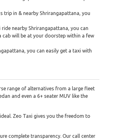
s trip in & nearby Shrirangapattana, you
i ride nearby Shrirangapattana, you can
a cab will be at your doorstep within a few
angapattana, you can easily get a taxi with
se range of alternatives from a large fleet
sedan and even a 6+ seater MUV like the
 ideal. Zeo Taxi gives you the freedom to
ure complete transparency. Our call center