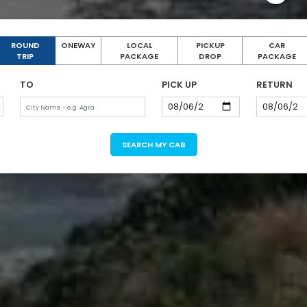
ROUND
ONEWAY
LOCAL
PICKUP
CAR
TRIP
PACKAGE
DROP
PACKAGE
TO
PICK UP
RETURN
SEARCH MY CAB