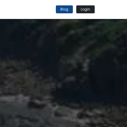
Blog
Login