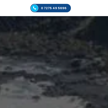
0 7275 49 5696