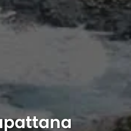
gapattana