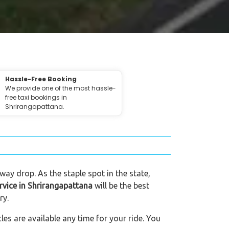
Hassle-Free Booking
We provide one of the most hassle-
free taxi bookings in
Shrirangapattana.
way drop. As the staple spot in the state,
ervice in Shrirangapattana
will be the best
ry.
es are available any time for your ride. You