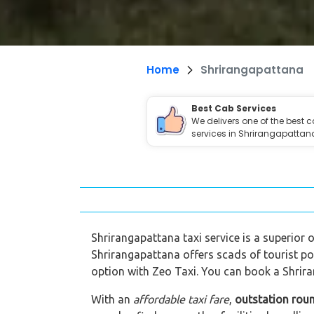
Home
Shrirangapattana
Best Cab Services
We delivers one of the best 
services in Shrirangapattan
Shrirangapattana taxi service is a superior o
Shrirangapattana offers scads of tourist po
option with Zeo Taxi. You can book a Shrira
With an
affordable taxi fare
,
outstation rou