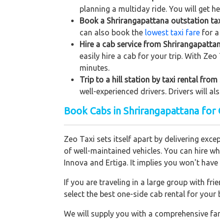
planning a multiday ride. You will get h
Book a Shrirangapattana outstation taxi
can also book the
lowest taxi fare
for a
Hire a cab service from Shrirangapattana
easily hire a cab for your trip. With Ze
minutes.
Trip to a hill station by taxi rental fro
well-experienced drivers. Drivers will a
Book Cabs in Shrirangapattana for
Zeo Taxi sets itself apart by delivering exce
of well-maintained vehicles. You can hire w
Innova and Ertiga. It implies you won't hav
If you are traveling in a large group with f
select the best one-side cab rental for you
We will supply you with a comprehensive f