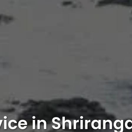
vice in Shriran