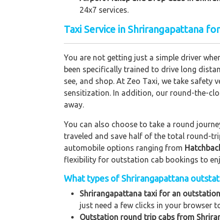
24x7 services.
Taxi Service in Shrirangapattana fo
You are not getting just a simple driver whe
been specifically trained to drive long dista
see, and shop. At Zeo Taxi, we take safety v
sensitization. In addition, our round-the-c
away.
You can also choose to take a round journey 
traveled and save half of the total round-t
automobile options ranging from
Hatchbac
flexibility for outstation cab bookings to e
What types of Shrirangapattana outstatio
Shrirangapattana taxi for an outstation
just need a few clicks in your browser t
Outstation round trip cabs from Shrira