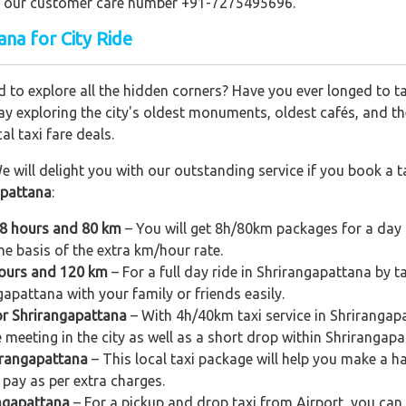
ling our customer care number +91-7275495696.
ana for City Ride
 to explore all the hidden corners? Have you ever longed to t
ay exploring the city's oldest monuments, oldest cafés, and the
al taxi fare deals.
e will delight you with our outstanding service if you book a ta
apattana
:
 8 hours and 80 km
– You will get 8h/80km packages for a day 
e basis of the extra km/hour rate.
hours and 120 km
– For a full day ride in Shrirangapattana by t
ngapattana with your family or friends easily.
or Shrirangapattana
– With 4h/40km taxi service in Shrirangapa
e meeting in the city as well as a short drop within Shrirangapa
rirangapattana
– This local taxi package will help you make a hal
pay as per extra charges.
angapattana
– For a pickup and drop taxi from Airport, you can 