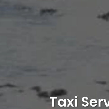
Taxi Ser