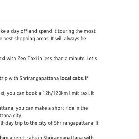
ake a day off and spend it touring the most
 best shopping areas. It will always be
xi with Zeo Taxi in less than a minute. Let's
trip with Shrirangapattana
local cabs
. If
axi, you can book a 12h/120km limit taxi. It
ttana, you can make a short ride in the
ttana city.
f-day trip to the city of Shrirangapattana. If
hire airport cabs in Shrirangapattana with