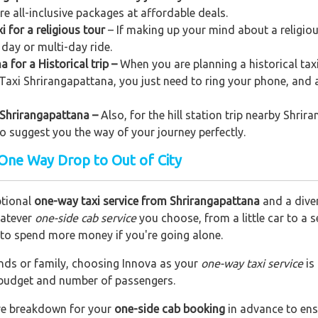
ere all-inclusive packages at affordable deals.
 for a religious tour
– If making up your mind about a religiou
 day or multi-day ride.
 for a Historical trip –
When you are planning a historical tax
o Taxi Shrirangapattana, you just need to ring your phone, and 
m Shrirangapattana –
Also, for the hill station trip nearby Shrir
lso suggest you the way of your journey perfectly.
 One Way Drop to Out of City
ptional
one-way taxi service from Shrirangapattana
and a diver
hatever
one-side cab service
you choose, from a little car to a 
e to spend more money if you're going alone.
riends or family, choosing Innova as your
one-way taxi service
is
r budget and number of passengers.
are breakdown for your
one-side cab booking
in advance to ens