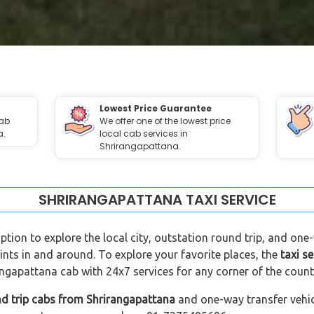
Lowest Price Guarantee
cab
We offer one of the lowest price
a.
local cab services in
Shrirangapattana.
SHRIRANGAPATTANA TAXI SERVICE
ption to explore the local city, outstation round trip, and one-
ints in and around. To explore your favorite places, the
taxi s
ngapattana cab with 24x7 services for any corner of the count
nd trip cabs from Shrirangapattana
and one-way transfer vehicl