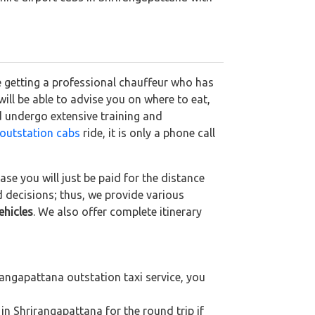
e getting a professional chauffeur who has
 will be able to advise you on where to eat,
d undergo extensive training and
outstation cabs
ride, it is only a phone call
se you will just be paid for the distance
d decisions; thus, we provide various
ehicles
. We also offer complete itinerary
angapattana outstation taxi service, you
in Shrirangapattana for the round trip if