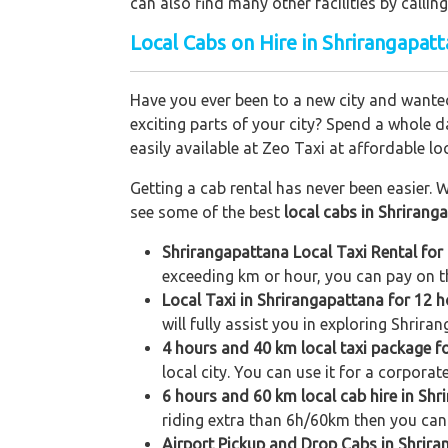
can also find many other facilities by cal
Local Cabs on Hire in Shrirangapatt
Have you ever been to a new city and wanted
exciting parts of your city? Spend a whole d
easily available at Zeo Taxi at affordable loc
Getting a cab rental has never been easier. W
see some of the best
local cabs in Shrirang
Shrirangapattana Local Taxi Rental for
exceeding km or hour, you can pay on th
Local Taxi in Shrirangapattana for 12 
will fully assist you in exploring Shrira
4 hours and 40 km local taxi package f
local city. You can use it for a corporat
6 hours and 60 km local cab hire in Sh
riding extra than 6h/60km then you can 
Airport Pickup and Drop Cabs in Shrir