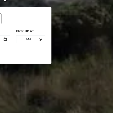
PICK UP AT