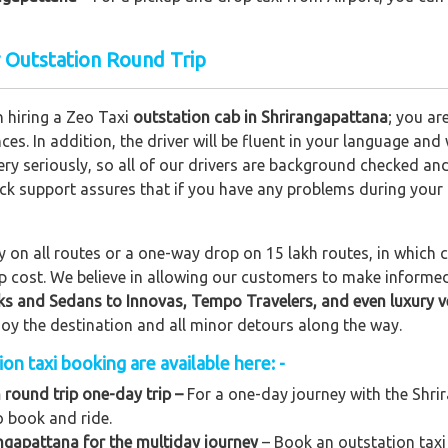
r Outstation Round Trip
n hiring a Zeo Taxi
outstation cab in Shrirangapattana
; you ar
nces. In addition, the driver will be fluent in your language and
ery seriously, so all of our drivers are background checked an
lock support assures that if you have any problems during your
on all routes or a one-way drop on 15 lakh routes, in which ca
rip cost. We believe in allowing our customers to make informe
ks and Sedans to
Innovas, Tempo Travelers, and even luxury v
njoy the destination and all minor detours along the way.
n taxi booking are available here: -
 round trip one-day trip –
For a one-day journey with the Shrir
o book and ride.
ngapattana for the multiday journey
– Book an outstation taxi 