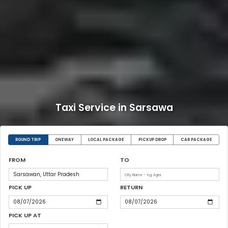
Taxi Service in Sarsawa
ROUND TRIP
ONEWAY
LOCAL PACKAGE
PICKUP DROP
CAR PACKAGE
FROM
TO
PICK UP
RETURN
PICK UP AT