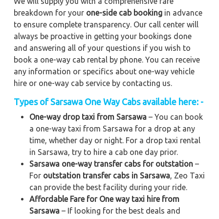
We will supply you with a comprehensive fare
breakdown for your
one-side cab booking
in advance
to ensure complete transparency. Our call center will
always be proactive in getting your bookings done
and answering all of your questions if you wish to
book a one-way cab rental by phone. You can receive
any information or specifics about one-way vehicle
hire or one-way cab service by contacting us.
Types of Sarsawa One Way Cabs available here: -
One-way drop taxi from Sarsawa
– You can book
a one-way taxi from Sarsawa for a drop at any
time, whether day or night. For a drop taxi rental
in Sarsawa, try to hire a cab one day prior.
Sarsawa one-way transfer cabs for outstation
–
For
outstation transfer cabs in Sarsawa
, Zeo Taxi
can provide the best facility during your ride.
Affordable Fare for One way taxi hire from
Sarsawa
– If looking for the best deals and