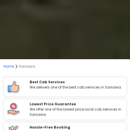
Home
Sarsawa
Best Cab Services
We delivers one of the best cab services in Sarsawa.
Lowest Price Guarantee
We offer one of the lowest price local cab services in
Sarsawa.
Hassle-Free Booking