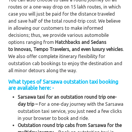
routes or a one-way drop on 15 lakh routes, in which
case you will just be paid for the distance traveled
and save half of the total round-trip cost. We believe
in allowing our customers to make informed
decisions; thus, we provide various automobile
options ranging from
Hatchbacks and Sedans
to
Innovas, Tempo Travelers, and even luxury vehicles
.
We also offer complete itinerary flexibility for
outstation cab bookings to enjoy the destination and
all minor detours along the way.
What types of Sarsawa outstation taxi booking
are available here: -
Sarsawa taxi for an outstation round trip one-
day trip –
For a one-day journey with the Sarsawa
outstation taxi service, you just need a few clicks
in your browser to book and ride.
Outstation round trip cabs from Sarsawa for the