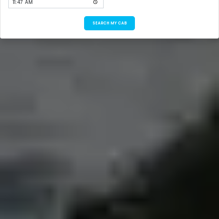
SEARCH MY CAB