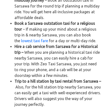
multiday journey
– Book an outstation taxi in
Sarsawa for the round trip if planning a multiday
ride. You will get here all-inclusive packages at
affordable deals.
Book a Sarsawa outstation taxi for a religious
tour
– If making up your mind about a religious
trip in & nearby Sarsawa, you can also book
the
lowest taxi fare
for a day or multi-day ride.
Hire a cab service from Sarsawa for a Historical
trip –
When you are planning a historical taxi ride
nearby Sarsawa, you can easily hire a cab for
your trip. With Zeo Taxi Sarsawa, you just need
to ring your phone, and a cab will be at your
doorstep within a few minutes.
Trip to a hill station by taxi rental from Sarsawa –
Also, for the hill station trip nearby Sarsawa, you
can easily get a taxi with well-experienced drivers.
Drivers will also suggest you the way of your
journey perfectly.