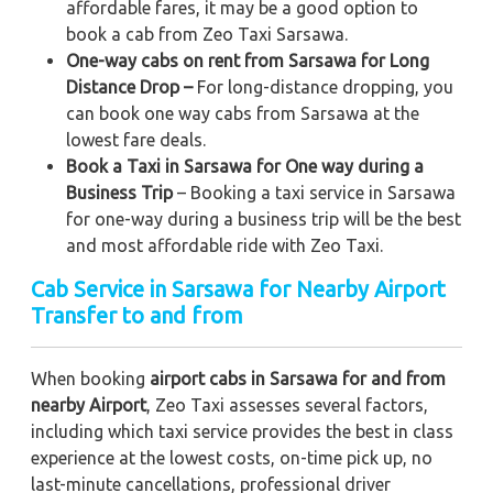
affordable fares, it may be a good option to
book a cab from Zeo Taxi Sarsawa.
One-way cabs on rent from Sarsawa for Long
Distance Drop –
For long-distance dropping, you
can book one way cabs from Sarsawa at the
lowest fare deals.
Book a Taxi in Sarsawa for One way during a
Business Trip
– Booking a taxi service in Sarsawa
for one-way during a business trip
will be the best
and most affordable ride with Zeo Taxi.
Cab Service in Sarsawa for Nearby Airport
Transfer to and from
When booking
airport cabs in Sarsawa for and from
nearby Airport
, Zeo Taxi assesses several factors,
including which taxi service provides the best in class
experience at the lowest costs, on-time pick up, no
last-minute cancellations, professional driver