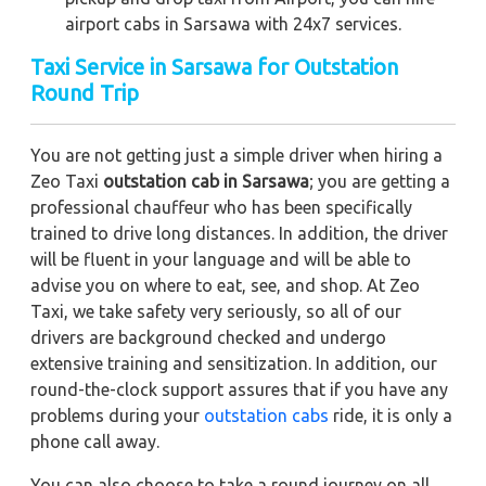
airport cabs in Sarsawa with 24x7 services.
Taxi Service in Sarsawa for Outstation
Round Trip
You are not getting just a simple driver when hiring a
Zeo Taxi
outstation cab in Sarsawa
; you are getting a
professional chauffeur who has been specifically
trained to drive long distances. In addition, the driver
will be fluent in your language and will be able to
advise you on where to eat, see, and shop. At Zeo
Taxi, we take safety very seriously, so all of our
drivers are background checked and undergo
extensive training and sensitization. In addition, our
round-the-clock support assures that if you have any
problems during your
outstation cabs
ride, it is only a
phone call away.
You can also choose to take a round journey on all