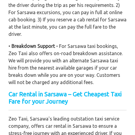
the driver during the trip as per his requirements. 2)
For Sarsawa excursions, you can pay in full at online
cab booking. 3) If you reserve a cab rental for Sarsawa
at the last minute, you can pay the full fare to the
driver.
•
Breakdown Support -
For Sarsawa taxi bookings,
Zeo Taxi also offers on-road breakdown assistance.
We will provide you with an alternate Sarsawa taxi
hire from the nearest available garages if your car
breaks down while you are on your way. Customers
will not be charged any additional fees.
Car Rental in Sarsawa – Get Cheapest Taxi
Fare for your Journey
Zeo Taxi, Sarsawa's leading outstation taxi service
company, offers car rental in Sarsawa to ensure a
stress-free journey with an experienced driver. If you