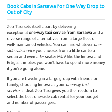
Book Cabs in Sarsawa for One Way Drop to
Out of City
Zeo Taxi sets itself apart by delivering
exceptional
one-way taxi service from Sarsawa
and a
diverse range of alternatives from a large fleet of
well-maintained vehicles. You can hire whatever
one-
side cab service
you choose, from a little car to a
sedan and even a 6+ seater MUV like the Innova and
Ertiga. It implies you won't have to spend more money
if you're going alone.
If you are traveling in a large group with friends or
family, choosing Innova as your
one-way taxi
service
is ideal. Zeo Taxi gives you the freedom to
select the best one-side cab rental for your budget
and number of passengers.