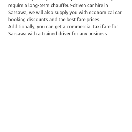
require a long-term chauffeur-driven car hire in
Sarsawa, we will also supply you with economical car
booking discounts and the best fare prices.
Additionally, you can get a commercial taxi fare for
Sarsawa with a trained driver for any business
meetings in the city or nearby.
Our company is committed to providing the best
car
rental service with a driver
possible when booking a
Sarsawa
cab hire with a driver
. You'll have access to
Sarsawa taxi rental deals 24 hours a day, seven days
a week, with well-trained drivers and a sanitized taxi
service. Get a one-way automobile with a driver for a
trip outside of town. Zeo Taxi Sarsawa will provide a
quick car rental reservation service for any city in
India. In addition, you can tour your favorite sights in
& around Sarsawa in better comfort if you book a cab
rental with a driver.