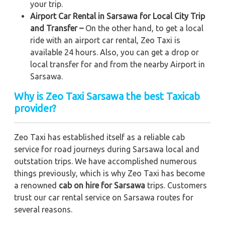
your trip.
Airport Car Rental in Sarsawa for Local City Trip
and Transfer –
On the other hand, to get a local
ride with an airport car rental, Zeo Taxi is
available 24 hours. Also, you can get a drop or
local transfer for and from the nearby Airport in
Sarsawa.
Why is Zeo Taxi Sarsawa the best Taxicab
provider?
Zeo Taxi has established itself as a reliable cab
service for road journeys during Sarsawa local and
outstation trips. We have accomplished numerous
things previously, which is why Zeo Taxi has become
a renowned
cab on hire for Sarsawa
trips. Customers
trust our car rental service on Sarsawa routes for
several reasons.