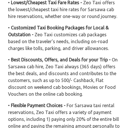
•
Lowest/Cheapest Taxi Fare Rates -
Zeo Taxi offers
the lowest/cheapest taxi hire rates for Sarsawa cab
hire reservations, whether one-way or round journey.
•
Customized Taxi Booking Packages for Local &
Outstation -
Zeo Taxi customizes cab packages
based on the traveler's needs, including on-road
charges like tolls, parking, and driver allowances.
•
Best Discounts, Offers, and Deals for your Trip -
On
Sarsawa cab hire, Zeo Taxi always (365 days) offers
the best deals, and discounts and contributes to the
customers, such as up to 500/- Cashback, Flat
discount on weekend cab bookings, Movies or Food
Vouchers on the online cab booking.
•
Flexible Payment Choices -
For Sarsawa taxi rental
reservations, Zeo Taxi offers a variety of payment
options, including 1) paying only 20% of the entire bill
online and paying the remaining amount personally to