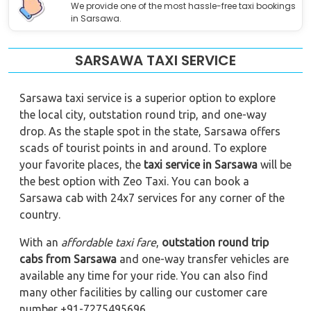
We provide one of the most hassle-free taxi bookings
in Sarsawa.
SARSAWA TAXI SERVICE
Sarsawa taxi service is a superior option to explore
the local city, outstation round trip, and one-way
drop. As the staple spot in the state, Sarsawa offers
scads of tourist points in and around. To explore
your favorite places, the
taxi service in Sarsawa
will be
the best option with Zeo Taxi. You can book a
Sarsawa cab with 24x7 services for any corner of the
country.
With an
affordable taxi fare
,
outstation round trip
cabs from Sarsawa
and one-way transfer vehicles are
available any time for your ride. You can also find
many other facilities by calling our customer care
number +91-7275495696.