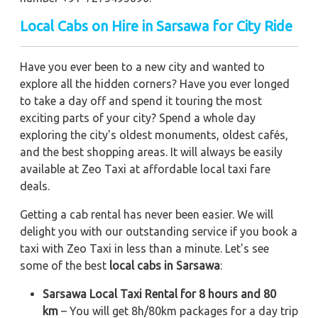
Local Cabs on Hire in Sarsawa for City Ride
Have you ever been to a new city and wanted to
explore all the hidden corners? Have you ever longed
to take a day off and spend it touring the most
exciting parts of your city? Spend a whole day
exploring the city's oldest monuments, oldest cafés,
and the best shopping areas. It will always be easily
available at Zeo Taxi at affordable local taxi fare
deals.
Getting a cab rental has never been easier. We will
delight you with our outstanding service if you book a
taxi with Zeo Taxi in less than a minute. Let's see
some of the best
local cabs in Sarsawa
:
Sarsawa Local Taxi Rental for 8 hours and 80
km
– You will get 8h/80km packages for a day trip