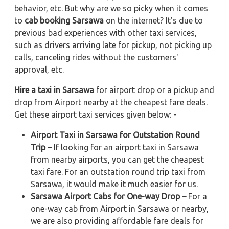
behavior, etc. But why are we so picky when it comes
to
cab booking Sarsawa
on the internet? It's due to
previous bad experiences with other taxi services,
such as drivers arriving late for pickup, not picking up
calls, canceling rides without the customers'
approval, etc.
Hire a taxi in Sarsawa
for airport drop or a pickup and
drop from Airport nearby at the cheapest fare deals.
Get these airport taxi services given below: -
Airport Taxi in Sarsawa for Outstation Round
Trip –
If looking for an airport taxi in Sarsawa
from nearby airports, you can get the cheapest
taxi fare. For an outstation round trip taxi from
Sarsawa, it would make it much easier for us.
Sarsawa Airport Cabs for One-way Drop –
For a
one-way cab from Airport in Sarsawa or nearby,
we are also providing affordable fare deals for