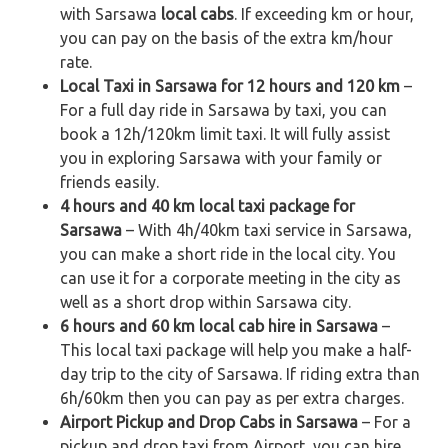
with Sarsawa
local cabs
. If exceeding km or hour,
you can pay on the basis of the extra km/hour
rate.
Local Taxi in Sarsawa for 12 hours and 120 km
–
For a full day ride in Sarsawa by taxi, you can
book a 12h/120km limit taxi. It will fully assist
you in exploring Sarsawa with your family or
friends easily.
4 hours and 40 km local taxi package for
Sarsawa
– With 4h/40km taxi service in Sarsawa,
you can make a short ride in the local city. You
can use it for a corporate meeting in the city as
well as a short drop within Sarsawa city.
6 hours and 60 km local cab hire in Sarsawa
–
This local taxi package will help you make a half-
day trip to the city of Sarsawa. If riding extra than
6h/60km then you can pay as per extra charges.
Airport Pickup and Drop Cabs in Sarsawa
– For a
pickup and drop taxi from Airport, you can hire