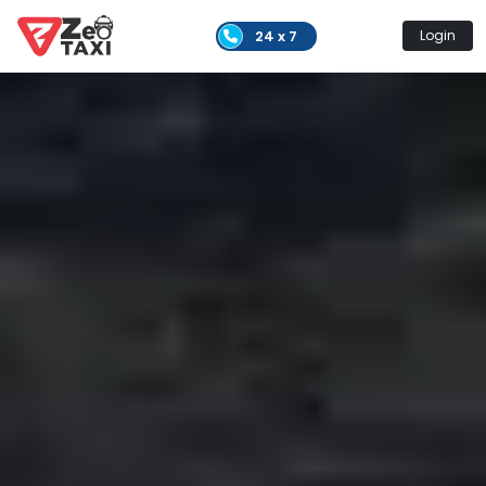
24 x 7
Login