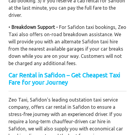
cab booking. 3) If you reserve a cab rental for Safidon
at the last minute, you can pay the full fare to the
driver.
•
Breakdown Support -
For Safidon taxi bookings, Zeo
Taxi also offers on-road breakdown assistance. We
will provide you with an alternate Safidon taxi hire
from the nearest available garages if your car breaks
down while you are on your way. Customers will not
be charged any additional fees.
Car Rental in Safidon – Get Cheapest Taxi
Fare for your Journey
Zeo Taxi, Safidon's leading outstation taxi service
company, offers car rental in Safidon to ensure a
stress-free journey with an experienced driver. If you
require a long-term chauffeur-driven car hire in
Safidon, we will also supply you with economical car