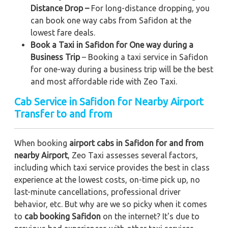
Distance Drop –
For long-distance dropping, you
can book one way cabs from Safidon at the
lowest fare deals.
Book a Taxi in Safidon for One way during a
Business Trip
– Booking a taxi service in Safidon
for one-way during a business trip
will be the best
and most affordable ride with Zeo Taxi.
Cab Service in Safidon for Nearby Airport
Transfer to and from
When booking
airport cabs in Safidon for and from
nearby Airport
, Zeo Taxi assesses several factors,
including which taxi service provides the best in class
experience at the lowest costs, on-time pick up, no
last-minute cancellations, professional driver
behavior, etc. But why are we so picky when it comes
to
cab booking Safidon
on the internet? It's due to