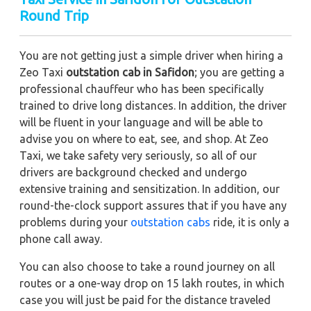
Round Trip
You are not getting just a simple driver when hiring a
Zeo Taxi
outstation cab in Safidon
; you are getting a
professional chauffeur who has been specifically
trained to drive long distances. In addition, the driver
will be fluent in your language and will be able to
advise you on where to eat, see, and shop. At Zeo
Taxi, we take safety very seriously, so all of our
drivers are background checked and undergo
extensive training and sensitization. In addition, our
round-the-clock support assures that if you have any
problems during your
outstation cabs
ride, it is only a
phone call away.
You can also choose to take a round journey on all
routes or a one-way drop on 15 lakh routes, in which
case you will just be paid for the distance traveled