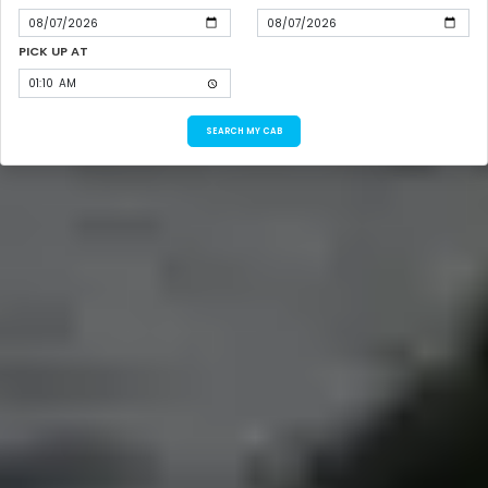
PICK UP AT
SEARCH MY CAB