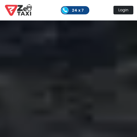
24 x 7
Login