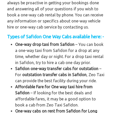
always be proactive in getting your bookings done
and answering all of your questions if you wish to
book a one-way cab rental by phone. You can receive
any information or specifics about one-way vehicle
hire or one-way cab service by contacting us.
Types of Safidon One Way Cabs available here: -
One-way drop taxi from Safidon
– You can book
a one-way taxi from Safidon for a drop at any
time, whether day or night. For a drop taxi rental
in Safidon, try to hire a cab one day prior.
Safidon one-way transfer cabs for outstation
–
For
outstation transfer cabs in Safidon
, Zeo Taxi
can provide the best facility during your ride.
Affordable Fare for One way taxi hire from
Safidon
– If looking for the best deals and
affordable fares, it may be a good option to
book a cab from Zeo Taxi Safidon.
One-way cabs on rent from Safidon for Long