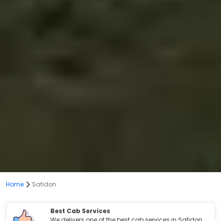
Home
Safidon
Best Cab Services
We delivers one of the best cab services in Safidon.