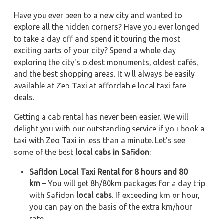
Have you ever been to a new city and wanted to
explore all the hidden corners? Have you ever longed
to take a day off and spend it touring the most
exciting parts of your city? Spend a whole day
exploring the city's oldest monuments, oldest cafés,
and the best shopping areas. It will always be easily
available at Zeo Taxi at affordable local taxi fare
deals.
Getting a cab rental has never been easier. We will
delight you with our outstanding service if you book a
taxi with Zeo Taxi in less than a minute. Let's see
some of the best
local cabs in Safidon
:
Safidon Local Taxi Rental for 8 hours and 80
km
– You will get 8h/80km packages for a day trip
with Safidon
local cabs
. If exceeding km or hour,
you can pay on the basis of the extra km/hour
rate.