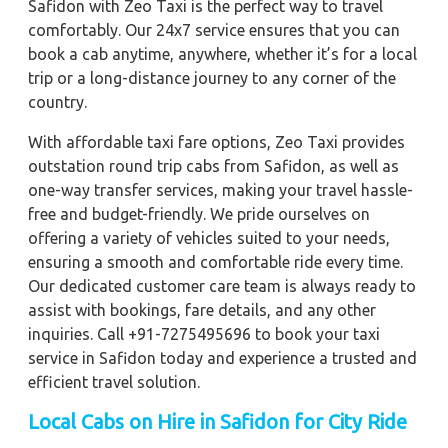
Safidon with Zeo Taxi is the perfect way to travel
comfortably. Our 24x7 service ensures that you can
book a cab anytime, anywhere, whether it’s for a local
trip or a long-distance journey to any corner of the
country.
With affordable taxi fare options, Zeo Taxi provides
outstation round trip cabs from Safidon, as well as
one-way transfer services, making your travel hassle-
free and budget-friendly. We pride ourselves on
offering a variety of vehicles suited to your needs,
ensuring a smooth and comfortable ride every time.
Our dedicated customer care team is always ready to
assist with bookings, fare details, and any other
inquiries. Call +91-7275495696 to book your taxi
service in Safidon today and experience a trusted and
efficient travel solution.
Local Cabs on Hire in Safidon for City Ride