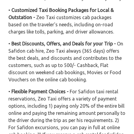
•
Customized Taxi Booking Packages for Local &
Outstation -
Zeo Taxi customizes cab packages
based on the traveler's needs, including on-road
charges like tolls, parking, and driver allowances.
•
Best Discounts, Offers, and Deals for your Trip -
On
Safidon cab hire, Zeo Taxi always (365 days) offers
the best deals, and discounts and contributes to the
customers, such as up to 500/- Cashback, Flat
discount on weekend cab bookings, Movies or Food
Vouchers on the online cab booking.
•
Flexible Payment Choices -
For Safidon taxi rental
reservations, Zeo Taxi offers a variety of payment
options, including 1) paying only 20% of the entire bill
online and paying the remaining amount personally to
the driver during the trip as per his requirements. 2)
For Safidon excursions, you can pay in full at online