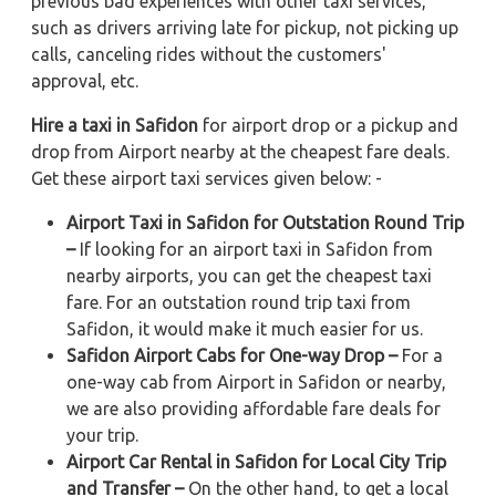
previous bad experiences with other taxi services,
such as drivers arriving late for pickup, not picking up
calls, canceling rides without the customers'
approval, etc.
Hire a taxi in Safidon
for airport drop or a pickup and
drop from Airport nearby at the cheapest fare deals.
Get these airport taxi services given below: -
Airport Taxi in Safidon for Outstation Round Trip
–
If looking for an airport taxi in Safidon from
nearby airports, you can get the cheapest taxi
fare. For an outstation round trip taxi from
Safidon, it would make it much easier for us.
Safidon Airport Cabs for One-way Drop –
For a
one-way cab from Airport in Safidon or nearby,
we are also providing affordable fare deals for
your trip.
Airport Car Rental in Safidon for Local City Trip
and Transfer –
On the other hand, to get a local