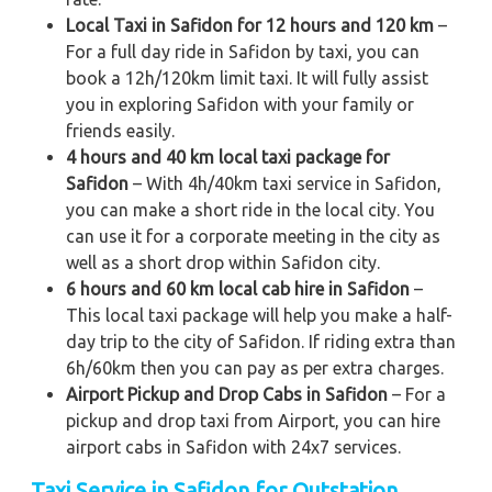
Local Taxi in Safidon for 12 hours and 120 km
–
For a full day ride in Safidon by taxi, you can
book a 12h/120km limit taxi. It will fully assist
you in exploring Safidon with your family or
friends easily.
4 hours and 40 km local taxi package for
Safidon
– With 4h/40km taxi service in Safidon,
you can make a short ride in the local city. You
can use it for a corporate meeting in the city as
well as a short drop within Safidon city.
6 hours and 60 km local cab hire in Safidon
–
This local taxi package will help you make a half-
day trip to the city of Safidon. If riding extra than
6h/60km then you can pay as per extra charges.
Airport Pickup and Drop Cabs in Safidon
– For a
pickup and drop taxi from Airport, you can hire
airport cabs in Safidon with 24x7 services.
Taxi Service in Safidon for Outstation