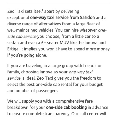
Zeo Taxi sets itself apart by delivering
exceptional
one-way taxi service from Safidon
and a
diverse range of alternatives from a large fleet of
well-maintained vehicles. You can hire whatever
one-
side cab service
you choose, from a little car to a
sedan and even a 6+ seater MUV like the Innova and
Ertiga. It implies you won't have to spend more money
if you're going alone.
If you are traveling in a large group with friends or
family, choosing Innova as your
one-way taxi
service
is ideal. Zeo Taxi gives you the freedom to
select the best one-side cab rental for your budget
and number of passengers.
We will supply you with a comprehensive fare
breakdown for your
one-side cab booking
in advance
to ensure complete transparency. Our call center will