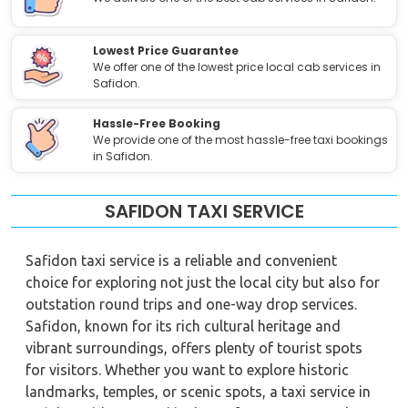
Lowest Price Guarantee
We offer one of the lowest price local cab services in
Safidon.
Hassle-Free Booking
We provide one of the most hassle-free taxi bookings
in Safidon.
SAFIDON TAXI SERVICE
Safidon taxi service is a reliable and convenient
choice for exploring not just the local city but also for
outstation round trips and one-way drop services.
Safidon, known for its rich cultural heritage and
vibrant surroundings, offers plenty of tourist spots
for visitors. Whether you want to explore historic
landmarks, temples, or scenic spots, a taxi service in