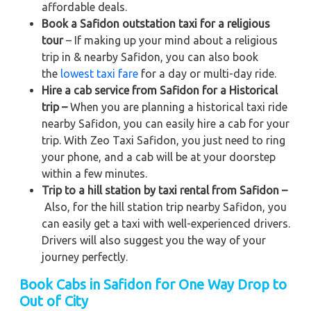
affordable deals.
Book a Safidon outstation taxi for a religious
tour
– If making up your mind about a religious
trip in & nearby Safidon, you can also book
the
lowest taxi fare
for a day or multi-day ride.
Hire a cab service from Safidon for a Historical
trip –
When you are planning a historical taxi ride
nearby Safidon, you can easily hire a cab for your
trip. With Zeo Taxi Safidon, you just need to ring
your phone, and a cab will be at your doorstep
within a few minutes.
Trip to a hill station by taxi rental from Safidon –
Also, for the hill station trip nearby Safidon, you
can easily get a taxi with well-experienced drivers.
Drivers will also suggest you the way of your
journey perfectly.
Book Cabs in Safidon for One Way Drop to
Out of City