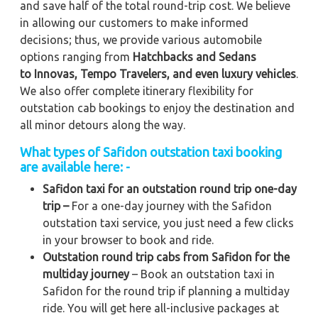
and save half of the total round-trip cost. We believe
in allowing our customers to make informed
decisions; thus, we provide various automobile
options ranging from
Hatchbacks and Sedans
to
Innovas, Tempo Travelers, and even luxury vehicles
.
We also offer complete itinerary flexibility for
outstation cab bookings to enjoy the destination and
all minor detours along the way.
What types of Safidon outstation taxi booking
are available here: -
Safidon taxi for an outstation round trip one-day
trip –
For a one-day journey with the Safidon
outstation taxi service, you just need a few clicks
in your browser to book and ride.
Outstation round trip cabs from Safidon for the
multiday journey
– Book an outstation taxi in
Safidon for the round trip if planning a multiday
ride. You will get here all-inclusive packages at