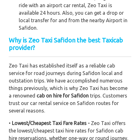
ride with an airport car rental, Zeo Taxi is
available 24 hours. Also, you can get a drop or
local transfer for and from the nearby Airport in
Safidon.
Why is Zeo Taxi Safidon the best Taxicab
provider?
Zeo Taxi has established itself as a reliable cab
service for road journeys during Safidon local and
outstation trips. We have accomplished numerous
things previously, which is why Zeo Taxi has become
a renowned
cab on hire for Safidon
trips. Customers
trust our car rental service on Safidon routes for
several reasons.
•
Lowest/Cheapest Taxi Fare Rates -
Zeo Taxi offers
the lowest/cheapest taxi hire rates for Safidon cab
hire reservations, whether one-way or round journey.