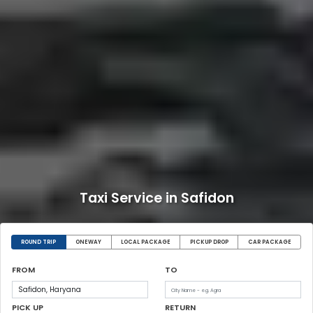
Taxi Service in Safidon
ROUND TRIP
ONEWAY
LOCAL PACKAGE
PICKUP DROP
CAR PACKAGE
FROM
TO
PICK UP
RETURN