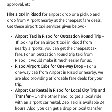
approval, etc.
Hire a taxi in Risod
for airport drop or a pickup and
drop from Airport nearby at the cheapest fare deals.
Get these airport taxi services given below: -
Airport Taxi in Risod for Outstation Round Trip –
If looking for an airport taxi in Risod from
nearby airports, you can get the cheapest taxi
fare. For an outstation round trip taxi from
Risod, it would make it much easier for us.
Risod Airport Cabs for One-way Drop –
For a
one-way cab from Airport in Risod or nearby, we
are also providing affordable fare deals for your
trip.
Airport Car Rental in Risod for Local City Trip and
Transfer –
On the other hand, to get a local ride
with an airport car rental, Zeo Taxi is available 24
hours. Also, you can get a drop or local transfer