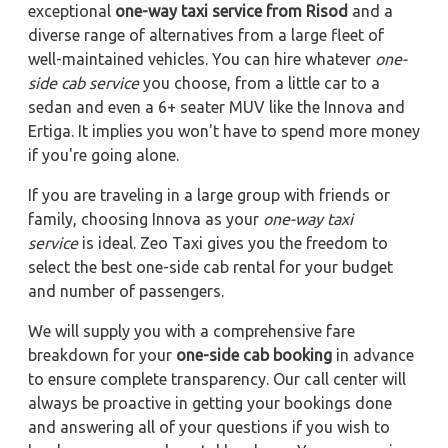
exceptional
one-way taxi service from Risod
and a
diverse range of alternatives from a large fleet of
well-maintained vehicles. You can hire whatever
one-
side cab service
you choose, from a little car to a
sedan and even a 6+ seater MUV like the Innova and
Ertiga. It implies you won't have to spend more money
if you're going alone.
If you are traveling in a large group with friends or
family, choosing Innova as your
one-way taxi
service
is ideal. Zeo Taxi gives you the freedom to
select the best one-side cab rental for your budget
and number of passengers.
We will supply you with a comprehensive fare
breakdown for your
one-side cab booking
in advance
to ensure complete transparency. Our call center will
always be proactive in getting your bookings done
and answering all of your questions if you wish to