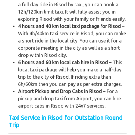
a full day ride in Risod by taxi, you can book a
12h/120km limit taxi. It will fully assist you in
exploring Risod with your family or friends easily.
4 hours and 40 km local taxi package for Risod
–
With 4h/40km taxi service in Risod, you can make
a short ride in the local city. You can use it for a
corporate meeting in the city as well as a short
drop within Risod city.
6 hours and 60 km local cab hire in Risod
– This
local taxi package will help you make a half-day
trip to the city of Risod. If riding extra than
6h/60km then you can pay as per extra charges.
Airport Pickup and Drop Cabs in Risod
– For a
pickup and drop taxi from Airport, you can hire
airport cabs in Risod with 24x7 services.
Taxi Service in Risod for Outstation Round
Trip