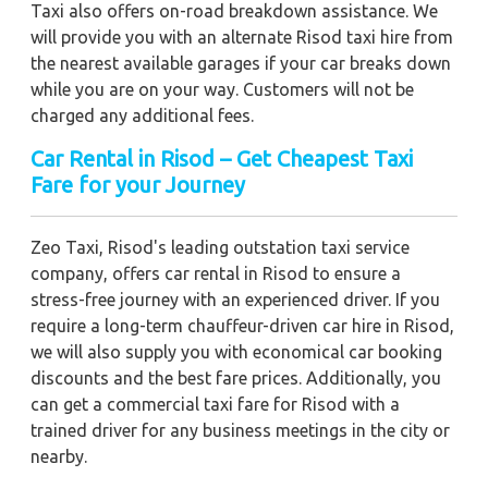
Taxi also offers on-road breakdown assistance. We
will provide you with an alternate Risod taxi hire from
the nearest available garages if your car breaks down
while you are on your way. Customers will not be
charged any additional fees.
Car Rental in Risod – Get Cheapest Taxi
Fare for your Journey
Zeo Taxi, Risod's leading outstation taxi service
company, offers car rental in Risod to ensure a
stress-free journey with an experienced driver. If you
require a long-term chauffeur-driven car hire in Risod,
we will also supply you with economical car booking
discounts and the best fare prices. Additionally, you
can get a commercial taxi fare for Risod with a
trained driver for any business meetings in the city or
nearby.