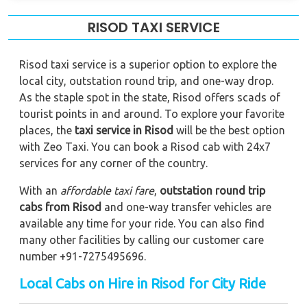
RISOD TAXI SERVICE
Risod taxi service is a superior option to explore the
local city, outstation round trip, and one-way drop.
As the staple spot in the state, Risod offers scads of
tourist points in and around. To explore your favorite
places, the
taxi service in Risod
will be the best option
with Zeo Taxi. You can book a Risod cab with 24x7
services for any corner of the country.
With an
affordable taxi fare
,
outstation round trip
cabs from Risod
and one-way transfer vehicles are
available any time for your ride. You can also find
many other facilities by calling our customer care
number +91-7275495696.
Local Cabs on Hire in Risod for City Ride