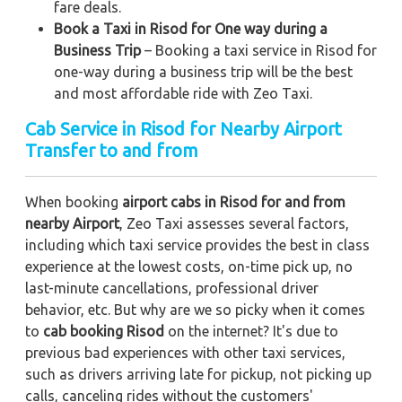
fare deals.
Book a Taxi in Risod for One way during a
Business Trip
– Booking a taxi service in Risod for
one-way during a business trip
will be the best
and most affordable ride with Zeo Taxi.
Cab Service in Risod for Nearby Airport
Transfer to and from
When booking
airport cabs in Risod for and from
nearby Airport
, Zeo Taxi assesses several factors,
including which taxi service provides the best in class
experience at the lowest costs, on-time pick up, no
last-minute cancellations, professional driver
behavior, etc. But why are we so picky when it comes
to
cab booking Risod
on the internet? It's due to
previous bad experiences with other taxi services,
such as drivers arriving late for pickup, not picking up
calls, canceling rides without the customers'