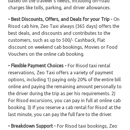
based on the traveler's needs, including on-road
charges like tolls, parking, and driver allowances.
•
Best Discounts, Offers, and Deals for your Trip -
On
Risod cab hire, Zeo Taxi always (365 days) offers the
best deals, and discounts and contributes to the
customers, such as up to 500/- Cashback, Flat
discount on weekend cab bookings, Movies or Food
Vouchers on the online cab booking.
•
Flexible Payment Choices -
For Risod taxi rental
reservations, Zeo Taxi offers a variety of payment
options, including 1) paying only 20% of the entire bill
online and paying the remaining amount personally to
the driver during the trip as per his requirements. 2)
For Risod excursions, you can pay in full at online cab
booking. 3) If you reserve a cab rental for Risod at the
last minute, you can pay the full fare to the driver.
•
Breakdown Support -
For Risod taxi bookings, Zeo