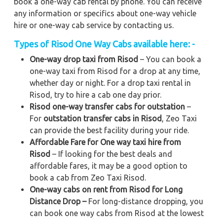
book a one-way cab rental by phone. You can receive
any information or specifics about one-way vehicle
hire or one-way cab service by contacting us.
Types of Risod One Way Cabs available here: -
One-way drop taxi from Risod
– You can book a
one-way taxi from Risod for a drop at any time,
whether day or night. For a drop taxi rental in
Risod, try to hire a cab one day prior.
Risod one-way transfer cabs for outstation
–
For
outstation transfer cabs in Risod
, Zeo Taxi
can provide the best facility during your ride.
Affordable Fare for One way taxi hire from
Risod
– If looking for the best deals and
affordable fares, it may be a good option to
book a cab from Zeo Taxi Risod.
One-way cabs on rent from Risod for Long
Distance Drop –
For long-distance dropping, you
can book one way cabs from Risod at the lowest