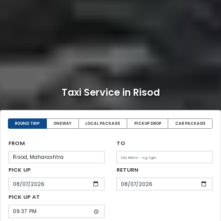
Taxi Service in Risod
ROUND TRIP
ONEWAY
LOCAL PACKAGE
PICKUP DROP
CAR PACKAGE
FROM
TO
PICK UP
RETURN
PICK UP AT