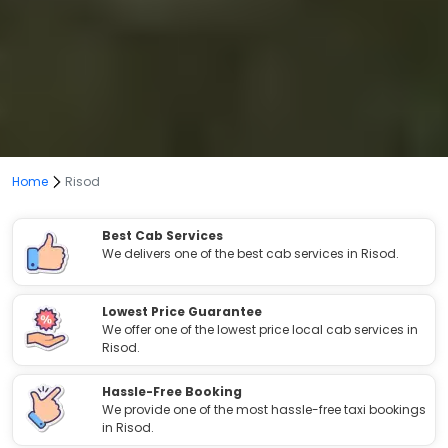
Home
Risod
Best Cab Services
We delivers one of the best cab services in Risod.
Lowest Price Guarantee
We offer one of the lowest price local cab services in
Risod.
Hassle-Free Booking
We provide one of the most hassle-free taxi bookings
in Risod.