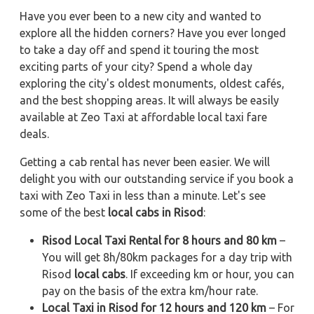
Have you ever been to a new city and wanted to
explore all the hidden corners? Have you ever longed
to take a day off and spend it touring the most
exciting parts of your city? Spend a whole day
exploring the city's oldest monuments, oldest cafés,
and the best shopping areas. It will always be easily
available at Zeo Taxi at affordable local taxi fare
deals.
Getting a cab rental has never been easier. We will
delight you with our outstanding service if you book a
taxi with Zeo Taxi in less than a minute. Let's see
some of the best
local cabs in Risod
:
Risod Local Taxi Rental for 8 hours and 80 km
–
You will get 8h/80km packages for a day trip with
Risod
local cabs
. If exceeding km or hour, you can
pay on the basis of the extra km/hour rate.
Local Taxi in Risod for 12 hours and 120 km
– For