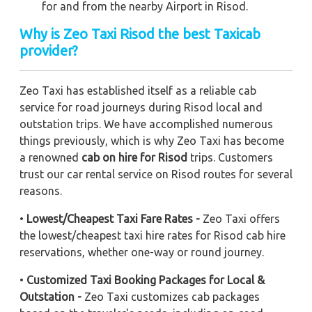
for and from the nearby Airport in Risod.
Why is Zeo Taxi Risod the best Taxicab
provider?
Zeo Taxi has established itself as a reliable cab
service for road journeys during Risod local and
outstation trips. We have accomplished numerous
things previously, which is why Zeo Taxi has become
a renowned
cab on hire for Risod
trips. Customers
trust our car rental service on Risod routes for several
reasons.
•
Lowest/Cheapest Taxi Fare Rates -
Zeo Taxi offers
the lowest/cheapest taxi hire rates for Risod cab hire
reservations, whether one-way or round journey.
•
Customized Taxi Booking Packages for Local &
Outstation -
Zeo Taxi customizes cab packages