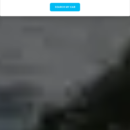
SEARCH MY CAB