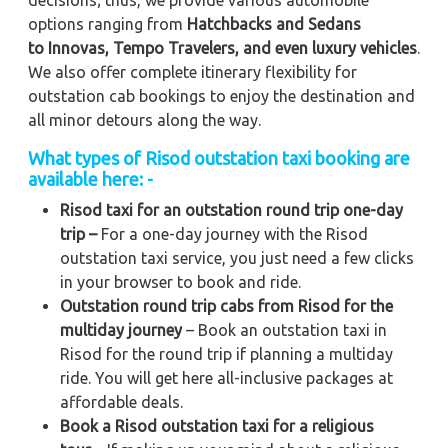
options ranging from
Hatchbacks and Sedans
to
Innovas, Tempo Travelers, and even luxury vehicles
.
We also offer complete itinerary flexibility for
outstation cab bookings to enjoy the destination and
all minor detours along the way.
What types of Risod outstation taxi booking are
available here: -
Risod taxi for an outstation round trip one-day
trip –
For a one-day journey with the Risod
outstation taxi service, you just need a few clicks
in your browser to book and ride.
Outstation round trip cabs from Risod for the
multiday journey
– Book an outstation taxi in
Risod for the round trip if planning a multiday
ride. You will get here all-inclusive packages at
affordable deals.
Book a Risod outstation taxi for a religious