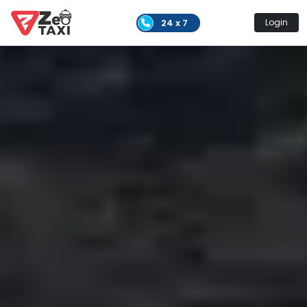
24 x 7
Login