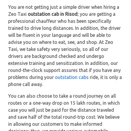
You are not getting just a simple driver when hiring a
Zeo Taxi
outstation cab in Risod
; you are getting a
professional chauffeur who has been specifically
trained to drive long distances. In addition, the driver
will be fluent in your language and will be able to
advise you on where to eat, see, and shop. At Zeo
Taxi, we take safety very seriously, so all of our
drivers are background checked and undergo
extensive training and sensitization. In addition, our
round-the-clock support assures that if you have any
problems during your
outstation cabs
ride, it is only a
phone call away.
You can also choose to take a round journey on all
routes or a one-way drop on 15 lakh routes, in which
case you will just be paid for the distance traveled
and save half of the total round-trip cost. We believe
in allowing our customers to make informed
decisions; thus, we provide various automobile