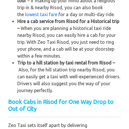
tour
– If making up your mind about a religious
trip in & nearby Risod, you can also book
the
lowest taxi fare
for a day or multi-day ride.
Hire a cab service from Risod for a Historical trip
–
When you are planning a historical taxi ride
nearby Risod, you can easily hire a cab for your
trip. With Zeo Taxi Risod, you just need to ring
your phone, and a cab will be at your doorstep
within a few minutes.
Trip to a hill station by taxi rental from Risod –
Also, for the hill station trip nearby Risod, you
can easily get a taxi with well-experienced drivers.
Drivers will also suggest you the way of your
journey perfectly.
Book Cabs in Risod for One Way Drop to
Out of City
Zeo Taxi sets itself apart by delivering