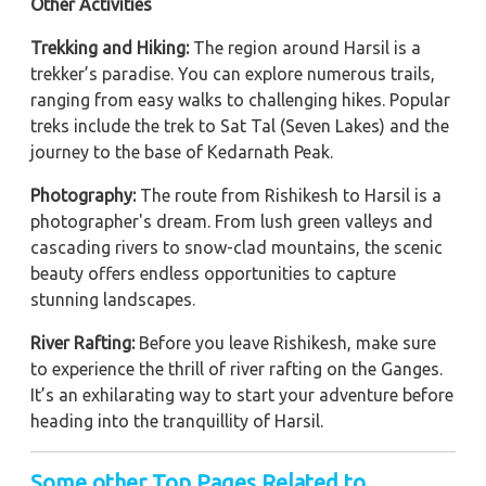
Other Activities
Trekking and Hiking:
The region around Harsil is a
trekker’s paradise. You can explore numerous trails,
ranging from easy walks to challenging hikes. Popular
treks include the trek to Sat Tal (Seven Lakes) and the
journey to the base of Kedarnath Peak.
Photography:
The route from Rishikesh to Harsil is a
photographer's dream. From lush green valleys and
cascading rivers to snow-clad mountains, the scenic
beauty offers endless opportunities to capture
stunning landscapes.
River Rafting:
Before you leave Rishikesh, make sure
to experience the thrill of river rafting on the Ganges.
It’s an exhilarating way to start your adventure before
heading into the tranquillity of Harsil.
Some other Top Pages Related to