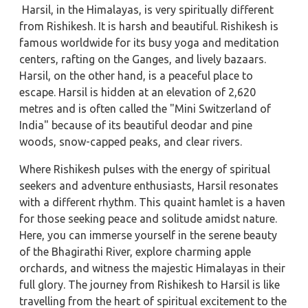
Harsil, in the Himalayas, is very spiritually different
from Rishikesh. It is harsh and beautiful. Rishikesh is
famous worldwide for its busy yoga and meditation
centers, rafting on the Ganges, and lively bazaars.
Harsil, on the other hand, is a peaceful place to
escape. Harsil is hidden at an elevation of 2,620
metres and is often called the "Mini Switzerland of
India" because of its beautiful deodar and pine
woods, snow-capped peaks, and clear rivers.
Where Rishikesh pulses with the energy of spiritual
seekers and adventure enthusiasts, Harsil resonates
with a different rhythm. This quaint hamlet is a haven
for those seeking peace and solitude amidst nature.
Here, you can immerse yourself in the serene beauty
of the Bhagirathi River, explore charming apple
orchards, and witness the majestic Himalayas in their
full glory. The journey from Rishikesh to Harsil is like
travelling from the heart of spiritual excitement to the