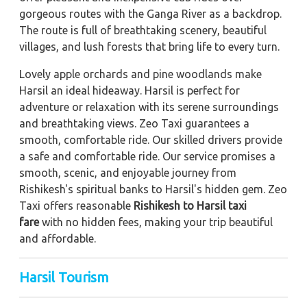
gorgeous routes with the Ganga River as a backdrop.
The route is full of breathtaking scenery, beautiful
villages, and lush forests that bring life to every turn.
Lovely apple orchards and pine woodlands make
Harsil an ideal hideaway. Harsil is perfect for
adventure or relaxation with its serene surroundings
and breathtaking views. Zeo Taxi guarantees a
smooth, comfortable ride. Our skilled drivers provide
a safe and comfortable ride. Our service promises a
smooth, scenic, and enjoyable journey from
Rishikesh's spiritual banks to Harsil's hidden gem. Zeo
Taxi offers reasonable
Rishikesh to Harsil taxi
fare
with no hidden fees, making your trip beautiful
and affordable.
Harsil Tourism