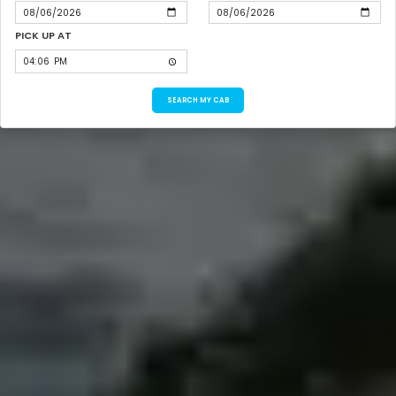
PICK UP AT
SEARCH MY CAB