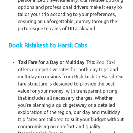
options and professional drivers make it easy to
tailor your trip according to your preferences,
ensuring an unforgettable journey through the
picturesque terrains of Uttarakhand.
Book Rishikesh to Harsil Cabs
Taxi Fare for a Day or Multiday Trip:
Zeo Taxi
offers competitive rates for both day trips and
multiday excursions from Rishikesh to Harsil. Our
fare structure is designed to provide the best
value for your money, with transparent pricing
that includes all necessary charges. Whether
you’re planning a quick getaway or a detailed
exploration of the region, our day and multiday
trip fares are tailored to suit your budget without
compromising on comfort and quality.