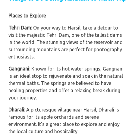
Places to Explore
Tehri Dam:
On your way to Harsil, take a detour to
visit the majestic Tehri Dam, one of the tallest dams
in the world. The stunning views of the reservoir and
surrounding mountains are perfect for photography
enthusiasts.
Gangnani:
Known for its hot water springs, Gangnani
is an ideal stop to rejuvenate and soak in the natural
thermal baths. The springs are believed to have
healing properties and offer a relaxing break during
your journey.
Dharali:
A picturesque village near Harsil, Dharali is
famous for its apple orchards and serene
environment. It’s a great place to explore and enjoy
the local culture and hospitality.