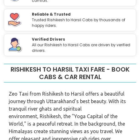
comfort.
Reliable & Trusted
Trusted Rishikesh to Harsil Cabs by thousands of
happy riders.
Verified Drivers
All our Rishikesh to Harsil Cabs are driven by verified
drivers.
RISHIKESH TO HARSIL TAXI FARE - BOOK
CABS & CAR RENTAL
Zeo Taxi from Rishikesh to Harsil offers a beautiful
journey through Uttarakhand's best beauty. With its
tranquil river ghats and spiritual
environment, Rishikesh, the "Yoga Capital of the
World," is a peaceful retreat. In the background, the
Himalayas create stunning views as you travel. We
offer pleasant and inexpensive cab rides over