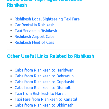
Rishikesh
Rishikesh Local Sightseeing Taxi Fare
Car Rental in Rishikesh
Taxi Service in Rishikesh
Rishikesh Airport Cabs
Rishikesh Fleet of Cars
Other Useful Links Related to Rishikesh
Cabs from Rishikesh to Haridwar
Cabs from Rishikesh to Dehradun
Cabs from Rishikesh to Guptkashi
Cabs from Rishikesh to Dhanolti
Taxi from Rishikesh to Harsil
Taxi Fare from Rishikesh to Kanatal
Cabs from Rishikesh to Ukhimath