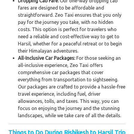
Dropping Cab Fare:
Our one-way dropping cab
fares are designed to be affordable and
straightforward. Zeo Taxi ensures that you only
pay for the journey you take, with no hidden
costs. This option is perfect for travelers who
need a reliable and cost-effective way to get to
Harsil, whether for a peaceful retreat or to begin
their Himalayan adventures.
All-Inclusive Car Packages:
For those seeking an
all-inclusive experience, Zeo Taxi offers
comprehensive car packages that cover
everything from transportation to sightseeing.
Our packages are crafted to provide a hassle-free
travel experience, including fuel, driver
allowances, tolls, and taxes. This way, you can
focus on enjoying the journey and the stunning
landscapes, while we take care of all the details.
Things to Do During Rishikesh to Harsil Trip