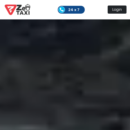
24 x 7
Login