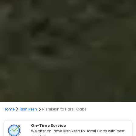
Home
Rishikesh
Rishikesh to Harsil Cabs
On-Time Service
We offer on-time Rishikesh to Harsil Cabs with best