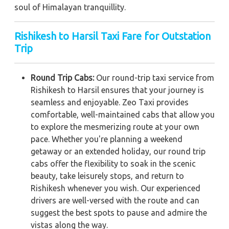
soul of Himalayan tranquillity.
Rishikesh to Harsil Taxi Fare for Outstation
Trip
Round Trip Cabs:
Our round-trip taxi service from
Rishikesh to Harsil ensures that your journey is
seamless and enjoyable. Zeo Taxi provides
comfortable, well-maintained cabs that allow you
to explore the mesmerizing route at your own
pace. Whether you're planning a weekend
getaway or an extended holiday, our round trip
cabs offer the flexibility to soak in the scenic
beauty, take leisurely stops, and return to
Rishikesh whenever you wish. Our experienced
drivers are well-versed with the route and can
suggest the best spots to pause and admire the
vistas along the way.