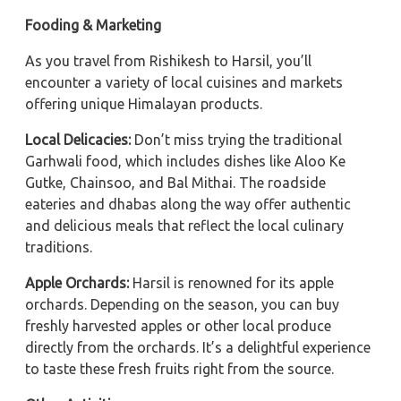
Fooding & Marketing
As you travel from Rishikesh to Harsil, you’ll
encounter a variety of local cuisines and markets
offering unique Himalayan products.
Local Delicacies:
Don’t miss trying the traditional
Garhwali food, which includes dishes like Aloo Ke
Gutke, Chainsoo, and Bal Mithai. The roadside
eateries and dhabas along the way offer authentic
and delicious meals that reflect the local culinary
traditions.
Apple Orchards:
Harsil is renowned for its apple
orchards. Depending on the season, you can buy
freshly harvested apples or other local produce
directly from the orchards. It’s a delightful experience
to taste these fresh fruits right from the source.