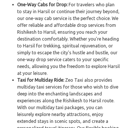
One-Way Cabs for Drop:
For travelers who plan
to stay in Harsil or continue their journey beyond,
our one-way cab service is the perfect choice. We
offer reliable and affordable drop services from
Rishikesh to Harsil, ensuring you reach your
destination comfortably. Whether you're heading
to Harsil for trekking, spiritual rejuvenation, or
simply to escape the city's hustle and bustle, our
one-way drop service caters to your specific
needs, allowing you the freedom to explore Harsil
at your leisure.
Taxi for Multiday Ride:
Zeo Taxi also provides
multiday taxi services for those who wish to dive
deep into the enchanting landscapes and
experiences along the Rishikesh to Harsil route.
With our multiday taxi packages, you can
leisurely explore nearby attractions, enjoy
extended stays in scenic spots, and create a
personalized travel itinerary. Our flexible booking