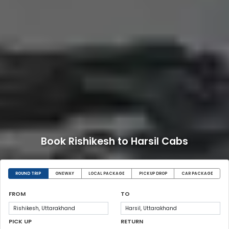
Book Rishikesh to Harsil Cabs
ROUND TRIP
ONEWAY
LOCAL PACKAGE
PICKUP DROP
CAR PACKAGE
FROM
TO
PICK UP
RETURN