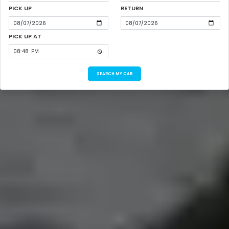
PICK UP
RETURN
PICK UP AT
SEARCH MY CAB