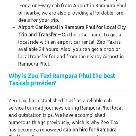
For a one-way cab from Airport in Rampura Phul
or nearby, we are also providing affordable fare
deals for your trip.
Airport Car Rental in Rampura Phul for Local City
Trip and Transfer –
On the other hand, to get a
local ride with an airport car rental, Zeo Taxi is
available 24 hours. Also, you can get a drop or
local transfer for and from the nearby Airport in
Rampura Phul.
Why is Zeo Taxi Rampura Phul the best
Taxicab provider?
Zeo Taxi has established itself as a reliable cab
service for road journeys during Rampura Phul local
and outstation trips. We have accomplished
numerous things previously, which is why Zeo Taxi
has become a renowned
cab on hire for Rampura