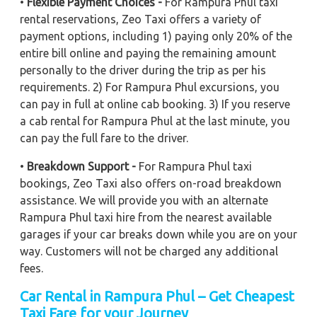
•
Flexible Payment Choices -
For Rampura Phul taxi
rental reservations, Zeo Taxi offers a variety of
payment options, including 1) paying only 20% of the
entire bill online and paying the remaining amount
personally to the driver during the trip as per his
requirements. 2) For Rampura Phul excursions, you
can pay in full at online cab booking. 3) If you reserve
a cab rental for Rampura Phul at the last minute, you
can pay the full fare to the driver.
•
Breakdown Support -
For Rampura Phul taxi
bookings, Zeo Taxi also offers on-road breakdown
assistance. We will provide you with an alternate
Rampura Phul taxi hire from the nearest available
garages if your car breaks down while you are on your
way. Customers will not be charged any additional
fees.
Car Rental in Rampura Phul – Get Cheapest
Taxi Fare for your Journey