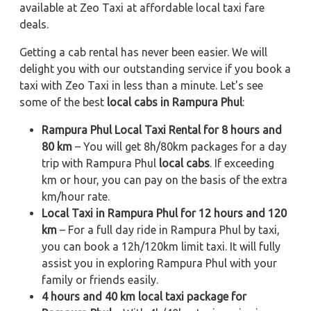
available at Zeo Taxi at affordable local taxi fare
deals.
Getting a cab rental has never been easier. We will
delight you with our outstanding service if you book a
taxi with Zeo Taxi in less than a minute. Let's see
some of the best
local cabs in Rampura Phul
:
Rampura Phul Local Taxi Rental for 8 hours and
80 km
– You will get 8h/80km packages for a day
trip with Rampura Phul
local cabs
. If exceeding
km or hour, you can pay on the basis of the extra
km/hour rate.
Local Taxi in Rampura Phul for 12 hours and 120
km
– For a full day ride in Rampura Phul by taxi,
you can book a 12h/120km limit taxi. It will fully
assist you in exploring Rampura Phul with your
family or friends easily.
4 hours and 40 km local taxi package for