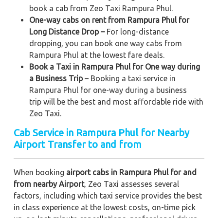
book a cab from Zeo Taxi Rampura Phul.
One-way cabs on rent from Rampura Phul for
Long Distance Drop –
For long-distance
dropping, you can book one way cabs from
Rampura Phul at the lowest fare deals.
Book a Taxi in Rampura Phul for One way during
a Business Trip
– Booking a taxi service in
Rampura Phul for one-way during a business
trip
will be the best and most affordable ride with
Zeo Taxi.
Cab Service in Rampura Phul for Nearby
Airport Transfer to and from
When booking
airport cabs in Rampura Phul for and
from nearby Airport
, Zeo Taxi assesses several
factors, including which taxi service provides the best
in class experience at the lowest costs, on-time pick