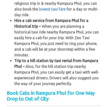
religious trip in & nearby Rampura Phul, you can
also book the
lowest taxi fare
for a day or multi-
day ride.
Hire a cab service from Rampura Phul for a
Historical trip –
When you are planning a
historical taxi ride nearby Rampura Phul, you can
easily hire a cab for your trip. With Zeo Taxi
Rampura Phul, you just need to ring your phone,
and a cab will be at your doorstep within a few
minutes.
Trip to a hill station by taxi rental from Rampura
Phul –
Also, for the hill station trip nearby
Rampura Phul, you can easily get a taxi with well-
experienced drivers. Drivers will also suggest you
the way of your journey perfectly.
Book Cabs in Rampura Phul for One Way
Drop to Out of City