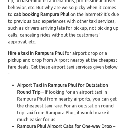
up, no last-minute cancellations, professional driver
behavior, etc. But why are we so picky when it comes
to
cab booking Rampura Phul
on the internet? It's due
to previous bad experiences with other taxi services,
such as drivers arriving late for pickup, not picking up
calls, canceling rides without the customers'
approval, etc.
Hire a taxi in Rampura Phul
for airport drop or a
pickup and drop from Airport nearby at the cheapest
fare deals. Get these airport taxi services given below:
-
Airport Taxi in Rampura Phul for Outstation
Round Trip –
If looking for an airport taxi in
Rampura Phul from nearby airports, you can get
the cheapest taxi fare. For an outstation round
trip taxi from Rampura Phul, it would make it
much easier for us.
Rampura Phul Airport Cabs for One-way Drop –