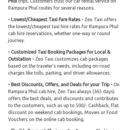
Phul
trips. Customers trust our car rental service on
Rampura Phul routes for several reasons.
•
Lowest/Cheapest Taxi Fare Rates -
Zeo Taxi offers
the lowest/cheapest taxi hire rates for Rampura Phul
cab hire reservations, whether one-way or round
journey.
•
Customized Taxi Booking Packages for Local &
Outstation -
Zeo Taxi customizes cab packages
based on the traveler's needs, including on-road
charges like tolls, parking, and driver allowances.
•
Best Discounts, Offers, and Deals for your Trip -
On
Rampura Phul cab hire, Zeo Taxi always (365 days)
offers the best deals, and discounts and contributes
to the customers, such as up to 500/- Cashback, Flat
discount on weekend cab bookings, Movies or Food
Vouchers on the online cab booking.