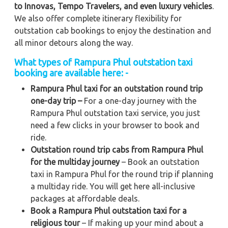
to
Innovas, Tempo Travelers, and even luxury vehicles
.
We also offer complete itinerary flexibility for
outstation cab bookings to enjoy the destination and
all minor detours along the way.
What types of Rampura Phul outstation taxi
booking are available here: -
Rampura Phul taxi for an outstation round trip
one-day trip –
For a one-day journey with the
Rampura Phul outstation taxi service, you just
need a few clicks in your browser to book and
ride.
Outstation round trip cabs from Rampura Phul
for the multiday journey
– Book an outstation
taxi in Rampura Phul for the round trip if planning
a multiday ride. You will get here all-inclusive
packages at affordable deals.
Book a Rampura Phul outstation taxi for a
religious tour
– If making up your mind about a