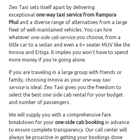
Zeo Taxi sets itself apart by delivering
exceptional
one-way taxi service from Rampura
Phul
and a diverse range of alternatives from a large
fleet of well-maintained vehicles. You can hire
whatever
one-side cab service
you choose, from a
little car to a sedan and even a 6+ seater MUV like the
Innova and Ertiga. It implies you won't have to spend
more money if you're going alone.
If you are traveling in a large group with friends or
family, choosing Innova as your
one-way taxi
service
is ideal. Zeo Taxi gives you the freedom to
select the best one-side cab rental for your budget
and number of passengers.
We will supply you with a comprehensive fare
breakdown for your
one-side cab booking
in advance
to ensure complete transparency. Our call center will
always be proactive in getting your bookings done