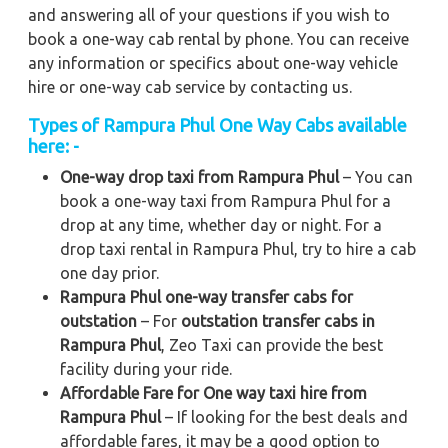
and answering all of your questions if you wish to
book a one-way cab rental by phone. You can receive
any information or specifics about one-way vehicle
hire or one-way cab service by contacting us.
Types of Rampura Phul One Way Cabs available
here: -
One-way drop taxi from Rampura Phul
– You can
book a one-way taxi from Rampura Phul for a
drop at any time, whether day or night. For a
drop taxi rental in Rampura Phul, try to hire a cab
one day prior.
Rampura Phul one-way transfer cabs for
outstation
– For
outstation transfer cabs in
Rampura Phul
, Zeo Taxi can provide the best
facility during your ride.
Affordable Fare for One way taxi hire from
Rampura Phul
– If looking for the best deals and
affordable fares, it may be a good option to