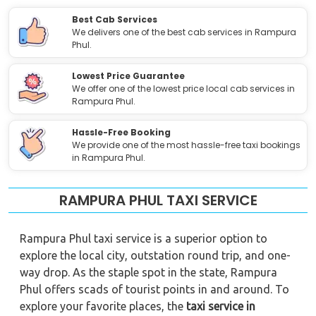
Best Cab Services
We delivers one of the best cab services in Rampura
Phul.
Lowest Price Guarantee
We offer one of the lowest price local cab services in
Rampura Phul.
Hassle-Free Booking
We provide one of the most hassle-free taxi bookings
in Rampura Phul.
RAMPURA PHUL TAXI SERVICE
Rampura Phul taxi service is a superior option to
explore the local city, outstation round trip, and one-
way drop. As the staple spot in the state, Rampura
Phul offers scads of tourist points in and around. To
explore your favorite places, the
taxi service in