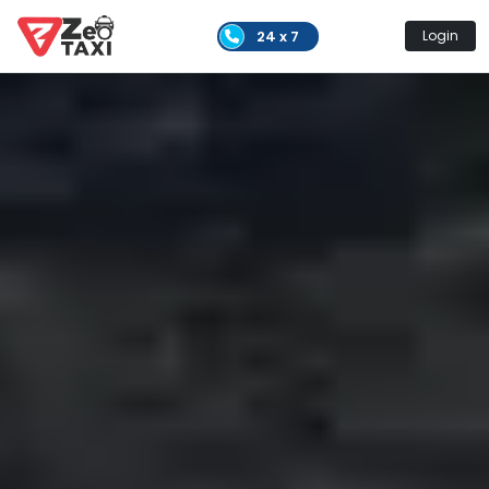
24 x 7
Login