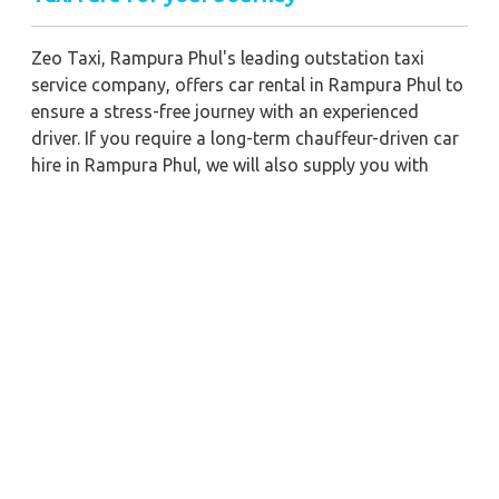
Zeo Taxi, Rampura Phul's leading outstation taxi
service company, offers car rental in Rampura Phul to
ensure a stress-free journey with an experienced
driver. If you require a long-term chauffeur-driven car
hire in Rampura Phul, we will also supply you with
economical car booking discounts and the best fare
prices. Additionally, you can get a commercial taxi
fare for Rampura Phul with a trained driver for any
business meetings in the city or nearby.
Our company is committed to providing the best
car
rental service with a driver
possible when booking a
Rampura Phul
cab hire with a driver
. You'll have
access to Rampura Phul taxi rental deals 24 hours a
day, seven days a week, with well-trained drivers and
a sanitized taxi service. Get a one-way automobile
with a driver for a trip outside of town. Zeo Taxi