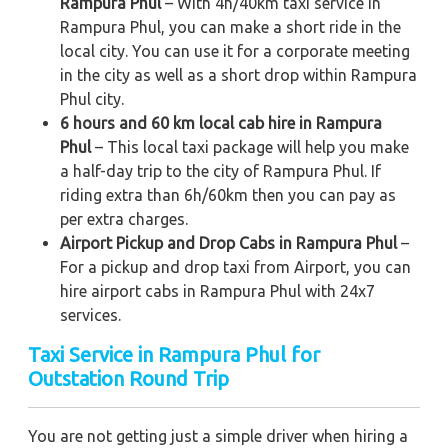
Rampura Phul
– With 4h/40km taxi service in
Rampura Phul, you can make a short ride in the
local city. You can use it for a corporate meeting
in the city as well as a short drop within Rampura
Phul city.
6 hours and 60 km local cab hire in Rampura
Phul
– This local taxi package will help you make
a half-day trip to the city of Rampura Phul. If
riding extra than 6h/60km then you can pay as
per extra charges.
Airport Pickup and Drop Cabs in Rampura Phul
–
For a pickup and drop taxi from Airport, you can
hire airport cabs in Rampura Phul with 24x7
services.
Taxi Service in Rampura Phul for
Outstation Round Trip
You are not getting just a simple driver when hiring a