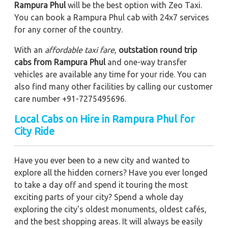
Rampura Phul
will be the best option with Zeo Taxi.
You can book a Rampura Phul cab with 24x7 services
for any corner of the country.
With an
affordable taxi fare
,
outstation round trip
cabs from Rampura Phul
and one-way transfer
vehicles are available any time for your ride. You can
also find many other facilities by calling our customer
care number +91-7275495696.
Local Cabs on Hire in Rampura Phul for
City Ride
Have you ever been to a new city and wanted to
explore all the hidden corners? Have you ever longed
to take a day off and spend it touring the most
exciting parts of your city? Spend a whole day
exploring the city's oldest monuments, oldest cafés,
and the best shopping areas. It will always be easily