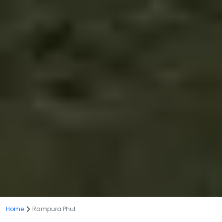
Home
Rampura Phul