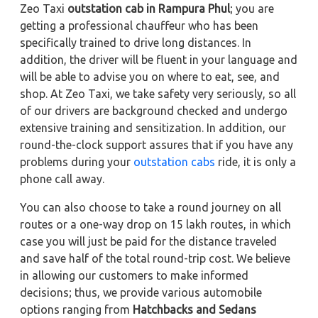
Zeo Taxi
outstation cab in Rampura Phul
; you are
getting a professional chauffeur who has been
specifically trained to drive long distances. In
addition, the driver will be fluent in your language and
will be able to advise you on where to eat, see, and
shop. At Zeo Taxi, we take safety very seriously, so all
of our drivers are background checked and undergo
extensive training and sensitization. In addition, our
round-the-clock support assures that if you have any
problems during your
outstation cabs
ride, it is only a
phone call away.
You can also choose to take a round journey on all
routes or a one-way drop on 15 lakh routes, in which
case you will just be paid for the distance traveled
and save half of the total round-trip cost. We believe
in allowing our customers to make informed
decisions; thus, we provide various automobile
options ranging from
Hatchbacks and Sedans