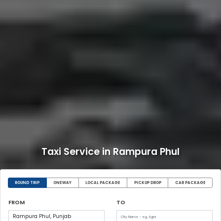
Taxi Service in Rampura Phul
ROUND TRIP
ONEWAY
LOCAL PACKAGE
PICKUP DROP
CAR PACKAGE
FROM
TO