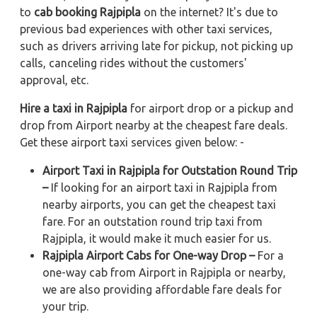
to
cab booking Rajpipla
on the internet? It's due to
previous bad experiences with other taxi services,
such as drivers arriving late for pickup, not picking up
calls, canceling rides without the customers'
approval, etc.
Hire a taxi in Rajpipla
for airport drop or a pickup and
drop from Airport nearby at the cheapest fare deals.
Get these airport taxi services given below: -
Airport Taxi in Rajpipla for Outstation Round Trip
–
If looking for an airport taxi in Rajpipla from
nearby airports, you can get the cheapest taxi
fare. For an outstation round trip taxi from
Rajpipla, it would make it much easier for us.
Rajpipla Airport Cabs for One-way Drop –
For a
one-way cab from Airport in Rajpipla or nearby,
we are also providing affordable fare deals for
your trip.