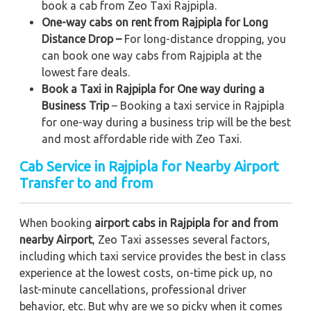
book a cab from Zeo Taxi Rajpipla.
One-way cabs on rent from Rajpipla for Long
Distance Drop –
For long-distance dropping, you
can book one way cabs from Rajpipla at the
lowest fare deals.
Book a Taxi in Rajpipla for One way during a
Business Trip
– Booking a taxi service in Rajpipla
for one-way during a business trip
will be the best
and most affordable ride with Zeo Taxi.
Cab Service in Rajpipla for Nearby Airport
Transfer to and from
When booking
airport cabs in Rajpipla for and from
nearby Airport
, Zeo Taxi assesses several factors,
including which taxi service provides the best in class
experience at the lowest costs, on-time pick up, no
last-minute cancellations, professional driver
behavior, etc. But why are we so picky when it comes