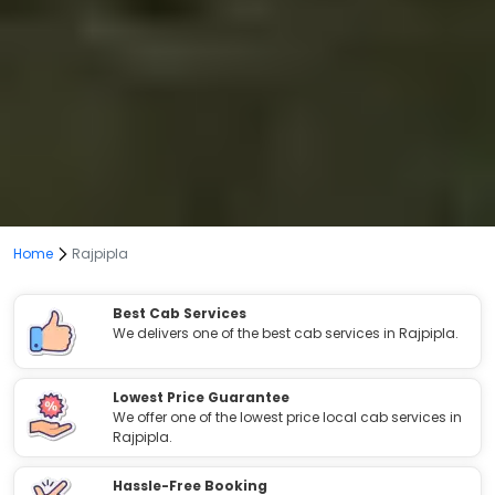
Home
Rajpipla
Best Cab Services
We delivers one of the best cab services in Rajpipla.
Lowest Price Guarantee
We offer one of the lowest price local cab services in
Rajpipla.
Hassle-Free Booking