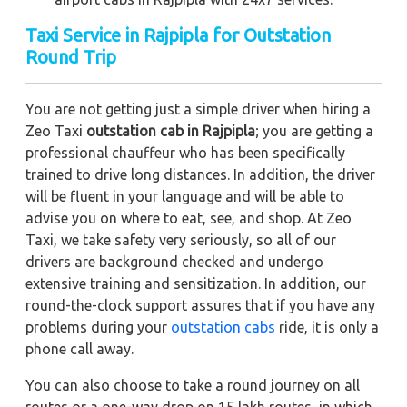
Taxi Service in Rajpipla for Outstation
Round Trip
You are not getting just a simple driver when hiring a
Zeo Taxi
outstation cab in Rajpipla
; you are getting a
professional chauffeur who has been specifically
trained to drive long distances. In addition, the driver
will be fluent in your language and will be able to
advise you on where to eat, see, and shop. At Zeo
Taxi, we take safety very seriously, so all of our
drivers are background checked and undergo
extensive training and sensitization. In addition, our
round-the-clock support assures that if you have any
problems during your
outstation cabs
ride, it is only a
phone call away.
You can also choose to take a round journey on all
routes or a one-way drop on 15 lakh routes, in which