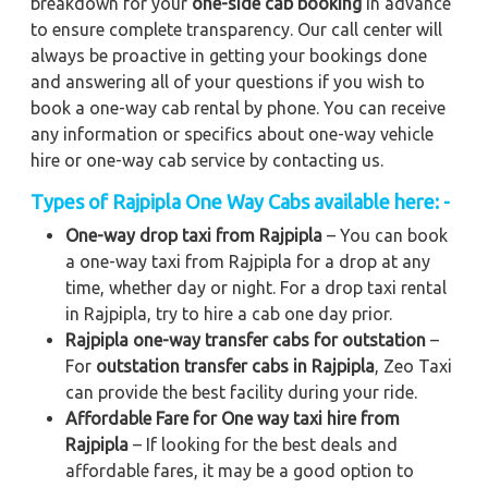
breakdown for your
one-side cab booking
in advance
to ensure complete transparency. Our call center will
always be proactive in getting your bookings done
and answering all of your questions if you wish to
book a one-way cab rental by phone. You can receive
any information or specifics about one-way vehicle
hire or one-way cab service by contacting us.
Types of Rajpipla One Way Cabs available here: -
One-way drop taxi from Rajpipla
– You can book
a one-way taxi from Rajpipla for a drop at any
time, whether day or night. For a drop taxi rental
in Rajpipla, try to hire a cab one day prior.
Rajpipla one-way transfer cabs for outstation
–
For
outstation transfer cabs in Rajpipla
, Zeo Taxi
can provide the best facility during your ride.
Affordable Fare for One way taxi hire from
Rajpipla
– If looking for the best deals and
affordable fares, it may be a good option to