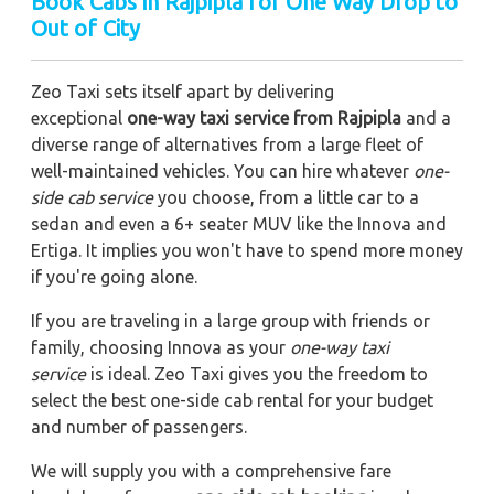
Book Cabs in Rajpipla for One Way Drop to
Out of City
Zeo Taxi sets itself apart by delivering
exceptional
one-way taxi service from Rajpipla
and a
diverse range of alternatives from a large fleet of
well-maintained vehicles. You can hire whatever
one-
side cab service
you choose, from a little car to a
sedan and even a 6+ seater MUV like the Innova and
Ertiga. It implies you won't have to spend more money
if you're going alone.
If you are traveling in a large group with friends or
family, choosing Innova as your
one-way taxi
service
is ideal. Zeo Taxi gives you the freedom to
select the best one-side cab rental for your budget
and number of passengers.
We will supply you with a comprehensive fare