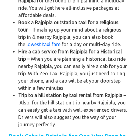
Rajpipla for the round trip if planning a multiday
ride. You will get here all-inclusive packages at
affordable deals.
Book a Rajpipla outstation taxi for a religious
tour
– If making up your mind about a religious
trip in & nearby Rajpipla, you can also book
the
lowest taxi fare
for a day or multi-day ride.
Hire a cab service from Rajpipla for a Historical
trip –
When you are planning a historical taxi ride
nearby Rajpipla, you can easily hire a cab for your
trip. With Zeo Taxi Rajpipla, you just need to ring
your phone, and a cab will be at your doorstep
within a few minutes.
Trip to a hill station by taxi rental from Rajpipla –
Also, for the hill station trip nearby Rajpipla, you
can easily get a taxi with well-experienced drivers.
Drivers will also suggest you the way of your
journey perfectly.