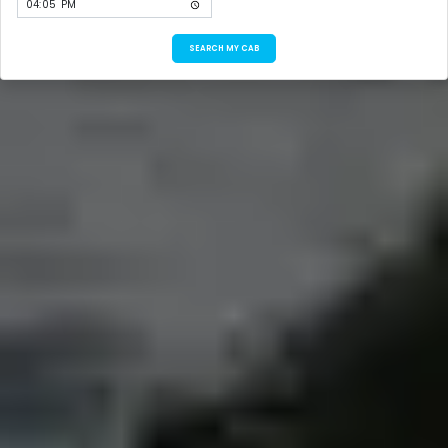
SEARCH MY CAB