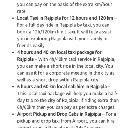
you can pay on the basis of the extra km/hour
rate.
Local Taxi in Rajpipla for 12 hours and 120 km
–
For a full day ride in Rajpipla by taxi, you can
book a 12h/120km limit taxi. It will fully assist
you in exploring Rajpipla with your family or
friends easily.
4 hours and 40 km local taxi package for
Rajpipla
– With 4h/40km taxi service in Rajpipla,
you can make a short ride in the local city. You
can use it for a corporate meeting in the city as
well as a short drop within Rajpipla city.
6 hours and 60 km local cab hire in Rajpipla
–
This local taxi package will help you make a half-
day trip to the city of Rajpipla. If riding extra than
6h/60km then you can pay as per extra charges.
Airport Pickup and Drop Cabs in Rajpipla
– For a
pickup and drop taxi from Airport, you can hire
airport cabs in Rajpipla with 24x7 services.