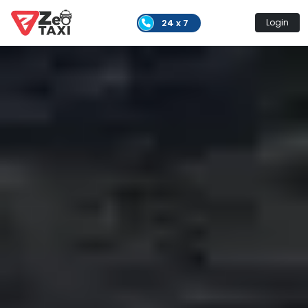
24 x 7
Login