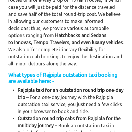
case you will just be paid for the distance traveled
and save half of the total round-trip cost. We believe
in allowing our customers to make informed
decisions; thus, we provide various automobile
options ranging from
Hatchbacks and Sedans
to
Innovas, Tempo Travelers, and even luxury vehicles
.
We also offer complete itinerary flexibility for
outstation cab bookings to enjoy the destination and
all minor detours along the way.
What types of Rajpipla outstation taxi booking
are available here: -
Rajpipla taxi for an outstation round trip one-day
trip –
For a one-day journey with the Rajpipla
outstation taxi service, you just need a few clicks
in your browser to book and ride.
Outstation round trip cabs from Rajpipla for the
multiday journey
– Book an outstation taxi in