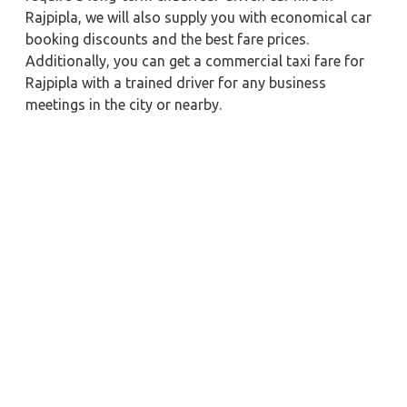
Rajpipla, we will also supply you with economical car
booking discounts and the best fare prices.
Additionally, you can get a commercial taxi fare for
Rajpipla with a trained driver for any business
meetings in the city or nearby.
Our company is committed to providing the best
car
rental service with a driver
possible when booking a
Rajpipla
cab hire with a driver
. You'll have access to
Rajpipla taxi rental deals 24 hours a day, seven days a
week, with well-trained drivers and a sanitized taxi
service. Get a one-way automobile with a driver for a
trip outside of town. Zeo Taxi Rajpipla will provide a
quick car rental reservation service for any city in
India. In addition, you can tour your favorite sights in
& around Rajpipla in better comfort if you book a cab
rental with a driver.
Near by City Taxi to Explore