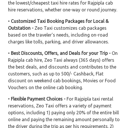
the lowest/cheapest taxi hire rates for Rajpipla cab
hire reservations, whether one-way or round journey.
•
Customized Taxi Booking Packages for Local &
Outstation -
Zeo Taxi customizes cab packages
based on the traveler's needs, including on-road
charges like tolls, parking, and driver allowances.
•
Best Discounts, Offers, and Deals for your Trip -
On
Rajpipla cab hire, Zeo Taxi always (365 days) offers
the best deals, and discounts and contributes to the
customers, such as up to 500/- Cashback, Flat
discount on weekend cab bookings, Movies or Food
Vouchers on the online cab booking.
•
Flexible Payment Choices -
For Rajpipla taxi rental
reservations, Zeo Taxi offers a variety of payment
options, including 1) paying only 20% of the entire bill
online and paying the remaining amount personally to
the driver during the trip as per his requirements. 2)