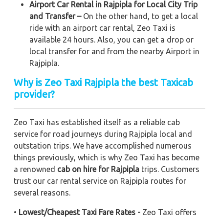
Airport Car Rental in Rajpipla for Local City Trip
and Transfer –
On the other hand, to get a local
ride with an airport car rental, Zeo Taxi is
available 24 hours. Also, you can get a drop or
local transfer for and from the nearby Airport in
Rajpipla.
Why is Zeo Taxi Rajpipla the best Taxicab
provider?
Zeo Taxi has established itself as a reliable cab
service for road journeys during Rajpipla local and
outstation trips. We have accomplished numerous
things previously, which is why Zeo Taxi has become
a renowned
cab on hire for Rajpipla
trips. Customers
trust our car rental service on Rajpipla routes for
several reasons.
•
Lowest/Cheapest Taxi Fare Rates -
Zeo Taxi offers