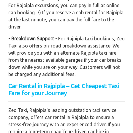
For Rajpipla excursions, you can pay in full at online
cab booking. 3) If you reserve a cab rental for Rajpipla
at the last minute, you can pay the full fare to the
driver.
•
Breakdown Support -
For Rajpipla taxi bookings, Zeo
Taxi also offers on-road breakdown assistance. We
will provide you with an alternate Rajpipla taxi hire
from the nearest available garages if your car breaks
down while you are on your way. Customers will not
be charged any additional fees.
Car Rental in Rajpipla – Get Cheapest Taxi
Fare for your Journey
Zeo Taxi, Rajpipla's leading outstation taxi service
company, offers car rental in Rajpipla to ensure a
stress-free journey with an experienced driver. If you
require a long-term chauffeur-driven car hire in