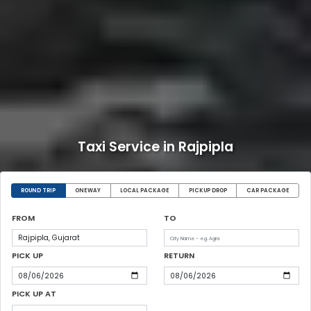
Taxi Service in Rajpipla
ROUND TRIP
ONEWAY
LOCAL PACKAGE
PICKUP DROP
CAR PACKAGE
FROM
TO
PICK UP
RETURN
PICK UP AT