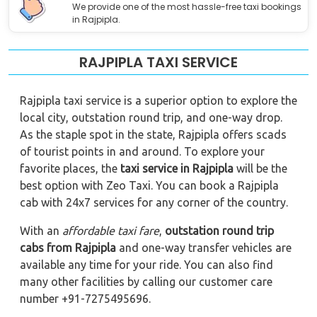
We provide one of the most hassle-free taxi bookings
in Rajpipla.
RAJPIPLA TAXI SERVICE
Rajpipla taxi service is a superior option to explore the
local city, outstation round trip, and one-way drop.
As the staple spot in the state, Rajpipla offers scads
of tourist points in and around. To explore your
favorite places, the
taxi service in Rajpipla
will be the
best option with Zeo Taxi. You can book a Rajpipla
cab with 24x7 services for any corner of the country.
With an
affordable taxi fare
,
outstation round trip
cabs from Rajpipla
and one-way transfer vehicles are
available any time for your ride. You can also find
many other facilities by calling our customer care
number +91-7275495696.