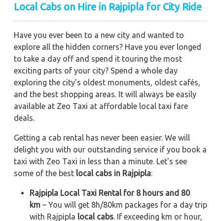
Local Cabs on Hire in Rajpipla for City Ride
Have you ever been to a new city and wanted to
explore all the hidden corners? Have you ever longed
to take a day off and spend it touring the most
exciting parts of your city? Spend a whole day
exploring the city's oldest monuments, oldest cafés,
and the best shopping areas. It will always be easily
available at Zeo Taxi at affordable local taxi fare
deals.
Getting a cab rental has never been easier. We will
delight you with our outstanding service if you book a
taxi with Zeo Taxi in less than a minute. Let's see
some of the best
local cabs in Rajpipla
:
Rajpipla Local Taxi Rental for 8 hours and 80
km
– You will get 8h/80km packages for a day trip
with Rajpipla
local cabs
. If exceeding km or hour,