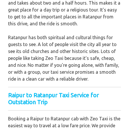
and takes about two and a half hours. This makes it a
great place for a day trip or a religious tour. It's easy
to get to all the important places in Ratanpur from
this drive, and the ride is smooth.
Ratanpur has both spiritual and cultural things for
guests to see. A lot of people visit the city all year to
see its old churches and other historic sites. Lots of
people like taking Zeo Taxi because it's safe, cheap,
and nice. No matter if you're going alone, with family,
or with a group, our taxi service promises a smooth
ride in a clean car with a reliable driver.
Raipur to Ratanpur Taxi Service for
Outstation Trip
Booking a Raipur to Ratanpur cab with Zeo Taxi is the
easiest way to travel at a low fare price. We provide