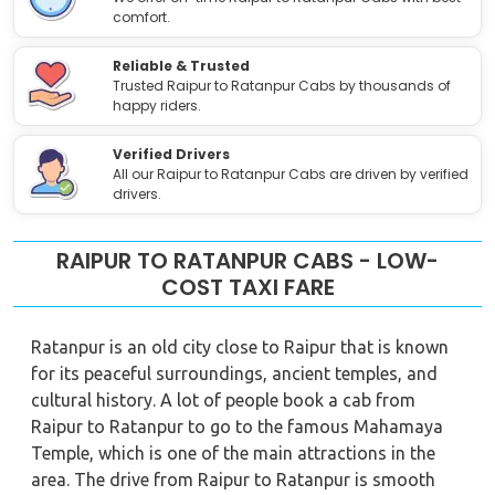
comfort.
Reliable & Trusted
Trusted Raipur to Ratanpur Cabs by thousands of
happy riders.
Verified Drivers
All our Raipur to Ratanpur Cabs are driven by verified
drivers.
RAIPUR TO RATANPUR CABS - LOW-
COST TAXI FARE
Ratanpur is an old city close to Raipur that is known
for its peaceful surroundings, ancient temples, and
cultural history. A lot of people book a cab from
Raipur to Ratanpur to go to the famous Mahamaya
Temple, which is one of the main attractions in the
area. The drive from Raipur to Ratanpur is smooth