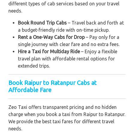
different types of cab services based on your travel
needs.
Book Round Trip Cabs
– Travel back and forth at
a budget-friendly ride with on-time pickup.
Rent a One-Way Cabs for Drop
– Pay only for a
single journey with clear fare and no extra fees.
Hire a Taxi for Multiday Ride
– Enjoy a flexible
travel plan with affordable rental options for
extended trips.
Book Raipur to Ratanpur Cabs at
Affordable Fare
Zeo Taxi offers transparent pricing and no hidden
charge when you book a taxi from Raipur to Ratanpur.
We provide the best taxi fares for different travel
needs.