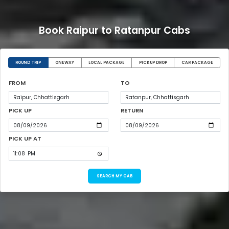
Book Raipur to Ratanpur Cabs
ROUND TRIP
ONEWAY
LOCAL PACKAGE
PICKUP DROP
CAR PACKAGE
FROM
TO
PICK UP
RETURN
PICK UP AT
SEARCH MY CAB