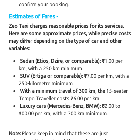
confirm your booking.
Estimates of Fares -
Zeo Taxi charges reasonable prices for its services.
Here are some approximate prices, while precise costs
may differ depending on the type of car and other
variables:
Sedan (Etios, Dzire, or comparable):
₹11.00 per
km, with a 250 km minimum.
SUV (Ertiga or comparable):
₹17.00 per km, with a
250-kilometre minimum.
With a minimum travel of 300 km, the
15-seater
Tempo Traveller costs ₹26.00 per km.
Luxury cars (Mercedes-Benz, BMW):
₹82.00 to
₹100.00 per km, with a 300 km minimum.
Note:
Please keep in mind that these are just