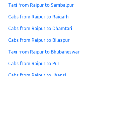
Taxi from Raipur to Sambalpur
Cabs from Raipur to Raigarh
Cabs from Raipur to Dhamtari
Cabs from Raipur to Bilaspur
Taxi from Raipur to Bhubaneswar
Cabs from Raipur to Puri
Cabs from Raipur to Jhansi
Taxi from Raipur to Nainpur
FAQs for Raipur to Ratanpur Cabs
1. What is the distance between Raipur and Ratanpur?
The distance is approximately 130 km, and the