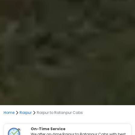
Home
Raipur
Raipur to Ratanpur Cabs
On-Time Service
We offer on-time Raipur to Ratanpur Cabs with best