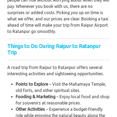
pay. Whenever you book with us, there are no
surprises or added costs. Picking you up on time is
what we offer, and our prices are clear. Booking a taxi
ahead of time will make your trip from Raipur Airport
to Ratanpur go smoothly.
Things to Do During Raipur to Ratanpur
Trip
A road trip from Raipur to Ratanpur offers several
interesting activities and sightseeing opportunities.
Points to Explore
– Visit the Mahamaya Temple,
old forts, and other spiritual sites.
Fooding & Marketing
– Enjoy local food and shop
for souvenirs at reasonable prices.
Other Activities
– Experience a budget-friendly
ride while enjoying the natural beauty along the