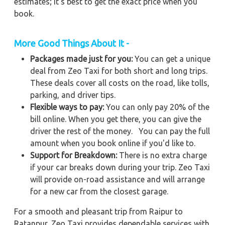
estimates; it's best to get the exact price when you
book.
More Good Things About It -
Packages made just for you:
You can get a unique
deal from Zeo Taxi for both short and long trips.
These deals cover all costs on the road, like tolls,
parking, and driver tips.
Flexible ways to pay:
You can only pay 20% of the
bill online. When you get there, you can give the
driver the rest of the money. You can pay the full
amount when you book online if you'd like to.
Support for Breakdown:
There is no extra charge
if your car breaks down during your trip. Zeo Taxi
will provide on-road assistance and will arrange
for a new car from the closest garage.
For a smooth and pleasant trip from Raipur to
Ratanpur, Zeo Taxi provides dependable services with