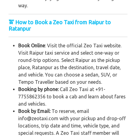
way.
🚖 How to Book a Zeo Taxi from Raipur to
Ratanpur
Book Online
: Visit the official Zeo Taxi website.
Visit Raipur taxi service and select one-way or
round-trip options. Select Raipur as the pickup
place, Ratanpur as the destination, travel date,
and vehicle. You can choose a sedan, SUV, or
Tempo Traveller based on your needs.
Booking by phone:
Call Zeo Taxi at +91-
7755862356 to book a cab and learn about fares
and vehicles.
Book by Email:
To reserve, email
info@zeotaxi.com with your pickup and drop-off
locations, trip date and time, vehicle type, and
special requests. A Zeo Taxi staff member will