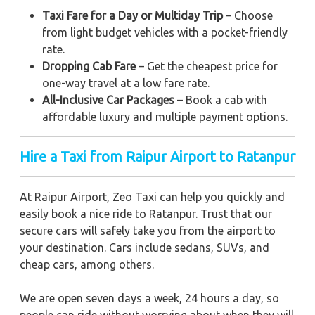
Taxi Fare for a Day or Multiday Trip
– Choose
from light budget vehicles with a pocket-friendly
rate.
Dropping Cab Fare
– Get the cheapest price for
one-way travel at a low fare rate.
All-Inclusive Car Packages
– Book a cab with
affordable luxury and multiple payment options.
Hire a Taxi from Raipur Airport to Ratanpur
At Raipur Airport, Zeo Taxi can help you quickly and
easily book a nice ride to Ratanpur. Trust that our
secure cars will safely take you from the airport to
your destination. Cars include sedans, SUVs, and
cheap cars, among others.
We are open seven days a week, 24 hours a day, so
people can ride without worrying about when they will