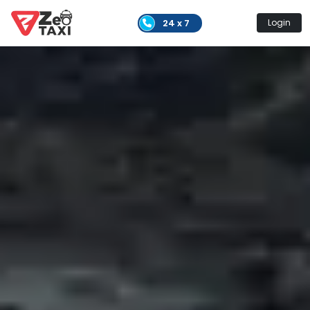
24 x 7
Login