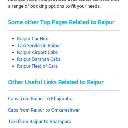
a range of booking options to fit your needs.
Some other Top Pages Related to Raipur
Raipur
Car Hire
Taxi Service in Raipur
Raipur
Airport Cabs
Raipur
Darshan Cabs
Raipur
Fleet of Cars
Other Useful Links Related to Raipur
Cabs from Raipur to Khajuraho
Cabs from Raipur to Omkareshwar
Taxi from Raipur to Bhatapara