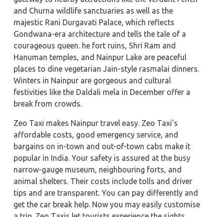
and Churna wildlife sanctuaries as well as the
majestic Rani Durgavati Palace, which reflects
Gondwana-era architecture and tells the tale of a
courageous queen. he fort ruins, Shri Ram and
Hanuman temples, and Nainpur Lake are peaceful
places to dine vegetarian Jain-style rasmalai dinners.
Winters in Nainpur are gorgeous and cultural
festivities like the Daldali mela in December offer a
break from crowds.
Zeo Taxi makes Nainpur travel easy. Zeo Taxi's
affordable costs, good emergency service, and
bargains on in-town and out-of-town cabs make it
popular in India. Your safety is assured at the busy
narrow-gauge museum, neighbouring forts, and
animal shelters. Their costs include tolls and driver
tips and are transparent. You can pay differently and
get the car break help. Now you may easily customise
a trip. Zeo Taxis let tourists experience the sights