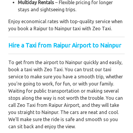
Multiday Rentals
– Flexible pricing for longer
stays and sightseeing trips.
Enjoy economical rates with top-quality service when
you book a Raipur to Nainpur taxi with Zeo Taxi.
Hire a Taxi from Raipur Airport to Nainpur
To get from the airport to Nainpur quickly and easily,
book a taxi with Zeo Taxi. You can trust our taxi
service to make sure you have a smooth trip, whether
you're going to work, for fun, or with your family.
Waiting for public transportation or making several
stops along the way is not worth the trouble. You can
call Zeo Taxi from Raipur Airport, and they will take
you straight to Nainpur. The cars are neat and cool.
We'll make sure the ride is safe and smooth so you
can sit back and enjoy the view.