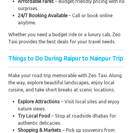
Affordable Fares
– Budget-friendly pricing with no
surprises.
24/7 Booking Available
– Call or book online
anytime.
Whether you need a budget ride or a luxury cab, Zeo
Taxi provides the best deals for your travel needs.
Things to Do During Raipur to Nainpur Trip
Make your road trip memorable with Zeo Taxi. Along
the way, explore beautiful landscapes, enjoy local
cuisine, and take short breaks at scenic locations.
Explore Attractions
– Visit local sites and enjoy
nature views.
Try Local Food
– Stop at roadside dhabas for
authentic delicacies.
Shopping & Markets
– Pick up souvenirs from