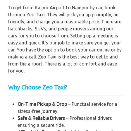
To get from Raipur Airport to Nainpur by car, book
through Zeo Taxi. They will pick you up promptly, be
friendly, and charge you a reasonable price. There are
hatchbacks, SUVs, and people movers among our
cars for you to choose from. Setting up a meeting is
easy and quick. It's our job to make sure you get your
car. You have the option to book your car online or by
making a call. Zeo Taxi is the best way to get to and
from the airport. There is a lot of comfort and ease
for you.
Why Choose Zeo Taxi?
On-Time Pickup & Drop
– Punctual service for a
stress-free journey.
Safe & Reliable Drivers
– Professional drivers
ensuring a secure ride.