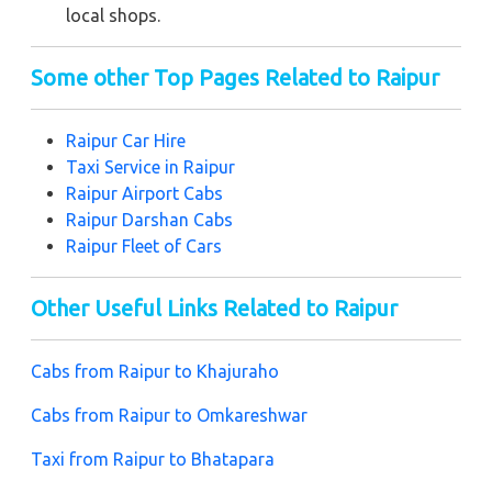
local shops.
Some other Top Pages Related to Raipur
Raipur
Car Hire
Taxi Service in Raipur
Raipur
Airport Cabs
Raipur
Darshan Cabs
Raipur
Fleet of Cars
Other Useful Links Related to Raipur
Cabs from Raipur to Khajuraho
Cabs from Raipur to Omkareshwar
Taxi from Raipur to Bhatapara