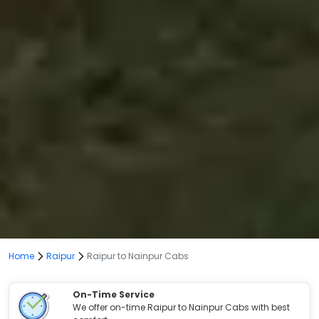
Home
Raipur
Raipur to Nainpur Cabs
On-Time Service
We offer on-time Raipur to Nainpur Cabs with best