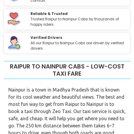
comfort.
Reliable & Trusted
Trusted Raipur to Nainpur Cabs by thousands of
happy riders.
Verified Drivers
All our Raipur to Nainpur Cabs are driven by verified
drivers.
RAIPUR TO NAINPUR CABS - LOW-COST
TAXI FARE
Nainpur is a town in Madhya Pradesh that is known
for its cool weather and beautiful views. The best and
most fun way to get from Raipur to Nainpur is to
book a taxi through Zeo Taxi. Our taxi service is quick,
safe, and cheap. It will help you get where you need to
go. The 250 km distance between them takes 6–7
hours to drive, even though both roads are good.