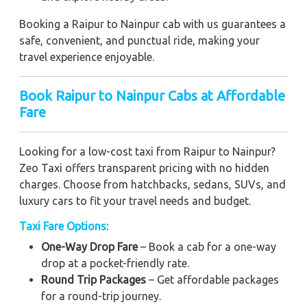
Booking a Raipur to Nainpur cab with us guarantees a
safe, convenient, and punctual ride, making your
travel experience enjoyable.
Book Raipur to Nainpur Cabs at Affordable
Fare
Looking for a low-cost taxi from Raipur to Nainpur?
Zeo Taxi offers transparent pricing with no hidden
charges. Choose from hatchbacks, sedans, SUVs, and
luxury cars to fit your travel needs and budget.
Taxi Fare Options:
One-Way Drop Fare
– Book a cab for a one-way
drop at a pocket-friendly rate.
Round Trip Packages
– Get affordable packages
for a round-trip journey.