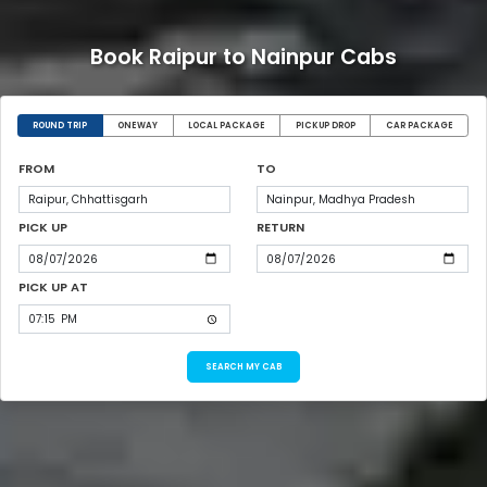
Book Raipur to Nainpur Cabs
ROUND TRIP
ONEWAY
LOCAL PACKAGE
PICKUP DROP
CAR PACKAGE
FROM
TO
PICK UP
RETURN
PICK UP AT
SEARCH MY CAB