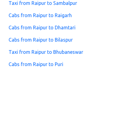
Taxi from Raipur to Sambalpur
Cabs from Raipur to Raigarh
Cabs from Raipur to Dhamtari
Cabs from Raipur to Bilaspur
Taxi from Raipur to Bhubaneswar
Cabs from Raipur to Puri
Cabs from Raipur to Jhansi
FAQs for Raipur to Nainpur Cabs
1. What is the taxi fare from Raipur to Nainpur?
Fares depend on the car type and trip duration. Zeo
Taxi offers affordable prices with no hidden charges.