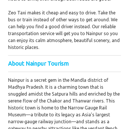
Zeo Taxi makes it cheap and easy to drive. Take the
bus or train instead of other ways to get around. We
can help you find a good driver instead. Our reliable
transportation service will get you to Nainpur so you
can enjoy its calm atmosphere, beautiful scenery, and
historic places.
About Nainpur Tourism
Nainpur is a secret gem in the Mandla district of
Madhya Pradesh. It is a charming town that is
snuggled amidst the Satpura hills and enriched by the
serene flow of the Chakor and Thanwar rivers. This
historic town is home to the Narrow Gauge Rail
Museum—a tribute to its legacy as Asia’s largest
narrow‑gauge railway junction—and stands as a
gateway to nearby attractions like the verdant Pench