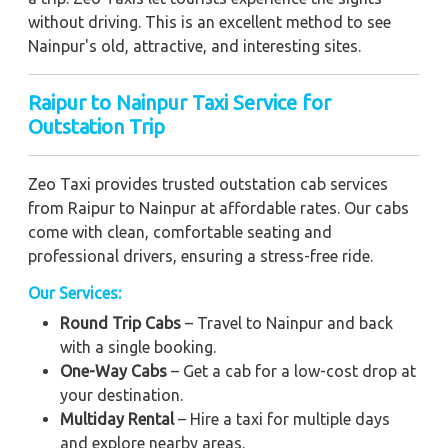
without driving. This is an excellent method to see
Nainpur's old, attractive, and interesting sites.
Raipur to Nainpur Taxi Service for
Outstation Trip
Zeo Taxi provides trusted outstation cab services
from Raipur to Nainpur at affordable rates. Our cabs
come with clean, comfortable seating and
professional drivers, ensuring a stress-free ride.
Our Services:
Round Trip Cabs
– Travel to Nainpur and back
with a single booking.
One-Way Cabs
– Get a cab for a low-cost drop at
your destination.
Multiday Rental
– Hire a taxi for multiple days
and explore nearby areas.