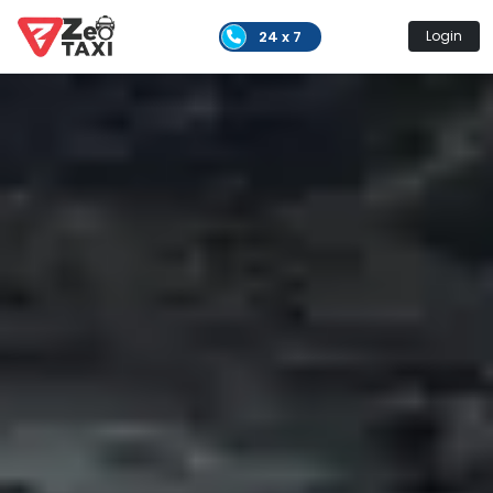
24 x 7
Login