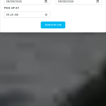
PICK UP AT
SEARCH MY CAB