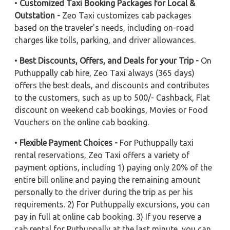
•
Customized Taxi Booking Packages for Local &
Outstation -
Zeo Taxi customizes cab packages
based on the traveler's needs, including on-road
charges like tolls, parking, and driver allowances.
•
Best Discounts, Offers, and Deals for your Trip -
On
Puthuppally cab hire, Zeo Taxi always (365 days)
offers the best deals, and discounts and contributes
to the customers, such as up to 500/- Cashback, Flat
discount on weekend cab bookings, Movies or Food
Vouchers on the online cab booking.
•
Flexible Payment Choices -
For Puthuppally taxi
rental reservations, Zeo Taxi offers a variety of
payment options, including 1) paying only 20% of the
entire bill online and paying the remaining amount
personally to the driver during the trip as per his
requirements. 2) For Puthuppally excursions, you can
pay in full at online cab booking. 3) If you reserve a
cab rental for Puthuppally at the last minute, you can