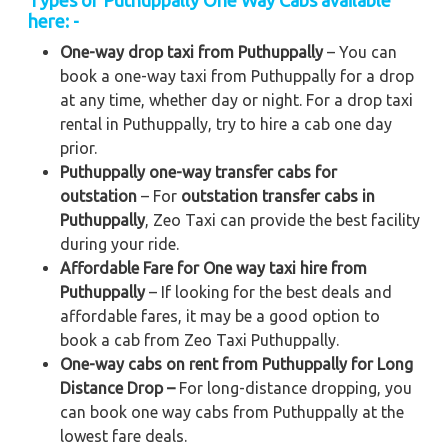
Types of Puthuppally One Way Cabs available
here: -
One-way drop taxi from Puthuppally
– You can
book a one-way taxi from Puthuppally for a drop
at any time, whether day or night. For a drop taxi
rental in Puthuppally, try to hire a cab one day
prior.
Puthuppally one-way transfer cabs for
outstation
– For
outstation transfer cabs in
Puthuppally
, Zeo Taxi can provide the best facility
during your ride.
Affordable Fare for One way taxi hire from
Puthuppally
– If looking for the best deals and
affordable fares, it may be a good option to
book a cab from Zeo Taxi Puthuppally.
One-way cabs on rent from Puthuppally for Long
Distance Drop –
For long-distance dropping, you
can book one way cabs from Puthuppally at the
lowest fare deals.