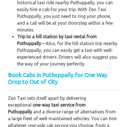
historical taxi ride nearby Puthuppally, you can
easily hire a cab for your trip. With Zeo Taxi
Puthuppally, you just need to ring your phone,
and a cab will be at your doorstep within a few
minutes.
Trip to a hill station by taxi rental from
Puthuppally –
Also, for the hill station trip nearby
Puthuppally, you can easily get a taxi with well-
experienced drivers. Drivers will also suggest you
the way of your journey perfectly.
Book Cabs in Puthuppally for One Way
Drop to Out of City
Zeo Taxi sets itself apart by delivering
exceptional
one-way taxi service from
Puthuppally
and a diverse range of alternatives from
a large fleet of well-maintained vehicles. You can hire
whatever
one-side cab service
you choose, from a