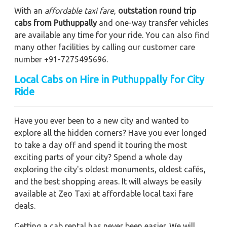
With an
affordable taxi fare
,
outstation round trip
cabs from Puthuppally
and one-way transfer vehicles
are available any time for your ride. You can also find
many other facilities by calling our customer care
number +91-7275495696.
Local Cabs on Hire in Puthuppally for City
Ride
Have you ever been to a new city and wanted to
explore all the hidden corners? Have you ever longed
to take a day off and spend it touring the most
exciting parts of your city? Spend a whole day
exploring the city's oldest monuments, oldest cafés,
and the best shopping areas. It will always be easily
available at Zeo Taxi at affordable local taxi fare
deals.
Getting a cab rental has never been easier. We will