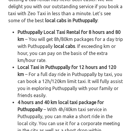
delight you with our outstanding service if you book a
taxi with Zeo Taxi in less than a minute. Let's see
some of the best
local cabs in Puthuppally
:
Puthuppally Local Taxi Rental for 8 hours and 80
km
– You will get 8h/80km packages for a day trip
with Puthuppally
local cabs
. If exceeding km or
hour, you can pay on the basis of the extra
km/hour rate.
Local Taxi in Puthuppally for 12 hours and 120
km
– For a full day ride in Puthuppally by taxi, you
can book a 12h/120km limit taxi. It will fully assist
you in exploring Puthuppally with your family or
friends easily.
4 hours and 40 km local taxi package for
Puthuppally
– With 4h/40km taxi service in
Puthuppally, you can make a short ride in the
local city. You can use it for a corporate meeting
in the city as well as a short drop within