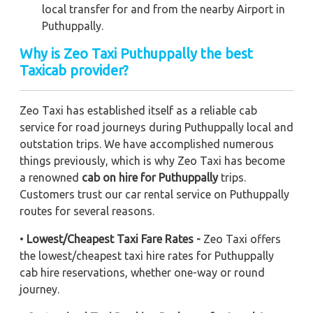
local transfer for and from the nearby Airport in
Puthuppally.
Why is Zeo Taxi Puthuppally the best
Taxicab provider?
Zeo Taxi has established itself as a reliable cab
service for road journeys during Puthuppally local and
outstation trips. We have accomplished numerous
things previously, which is why Zeo Taxi has become
a renowned
cab on hire for Puthuppally
trips.
Customers trust our car rental service on Puthuppally
routes for several reasons.
•
Lowest/Cheapest Taxi Fare Rates -
Zeo Taxi offers
the lowest/cheapest taxi hire rates for Puthuppally
cab hire reservations, whether one-way or round
journey.