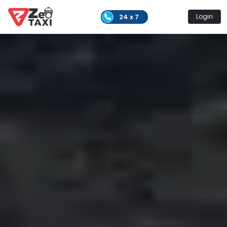
24 x 7
Login