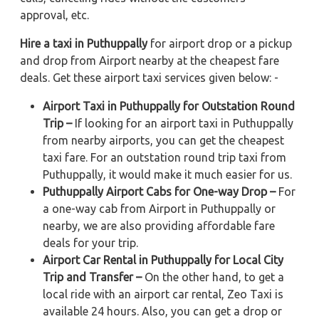
approval, etc.
Hire a taxi in Puthuppally
for airport drop or a pickup
and drop from Airport nearby at the cheapest fare
deals. Get these airport taxi services given below: -
Airport Taxi in Puthuppally for Outstation Round
Trip –
If looking for an airport taxi in Puthuppally
from nearby airports, you can get the cheapest
taxi fare. For an outstation round trip taxi from
Puthuppally, it would make it much easier for us.
Puthuppally Airport Cabs for One-way Drop –
For
a one-way cab from Airport in Puthuppally or
nearby, we are also providing affordable fare
deals for your trip.
Airport Car Rental in Puthuppally for Local City
Trip and Transfer –
On the other hand, to get a
local ride with an airport car rental, Zeo Taxi is
available 24 hours. Also, you can get a drop or