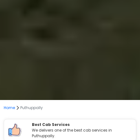
Home
Puthuppally
Best Cab Services
We delivers one of the best cab services in
Puthuppally.