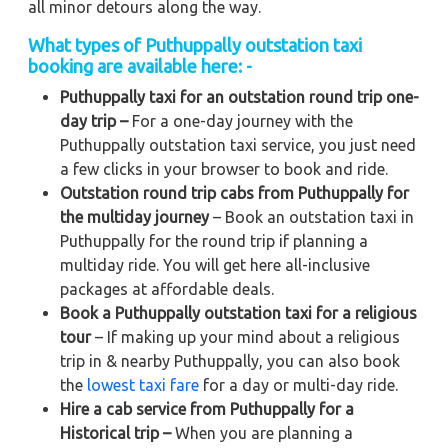
all minor detours along the way.
What types of Puthuppally outstation taxi
booking are available here: -
Puthuppally taxi for an outstation round trip one-
day trip –
For a one-day journey with the
Puthuppally outstation taxi service, you just need
a few clicks in your browser to book and ride.
Outstation round trip cabs from Puthuppally for
the multiday journey
– Book an outstation taxi in
Puthuppally for the round trip if planning a
multiday ride. You will get here all-inclusive
packages at affordable deals.
Book a Puthuppally outstation taxi for a religious
tour
– If making up your mind about a religious
trip in & nearby Puthuppally, you can also book
the
lowest taxi fare
for a day or multi-day ride.
Hire a cab service from Puthuppally for a
Historical trip –
When you are planning a