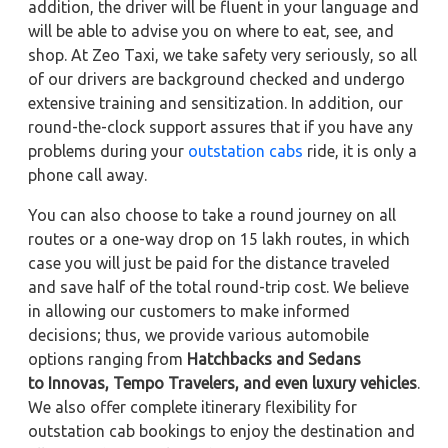
addition, the driver will be fluent in your language and
will be able to advise you on where to eat, see, and
shop. At Zeo Taxi, we take safety very seriously, so all
of our drivers are background checked and undergo
extensive training and sensitization. In addition, our
round-the-clock support assures that if you have any
problems during your
outstation cabs
ride, it is only a
phone call away.
You can also choose to take a round journey on all
routes or a one-way drop on 15 lakh routes, in which
case you will just be paid for the distance traveled
and save half of the total round-trip cost. We believe
in allowing our customers to make informed
decisions; thus, we provide various automobile
options ranging from
Hatchbacks and Sedans
to
Innovas, Tempo Travelers, and even luxury vehicles
.
We also offer complete itinerary flexibility for
outstation cab bookings to enjoy the destination and