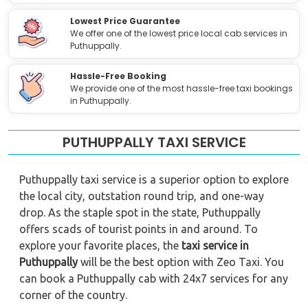
Lowest Price Guarantee
We offer one of the lowest price local cab services in
Puthuppally.
Hassle-Free Booking
We provide one of the most hassle-free taxi bookings
in Puthuppally.
PUTHUPPALLY TAXI SERVICE
Puthuppally taxi service is a superior option to explore
the local city, outstation round trip, and one-way
drop. As the staple spot in the state, Puthuppally
offers scads of tourist points in and around. To
explore your favorite places, the
taxi service in
Puthuppally
will be the best option with Zeo Taxi. You
can book a Puthuppally cab with 24x7 services for any
corner of the country.