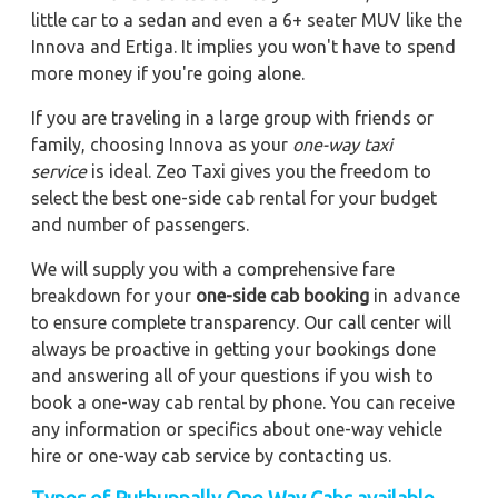
little car to a sedan and even a 6+ seater MUV like the
Innova and Ertiga. It implies you won't have to spend
more money if you're going alone.
If you are traveling in a large group with friends or
family, choosing Innova as your
one-way taxi
service
is ideal. Zeo Taxi gives you the freedom to
select the best one-side cab rental for your budget
and number of passengers.
We will supply you with a comprehensive fare
breakdown for your
one-side cab booking
in advance
to ensure complete transparency. Our call center will
always be proactive in getting your bookings done
and answering all of your questions if you wish to
book a one-way cab rental by phone. You can receive
any information or specifics about one-way vehicle
hire or one-way cab service by contacting us.