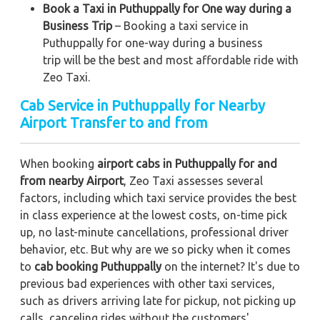
Book a Taxi in Puthuppally for One way during a
Business Trip
– Booking a taxi service in
Puthuppally for one-way during a business
trip
will be the best and most affordable ride with
Zeo Taxi.
Cab Service in Puthuppally for Nearby
Airport Transfer to and from
When booking
airport cabs in Puthuppally for and
from nearby Airport
, Zeo Taxi assesses several
factors, including which taxi service provides the best
in class experience at the lowest costs, on-time pick
up, no last-minute cancellations, professional driver
behavior, etc. But why are we so picky when it comes
to
cab booking Puthuppally
on the internet? It's due to
previous bad experiences with other taxi services,
such as drivers arriving late for pickup, not picking up
calls, canceling rides without the customers'