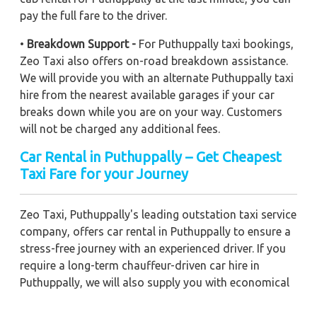
pay the full fare to the driver.
•
Breakdown Support -
For Puthuppally taxi bookings,
Zeo Taxi also offers on-road breakdown assistance.
We will provide you with an alternate Puthuppally taxi
hire from the nearest available garages if your car
breaks down while you are on your way. Customers
will not be charged any additional fees.
Car Rental in Puthuppally – Get Cheapest
Taxi Fare for your Journey
Zeo Taxi, Puthuppally's leading outstation taxi service
company, offers car rental in Puthuppally to ensure a
stress-free journey with an experienced driver. If you
require a long-term chauffeur-driven car hire in
Puthuppally, we will also supply you with economical
car booking discounts and the best fare prices.
Additionally, you can get a commercial taxi fare for