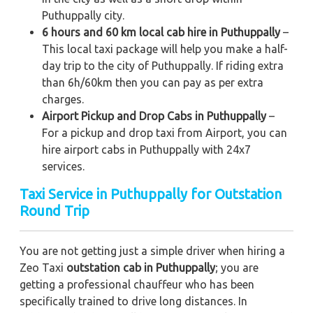
Puthuppally city.
6 hours and 60 km local cab hire in Puthuppally
–
This local taxi package will help you make a half-
day trip to the city of Puthuppally. If riding extra
than 6h/60km then you can pay as per extra
charges.
Airport Pickup and Drop Cabs in Puthuppally
–
For a pickup and drop taxi from Airport, you can
hire airport cabs in Puthuppally with 24x7
services.
Taxi Service in Puthuppally for Outstation
Round Trip
You are not getting just a simple driver when hiring a
Zeo Taxi
outstation cab in Puthuppally
; you are
getting a professional chauffeur who has been
specifically trained to drive long distances. In