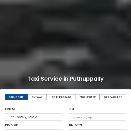
Taxi Service in Puthuppally
ROUND TRIP
ONEWAY
LOCAL PACKAGE
PICKUP DROP
CAR PACKAGE
FROM
TO
PICK UP
RETURN