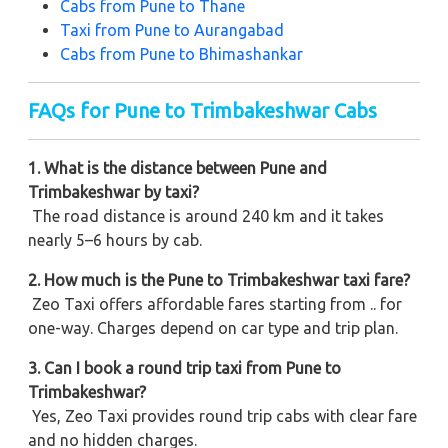
Cabs from Pune to Thane
Taxi from Pune to Aurangabad
Cabs from Pune to Bhimashankar
FAQs for Pune to Trimbakeshwar Cabs
1. What is the distance between Pune and
Trimbakeshwar by taxi?
The road distance is around 240 km and it takes
nearly 5–6 hours by cab.
2. How much is the Pune to Trimbakeshwar taxi fare?
Zeo Taxi offers affordable fares starting from .. for
one-way. Charges depend on car type and trip plan.
3. Can I book a round trip taxi from Pune to
Trimbakeshwar?
Yes, Zeo Taxi provides round trip cabs with clear fare
and no hidden charges.