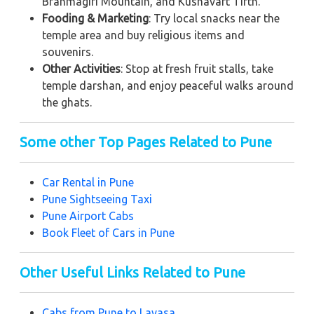
Brahmagiri Mountain, and Kushavart Tirth.
Fooding & Marketing
: Try local snacks near the
temple area and buy religious items and
souvenirs.
Other Activities
: Stop at fresh fruit stalls, take
temple darshan, and enjoy peaceful walks around
the ghats.
Some other Top Pages Related to Pune
Car Rental in Pune
Pune
Sightseeing Taxi
Pune
Airport Cabs
Book Fleet of Cars in Pune
Other Useful Links Related to Pune
Cabs from Pune to Lavasa