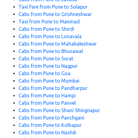
Taxi Fare from Pune to Solapur
Cabs from Pune to Grishneshwar
Taxi from Pune to Manmad
Cabs from Pune to Shirdi
Cabs from Pune to Lonavala
Cabs from Pune to Mahabaleshwar
Cabs from Pune to Bhusawal
Cabs from Pune to Surat
Cabs from Pune to Nagpur
Cabs from Pune to Goa
Cabs from Pune to Mumbai
Cabs from Pune to Pandharpur
Cabs from Pune to Hampi
Cabs from Pune to Panvel
Cabs from Pune to Shani Shingnapur
Cabs from Pune to Panchgani
Cabs from Pune to Kolhapur
Cabs from Pune to Nashik