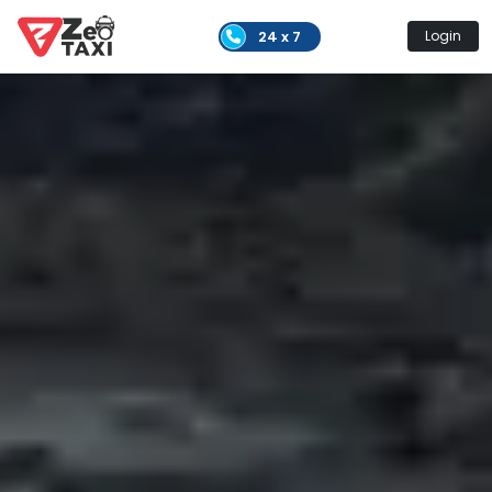
24 x 7
Login