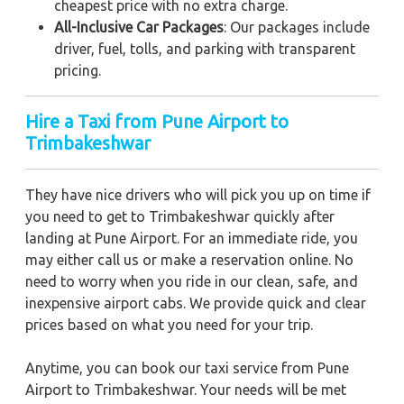
cheapest price with no extra charge.
All-Inclusive Car Packages
: Our packages include
driver, fuel, tolls, and parking with transparent
pricing.
Hire a Taxi from Pune Airport to
Trimbakeshwar
They have nice drivers who will pick you up on time if
you need to get to Trimbakeshwar quickly after
landing at Pune Airport. For an immediate ride, you
may either call us or make a reservation online. No
need to worry when you ride in our clean, safe, and
inexpensive airport cabs. We provide quick and clear
prices based on what you need for your trip.
Anytime, you can book our taxi service from Pune
Airport to Trimbakeshwar. Your needs will be met