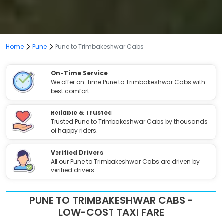
Home
Pune
Pune to Trimbakeshwar Cabs
On-Time Service
We offer on-time Pune to Trimbakeshwar Cabs with
best comfort.
Reliable & Trusted
Trusted Pune to Trimbakeshwar Cabs by thousands
of happy riders.
Verified Drivers
All our Pune to Trimbakeshwar Cabs are driven by
verified drivers.
PUNE TO TRIMBAKESHWAR CABS -
LOW-COST TAXI FARE