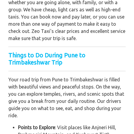
whether you are going alone, with family, or with a
group. We have cheap, light cars as well as high-end
taxis. You can book now and pay later, or you can use
more than one way of payment to make it easy to
check out. Zeo Taxi's clear prices and excellent service
make sure that your trip is safe.
Things to Do During Pune to
Trimbakeshwar Trip
Your road trip from Pune to Trimbakeshwar is filled
with beautiful views and peaceful stops. On the way,
you can explore temples, rivers, and scenic spots that
give you a break from your daily routine. Our drivers
guide you on what to see, eat, and shop during your
ride.
Points to Explore
: Visit places like Anjneri Hill,