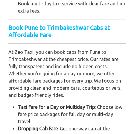
Book multi-day taxi service with clear fare and no
extra fees.
Book Pune to Trimbakeshwar Cabs at
Affordable Fare
At Zeo Taxi, you can book cabs from Pune to
Trimbakeshwar at the cheapest price. Our rates are
fully transparent and include no hidden costs.
Whether you're going for a day or more, we offer
affordable fare packages for every trip. We focus on
providing clean and modern cars, courteous drivers,
and budget-friendly rides.
Taxi Fare for a Day or Multiday Trip
: Choose low
fare price packages for full day or multi-day
travel.
Dropping Cab Fare
: Get one-way cab at the