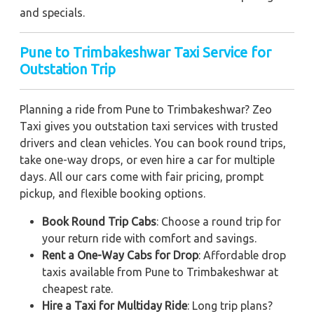
and specials.
Pune to Trimbakeshwar Taxi Service for
Outstation Trip
Planning a ride from Pune to Trimbakeshwar? Zeo
Taxi gives you outstation taxi services with trusted
drivers and clean vehicles. You can book round trips,
take one-way drops, or even hire a car for multiple
days. All our cars come with fair pricing, prompt
pickup, and flexible booking options.
Book Round Trip Cabs
: Choose a round trip for
your return ride with comfort and savings.
Rent a One-Way Cabs for Drop
: Affordable drop
taxis available from Pune to Trimbakeshwar at
cheapest rate.
Hire a Taxi for Multiday Ride
: Long trip plans?