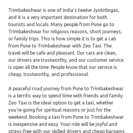
Trimbakeshwar is one of India's twelve Jyotirlingas,
and it is a very important destination for both
tourists and locals. Many people from Pune go to
Trimbakeshwar for religious reasons, short journeys,
or family trips. This is how simple it is to get a cab
from Pune to Trimbakeshwar with Zeo Taxi. The
travel will be safe and pleasant. Our cars are clean,
our drivers are trustworthy, and our customer service
is open all the time. People know that our service is
cheap, trustworthy, and professional.
A peaceful road journey from Pune to Trimbakeshwar
is a terrific way to spend time with friends and family.
Zeo Taxi is the ideal option to get a taxi, whether
you're going for spiritual reasons or just for the
weekend. Booking a taxi from Pune to Trimbakeshwar
is inexpensive and easy. Your ride will be joyful and
stress-free with our skilled drivers and cheap bargains