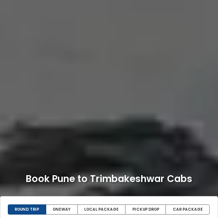
Book Pune to Trimbakeshwar Cabs
ROUND TRIP
ONEWAY
LOCAL PACKAGE
PICKUP DROP
CAR PACKAGE