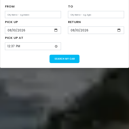
FROM
TO
PICK UP
RETURN
PICK UP AT
SEARCH MY CAB