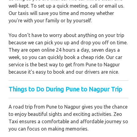
well-kept. To set up a quick meeting, call or email us.
Our taxis will save you time and money whether
you're with your family or by yourself.
You don't have to worry about anything on your trip
because we can pick you up and drop you off on time.
They are open online 24 hours a day, seven days a
week, so you can quickly book a cheap ride. Our car
service is the best way to get from Pune to Nagpur
because it's easy to book and our drivers are nice.
Things to Do During Pune to Nagpur Trip
A road trip from Pune to Nagpur gives you the chance
to enjoy beautiful sights and exciting activities. Zeo
Taxi ensures a comfortable and affordable journey so
you can focus on making memories.