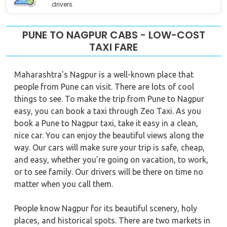
drivers.
PUNE TO NAGPUR CABS - LOW-COST
TAXI FARE
Maharashtra's Nagpur is a well-known place that
people from Pune can visit. There are lots of cool
things to see. To make the trip from Pune to Nagpur
easy, you can book a taxi through Zeo Taxi. As you
book a Pune to Nagpur taxi, take it easy in a clean,
nice car. You can enjoy the beautiful views along the
way. Our cars will make sure your trip is safe, cheap,
and easy, whether you're going on vacation, to work,
or to see family. Our drivers will be there on time no
matter when you call them.
People know Nagpur for its beautiful scenery, holy
places, and historical spots. There are two markets in