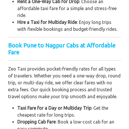
Rent a One-Way Cab for Drop
: Choose an
affordable taxi fare for a simple and stress-free
ride.
Hire a Taxi for Multiday Ride
: Enjoy long trips
with flexible bookings and budget-friendly rides.
Book Pune to Nagpur Cabs at Affordable
Fare
Zeo Taxi provides pocket-friendly rates for all types
of travelers. Whether you need a one-way drop, round
trip, or multi-day ride, we offer clear fares with no
extra fees. Our quick booking process and trusted
travel options make your trip smooth and enjoyable.
Taxi Fare for a Day or Multiday Trip
: Get the
cheapest rate for long trips.
Dropping Cab Fare
: Book a low-cost cab for an
easy commute.