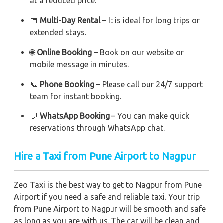
at a reduced price.
📅
Multi-Day Rental
– It is ideal for long trips or
extended stays.
🌐
Online Booking
– Book on our website or
mobile message in minutes.
📞
Phone Booking
– Please call our 24/7 support
team for instant booking.
💬
WhatsApp Booking
– You can make quick
reservations through WhatsApp chat.
Hire a Taxi from Pune Airport to Nagpur
Zeo Taxi is the best way to get to Nagpur from Pune
Airport if you need a safe and reliable taxi. Your trip
from Pune Airport to Nagpur will be smooth and safe
as long as you are with us. The car will be clean and