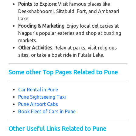
Points to Explore
: Visit famous places like
Deekshabhoomi, Sitabuldi Fort, and Ambazari
Lake.
Fooding & Marketing
: Enjoy local delicacies at
Nagpur’s popular eateries and shop at bustling
markets.
Other Activities
: Relax at parks, visit religious
sites, or take a boat ride in Futala Lake.
Some other Top Pages Related to Pune
Car Rental in Pune
Pune
Sightseeing Taxi
Pune
Airport Cabs
Book Fleet of Cars in Pune
Other Useful Links Related to Pune