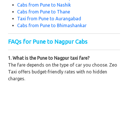
Cabs from Pune to Nashik
Cabs from Pune to Thane
Taxi from Pune to Aurangabad
Cabs from Pune to Bhimashankar
FAQs for Pune to Nagpur Cabs
1. What is the Pune to Nagpur taxi fare?
The fare depends on the type of car you choose. Zeo
Taxi offers budget-friendly rates with no hidden
charges.
2. Can I book a one-way cab from Pune to Nagpur?
Yes, Zeo Taxi provides one-way drop services at
affordable prices.
3. How long does it take to travel from Pune to
Nagpur by taxi?