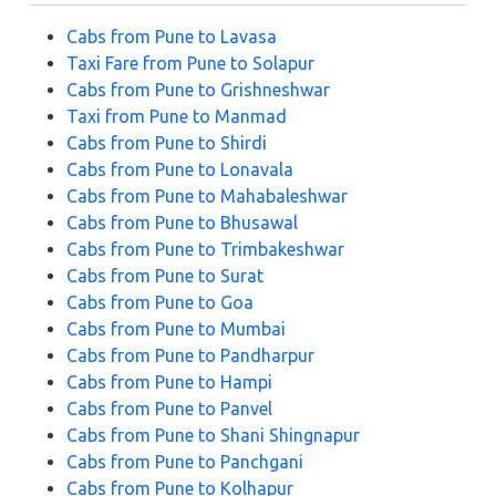
Cabs from Pune to Lavasa
Taxi Fare from Pune to Solapur
Cabs from Pune to Grishneshwar
Taxi from Pune to Manmad
Cabs from Pune to Shirdi
Cabs from Pune to Lonavala
Cabs from Pune to Mahabaleshwar
Cabs from Pune to Bhusawal
Cabs from Pune to Trimbakeshwar
Cabs from Pune to Surat
Cabs from Pune to Goa
Cabs from Pune to Mumbai
Cabs from Pune to Pandharpur
Cabs from Pune to Hampi
Cabs from Pune to Panvel
Cabs from Pune to Shani Shingnapur
Cabs from Pune to Panchgani
Cabs from Pune to Kolhapur