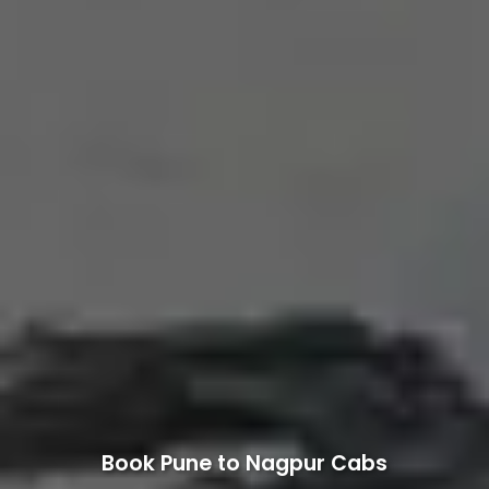
Book Pune to Nagpur Cabs