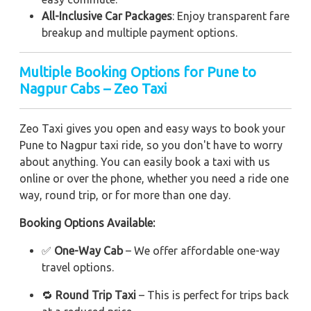
All-Inclusive Car Packages
: Enjoy transparent fare
breakup and multiple payment options.
Multiple Booking Options for Pune to
Nagpur Cabs – Zeo Taxi
Zeo Taxi gives you open and easy ways to book your
Pune to Nagpur taxi ride, so you don't have to worry
about anything. You can easily book a taxi with us
online or over the phone, whether you need a ride one
way, round trip, or for more than one day.
Booking Options Available:
✅
One-Way Cab
– We offer affordable one-way
travel options.
🔁
Round Trip Taxi
– This is perfect for trips back