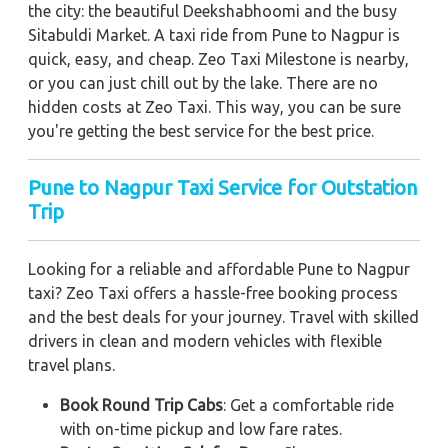
the city: the beautiful Deekshabhoomi and the busy
Sitabuldi Market. A taxi ride from Pune to Nagpur is
quick, easy, and cheap. Zeo Taxi Milestone is nearby,
or you can just chill out by the lake. There are no
hidden costs at Zeo Taxi. This way, you can be sure
you're getting the best service for the best price.
Pune to Nagpur Taxi Service for Outstation
Trip
Looking for a reliable and affordable Pune to Nagpur
taxi? Zeo Taxi offers a hassle-free booking process
and the best deals for your journey. Travel with skilled
drivers in clean and modern vehicles with flexible
travel plans.
Book Round Trip Cabs
: Get a comfortable ride
with on-time pickup and low fare rates.