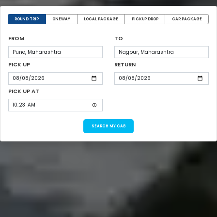
ROUND TRIP
ONEWAY
LOCAL PACKAGE
PICKUP DROP
CAR PACKAGE
FROM
TO
PICK UP
RETURN
PICK UP AT
SEARCH MY CAB