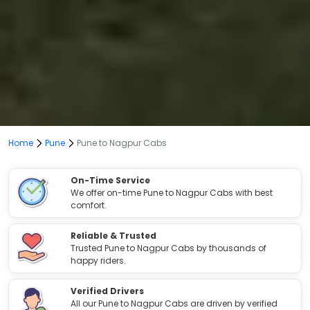
Home
Pune
Pune to Nagpur Cabs
On-Time Service
We offer on-time Pune to Nagpur Cabs with best
comfort.
Reliable & Trusted
Trusted Pune to Nagpur Cabs by thousands of
happy riders.
Verified Drivers
All our Pune to Nagpur Cabs are driven by verified