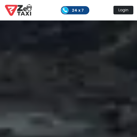
24 x 7
Login