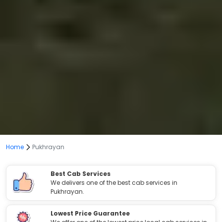
Home
Pukhrayan
Best Cab Services
We delivers one of the best cab services in
Pukhrayan.
Lowest Price Guarantee