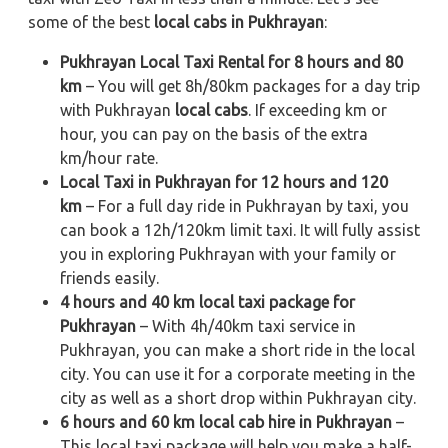
some of the best
local cabs in Pukhrayan
:
Pukhrayan Local Taxi Rental for 8 hours and 80
km
– You will get 8h/80km packages for a day trip
with Pukhrayan
local cabs
. If exceeding km or
hour, you can pay on the basis of the extra
km/hour rate.
Local Taxi in Pukhrayan for 12 hours and 120
km
– For a full day ride in Pukhrayan by taxi, you
can book a 12h/120km limit taxi. It will fully assist
you in exploring Pukhrayan with your family or
friends easily.
4 hours and 40 km local taxi package for
Pukhrayan
– With 4h/40km taxi service in
Pukhrayan, you can make a short ride in the local
city. You can use it for a corporate meeting in the
city as well as a short drop within Pukhrayan city.
6 hours and 60 km local cab hire in Pukhrayan
–
This local taxi package will help you make a half-