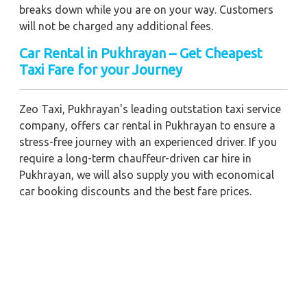
breaks down while you are on your way. Customers
will not be charged any additional fees.
Car Rental in Pukhrayan – Get Cheapest
Taxi Fare for your Journey
Zeo Taxi, Pukhrayan's leading outstation taxi service
company, offers car rental in Pukhrayan to ensure a
stress-free journey with an experienced driver. If you
require a long-term chauffeur-driven car hire in
Pukhrayan, we will also supply you with economical
car booking discounts and the best fare prices.
Additionally, you can get a commercial taxi fare for
Pukhrayan with a trained driver for any business
meetings in the city or nearby.
Our company is committed to providing the best
car
rental service with a driver
possible when booking a
Pukhrayan
cab hire with a driver
. You'll have access to