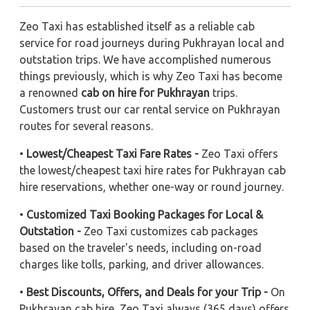
Zeo Taxi has established itself as a reliable cab
service for road journeys during Pukhrayan local and
outstation trips. We have accomplished numerous
things previously, which is why Zeo Taxi has become
a renowned
cab on hire for Pukhrayan
trips.
Customers trust our car rental service on Pukhrayan
routes for several reasons.
•
Lowest/Cheapest Taxi Fare Rates -
Zeo Taxi offers
the lowest/cheapest taxi hire rates for Pukhrayan cab
hire reservations, whether one-way or round journey.
•
Customized Taxi Booking Packages for Local &
Outstation -
Zeo Taxi customizes cab packages
based on the traveler's needs, including on-road
charges like tolls, parking, and driver allowances.
•
Best Discounts, Offers, and Deals for your Trip -
On
Pukhrayan cab hire, Zeo Taxi always (365 days) offers