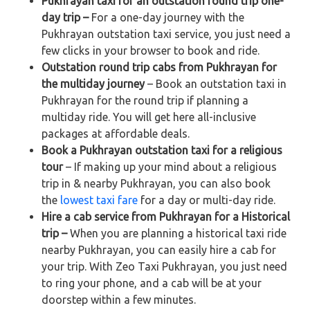
Pukhrayan taxi for an outstation round trip one-
day trip –
For a one-day journey with the
Pukhrayan outstation taxi service, you just need a
few clicks in your browser to book and ride.
Outstation round trip cabs from Pukhrayan for
the multiday journey
– Book an outstation taxi in
Pukhrayan for the round trip if planning a
multiday ride. You will get here all-inclusive
packages at affordable deals.
Book a Pukhrayan outstation taxi for a religious
tour
– If making up your mind about a religious
trip in & nearby Pukhrayan, you can also book
the
lowest taxi fare
for a day or multi-day ride.
Hire a cab service from Pukhrayan for a Historical
trip –
When you are planning a historical taxi ride
nearby Pukhrayan, you can easily hire a cab for
your trip. With Zeo Taxi Pukhrayan, you just need
to ring your phone, and a cab will be at your
doorstep within a few minutes.