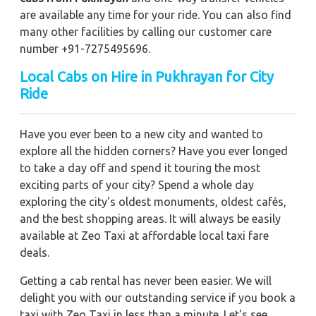
are available any time for your ride. You can also find
many other facilities by calling our customer care
number +91-7275495696.
Local Cabs on Hire in Pukhrayan for City
Ride
Have you ever been to a new city and wanted to
explore all the hidden corners? Have you ever longed
to take a day off and spend it touring the most
exciting parts of your city? Spend a whole day
exploring the city's oldest monuments, oldest cafés,
and the best shopping areas. It will always be easily
available at Zeo Taxi at affordable local taxi fare
deals.
Getting a cab rental has never been easier. We will
delight you with our outstanding service if you book a
taxi with Zeo Taxi in less than a minute. Let's see