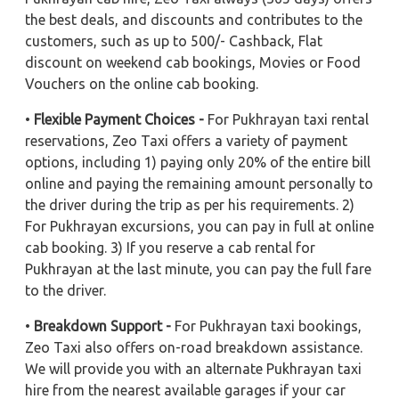
the best deals, and discounts and contributes to the
customers, such as up to 500/- Cashback, Flat
discount on weekend cab bookings, Movies or Food
Vouchers on the online cab booking.
•
Flexible Payment Choices -
For Pukhrayan taxi rental
reservations, Zeo Taxi offers a variety of payment
options, including 1) paying only 20% of the entire bill
online and paying the remaining amount personally to
the driver during the trip as per his requirements. 2)
For Pukhrayan excursions, you can pay in full at online
cab booking. 3) If you reserve a cab rental for
Pukhrayan at the last minute, you can pay the full fare
to the driver.
•
Breakdown Support -
For Pukhrayan taxi bookings,
Zeo Taxi also offers on-road breakdown assistance.
We will provide you with an alternate Pukhrayan taxi
hire from the nearest available garages if your car