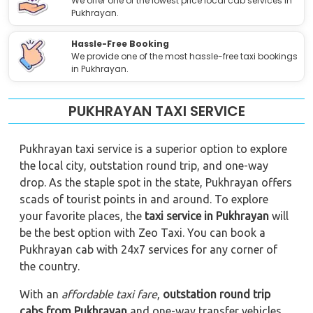
We offer one of the lowest price local cab services in
Pukhrayan.
Hassle-Free Booking
We provide one of the most hassle-free taxi bookings
in Pukhrayan.
PUKHRAYAN TAXI SERVICE
Pukhrayan taxi service is a superior option to explore
the local city, outstation round trip, and one-way
drop. As the staple spot in the state, Pukhrayan offers
scads of tourist points in and around. To explore
your favorite places, the
taxi service in Pukhrayan
will
be the best option with Zeo Taxi. You can book a
Pukhrayan cab with 24x7 services for any corner of
the country.
With an
affordable taxi fare
,
outstation round trip
cabs from Pukhrayan
and one-way transfer vehicles