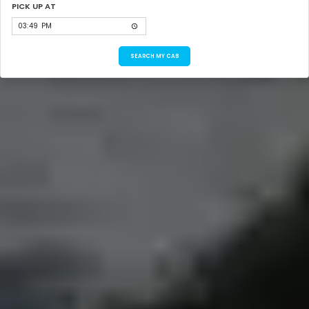
PICK UP AT
SEARCH MY CAB