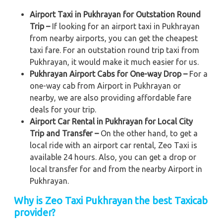
Airport Taxi in Pukhrayan for Outstation Round
Trip –
If looking for an airport taxi in Pukhrayan
from nearby airports, you can get the cheapest
taxi fare. For an outstation round trip taxi from
Pukhrayan, it would make it much easier for us.
Pukhrayan Airport Cabs for One-way Drop –
For a
one-way cab from Airport in Pukhrayan or
nearby, we are also providing affordable fare
deals for your trip.
Airport Car Rental in Pukhrayan for Local City
Trip and Transfer –
On the other hand, to get a
local ride with an airport car rental, Zeo Taxi is
available 24 hours. Also, you can get a drop or
local transfer for and from the nearby Airport in
Pukhrayan.
Why is Zeo Taxi Pukhrayan the best Taxicab
provider?