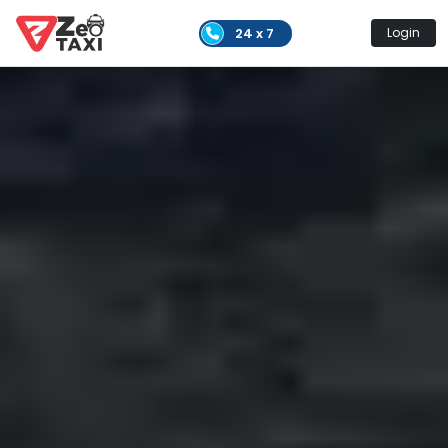
24 x 7
Login