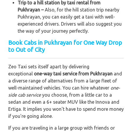
Trip to a hill station by taxi rental from
Pukhrayan –
Also, for the hill station trip nearby
Pukhrayan, you can easily get a taxi with well-
experienced drivers. Drivers will also suggest you
the way of your journey perfectly.
Book Cabs in Pukhrayan for One Way Drop
to Out of City
Zeo Taxi sets itself apart by delivering
exceptional
one-way taxi service from Pukhrayan
and
a diverse range of alternatives from a large fleet of
well-maintained vehicles. You can hire whatever
one-
side cab service
you choose, from a little car to a
sedan and even a 6+ seater MUV like the Innova and
Ertiga. It implies you won't have to spend more money
if you're going alone.
If you are traveling in a large group with friends or