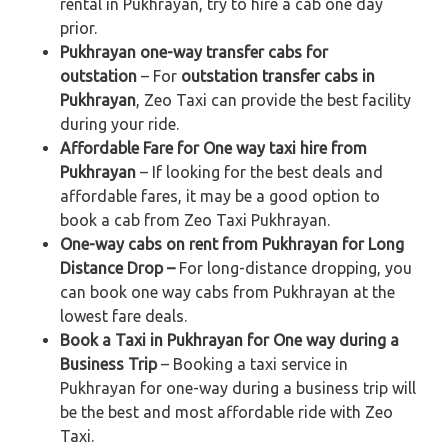
rental in Pukhrayan, try to hire a cab one day
prior.
Pukhrayan one-way transfer cabs for
outstation
– For
outstation transfer cabs in
Pukhrayan
, Zeo Taxi can provide the best facility
during your ride.
Affordable Fare for One way taxi hire from
Pukhrayan
– If looking for the best deals and
affordable fares, it may be a good option to
book a cab from Zeo Taxi Pukhrayan.
One-way cabs on rent from Pukhrayan for Long
Distance Drop –
For long-distance dropping, you
can book one way cabs from Pukhrayan at the
lowest fare deals.
Book a Taxi in Pukhrayan for One way during a
Business Trip
– Booking a taxi service in
Pukhrayan for one-way during a business trip
will
be the best and most affordable ride with Zeo
Taxi.