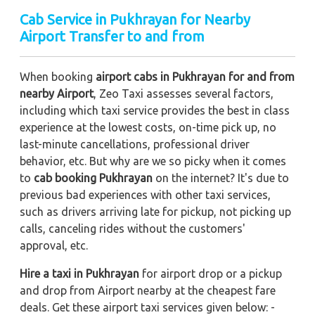
Cab Service in Pukhrayan for Nearby
Airport Transfer to and from
When booking
airport cabs in Pukhrayan for and from
nearby Airport
, Zeo Taxi assesses several factors,
including which taxi service provides the best in class
experience at the lowest costs, on-time pick up, no
last-minute cancellations, professional driver
behavior, etc. But why are we so picky when it comes
to
cab booking Pukhrayan
on the internet? It's due to
previous bad experiences with other taxi services,
such as drivers arriving late for pickup, not picking up
calls, canceling rides without the customers'
approval, etc.
Hire a taxi in Pukhrayan
for airport drop or a pickup
and drop from Airport nearby at the cheapest fare
deals. Get these airport taxi services given below: -