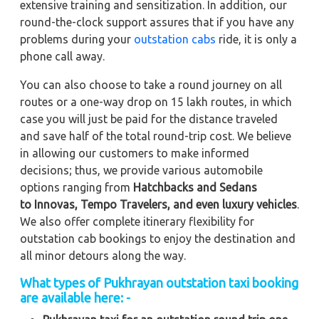
extensive training and sensitization. In addition, our
round-the-clock support assures that if you have any
problems during your
outstation cabs
ride, it is only a
phone call away.
You can also choose to take a round journey on all
routes or a one-way drop on 15 lakh routes, in which
case you will just be paid for the distance traveled
and save half of the total round-trip cost. We believe
in allowing our customers to make informed
decisions; thus, we provide various automobile
options ranging from
Hatchbacks and Sedans
to
Innovas, Tempo Travelers, and even luxury vehicles
.
We also offer complete itinerary flexibility for
outstation cab bookings to enjoy the destination and
all minor detours along the way.
What types of Pukhrayan outstation taxi booking
are available here: -