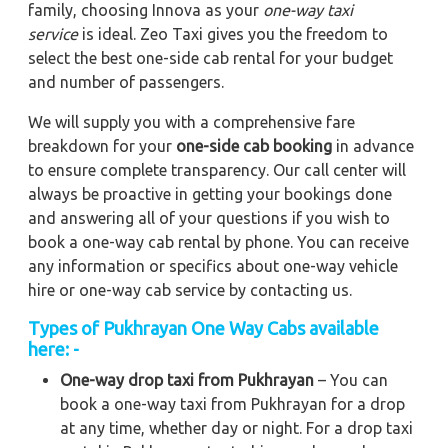
family, choosing Innova as your
one-way taxi
service
is ideal. Zeo Taxi gives you the freedom to
select the best one-side cab rental for your budget
and number of passengers.
We will supply you with a comprehensive fare
breakdown for your
one-side cab booking
in advance
to ensure complete transparency. Our call center will
always be proactive in getting your bookings done
and answering all of your questions if you wish to
book a one-way cab rental by phone. You can receive
any information or specifics about one-way vehicle
hire or one-way cab service by contacting us.
Types of Pukhrayan One Way Cabs available
here: -
One-way drop taxi from Pukhrayan
– You can
book a one-way taxi from Pukhrayan for a drop
at any time, whether day or night. For a drop taxi