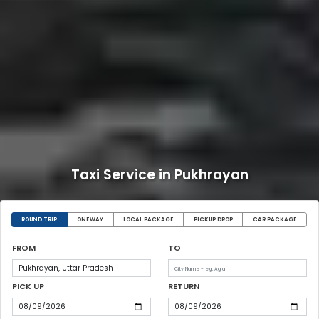
Taxi Service in Pukhrayan
ROUND TRIP
ONEWAY
LOCAL PACKAGE
PICKUP DROP
CAR PACKAGE
FROM
TO
PICK UP
RETURN