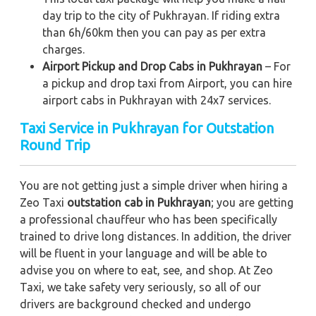
day trip to the city of Pukhrayan. If riding extra
than 6h/60km then you can pay as per extra
charges.
Airport Pickup and Drop Cabs in Pukhrayan
– For
a pickup and drop taxi from Airport, you can hire
airport cabs in Pukhrayan with 24x7 services.
Taxi Service in Pukhrayan for Outstation
Round Trip
You are not getting just a simple driver when hiring a
Zeo Taxi
outstation cab in Pukhrayan
; you are getting
a professional chauffeur who has been specifically
trained to drive long distances. In addition, the driver
will be fluent in your language and will be able to
advise you on where to eat, see, and shop. At Zeo
Taxi, we take safety very seriously, so all of our
drivers are background checked and undergo