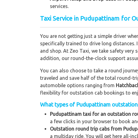
services.
Taxi Service in Pudupattinam for O
You are not getting just a simple driver whe
specifically trained to drive long distances. 
and shop. At Zeo Taxi, we take safety very s
addition, our round-the-clock support assu
You can also choose to take a round journey 
traveled and save half of the total round-t
automobile options ranging from
Hatchbac
flexibility for outstation cab bookings to e
What types of Pudupattinam outstation t
Pudupattinam taxi for an outstation rou
a few clicks in your browser to book and
Outstation round trip cabs from Pudup
a multiday ride. You will get here all-in