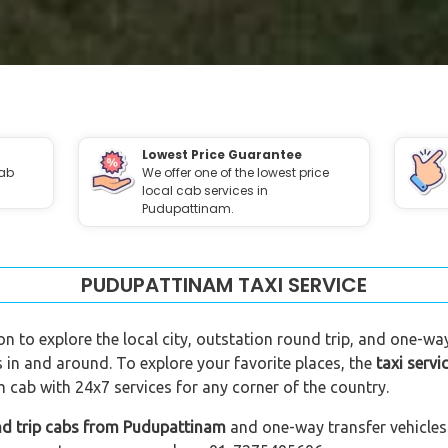
Lowest Price Guarantee
cab
We offer one of the lowest price
local cab services in
Pudupattinam.
PUDUPATTINAM TAXI SERVICE
n to explore the local city, outstation round trip, and one-way
 in and around. To explore your favorite places, the
taxi serv
cab with 24x7 services for any corner of the country.
nd trip cabs from Pudupattinam
and one-way transfer vehicles 