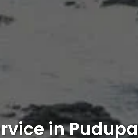
ervice in Pudup