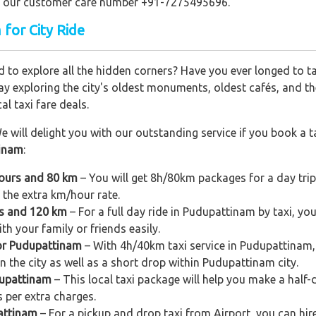
ling our customer care number +91-7275495696.
 for City Ride
 to explore all the hidden corners? Have you ever longed to t
ay exploring the city's oldest monuments, oldest cafés, and the
al taxi fare deals.
e will delight you with our outstanding service if you book a ta
tinam
:
hours and 80 km
– You will get 8h/80km packages for a day tri
 the extra km/hour rate.
rs and 120 km
– For a full day ride in Pudupattinam by taxi, you 
h your family or friends easily.
for Pudupattinam
– With 4h/40km taxi service in Pudupattinam, y
n the city as well as a short drop within Pudupattinam city.
dupattinam
– This local taxi package will help you make a half-d
 per extra charges.
attinam
– For a pickup and drop taxi from Airport, you can hi