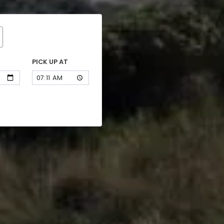
PICK UP AT