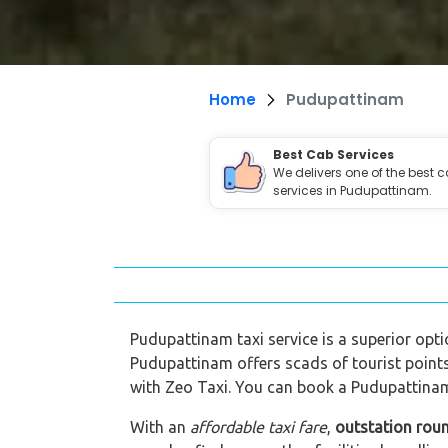
Home
Pudupattinam
Best Cab Services
We delivers one of the best 
services in Pudupattinam.
Pudupattinam taxi service is a superior optio
Pudupattinam offers scads of tourist points
with Zeo Taxi. You can book a Pudupattinam 
With an
affordable taxi fare
,
outstation rou