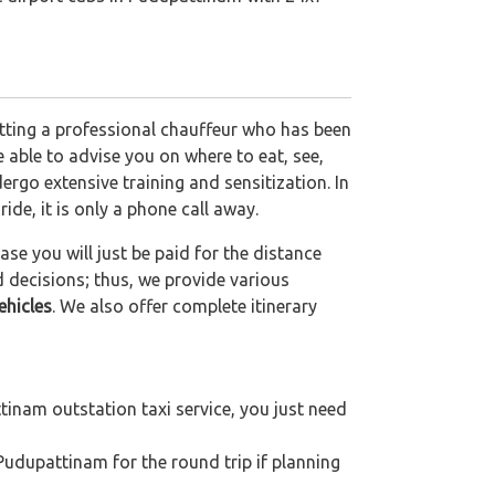
etting a professional chauffeur who has been
be able to advise you on where to eat, see,
ergo extensive training and sensitization. In
ride, it is only a phone call away.
se you will just be paid for the distance
d decisions; thus, we provide various
ehicles
. We also offer complete itinerary
inam outstation taxi service, you just need
Pudupattinam for the round trip if planning