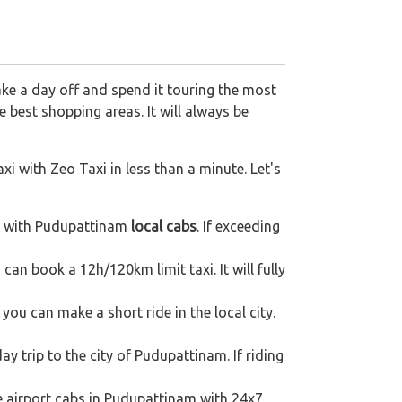
ake a day off and spend it touring the most
 best shopping areas. It will always be
xi with Zeo Taxi in less than a minute. Let's
p with Pudupattinam
local cabs
. If exceeding
can book a 12h/120km limit taxi. It will fully
ou can make a short ride in the local city.
ay trip to the city of Pudupattinam. If riding
re airport cabs in Pudupattinam with 24x7