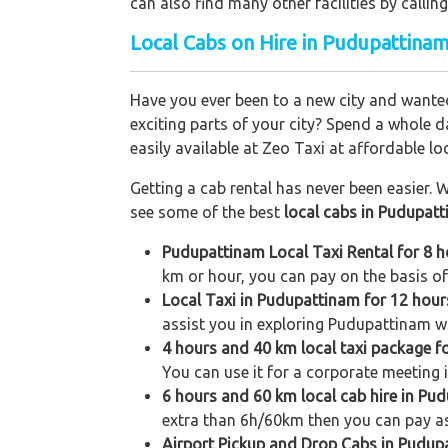
can also find many other facilities by cal
Local Cabs on Hire in Pudupattinam
Have you ever been to a new city and wanted
exciting parts of your city? Spend a whole d
easily available at Zeo Taxi at affordable loc
Getting a cab rental has never been easier. W
see some of the best
local cabs in Pudupat
Pudupattinam Local Taxi Rental for 8 
km or hour, you can pay on the basis of
Local Taxi in Pudupattinam for 12 hou
assist you in exploring Pudupattinam wit
4 hours and 40 km local taxi package 
You can use it for a corporate meeting i
6 hours and 60 km local cab hire in Pu
extra than 6h/60km then you can pay as
Airport Pickup and Drop Cabs in Pudup