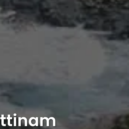
attinam