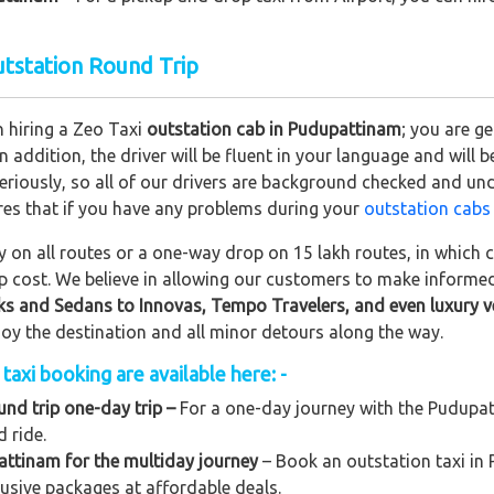
utstation Round Trip
n hiring a Zeo Taxi
outstation cab in Pudupattinam
; you are g
In addition, the driver will be fluent in your language and will 
eriously, so all of our drivers are background checked and und
res that if you have any problems during your
outstation cabs
on all routes or a one-way drop on 15 lakh routes, in which ca
rip cost. We believe in allowing our customers to make informe
ks and Sedans to
Innovas, Tempo Travelers, and even luxury v
njoy the destination and all minor detours along the way.
axi booking are available here: -
nd trip one-day trip –
For a one-day journey with the Pudupatt
 ride.
attinam for the multiday journey
– Book an outstation taxi in 
clusive packages at affordable deals.