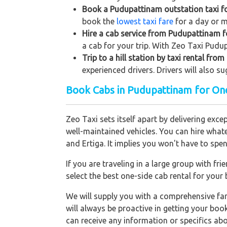
Book a Pudupattinam outstation taxi for
book the
lowest taxi fare
for a day or m
Hire a cab service from Pudupattinam for
a cab for your trip. With Zeo Taxi Pudu
Trip to a hill station by taxi rental fr
experienced drivers. Drivers will also s
Book Cabs in Pudupattinam for One
Zeo Taxi sets itself apart by delivering exce
well-maintained vehicles. You can hire what
and Ertiga. It implies you won't have to sp
If you are traveling in a large group with f
select the best one-side cab rental for you
We will supply you with a comprehensive f
will always be proactive in getting your bo
can receive any information or specifics ab