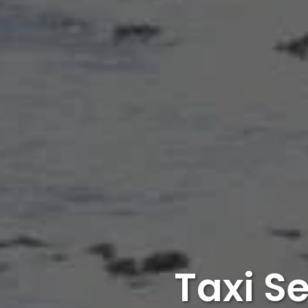
Taxi S