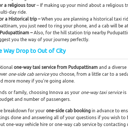
 a religious tour
– If making up your mind about a religious t
ulti-day ride.
 a Historical trip –
When you are planning a historical taxi ri
pattinam, you just need to ring your phone, and a cab will be a
om Pudupattinam –
Also, for the hill station trip nearby Pudupatti
uggest you the way of your journey perfectly.
 Way Drop to Out of City
ptional
one-way taxi service from Pudupattinam
and a diverse 
ever
one-side cab service
you choose, from a little car to a se
end more money if you're going alone.
riends or family, choosing Innova as your
one-way taxi service
is
r budget and number of passengers.
are breakdown for your
one-side cab booking
in advance to ens
okings done and answering all of your questions if you wish t
out one-way vehicle hire or one-way cab service by contacting 