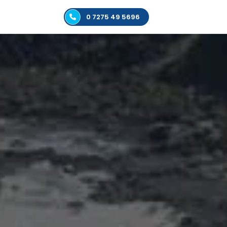
0 7275 49 5696