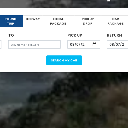
ROUND
ONEWAY
LOCAL
PICKUP
CAR
TRIP
PACKAGE
DROP
PACKAGE
TO
PICK UP
RETURN
SEARCH MY CAB