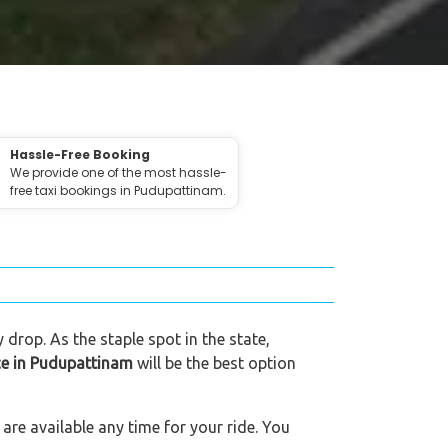
Hassle-Free Booking
We provide one of the most hassle-
free taxi bookings in Pudupattinam.
 drop. As the staple spot in the state,
ice in Pudupattinam
will be the best option
are available any time for your ride. You