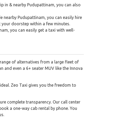
rip in & nearby Pudupattinam, you can also
de nearby Pudupattinam, you can easily hire
t your doorstep within a few minutes.
nam, you can easily get a taxi with well-
range of alternatives from a large fleet of
dan and even a 6+ seater MUV like the Innova
 ideal. Zeo Taxi gives you the freedom to
ure complete transparency. Our call center
o book a one-way cab rental by phone. You
us.