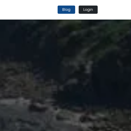
Blog
Login