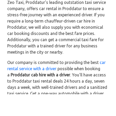
Zeo Taxi, Proddatur's leading outstation taxi service
company, offers car rental in Proddatur to ensure a
stress-free journey with an experienced driver. If you
require a long-term chauffeur-driven car hire in
Proddatur, we will also supply you with economical
car booking discounts and the best fare prices.
Additionally, you can get a commercial taxi fare for
Proddatur with a trained driver for any business
meetings in the city or nearby.
Our company is committed to providing the best
car
rental service with a driver
possible when booking
a
Proddatur cab hire with a driver
. You'll have access
to Proddatur taxi rental deals 24 hours a day, seven
days a week, with well-trained drivers and a sanitized
taxi service. Get a one-way automobile with a driver
for a trip outside of town. Zeo Taxi Proddatur will
provide a quick car rental reservation service for any
city in India. In addition, you can tour your favorite