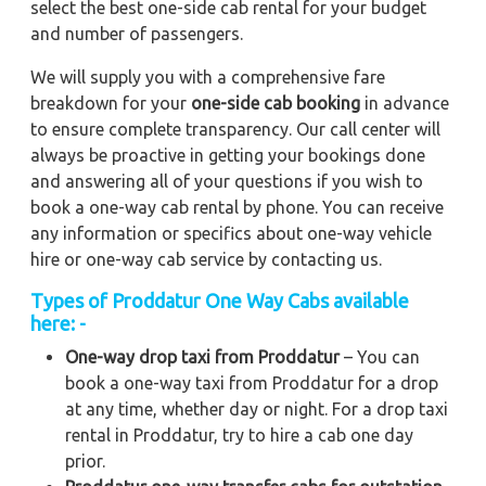
select the best one-side cab rental for your budget
and number of passengers.
We will supply you with a comprehensive fare
breakdown for your
one-side cab booking
in advance
to ensure complete transparency. Our call center will
always be proactive in getting your bookings done
and answering all of your questions if you wish to
book a one-way cab rental by phone. You can receive
any information or specifics about one-way vehicle
hire or one-way cab service by contacting us.
Types of Proddatur One Way Cabs available
here: -
One-way drop taxi from Proddatur
– You can
book a one-way taxi from Proddatur for a drop
at any time, whether day or night. For a drop taxi
rental in Proddatur, try to hire a cab one day
prior.