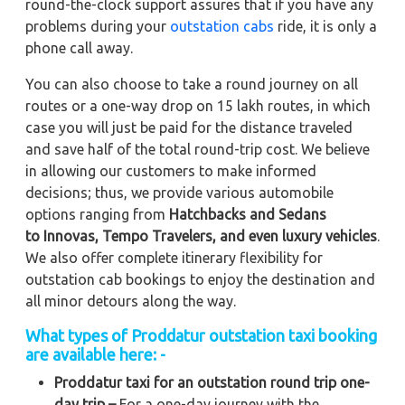
round-the-clock support assures that if you have any
problems during your
outstation cabs
ride, it is only a
phone call away.
You can also choose to take a round journey on all
routes or a one-way drop on 15 lakh routes, in which
case you will just be paid for the distance traveled
and save half of the total round-trip cost. We believe
in allowing our customers to make informed
decisions; thus, we provide various automobile
options ranging from
Hatchbacks and Sedans
to
Innovas, Tempo Travelers, and even luxury vehicles
.
We also offer complete itinerary flexibility for
outstation cab bookings to enjoy the destination and
all minor detours along the way.
What types of Proddatur outstation taxi booking
are available here: -
Proddatur taxi for an outstation round trip one-
day trip –
For a one-day journey with the