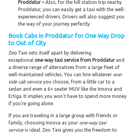
Proddatur –
Also, for the hill station trip nearby
Proddatur, you can easily get a taxi with the well-
experienced drivers. Drivers will also suggest you
the way of your journey perfectly.
Book Cabs in Proddatur for One Way Drop
to Out of City
Zeo Taxi sets itself apart by delivering
exceptional
one-way taxi service from Proddatur
and
a diverse range of alternatives from a large fleet of
well-maintained vehicles. You can hire whatever
one-
side cab service
you choose, from a little car to a
sedan and even a 6+ seater MUV like the Innova and
Ertiga. It implies you won't have to spend more money
if you're going alone.
If you are traveling in a large group with friends or
family, choosing Innova as your
one-way taxi
service
is ideal. Zeo Taxi gives you the freedom to