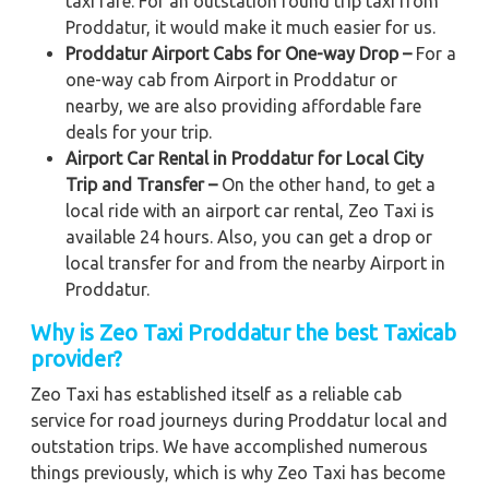
taxi fare. For an outstation round trip taxi from
Proddatur, it would make it much easier for us.
Proddatur Airport Cabs for One-way Drop –
For a
one-way cab from Airport in Proddatur or
nearby, we are also providing affordable fare
deals for your trip.
Airport Car Rental in Proddatur for Local City
Trip and Transfer –
On the other hand, to get a
local ride with an airport car rental, Zeo Taxi is
available 24 hours. Also, you can get a drop or
local transfer for and from the nearby Airport in
Proddatur.
Why is Zeo Taxi Proddatur the best Taxicab
provider?
Zeo Taxi has established itself as a reliable cab
service for road journeys during Proddatur local and
outstation trips. We have accomplished numerous
things previously, which is why Zeo Taxi has become