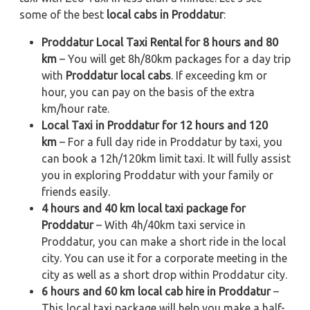
some of the best
local cabs in Proddatur
:
Proddatur Local Taxi Rental for 8 hours and 80
km
– You will get 8h/80km packages for a day trip
with
Proddatur local cabs
. If exceeding km or
hour, you can pay on the basis of the extra
km/hour rate.
Local Taxi in Proddatur for 12 hours and 120
km
– For a full day ride in Proddatur by taxi, you
can book a 12h/120km limit taxi. It will fully assist
you in exploring Proddatur with your family or
friends easily.
4 hours and 40 km local taxi package for
Proddatur
– With 4h/40km taxi service in
Proddatur, you can make a short ride in the local
city. You can use it for a corporate meeting in the
city as well as a short drop within Proddatur city.
6 hours and 60 km local cab hire in Proddatur
–
This local taxi package will help you make a half-