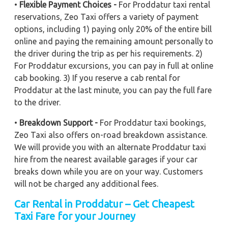
•
Flexible Payment Choices -
For Proddatur taxi rental
reservations, Zeo Taxi offers a variety of payment
options, including 1) paying only 20% of the entire bill
online and paying the remaining amount personally to
the driver during the trip as per his requirements. 2)
For Proddatur excursions, you can pay in full at online
cab booking. 3) If you reserve a cab rental for
Proddatur at the last minute, you can pay the full fare
to the driver.
•
Breakdown Support -
For Proddatur taxi bookings,
Zeo Taxi also offers on-road breakdown assistance.
We will provide you with an alternate Proddatur taxi
hire from the nearest available garages if your car
breaks down while you are on your way. Customers
will not be charged any additional fees.
Car Rental in Proddatur – Get Cheapest
Taxi Fare for your Journey