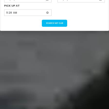
PICK UP AT
SEARCH MY CAB