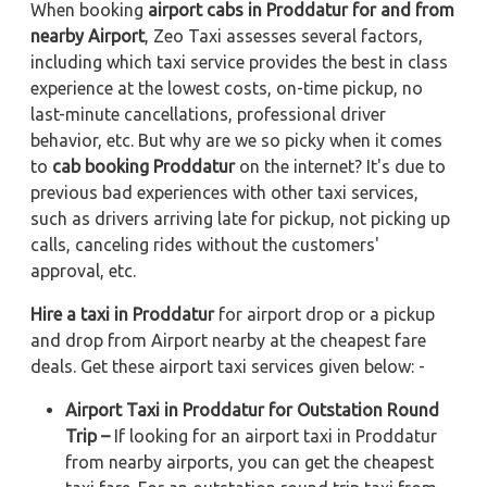
When booking
airport cabs in Proddatur for and from
nearby Airport
, Zeo Taxi assesses several factors,
including which taxi service provides the best in class
experience at the lowest costs, on-time pickup, no
last-minute cancellations, professional driver
behavior, etc. But why are we so picky when it comes
to
cab booking Proddatur
on the internet? It's due to
previous bad experiences with other taxi services,
such as drivers arriving late for pickup, not picking up
calls, canceling rides without the customers'
approval, etc.
Hire a taxi in Proddatur
for airport drop or a pickup
and drop from Airport nearby at the cheapest fare
deals. Get these airport taxi services given below: -
Airport Taxi in Proddatur for Outstation Round
Trip –
If looking for an airport taxi in Proddatur
from nearby airports, you can get the cheapest