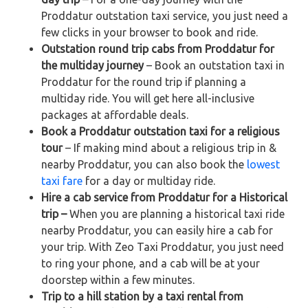
Proddatur outstation taxi service, you just need a
few clicks in your browser to book and ride.
Outstation round trip cabs from Proddatur for
the multiday journey
– Book an outstation taxi in
Proddatur for the round trip if planning a
multiday ride. You will get here all-inclusive
packages at affordable deals.
Book a Proddatur outstation taxi for a religious
tour
– If making mind about a religious trip in &
nearby Proddatur, you can also book the
lowest
taxi fare
for a day or multiday ride.
Hire a cab service from Proddatur for a Historical
trip –
When you are planning a historical taxi ride
nearby Proddatur, you can easily hire a cab for
your trip. With Zeo Taxi Proddatur, you just need
to ring your phone, and a cab will be at your
doorstep within a few minutes.
Trip to a hill station by a taxi rental from