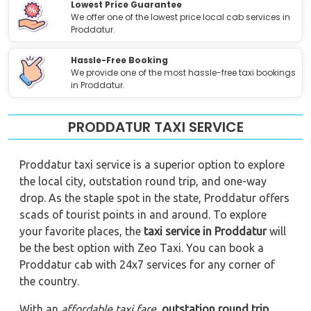
Lowest Price Guarantee
We offer one of the lowest price local cab services in
Proddatur.
Hassle-Free Booking
We provide one of the most hassle-free taxi bookings
in Proddatur.
PRODDATUR TAXI SERVICE
Proddatur taxi service is a superior option to explore
the local city, outstation round trip, and one-way
drop. As the staple spot in the state, Proddatur offers
scads of tourist points in and around. To explore
your favorite places, the
taxi service in Proddatur
will
be the best option with Zeo Taxi. You can book a
Proddatur cab with 24x7 services for any corner of
the country.
With an
affordable taxi fare
,
outstation round trip