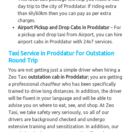
day trip to the city of Proddatur. If riding extra
than 6h/60km then you can pay as per extra
charges.
Airport Pickup and Drop Cabs in Proddatur
– For
a pickup and drop taxi from Airport, you can hire
airport cabs in Proddatur with 24x7 services.
Taxi Service in Proddatur for Outstation
Round Trip
You are not getting just a simple driver when hiring a
Zeo Taxi
outstation cab in Proddatur
; you are getting
a professional chauffeur who has been specifically
trained to drive long distances. In addition, the driver
will be fluent in your language and will be able to
advise you on where to eat, see, and shop. At Zeo
Taxi, we take safety very seriously, so all of our
drivers are background checked and undergo
extensive training and sensitization. In addition, our