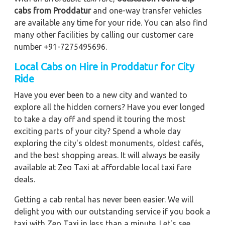
cabs from Proddatur
and one-way transfer vehicles
are available any time for your ride. You can also find
many other facilities by calling our customer care
number +91-7275495696.
Local Cabs on Hire in Proddatur for City
Ride
Have you ever been to a new city and wanted to
explore all the hidden corners? Have you ever longed
to take a day off and spend it touring the most
exciting parts of your city? Spend a whole day
exploring the city's oldest monuments, oldest cafés,
and the best shopping areas. It will always be easily
available at Zeo Taxi at affordable local taxi fare
deals.
Getting a cab rental has never been easier. We will
delight you with our outstanding service if you book a
taxi with Zeo Taxi in less than a minute. Let's see