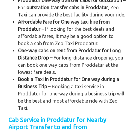
Proddatur one-way transfer cabs for outstation
–
For
outstation transfer cabs in Proddatur
, Zeo
Taxi can provide the best facility during your ride.
Affordable Fare for One way taxi hire from
Proddatur
– If looking for the best deals and
affordable fares, it may be a good option to
book a cab from Zeo Taxi Proddatur.
One-way cabs on rent from Proddatur for Long
Distance Drop –
For long-distance dropping, you
can book one way cabs from Proddatur at the
lowest fare deals.
Book a Taxi in Proddatur for One way during a
Business Trip
– Booking a taxi service in
Proddatur for one-way during a business trip
will
be the best and most affordable ride with Zeo
Taxi.
Cab Service in Proddatur for Nearby
Airport Transfer to and from