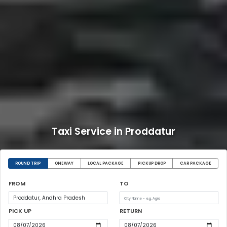
Taxi Service in Proddatur
ROUND TRIP
ONEWAY
LOCAL PACKAGE
PICKUP DROP
CAR PACKAGE
FROM
TO
PICK UP
RETURN