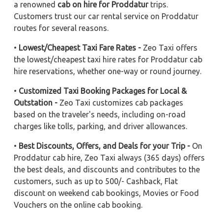
a renowned
cab on hire for Proddatur
trips.
Customers trust our car rental service on Proddatur
routes for several reasons.
•
Lowest/Cheapest Taxi Fare Rates -
Zeo Taxi offers
the lowest/cheapest taxi hire rates for Proddatur cab
hire reservations, whether one-way or round journey.
•
Customized Taxi Booking Packages for Local &
Outstation -
Zeo Taxi customizes cab packages
based on the traveler's needs, including on-road
charges like tolls, parking, and driver allowances.
•
Best Discounts, Offers, and Deals for your Trip -
On
Proddatur cab hire, Zeo Taxi always (365 days) offers
the best deals, and discounts and contributes to the
customers, such as up to 500/- Cashback, Flat
discount on weekend cab bookings, Movies or Food
Vouchers on the online cab booking.