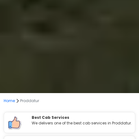
Home
Proddatur
Best Cab Services
We delivers one of the best cab services in Proddatur.