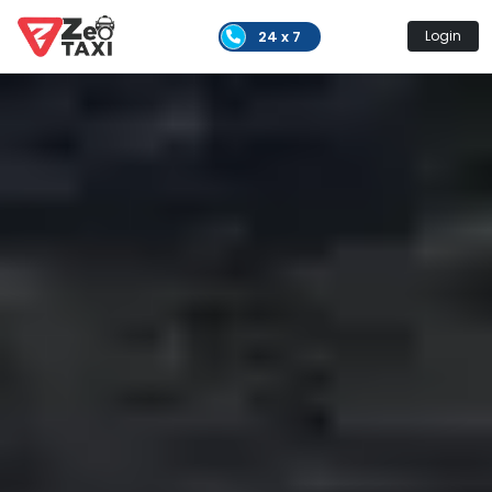
24 x 7
Login