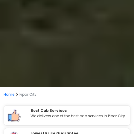
Home
Pipar City
Best Cab Services
We delivers one of the best cab services in Pipar City.
Lowest Price Guarantee