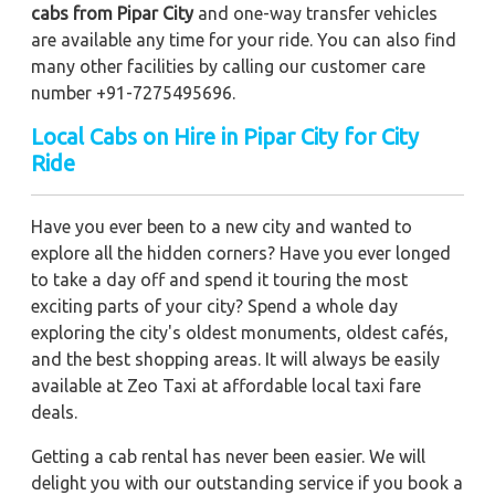
cabs from Pipar City
and one-way transfer vehicles
are available any time for your ride. You can also find
many other facilities by calling our customer care
number +91-7275495696.
Local Cabs on Hire in Pipar City for City
Ride
Have you ever been to a new city and wanted to
explore all the hidden corners? Have you ever longed
to take a day off and spend it touring the most
exciting parts of your city? Spend a whole day
exploring the city's oldest monuments, oldest cafés,
and the best shopping areas. It will always be easily
available at Zeo Taxi at affordable local taxi fare
deals.
Getting a cab rental has never been easier. We will
delight you with our outstanding service if you book a