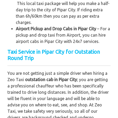
This local taxi package will help you make a half-
day trip to the city of Pipar City. If riding extra
than 6h/60km then you can pay as per extra
charges.
Airport Pickup and Drop Cabs in Pipar City
– For a
pickup and drop taxi from Airport, you can hire
airport cabs in Pipar City with 24x7 services.
Taxi Service in Pipar City for Outstation
Round Trip
You are not getting just a simple driver when hiring a
Zeo Taxi
outstation cab in Pipar City
; you are getting
a professional chauffeur who has been specifically
trained to drive long distances. In addition, the driver
will be fluent in your language and will be able to
advise you on where to eat, see, and shop. At Zeo
Taxi, we take safety very seriously, so all of our
drivers are background checked and undergo