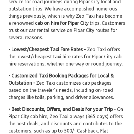
service for road journeys during Pipar City local and
outstation trips. We have accomplished numerous
things previously, which is why Zeo Taxi has become
a renowned
cab on hire for Pipar City
trips. Customers
trust our car rental service on Pipar City routes for
several reasons.
•
Lowest/Cheapest Taxi Fare Rates -
Zeo Taxi offers
the lowest/cheapest taxi hire rates for Pipar City cab
hire reservations, whether one-way or round journey.
•
Customized Taxi Booking Packages for Local &
Outstation -
Zeo Taxi customizes cab packages
based on the traveler's needs, including on-road
charges like tolls, parking, and driver allowances.
•
Best Discounts, Offers, and Deals for your Trip -
On
Pipar City cab hire, Zeo Taxi always (365 days) offers
the best deals, and discounts and contributes to the
customers, such as up to 500/- Cashback, Flat