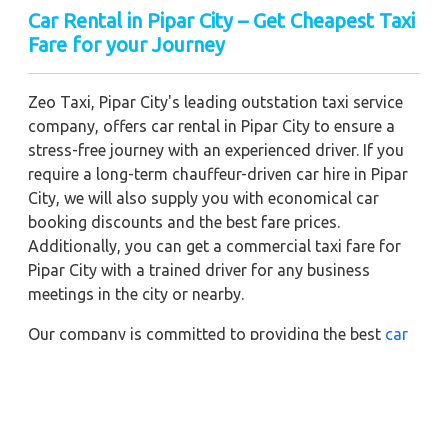
Car Rental in Pipar City – Get Cheapest Taxi
Fare for your Journey
Zeo Taxi, Pipar City's leading outstation taxi service
company, offers car rental in Pipar City to ensure a
stress-free journey with an experienced driver. If you
require a long-term chauffeur-driven car hire in Pipar
City, we will also supply you with economical car
booking discounts and the best fare prices.
Additionally, you can get a commercial taxi fare for
Pipar City with a trained driver for any business
meetings in the city or nearby.
Our company is committed to providing the best
car
rental service with a driver
possible when booking a
Pipar City
cab hire with a driver
. You'll have access to
Pipar City taxi rental deals 24 hours a day, seven days
a week, with well-trained drivers and a sanitized taxi