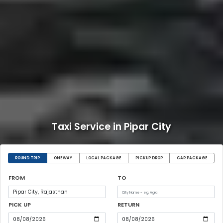
Taxi Service in Pipar City
ROUND TRIP
ONEWAY
LOCAL PACKAGE
PICKUP DROP
CAR PACKAGE
FROM
TO
PICK UP
RETURN