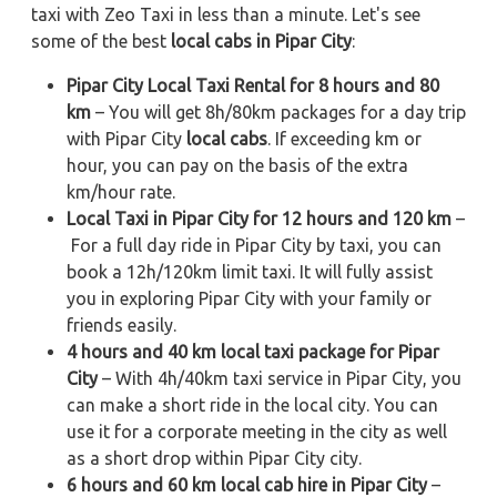
taxi with Zeo Taxi in less than a minute. Let's see
some of the best
local cabs in Pipar City
:
Pipar City Local Taxi Rental for 8 hours and 80
km
– You will get 8h/80km packages for a day trip
with Pipar City
local cabs
. If exceeding km or
hour, you can pay on the basis of the extra
km/hour rate.
Local Taxi in Pipar City for 12 hours and 120 km
–
For a full day ride in Pipar City by taxi, you can
book a 12h/120km limit taxi. It will fully assist
you in exploring Pipar City with your family or
friends easily.
4 hours and 40 km local taxi package for Pipar
City
– With 4h/40km taxi service in Pipar City, you
can make a short ride in the local city. You can
use it for a corporate meeting in the city as well
as a short drop within Pipar City city.
6 hours and 60 km local cab hire in Pipar City
–