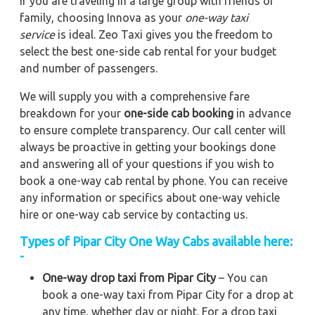
If you are traveling in a large group with friends or
family, choosing Innova as your
one-way taxi
service
is ideal. Zeo Taxi gives you the freedom to
select the best one-side cab rental for your budget
and number of passengers.
We will supply you with a comprehensive fare
breakdown for your
one-side cab booking
in advance
to ensure complete transparency. Our call center will
always be proactive in getting your bookings done
and answering all of your questions if you wish to
book a one-way cab rental by phone. You can receive
any information or specifics about one-way vehicle
hire or one-way cab service by contacting us.
Types of Pipar City One Way Cabs available here:
-
One-way drop taxi from Pipar City
– You can
book a one-way taxi from Pipar City for a drop at
any time, whether day or night. For a drop taxi