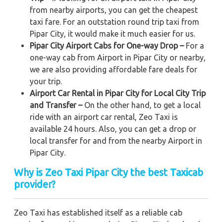
from nearby airports, you can get the cheapest
taxi fare. For an outstation round trip taxi from
Pipar City, it would make it much easier for us.
Pipar City Airport Cabs for One-way Drop –
For a
one-way cab from Airport in Pipar City or nearby,
we are also providing affordable fare deals for
your trip.
Airport Car Rental in Pipar City for Local City Trip
and Transfer –
On the other hand, to get a local
ride with an airport car rental, Zeo Taxi is
available 24 hours. Also, you can get a drop or
local transfer for and from the nearby Airport in
Pipar City.
Why is Zeo Taxi Pipar City the best Taxicab
provider?
Zeo Taxi has established itself as a reliable cab