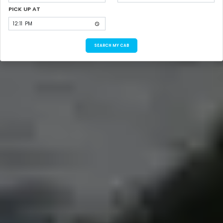
PICK UP AT
SEARCH MY CAB