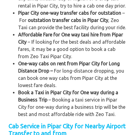
rental in Pipar City, try to hire a cab one day prior.
Pipar City one-way transfer cabs for outstation
–
For
outstation transfer cabs in Pipar City
, Zeo
Taxi can provide the best facility during your ride.
Affordable Fare for One way taxi hire from Pipar
City
– If looking for the best deals and affordable
fares, it may be a good option to book a cab
from Zeo Taxi Pipar City.
One-way cabs on rent from Pipar City for Long
Distance Drop –
For long-distance dropping, you
can book one way cabs from Pipar City at the
lowest fare deals.
Book a Taxi in Pipar City for One way during a
Business Trip
– Booking a taxi service in Pipar
City for one-way during a business trip
will be the
best and most affordable ride with Zeo Taxi.
Cab Service in Pipar City for Nearby Airport
Transfer to and from