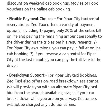
discount on weekend cab bookings, Movies or Food
Vouchers on the online cab booking.
•
Flexible Payment Choices -
For Pipar City taxi rental
reservations, Zeo Taxi offers a variety of payment
options, including 1) paying only 20% of the entire bill
online and paying the remaining amount personally to
the driver during the trip as per his requirements. 2)
For Pipar City excursions, you can pay in full at online
cab booking. 3) If you reserve a cab rental for Pipar
City at the last minute, you can pay the full fare to the
driver.
•
Breakdown Support -
For Pipar City taxi bookings,
Zeo Taxi also offers on-road breakdown assistance.
We will provide you with an alternate Pipar City taxi
hire from the nearest available garages if your car
breaks down while you are on your way. Customers
will not be charged any additional fees.