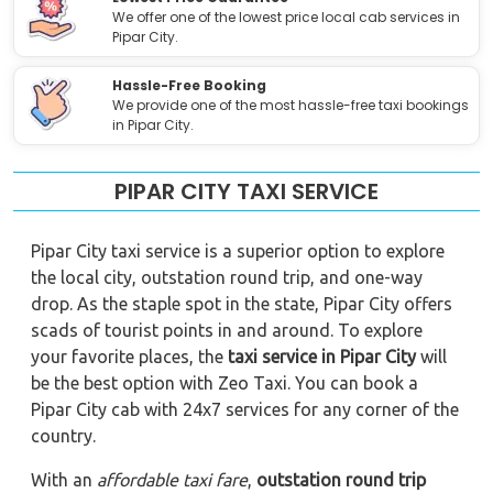
We offer one of the lowest price local cab services in
Pipar City.
Hassle-Free Booking
We provide one of the most hassle-free taxi bookings
in Pipar City.
PIPAR CITY TAXI SERVICE
Pipar City taxi service is a superior option to explore
the local city, outstation round trip, and one-way
drop. As the staple spot in the state, Pipar City offers
scads of tourist points in and around. To explore
your favorite places, the
taxi service in Pipar City
will
be the best option with Zeo Taxi. You can book a
Pipar City cab with 24x7 services for any corner of the
country.
With an
affordable taxi fare
,
outstation round trip