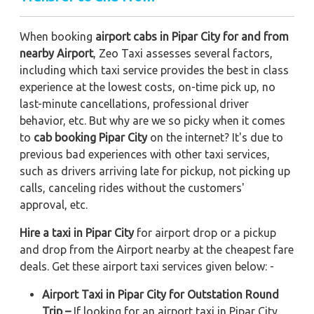
When booking
airport cabs in Pipar City for and from
nearby Airport
, Zeo Taxi assesses several factors,
including which taxi service provides the best in class
experience at the lowest costs, on-time pick up, no
last-minute cancellations, professional driver
behavior, etc. But why are we so picky when it comes
to
cab booking Pipar City
on the internet? It's due to
previous bad experiences with other taxi services,
such as drivers arriving late for pickup, not picking up
calls, canceling rides without the customers'
approval, etc.
Hire a taxi in Pipar City
for airport drop or a pickup
and drop from the Airport nearby at the cheapest fare
deals. Get these airport taxi services given below: -
Airport Taxi in Pipar City for Outstation Round
Trip –
If looking for an airport taxi in Pipar City