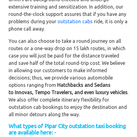
extensive training and sensitization. In addition, our
round-the-clock support assures that if you have any
problems during your
outstation cabs
ride, it is only a
phone call away.
You can also choose to take a round journey on all
routes or a one-way drop on 15 lakh routes, in which
case you will just be paid for the distance traveled
and save half of the total round-trip cost. We believe
in allowing our customers to make informed
decisions; thus, we provide various automobile
options ranging from
Hatchbacks and Sedans
to
Innovas, Tempo Travelers, and even luxury vehicles
.
We also offer complete itinerary flexibility for
outstation cab bookings to enjoy the destination and
all minor detours along the way.
What types of Pipar City outstation taxi booking
are available here: -