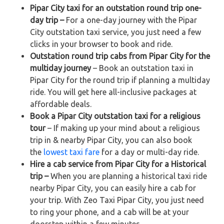
Pipar City taxi for an outstation round trip one-
day trip –
For a one-day journey with the Pipar
City outstation taxi service, you just need a few
clicks in your browser to book and ride.
Outstation round trip cabs from Pipar City for the
multiday journey
– Book an outstation taxi in
Pipar City for the round trip if planning a multiday
ride. You will get here all-inclusive packages at
affordable deals.
Book a Pipar City outstation taxi for a religious
tour
– If making up your mind about a religious
trip in & nearby Pipar City, you can also book
the
lowest taxi fare
for a day or multi-day ride.
Hire a cab service from Pipar City for a Historical
trip –
When you are planning a historical taxi ride
nearby Pipar City, you can easily hire a cab for
your trip. With Zeo Taxi Pipar City, you just need
to ring your phone, and a cab will be at your
doorstep within a few minutes.