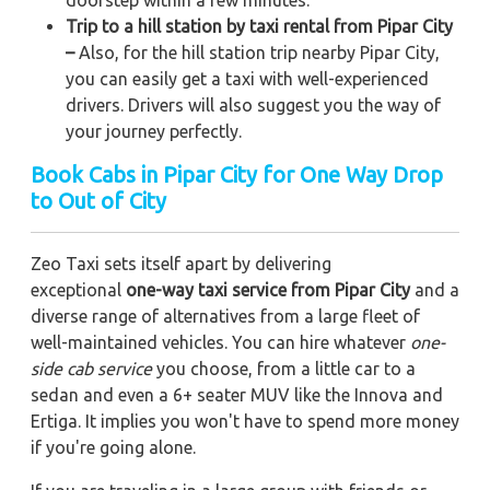
Trip to a hill station by taxi rental from Pipar City
–
Also, for the hill station trip nearby Pipar City,
you can easily get a taxi with well-experienced
drivers. Drivers will also suggest you the way of
your journey perfectly.
Book Cabs in Pipar City for One Way Drop
to Out of City
Zeo Taxi sets itself apart by delivering
exceptional
one-way taxi service from Pipar City
and a
diverse range of alternatives from a large fleet of
well-maintained vehicles. You can hire whatever
one-
side cab service
you choose, from a little car to a
sedan and even a 6+ seater MUV like the Innova and
Ertiga. It implies you won't have to spend more money
if you're going alone.