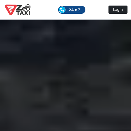
24 x 7
Login