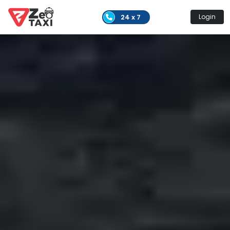
24 x 7
Login