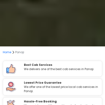
Home
Panaji
Best Cab Services
We delivers one of the best cab services in Panaji.
Lowest Price Guarantee
We offer one of the lowest price local cab services in
Panaji.
Hassle-Free Booking