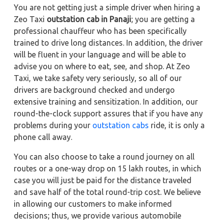
You are not getting just a simple driver when hiring a
Zeo Taxi
outstation cab in Panaji
; you are getting a
professional chauffeur who has been specifically
trained to drive long distances. In addition, the driver
will be fluent in your language and will be able to
advise you on where to eat, see, and shop. At Zeo
Taxi, we take safety very seriously, so all of our
drivers are background checked and undergo
extensive training and sensitization. In addition, our
round-the-clock support assures that if you have any
problems during your
outstation cabs
ride, it is only a
phone call away.
You can also choose to take a round journey on all
routes or a one-way drop on 15 lakh routes, in which
case you will just be paid for the distance traveled
and save half of the total round-trip cost. We believe
in allowing our customers to make informed
decisions; thus, we provide various automobile