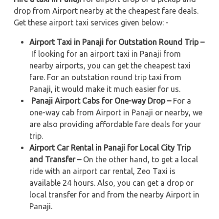
drop from Airport nearby at the cheapest fare deals.
Get these airport taxi services given below: -
Airport Taxi in Panaji for Outstation Round Trip –
If looking for an airport taxi in Panaji from
nearby airports, you can get the cheapest taxi
fare. For an outstation round trip taxi from
Panaji, it would make it much easier for us.
Panaji Airport Cabs for One-way Drop –
For a
one-way cab from Airport in Panaji or nearby, we
are also providing affordable fare deals for your
trip.
Airport Car Rental in Panaji for Local City Trip
and Transfer –
On the other hand, to get a local
ride with an airport car rental, Zeo Taxi is
available 24 hours. Also, you can get a drop or
local transfer for and from the nearby Airport in
Panaji.