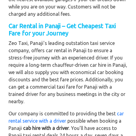
while you are on your way. Customers will not be
charged any additional fees.
Car Rental in Panaji – Get Cheapest Taxi
Fare for your Journey
Zeo Taxi, Panaji's leading outstation taxi service
company, offers car rental in Panaji to ensure a
stress-free journey with an experienced driver. If you
require a long-term chauffeur-driven car hire in Panaji,
we will also supply you with economical car booking
discounts and the best fare prices. Additionally, you
can get a commercial taxi fare for Panaji with a
trained driver for any business meetings in the city or
nearby.
Our company is committed to providing the best
car
rental service with a driver
possible when booking a
Panaji
cab hire with a driver
. You'll have access to
Panaji taxi rental deals 24 hours a day, seven days a