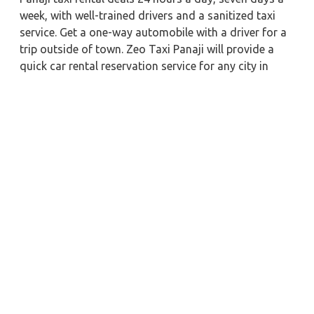
week, with well-trained drivers and a sanitized taxi
service. Get a one-way automobile with a driver for a
trip outside of town. Zeo Taxi Panaji will provide a
quick car rental reservation service for any city in
India. In addition, you can tour your favorite sights in
& around Panaji in better comfort if you book a cab
rental with a driver.
Near by City Taxi to Explore
Online Taxi Service in Nainital
Online Taxi Service in Bhimtal
Online Taxi Service in Haridwar
Online Taxi Service in Mussoorie
Online Taxi Service in Shimla
Online Taxi Service in Dehradun
Online Taxi Service in Uttarkashi
Online Taxi Service in Kedarnath