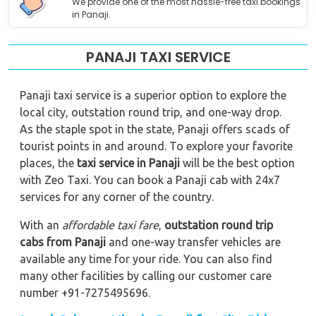
We provide one of the most hassle-free taxi bookings
in Panaji.
PANAJI TAXI SERVICE
Panaji taxi service is a superior option to explore the
local city, outstation round trip, and one-way drop.
As the staple spot in the state, Panaji offers scads of
tourist points in and around. To explore your favorite
places, the
taxi service in Panaji
will be the best option
with Zeo Taxi. You can book a Panaji cab with 24x7
services for any corner of the country.
With an
affordable taxi fare
,
outstation round trip
cabs from Panaji
and one-way transfer vehicles are
available any time for your ride. You can also find
many other facilities by calling our customer care
number +91-7275495696.