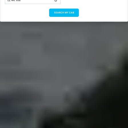
SEARCH MY CAB