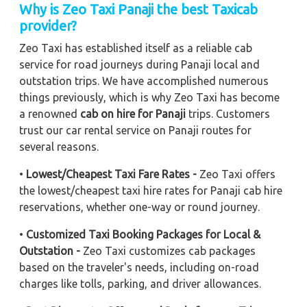
Why is Zeo Taxi Panaji the best Taxicab
provider?
Zeo Taxi has established itself as a reliable cab
service for road journeys during Panaji local and
outstation trips. We have accomplished numerous
things previously, which is why Zeo Taxi has become
a renowned
cab on hire for Panaji
trips. Customers
trust our car rental service on Panaji routes for
several reasons.
•
Lowest/Cheapest Taxi Fare Rates -
Zeo Taxi offers
the lowest/cheapest taxi hire rates for Panaji cab hire
reservations, whether one-way or round journey.
•
Customized Taxi Booking Packages for Local &
Outstation -
Zeo Taxi customizes cab packages
based on the traveler's needs, including on-road
charges like tolls, parking, and driver allowances.