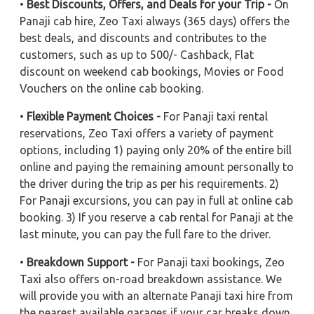
•
Best Discounts, Offers, and Deals for your Trip -
On
Panaji cab hire, Zeo Taxi always (365 days) offers the
best deals, and discounts and contributes to the
customers, such as up to 500/- Cashback, Flat
discount on weekend cab bookings, Movies or Food
Vouchers on the online cab booking.
•
Flexible Payment Choices -
For Panaji taxi rental
reservations, Zeo Taxi offers a variety of payment
options, including 1) paying only 20% of the entire bill
online and paying the remaining amount personally to
the driver during the trip as per his requirements. 2)
For Panaji excursions, you can pay in full at online cab
booking. 3) If you reserve a cab rental for Panaji at the
last minute, you can pay the full fare to the driver.
•
Breakdown Support -
For Panaji taxi bookings, Zeo
Taxi also offers on-road breakdown assistance. We
will provide you with an alternate Panaji taxi hire from
the nearest available garages if your car breaks down