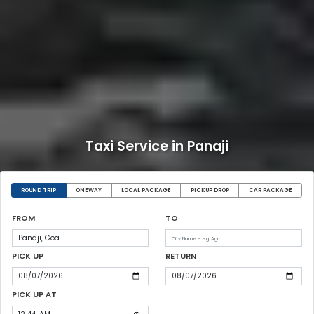
Taxi Service in Panaji
ROUND TRIP
ONEWAY
LOCAL PACKAGE
PICKUP DROP
CAR PACKAGE
FROM
TO
PICK UP
RETURN
PICK UP AT