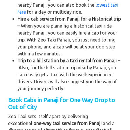
nearby Panaji, you can also book the
lowest taxi
fare
for a day or multiday ride.
Hire a cab service from Panaji for a Historical trip
–
When you are planning a historical taxi ride
nearby Panaji, you can easily hire a cab for your
trip. With Zeo Taxi Panaji, you just need to ring
your phone, and a cab will be at your doorstep
within a few minutes.
Trip to a hill station by a taxi rental from Panaji –
Also, for the hill station trip nearby Panaji, you
can easily get a taxi with the well-experienced
drivers. Drivers will also suggest you the way of
your journey perfectly.
Book Cabs in Panaji for One Way Drop to
Out of City
Zeo Taxi sets itself apart by delivering
exceptional
one-way taxi service from Panaji
and a