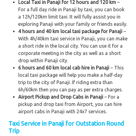
Local Taxi in Panaji for 12 hours and 120 km
–
For a full day ride in Panaji by taxi, you can book
a 12h/120km limit taxi. It will fully assist you in
exploring Panaji with your family or friends easily.
4 hours and 40 km local taxi package for Panaji
–
With 4h/40km taxi service in Panaji, you can make
a short ride in the local city. You can use it for a
corporate meeting in the city as well as a short
drop within Panaji city.
6 hours and 60 km local cab hire in Panaji
– This
local taxi package will help you make a half-day
trip to the city of Panaji. If riding extra than
6h/60km then you can pay as per extra charges.
Airport Pickup and Drop Cabs in Panaji
– For a
pickup and drop taxi from Airport, you can hire
airport cabs in Panaji with 24x7 services.
Taxi Service in Panaji for Outstation Round
Trip