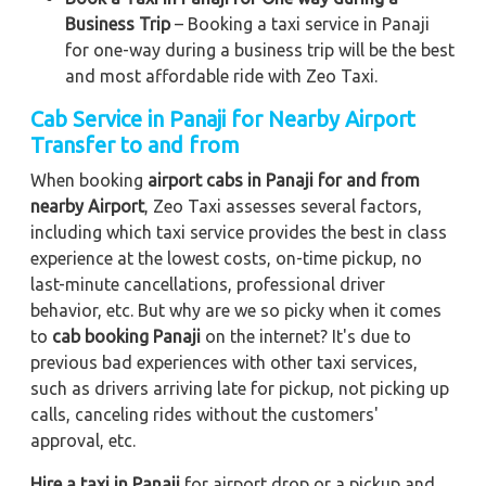
Business Trip
– Booking a taxi service in Panaji
for one-way during a business trip
will be the best
and most affordable ride with Zeo Taxi.
Cab Service in Panaji for Nearby Airport
Transfer to and from
When booking
airport cabs in Panaji for and from
nearby Airport
, Zeo Taxi assesses several factors,
including which taxi service provides the best in class
experience at the lowest costs, on-time pickup, no
last-minute cancellations, professional driver
behavior, etc. But why are we so picky when it comes
to
cab booking Panaji
on the internet? It's due to
previous bad experiences with other taxi services,
such as drivers arriving late for pickup, not picking up
calls, canceling rides without the customers'
approval, etc.
Hire a taxi in Panaji
for airport drop or a pickup and