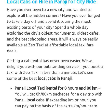
Local Cabs on Hire in Panaji for City Ride
Have you ever been to a new city and wanted to
explore all the hidden corners? Have you ever longed
to take a day off and spend it touring the most
exciting parts of your city? Spend a whole day
exploring the city's oldest monuments, oldest cafés,
and the best shopping areas. It will always be easily
available at Zeo Taxi at affordable local taxi fare
deals.
Getting a cab rental has never been easier. We will
delight you with our outstanding service if you book a
taxi with Zeo Taxi in less than a minute. Let's see
some of the best
local cabs in Panaji
:
Panaji Local Taxi Rental for 8 hours and 80 km
–
You will get 8h/80km packages for a day trip with
Panaji
local cabs
. If exceeding km or hour, you
can pay on the basis of the extra km/hour rate.