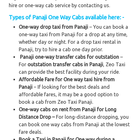
hire or one-way cab service by contacting us.
Types of Panaji One Way Cabs available here: -
One-way drop taxi from Panaji
– You can book a
one-way taxi from Panaji for a drop at any time,
whether day or night. For a drop taxi rental in
Panaji, try to hire a cab one day prior.
Panaji one-way transfer cabs for outstation
–
For
outstation transfer cabs in Panaji
, Zeo Taxi
can provide the best facility during your ride.
Affordable Fare for One way taxi hire from
Panaji
– If looking for the best deals and
affordable fares, it may be a good option to
book a cab from Zeo Taxi Panaji.
One-way cabs on rent from Panaji for Long
Distance Drop –
For long-distance dropping, you
can book one way cabs from Panaji at the lowest
fare deals.
Book a Taxi in Panaji for One way during a