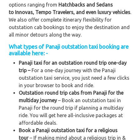
options ranging from
Hatchbacks and Sedans
to
Innovas, Tempo Travelers, and even luxury vehicles
.
We also offer complete itinerary flexibility for
outstation cab bookings to enjoy the destination and
all minor detours along the way.
What types of Panaji outstation taxi booking are
available here: -
Panaji taxi for an outstation round trip one-day
trip –
For a one-day journey with the Panaji
outstation taxi service, you just need a few clicks
in your browser to book and ride.
Outstation round trip cabs from Panaji for the
multiday journey
– Book an outstation taxi in
Panaji for the round trip if planning a multiday
ride. You will get here all-inclusive packages at
affordable deals.
Book a Panaji outstation taxi for a religious
tour
– If making mind about a religious trip in &