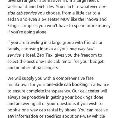
diverse range of alternatives from a large fleet of
well-maintained vehicles. You can hire whatever
one-
side cab service
you choose, from a little car to a
sedan and even a 6+ seater MUV like the Innova and
Ertiga. It implies you won't have to spend more money
if you're going alone.
If you are traveling in a large group with friends or
family, choosing Innova as your
one-way taxi
service
is ideal. Zeo Taxi gives you the freedom to
select the best one-side cab rental for your budget
and number of passengers.
We will supply you with a comprehensive fare
breakdown for your
one-side cab booking
in advance
to ensure complete transparency. Our call center will
always be proactive in getting your bookings done
and answering all of your questions if you wish to
book a one-way cab rental by phone. You can receive
any information or specifics about one-way vehicle