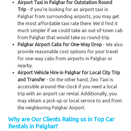
Airport Taxi in Palghar for Outstation Round
Trip
- If you're looking for an airport taxi in
Palghar from surrounding airports, you may get
the most affordable taxi rate there. We'd find it
much simpler if we could take an out-of-town cab
from Palghar that would take us round-trip.
Palghar Airport Cabs for One-Way Drop
- We also
provide reasonable cost options for your travel
for one-way cabs from airports in Palghar or
nearby.
Airport Vehicle Hire in Palghar for Local City Trip
and Transfer
- On the other hand, Zeo Taxi is
accessible around-the-clock if you need a local
trip with an airport car rental. Additionally, you
may obtain a pick-up or local service to and from
the neighboring Palghar Airport.
Why are Our Clients Rating us in Top Car
Rentals in Palghar?