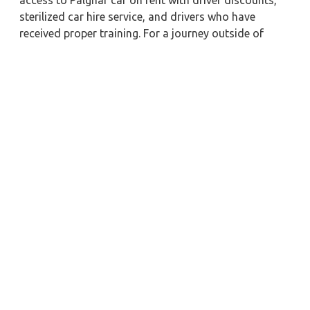
access to Palghar car on rent with driver discounts,
sterilized car hire service, and drivers who have
received proper training. For a journey outside of
town, rent a car with a driver for one way. Any city in
India may quickly reserve a rental automobile with
Zeo Taxi Palghar. Additionally, if you rent a car with a
driver, you may visit your preferred attractions in &
around Palghar in greater luxury.
Near by City Taxi to Explore
Deoghar Car Rental with Driver
Jammu Car Rental with Driver
Ratlam Car Rental with Driver
Guwahati Car Rental with Driver
Rameshwaram Car Rental with Driver
Muzaffarnagar Car Rental with Driver
Meerut Car Rental with Driver