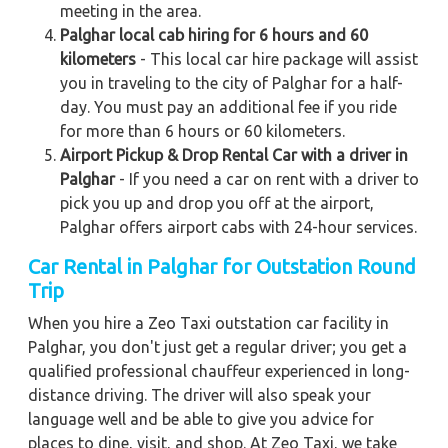
meeting in the area.
Palghar local cab hiring for 6 hours and 60
kilometers
- This local car hire package will assist
you in traveling to the city of Palghar for a half-
day. You must pay an additional fee if you ride
for more than 6 hours or 60 kilometers.
Airport Pickup & Drop Rental Car with a driver in
Palghar
- If you need a car on rent with a driver to
pick you up and drop you off at the airport,
Palghar offers airport cabs with 24-hour services.
Car Rental in Palghar for Outstation Round
Trip
When you hire a Zeo Taxi outstation car facility in
Palghar, you don't just get a regular driver; you get a
qualified professional chauffeur experienced in long-
distance driving. The driver will also speak your
language well and be able to give you advice for
places to dine, visit, and shop. At Zeo Taxi, we take