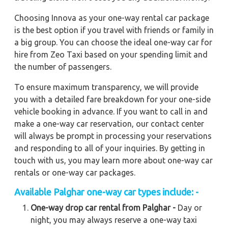
Choosing Innova as your one-way rental car package
is the best option if you travel with friends or family in
a big group. You can choose the ideal one-way car for
hire from Zeo Taxi based on your spending limit and
the number of passengers.
To ensure maximum transparency, we will provide
you with a detailed fare breakdown for your one-side
vehicle booking in advance. If you want to call in and
make a one-way car reservation, our contact center
will always be prompt in processing your reservations
and responding to all of your inquiries. By getting in
touch with us, you may learn more about one-way car
rentals or one-way car packages.
Available Palghar one-way car types include: -
One-way drop car rental from Palghar -
Day or
night, you may always reserve a one-way taxi