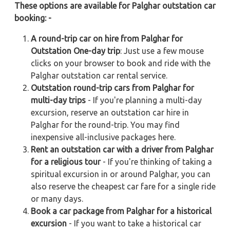
These options are available for Palghar outstation car
booking: -
A round-trip car on hire from Palghar for
Outstation One-day trip
: Just use a few mouse
clicks on your browser to book and ride with the
Palghar outstation car rental service.
Outstation round-trip cars from Palghar for
multi-day trips
- If you're planning a multi-day
excursion, reserve an outstation car hire in
Palghar for the round-trip. You may find
inexpensive all-inclusive packages here.
Rent an outstation car with a driver from Palghar
for a religious tour
- If you're thinking of taking a
spiritual excursion in or around Palghar, you can
also reserve the cheapest car fare for a single ride
or many days.
Book a car package from Palghar for a historical
excursion
- If you want to take a historical car