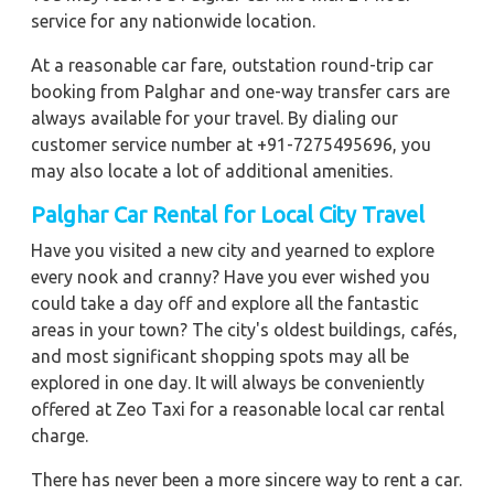
service for any nationwide location.
At a reasonable car fare, outstation round-trip car
booking from Palghar and one-way transfer cars are
always available for your travel. By dialing our
customer service number at +91-7275495696, you
may also locate a lot of additional amenities.
Palghar Car Rental for Local City Travel
Have you visited a new city and yearned to explore
every nook and cranny? Have you ever wished you
could take a day off and explore all the fantastic
areas in your town? The city's oldest buildings, cafés,
and most significant shopping spots may all be
explored in one day. It will always be conveniently
offered at Zeo Taxi for a reasonable local car rental
charge.
There has never been a more sincere way to rent a car.