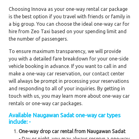
Choosing Innova as your one-way rental car package
is the best option if you travel with friends or family in
a big group. You can choose the ideal one-way car for
hire from Zeo Taxi based on your spending limit and
the number of passengers.
To ensure maximum transparency, we will provide
you with a detailed fare breakdown for your one-side
vehicle booking in advance. If you want to call in and
make a one-way car reservation, our contact center
will always be prompt in processing your reservations
and responding to all of your inquiries. By getting in
touch with us, you may learn more about one-way car
rentals or one-way car packages.
Available Naugawan Sadat one-way car types
include: -
One-way drop car rental from Naugawan Sadat
-
Day or night, you may always reserve a one-way