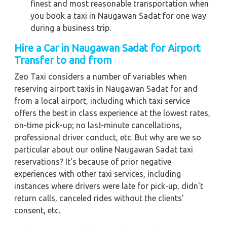
finest and most reasonable transportation when
you book a taxi in Naugawan Sadat for one way
during a business trip.
Hire a Car in Naugawan Sadat for Airport
Transfer to and from
Zeo Taxi considers a number of variables when
reserving airport taxis in Naugawan Sadat for and
from a local airport, including which taxi service
offers the best in class experience at the lowest rates,
on-time pick-up; no last-minute cancellations,
professional driver conduct, etc. But why are we so
particular about our online Naugawan Sadat taxi
reservations? It's because of prior negative
experiences with other taxi services, including
instances where drivers were late for pick-up, didn't
return calls, canceled rides without the clients'
consent, etc.