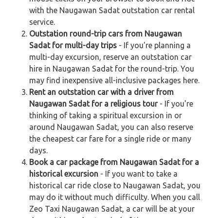
with the Naugawan Sadat outstation car rental
service.
Outstation round-trip cars from Naugawan
Sadat for multi-day trips
- If you're planning a
multi-day excursion, reserve an outstation car
hire in Naugawan Sadat for the round-trip. You
may find inexpensive all-inclusive packages here.
Rent an outstation car with a driver from
Naugawan Sadat for a religious tour
- If you're
thinking of taking a spiritual excursion in or
around Naugawan Sadat, you can also reserve
the cheapest car fare for a single ride or many
days.
Book a car package from Naugawan Sadat for a
historical excursion
- If you want to take a
historical car ride close to Naugawan Sadat, you
may do it without much difficulty. When you call
Zeo Taxi Naugawan Sadat, a car will be at your