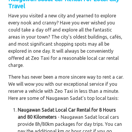
Travel
Have you visited a new city and yearned to explore
every nook and cranny? Have you ever wished you
could take a day off and explore all the fantastic
areas in your town? The city's oldest buildings, cafés,
and most significant shopping spots may all be
explored in one day. It will always be conveniently
offered at Zeo Taxi for a reasonable local car rental
charge.
There has never been a more sincere way to rent a car.
We will wow you with our exceptional service if you
reserve a vehicle with Zeo Taxi in less than a minute.
Here are some of Naugawan Sadat's top local taxis:
Naugawan Sadat Local Car Rental for 8 Hours
and 80 Kilometers
- Naugawan Sadat local cars
provide 8h/80km packages for day trips. You can
pay the additional km or hour cost if you go