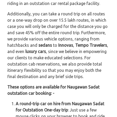
riding in an outstation car rental package facility.
Additionally, you can take a round trip on all routes
or a one-way drop on over 15.5 lakh routes, in which
case you will only be charged for the distance you go
and save 45% off the entire round trip. Furthermore,
we provide various vehicle options, ranging from
hatchbacks and
sedans
to
Innovas
,
Tempo Travelers
,
and even
luxury cars
, since we believe in empowering
our clients to make educated selections. For
outstation cab reservations, we also provide total
itinerary flexibility so that you may enjoy both the
final destination and any brief side trips.
These options are available for Naugawan Sadat
outstation car booking: -
A round-trip car on hire from Naugawan Sadat
for Outstation One-day trip
: Just use a few
mouse clicks on your browser to book and ride