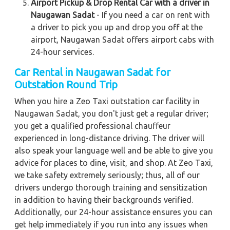
Airport Pickup & Drop Rental Car with a driver in
Naugawan Sadat
- If you need a car on rent with
a driver to pick you up and drop you off at the
airport, Naugawan Sadat offers airport cabs with
24-hour services.
Car Rental in Naugawan Sadat for
Outstation Round Trip
When you hire a Zeo Taxi outstation car facility in
Naugawan Sadat, you don't just get a regular driver;
you get a qualified professional chauffeur
experienced in long-distance driving. The driver will
also speak your language well and be able to give you
advice for places to dine, visit, and shop. At Zeo Taxi,
we take safety extremely seriously; thus, all of our
drivers undergo thorough training and sensitization
in addition to having their backgrounds verified.
Additionally, our 24-hour assistance ensures you can
get help immediately if you run into any issues when