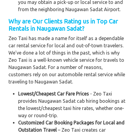
you may obtain a pick-up or local service to and
from the neighboring Naugawan Sadat Airport.
Why are Our Clients Rating us in Top Car
Rentals in Naugawan Sadat?
Zeo Taxi has made a name for itself as a dependable
car rental service for local and out-of-town travelers.
We've done a lot of things in the past, which is why
Zeo Taxi is a well-known vehicle service for travels to
Naugawan Sadat. For a number of reasons,
customers rely on our automobile rental service while
traveling to Naugawan Sadat.
Lowest/Cheapest Car Fare Prices
- Zeo Taxi
provides Naugawan Sadat cab hiring bookings at
the lowest/cheapest taxi hire rates, whether one-
way or round-trip.
Customized Car Booking Packages for Local and
Outstation Travel
– Zeo Taxi creates car