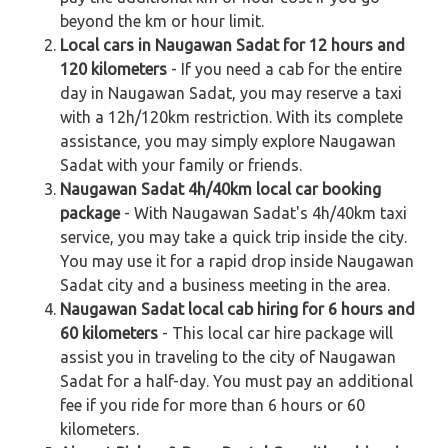
beyond the km or hour limit.
Local cars in Naugawan Sadat for 12 hours and
120 kilometers
- If you need a cab for the entire
day in Naugawan Sadat, you may reserve a taxi
with a 12h/120km restriction. With its complete
assistance, you may simply explore Naugawan
Sadat with your family or friends.
Naugawan Sadat 4h/40km local car booking
package
- With Naugawan Sadat's 4h/40km taxi
service, you may take a quick trip inside the city.
You may use it for a rapid drop inside Naugawan
Sadat city and a business meeting in the area.
Naugawan Sadat local cab hiring for 6 hours and
60 kilometers
- This local car hire package will
assist you in traveling to the city of Naugawan
Sadat for a half-day. You must pay an additional
fee if you ride for more than 6 hours or 60
kilometers.