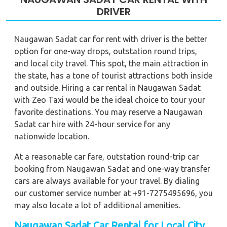
DRIVER
Naugawan Sadat car for rent with driver is the better
option for one-way drops, outstation round trips,
and local city travel. This spot, the main attraction in
the state, has a tone of tourist attractions both inside
and outside. Hiring a car rental in Naugawan Sadat
with Zeo Taxi would be the ideal choice to tour your
favorite destinations. You may reserve a Naugawan
Sadat car hire with 24-hour service for any
nationwide location.
At a reasonable car fare, outstation round-trip car
booking from Naugawan Sadat and one-way transfer
cars are always available for your travel. By dialing
our customer service number at +91-7275495696, you
may also locate a lot of additional amenities.
Naugawan Sadat Car Rental for Local City