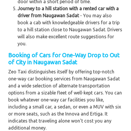
door within a short period of time.
Journey to a hill station with a rented car with a
driver from Naugawan Sadat
- You may also
book a cab with knowledgeable drivers for a trip
to a hill station close to Naugawan Sadat. Drivers
will also make excellent route suggestions for
you.
Booking of Cars for One-Way Drop to Out
of City in Naugawan Sadat
Zeo Taxi distinguishes itself by offering top-notch
one-way car booking services from Naugawan Sadat
and a wide selection of alternate transportation
options from a sizable fleet of well-kept cars. You can
book whatever one-way car facilities you like,
including a small car, a sedan, or even a MUV with six
or more seats, such as the Innova and Ertiga. It
indicates that traveling alone won't cost you any
additional money.