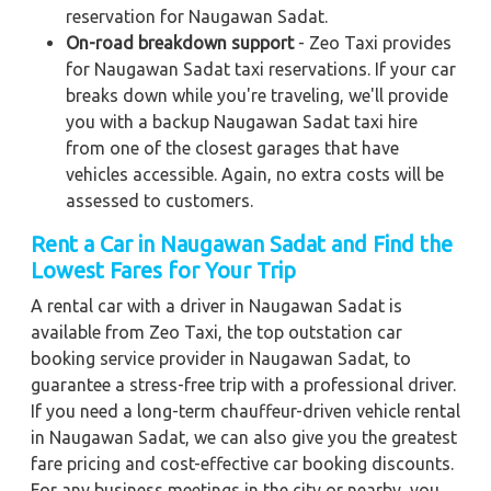
reservation for Naugawan Sadat.
On-road breakdown support
- Zeo Taxi provides
for Naugawan Sadat taxi reservations. If your car
breaks down while you're traveling, we'll provide
you with a backup Naugawan Sadat taxi hire
from one of the closest garages that have
vehicles accessible. Again, no extra costs will be
assessed to customers.
Rent a Car in Naugawan Sadat and Find the
Lowest Fares for Your Trip
A rental car with a driver in Naugawan Sadat is
available from Zeo Taxi, the top outstation car
booking service provider in Naugawan Sadat, to
guarantee a stress-free trip with a professional driver.
If you need a long-term chauffeur-driven vehicle rental
in Naugawan Sadat, we can also give you the greatest
fare pricing and cost-effective car booking discounts.
For any business meetings in the city or nearby, you