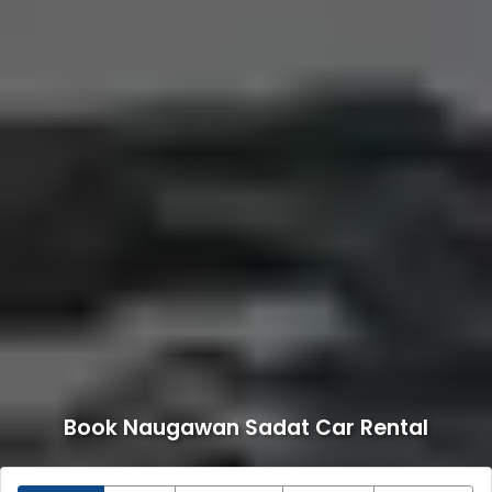
Book Naugawan Sadat Car Rental