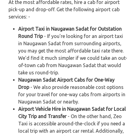
At the most affordable rates, hire a cab for airport
pick-up and drop-off. Get the following airport cab
services: -
Airport Taxi in Naugawan Sadat for Outstation
Round Trip
- If you're looking for an airport taxi
in Naugawan Sadat from surrounding airports,
you may get the most affordable taxi rate there.
We'd find it much simpler if we could take an out-
of-town cab from Naugawan Sadat that would
take us round-trip.
Naugawan Sadat Airport Cabs for One-Way
Drop
- We also provide reasonable cost options
for your travel for one-way cabs from airports in
Naugawan Sadat or nearby.
Airport Vehicle Hire in Naugawan Sadat for Local
City Trip and Transfer
- On the other hand, Zeo
Taxi is accessible around-the-clock if you need a
local trip with an airport car rental. Additionally,