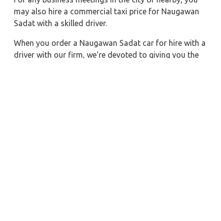
may also hire a commercial taxi price for Naugawan
Sadat with a skilled driver.
When you order a Naugawan Sadat car for hire with a
driver with our firm, we're devoted to giving you the
finest vehicle rental service with a driver we can. You'll
have access to Naugawan Sadat car on rent with
driver discounts, sterilized car hire service, and
drivers who have received proper training. For a
journey outside of town, rent a car with a driver for
one way. Any city in India may quickly reserve a rental
automobile with Zeo Taxi Naugawan Sadat.
Additionally, if you rent a car with a driver, you may
visit your preferred attractions in & around
Naugawan Sadat in greater luxury.
Near by City Taxi to Explore
Deoghar Car Rental with Driver