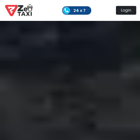
24 x 7
Login