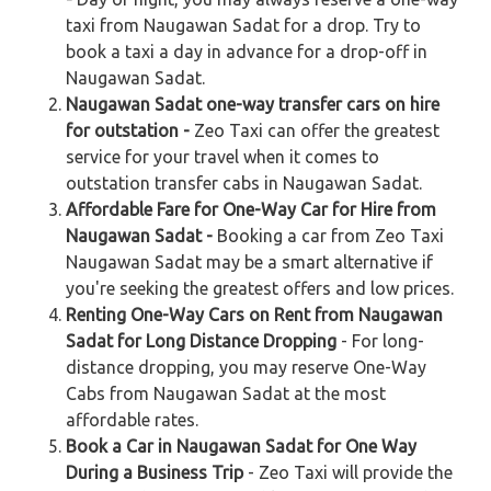
taxi from Naugawan Sadat for a drop. Try to
book a taxi a day in advance for a drop-off in
Naugawan Sadat.
Naugawan Sadat one-way transfer cars on hire
for outstation -
Zeo Taxi can offer the greatest
service for your travel when it comes to
outstation transfer cabs in Naugawan Sadat.
Affordable Fare for One-Way Car for Hire from
Naugawan Sadat -
Booking a car from Zeo Taxi
Naugawan Sadat may be a smart alternative if
you're seeking the greatest offers and low prices.
Renting One-Way Cars on Rent from Naugawan
Sadat for Long Distance Dropping
- For long-
distance dropping, you may reserve One-Way
Cabs from Naugawan Sadat at the most
affordable rates.
Book a Car in Naugawan Sadat for One Way
During a Business Trip
- Zeo Taxi will provide the