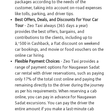
packages according to the needs of the
customer, taking into account on-road expenses
like tolls, parking, and driver tips.
Best Offers, Deals, and Discounts for Your Car
Tour
- Zeo Taxi always (365 days a year)
provides the best offers, bargains, and
contributions to the clients, including up to
â‚¹500 in Cashback, a flat discount on weekend
car bookings, and movie or food vouchers on the
online car hiring.
Flexible Payment Choices
- Zeo Taxi provides a
range of payment options for Naugawan Sadat
car rental with driver reservations, such as paying
only 17% of the total cost online and paying the
remaining directly to the driver during the journey
as per his requirements. When reserving a cab
online, you can pay in advance for Naugawan
Sadat excursions. You can pay the driver the
entire amount if you make a last-minute cab