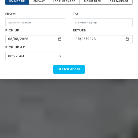
ROUND TRIP
ONEWAY
LOCAL PACKAGE
PICKUP DROP
CAR PACKAGE
FROM
TO
PICK UP
RETURN
PICK UP AT
SEARCH MY CAB