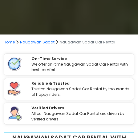
Home
Naugawan Sadat
Naugawan Sadat Car Rental
On-Time Service
We offer on-time Naugawan Sadat Car Rental with
best comfort.
Reliable & Trusted
Trusted Naugawan Sadat Car Rental by thousands
of happy riders.
Verified Drivers
All our Naugawan Sadat Car Rental are driven by
verified drivers.
NAUGAWAN SADAT CAR RENTAL WITH