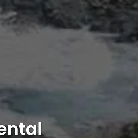
ental