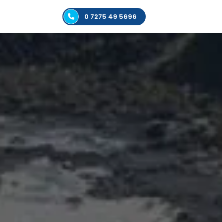
0 7275 49 5696