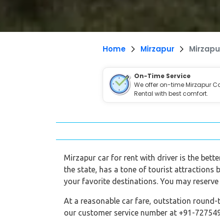
Home
Mirzapur
Mirzapu
On-Time Service
We offer on-time Mirzapur C
Rental with best comfort.
Mirzapur car for rent with driver is the bett
the state, has a tone of tourist attractions 
your favorite destinations. You may reserve 
At a reasonable car fare, outstation round-t
our customer service number at +91-7275495