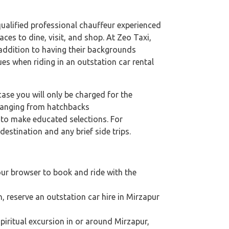
 qualified professional chauffeur experienced
aces to dine, visit, and shop. At Zeo Taxi,
n addition to having their backgrounds
ues when riding in an outstation car rental
case you will only be charged for the
 ranging from hatchbacks
s to make educated selections. For
destination and any brief side trips.
our browser to book and ride with the
n, reserve an outstation car hire in Mirzapur
 spiritual excursion in or around Mirzapur,