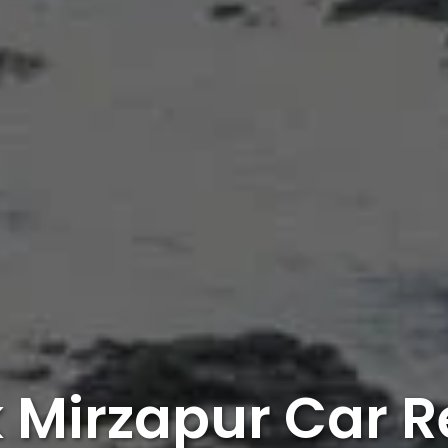
 Mirzapur Car R