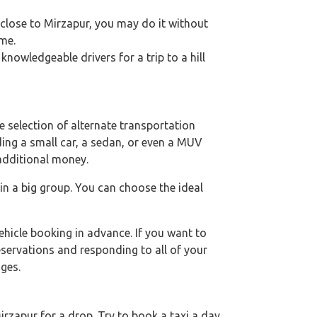
e close to Mirzapur, you may do it without
ime.
nowledgeable drivers for a trip to a hill
 selection of alternate transportation
uding a small car, a sedan, or even a MUV
 additional money.
 in a big group. You can choose the ideal
hicle booking in advance. If you want to
eservations and responding to all of your
ges.
rzapur for a drop. Try to book a taxi a day