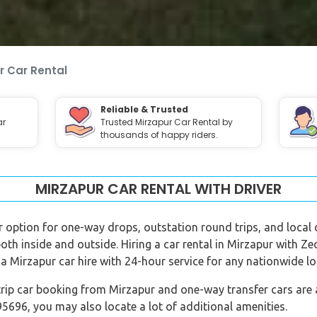
r Car Rental
Reliable & Trusted
ar
Trusted Mirzapur Car Rental by
thousands of happy riders.
MIRZAPUR CAR RENTAL WITH DRIVER
er option for one-way drops, outstation round trips, and local c
both inside and outside. Hiring a car rental in Mirzapur with Z
a Mirzapur car hire with 24-hour service for any nationwide lo
rip car booking from Mirzapur and one-way transfer cars are al
696, you may also locate a lot of additional amenities.