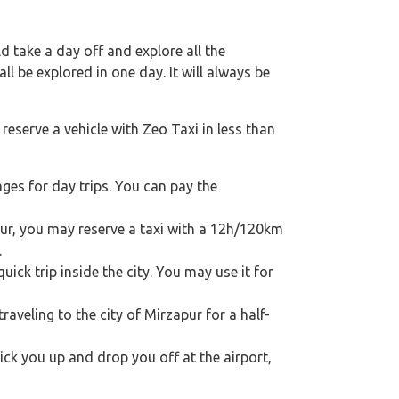
 take a day off and explore all the
l be explored in one day. It will always be
reserve a vehicle with Zeo Taxi in less than
ges for day trips. You can pay the
apur, you may reserve a taxi with a 12h/120km
.
ick trip inside the city. You may use it for
traveling to the city of Mirzapur for a half-
pick you up and drop you off at the airport,