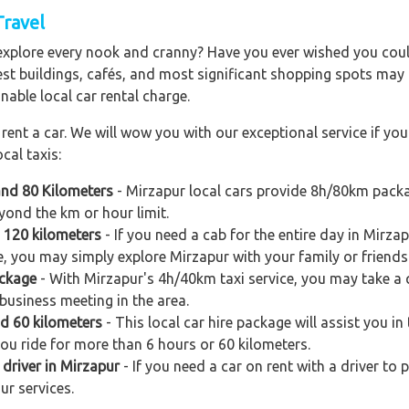
Travel
explore every nook and cranny? Have you ever wished you could
est buildings, cafés, and most significant shopping spots may al
nable local car rental charge.
ent a car. We will wow you with our exceptional service if you 
cal taxis:
and 80 Kilometers
- Mirzapur local cars provide 8h/80km packa
yond the km or hour limit.
d 120 kilometers
- If you need a cab for the entire day in Mirz
e, you may simply explore Mirzapur with your family or friends
ackage
- With Mirzapur's 4h/40km taxi service, you may take a qu
business meeting in the area.
nd 60 kilometers
- This local car hire package will assist you in 
you ride for more than 6 hours or 60 kilometers.
 driver in Mirzapur
- If you need a car on rent with a driver to 
ur services.