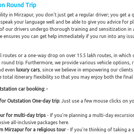
ion Round Trip
ity in Mirzapur, you don't just get a regular driver; you get a
o speak your language well and be able to give you advice for pl
l of our drivers undergo thorough training and sensitization i
ce ensures you can get help immediately if you run into any iss
ll routes or a one-way drop on over 15.5 lakh routes, in which 
 round trip. Furthermore, we provide various vehicle options,
and even
luxury cars
, since we believe in empowering our client
total itinerary flexibility so that you may enjoy both the final 
tstation car booking: -
for Outstation One-day trip
: Just use a few mouse clicks on y
r for multi-day trips
- If you're planning a multi-day excursio
sive all-inclusive packages here.
m Mirzapur for a religious tour
- If you're thinking of taking a