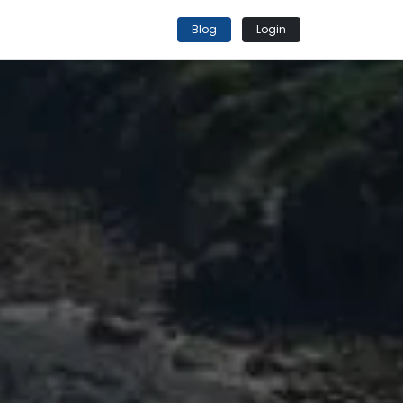
Blog
Login