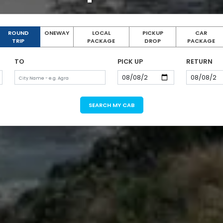
ROUND
ONEWAY
LOCAL
PICKUP
CAR
TRIP
PACKAGE
DROP
PACKAGE
TO
PICK UP
RETURN
SEARCH MY CAB