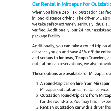
Car Rental in Mirzapur for Outstat
When you hire a Zeo Taxi outstation car facil
in long-distance driving. The driver will als
we take safety extremely seriously; thus, al
verified. Additionally, our 24-hour assistan
package facility.
Additionally, you can take a round trip on a
distance you go and save 45% off the entire
and
sedans
to
Innovas
,
Tempo Travelers
, 
outstation cab reservations, we also provide 
These options are available for Mirzapur ou
A round-trip car on hire from Mirzapur 
Mirzapur outstation car rental service.
Outstation round-trip cars from Mirzapu
for the round-trip. You may find inexpen
Rent an outstation car with a driver fro