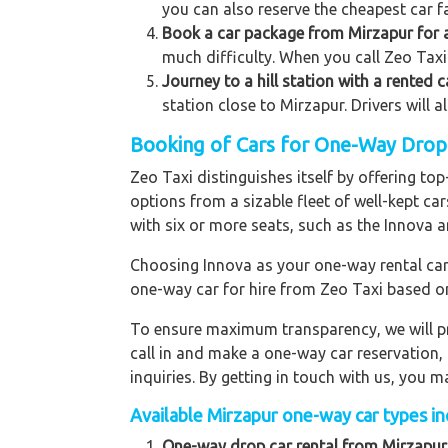
you can also reserve the cheapest car fa
Book a car package from Mirzapur for a
much difficulty. When you call Zeo Taxi 
Journey to a hill station with a rented 
station close to Mirzapur. Drivers will 
Booking of Cars for One-Way Drop t
Zeo Taxi distinguishes itself by offering t
options from a sizable fleet of well-kept ca
with six or more seats, such as the Innova a
Choosing Innova as your one-way rental car p
one-way car for hire from Zeo Taxi based o
To ensure maximum transparency, we will pr
call in and make a one-way car reservation,
inquiries. By getting in touch with us, you
Available Mirzapur one-way car types inc
One-way drop car rental from Mirzapur