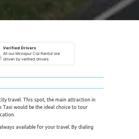
Verified Drivers
All our Mirzapur Car Rental are
driven by verified drivers.
ity travel. This spot, the main attraction in
eo Taxi would be the ideal choice to tour
cation.
ways available for your travel. By dialing