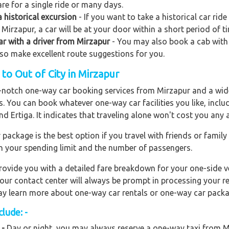
re for a single ride or many days.
 historical excursion
- If you want to take a historical car rid
Mirzapur, a car will be at your door within a short period of t
car with a driver from Mirzapur
- You may also book a cab with k
also make excellent route suggestions for you.
o Out of City in Mirzapur
op-notch one-way car booking services from Mirzapur and a wide
rs. You can book whatever one-way car facilities you like, incl
nd Ertiga. It indicates that traveling alone won't cost you any
ackage is the best option if you travel with friends or family
n your spending limit and the number of passengers.
ovide you with a detailed fare breakdown for your one-side ve
 our contact center will always be prompt in processing your r
 may learn more about one-way car rentals or one-way car packa
lude: -
 -
Day or night, you may always reserve a one-way taxi from Mi