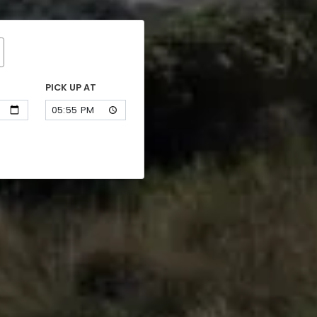
PICK UP AT