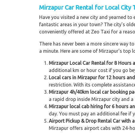
Mirzapur Car Rental for Local City 
Have you visited a new city and yearned to 
fantastic areas in your town? The city's old
conveniently offered at Zeo Taxi for a reaso
There has never been a more sincere way to r
a minute. Here are some of Mirzapur's top lo
Mirzapur Local Car Rental for 8 Hours 
additional km or hour cost if you go be
Local cars in Mirzapur for 12 hours an
restriction. With its complete assistanc
Mirzapur 4h/40km local car booking p
a rapid drop inside Mirzapur city and a 
Mirzapur local cab hiring for 6 hours a
day. You must pay an additional fee if 
Airport Pickup & Drop Rental Car with a
Mirzapur offers airport cabs with 24-ho