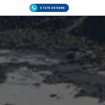
0 7275 49 5696