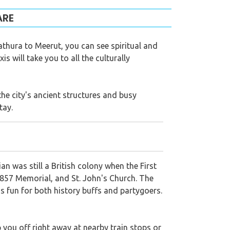
ARE
thura to Meerut, you can see spiritual and
s will take you to all the culturally
the city's ancient structures and busy
tay.
ian was still a British colony when the First
1857 Memorial, and St. John's Church. The
s fun for both history buffs and partygoers.
 you off right away at nearby train stops or