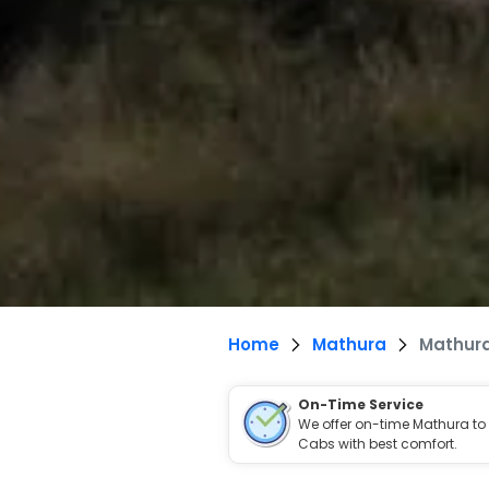
Home
Mathura
Mathura
On-Time Service
We offer on-time Mathura to
Cabs with best comfort.