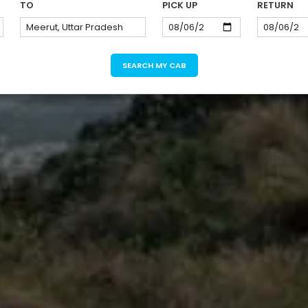
TO
PICK UP
RETURN
SEARCH MY CAB