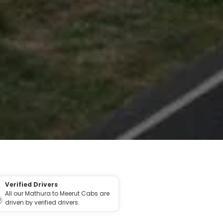
Verified Drivers
All our Mathura to Meerut Cabs are
driven by verified drivers.