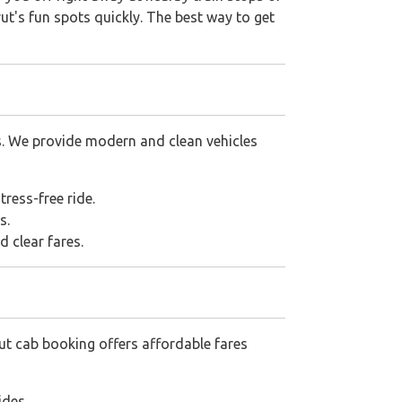
ut's fun spots quickly. The best way to get
s. We provide modern and clean vehicles
tress-free ride.
s.
d clear fares.
ut cab booking offers affordable fares
ides.