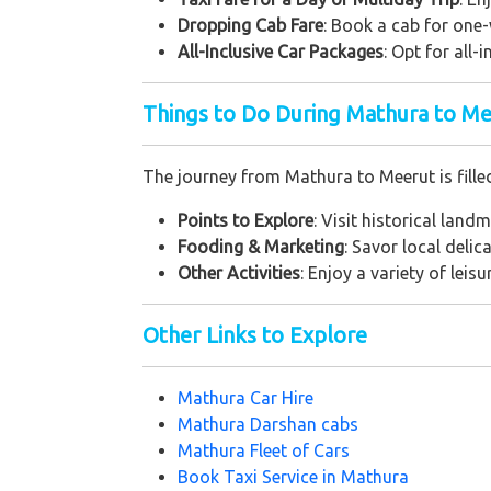
Dropping Cab Fare
: Book a cab for one-
All-Inclusive Car Packages
: Opt for all-
Things to Do During Mathura to Me
The journey from Mathura to Meerut is fille
Points to Explore
: Visit historical land
Fooding & Marketing
: Savor local deli
Other Activities
: Enjoy a variety of leis
Other Links to Explore
Mathura Car Hire
Mathura Darshan cabs
Mathura Fleet of Cars
Book Taxi Service in Mathura