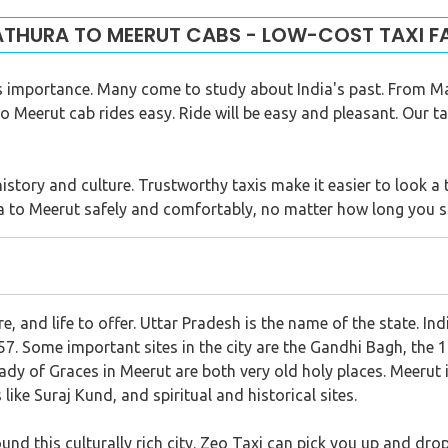
THURA TO MEERUT CABS - LOW-COST TAXI F
us importance. Many come to study about India's past. From Ma
Meerut cab rides easy. Ride will be easy and pleasant. Our taxi
history and culture. Trustworthy taxis make it easier to look a 
 to Meerut safely and comfortably, no matter how long you s
re, and life to offer. Uttar Pradesh is the name of the state. Ind
7. Some important sites in the city are the Gandhi Bagh, the 
dy of Graces in Meerut are both very old holy places. Meerut i
like Suraj Kund, and spiritual and historical sites.
nd this culturally rich city. Zeo Taxi can pick you up and drop