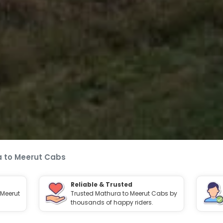
 to Meerut Cabs
Reliable & Trusted
 Meerut
Trusted Mathura to Meerut Cabs by
thousands of happy riders.