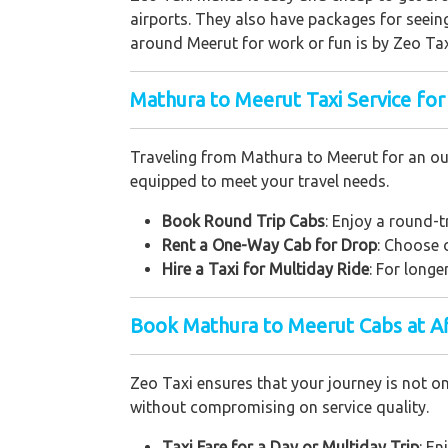
airports. They also have packages for seeing
around Meerut for work or fun is by Zeo Tax
Mathura to Meerut Taxi Service for
Traveling from Mathura to Meerut for an out
equipped to meet your travel needs.
Book Round Trip Cabs
: Enjoy a round-t
Rent a One-Way Cab for Drop
: Choose 
Hire a Taxi for Multiday Ride
: For longe
Book Mathura to Meerut Cabs at A
Zeo Taxi ensures that your journey is not o
without compromising on service quality.
Taxi Fare for a Day or Multiday Trip
: En