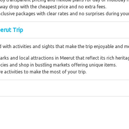
way drop with the cheapest price and no extra fees.
inclusive packages with clear rates and no surprises during your
erut Trip
d with activities and sights that make the trip enjoyable and 
marks and local attractions in Meerut that reflect its rich herita
cacies and shop in bustling markets offering unique items.
ure activities to make the most of your trip.