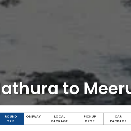
athura to Meer
ROUND
ONEWAY
LOCAL
PICKUP
CAR
TRIP
PACKAGE
DROP
PACKAGE