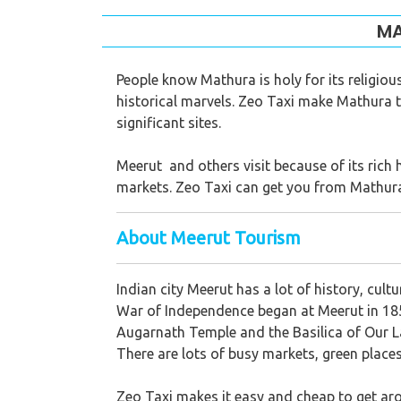
MA
People know Mathura is holy for its religio
historical marvels. Zeo Taxi make Mathura to 
significant sites.
Meerut and others visit because of its rich 
markets. Zeo Taxi can get you from Mathura
About Meerut Tourism
Indian city Meerut has a lot of history, cultu
War of Independence began at Meerut in 185
Augarnath Temple and the Basilica of Our La
There are lots of busy markets, green places 
Zeo Taxi makes it easy and cheap to get arou