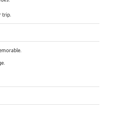
 trip.
memorable.
ge.