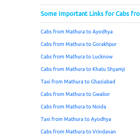
Some Important Links for Cabs fr
Cabs from Mathura to Ayodhya
Cabs from Mathura to Gorakhpur
Cabs from Mathura to Lucknow
Cabs from Mathura to Khatu Shyamji
Taxi from Mathura to Ghaziabad
Cabs from Mathura to Gwalior
Cabs from Mathura to Noida
Taxi from Mathura to Ayodhya
Cabs from Mathura to Vrindavan