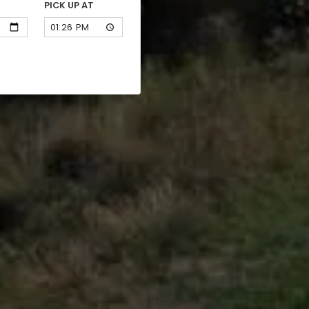
PICK UP AT