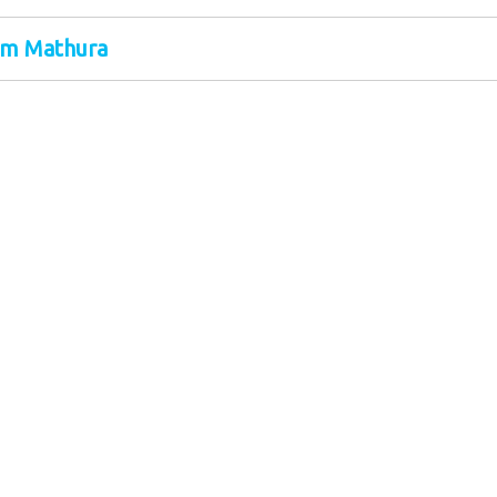
om Mathura