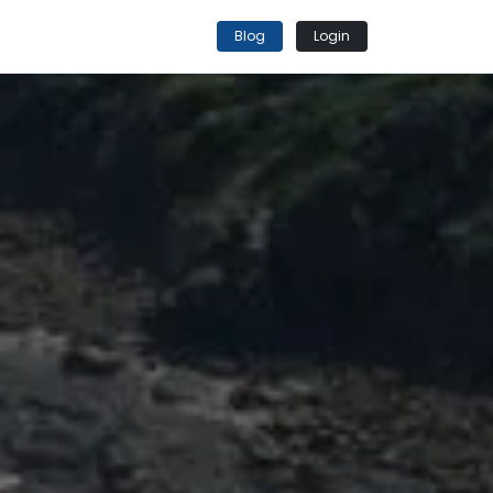
Blog
Login