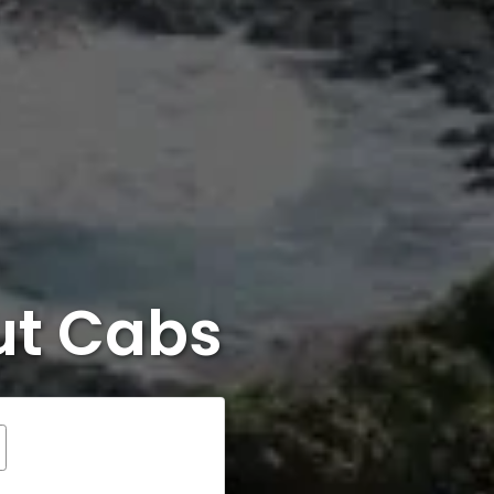
ut Cabs