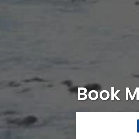
Book M