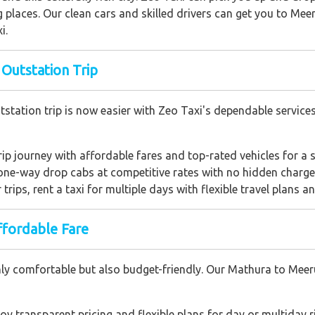
 places. Our clean cars and skilled drivers can get you to Meer
i.
 Outstation Trip
station trip is now easier with Zeo Taxi's dependable service
rip journey with affordable fares and top-rated vehicles for a s
one-way drop cabs at competitive rates with no hidden charge
r trips, rent a taxi for multiple days with flexible travel plans an
ffordable Fare
nly comfortable but also budget-friendly. Our Mathura to Meer
joy transparent pricing and flexible plans for day or multiday r