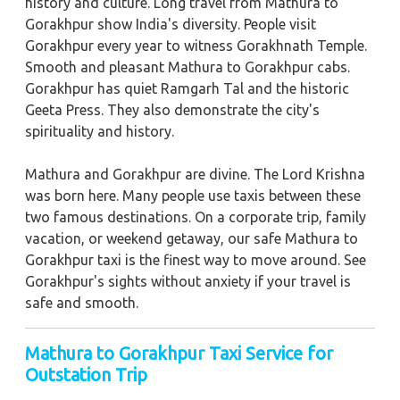
history and culture. Long travel from Mathura to
Gorakhpur show India's diversity. People visit
Gorakhpur every year to witness Gorakhnath Temple.
Smooth and pleasant Mathura to Gorakhpur cabs.
Gorakhpur has quiet Ramgarh Tal and the historic
Geeta Press. They also demonstrate the city's
spirituality and history.
Mathura and Gorakhpur are divine. The Lord Krishna
was born here. Many people use taxis between these
two famous destinations. On a corporate trip, family
vacation, or weekend getaway, our safe Mathura to
Gorakhpur taxi is the finest way to move around. See
Gorakhpur's sights without anxiety if your travel is
safe and smooth.
Mathura to Gorakhpur Taxi Service for
Outstation Trip