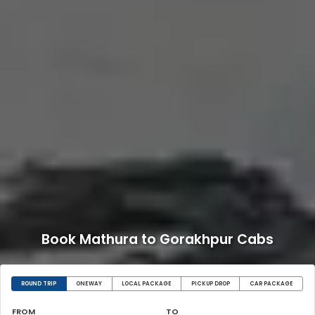
Book Mathura to Gorakhpur Cabs
ROUND TRIP
ONEWAY
LOCAL PACKAGE
PICKUP DROP
CAR PACKAGE
FROM
TO