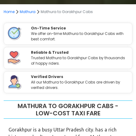
Home
Mathura
Mathura to Gorakhpur Cabs
On-Time Service
We offer on-time Mathura to Gorakhpur Cabs with
best comfort.
Reliable & Trusted
Trusted Mathura to Gorakhpur Cabs by thousands
of happy riders.
Verified Drivers
All our Mathura to Gorakhpur Cabs are driven by
verified drivers.
MATHURA TO GORAKHPUR CABS -
LOW-COST TAXI FARE
Gorakhpur is a busy Uttar Pradesh city. has a rich