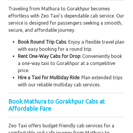
Traveling from Mathura to Gorakhpur becomes
effortless with Zeo Taxi’s dependable cab service. Our
service is designed for passengers seeking a smooth,
secure, and affordable journey.
Book Round Trip Cabs
: Enjoy a flexible travel plan
with easy booking for a round trip.
Rent One-Way Cabs for Drop
: Conveniently book
a one-way taxi to Gorakhpur at a competitive
price.
Hire a Taxi for Multiday Ride
: Plan extended trips
with our reliable multiday cab services.
Book Mathura to Gorakhpur Cabs at
Affordable Fare
Zeo Taxi offers budget-friendly cab services for a
comfortable and safe journey from Mathura to