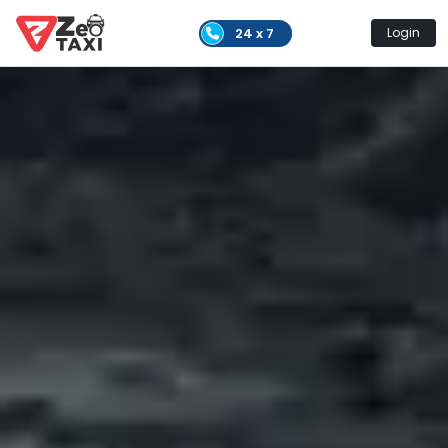
24 x 7
Login