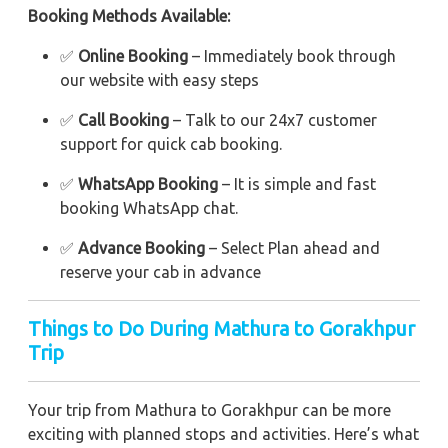
Booking Methods Available:
✅
Online Booking
– Immediately book through
our website with easy steps
✅
Call Booking
– Talk to our 24x7 customer
support for quick cab booking.
✅
WhatsApp Booking
– It is simple and fast
booking WhatsApp chat.
✅
Advance Booking
– Select Plan ahead and
reserve your cab in advance
Things to Do During Mathura to Gorakhpur
Trip
Your trip from Mathura to Gorakhpur can be more
exciting with planned stops and activities. Here’s what