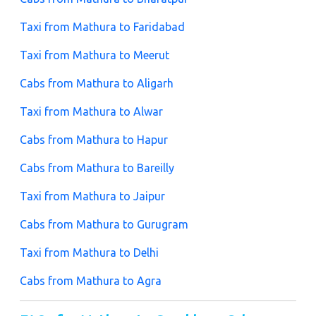
Taxi from Mathura to Faridabad
Taxi from Mathura to Meerut
Cabs from Mathura to Aligarh
Taxi from Mathura to Alwar
Cabs from Mathura to Hapur
Cabs from Mathura to Bareilly
Taxi from Mathura to Jaipur
Cabs from Mathura to Gurugram
Taxi from Mathura to Delhi
Cabs from Mathura to Agra