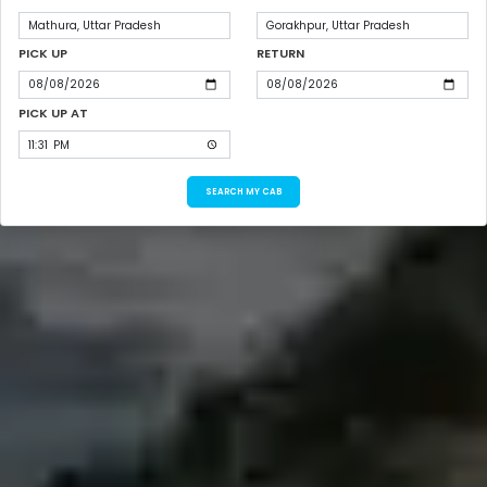
PICK UP
RETURN
PICK UP AT
SEARCH MY CAB