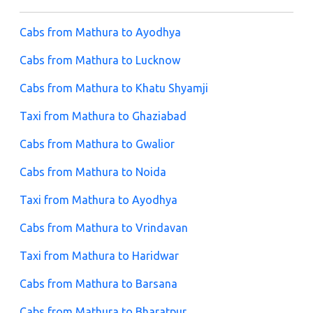
Cabs from Mathura to Ayodhya
Cabs from Mathura to Lucknow
Cabs from Mathura to Khatu Shyamji
Taxi from Mathura to Ghaziabad
Cabs from Mathura to Gwalior
Cabs from Mathura to Noida
Taxi from Mathura to Ayodhya
Cabs from Mathura to Vrindavan
Taxi from Mathura to Haridwar
Cabs from Mathura to Barsana
Cabs from Mathura to Bharatpur