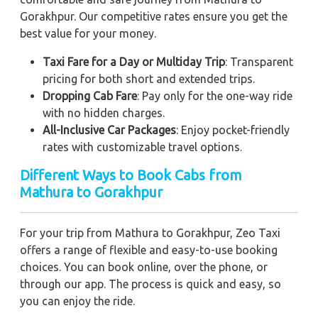
Gorakhpur. Our competitive rates ensure you get the
best value for your money.
Taxi Fare for a Day or Multiday Trip
: Transparent
pricing for both short and extended trips.
Dropping Cab Fare
: Pay only for the one-way ride
with no hidden charges.
All-Inclusive Car Packages
: Enjoy pocket-friendly
rates with customizable travel options.
Different Ways to Book Cabs from
Mathura to Gorakhpur
For your trip from Mathura to Gorakhpur, Zeo Taxi
offers a range of flexible and easy-to-use booking
choices. You can book online, over the phone, or
through our app. The process is quick and easy, so
you can enjoy the ride.