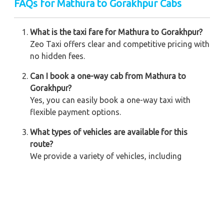
FAQs for Mathura to Gorakhpur Cabs
What is the taxi fare for Mathura to Gorakhpur?
Zeo Taxi offers clear and competitive pricing with
no hidden fees.
Can I book a one-way cab from Mathura to
Gorakhpur?
Yes, you can easily book a one-way taxi with
flexible payment options.
What types of vehicles are available for this
route?
We provide a variety of vehicles, including
sedans, SUVs, and tempo travelers, for all group
sizes.
Is there a 24/7 booking option available?
Yes, Zeo Taxi offers 24/7 online and on-call