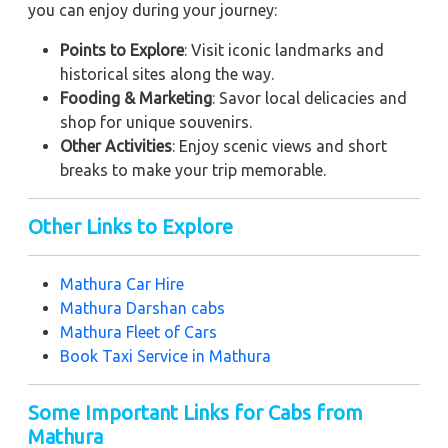
you can enjoy during your journey:
Points to Explore
: Visit iconic landmarks and
historical sites along the way.
Fooding & Marketing
: Savor local delicacies and
shop for unique souvenirs.
Other Activities
: Enjoy scenic views and short
breaks to make your trip memorable.
Other Links to Explore
Mathura Car Hire
Mathura Darshan cabs
Mathura Fleet of Cars
Book Taxi Service in Mathura
Some Important Links for Cabs from
Mathura